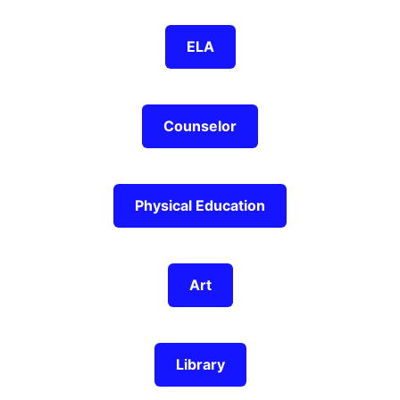
ELA
Counselor
Physical Education
Art
Library