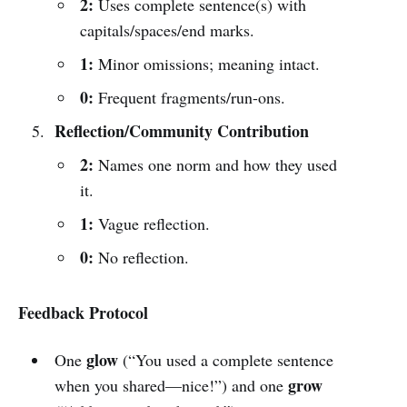
2:
Uses complete sentence(s) with
capitals/spaces/end marks.
1:
Minor omissions; meaning intact.
0:
Frequent fragments/run-ons.
Reflection/Community Contribution
2:
Names one norm and how they used
it.
1:
Vague reflection.
0:
No reflection.
Feedback Protocol
glow
One
(“You used a complete sentence
grow
when you shared—nice!”) and one