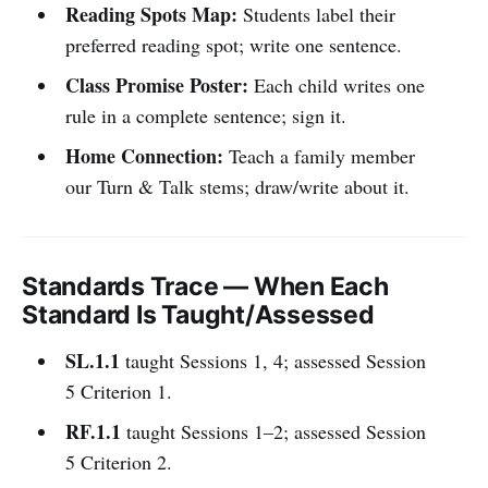
Reading Spots Map:
Students label their
preferred reading spot; write one sentence.
Class Promise Poster:
Each child writes one
rule in a complete sentence; sign it.
Home Connection:
Teach a family member
our Turn & Talk stems; draw/write about it.
Standards Trace — When Each
Standard Is Taught/Assessed
SL.1.1
taught Sessions 1, 4; assessed Session
5 Criterion 1.
RF.1.1
taught Sessions 1–2; assessed Session
5 Criterion 2.