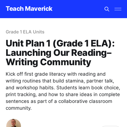
Teach Maverick
Grade 1 ELA Units
Unit Plan 1 (Grade 1 ELA):
Launching Our Reading–
Writing Community
Kick off first grade literacy with reading and
writing routines that build stamina, partner talk,
and workshop habits. Students learn book choice,
print tracking, and how to share ideas in complete
sentences as part of a collaborative classroom
community.