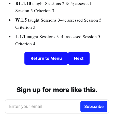
RL.1.10
taught Sessions 2 & 5; assessed
Session 5 Criterion 3.
W.1.5
taught Sessions 3–4; assessed Session 5
Criterion 3.
L.1.1
taught Sessions 3–4; assessed Session 5
Criterion 4.
Return to Menu
Next
Sign up for more like this.
Enter your email
Subscribe