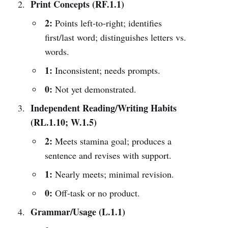
Print Concepts (RF.1.1)
2:
Points left-to-right; identifies
first/last word; distinguishes letters vs.
words.
1:
Inconsistent; needs prompts.
0:
Not yet demonstrated.
Independent Reading/Writing Habits
(RL.1.10; W.1.5)
2:
Meets stamina goal; produces a
sentence and revises with support.
1:
Nearly meets; minimal revision.
0:
Off-task or no product.
Grammar/Usage (L.1.1)