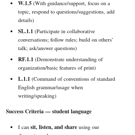
W.1.5
(With guidance/support, focus on a
topic, respond to questions/suggestions, add
details)
SL.1.1
(Participate in collaborative
conversations; follow rules; build on others’
talk; ask/answer questions)
RF.1.1
(Demonstrate understanding of
organization/basic features of print)
L.1.1
(Command of conventions of standard
English grammar/usage when
writing/speaking)
Success Criteria — student language
sit, listen, and share
I can
using our