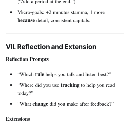
(“Add a period at the end.”).
Micro-goals: +2 minutes stamina, 1 more
because
detail, consistent capitals.
VII. Reflection and Extension
Reflection Prompts
rule
“Which
helps you talk and listen best?”
tracking
“Where did you use
to help you read
today?”
change
“What
did you make after feedback?”
Extensions