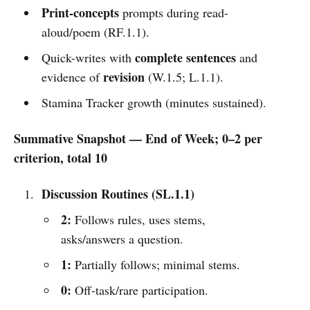
Print-concepts
prompts during read-
aloud/poem (RF.1.1).
complete sentences
Quick-writes with
and
revision
evidence of
(W.1.5; L.1.1).
Stamina Tracker growth (minutes sustained).
Summative Snapshot — End of Week; 0–2 per
criterion, total 10
Discussion Routines (SL.1.1)
2:
Follows rules, uses stems,
asks/answers a question.
1:
Partially follows; minimal stems.
0:
Off-task/rare participation.