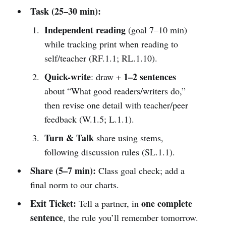
Task (25–30 min):
Independent reading
(goal 7–10 min)
while tracking print when reading to
self/teacher (RF.1.1; RL.1.10).
Quick-write
1–2 sentences
: draw +
about “What good readers/writers do,”
then revise one detail with teacher/peer
feedback (W.1.5; L.1.1).
Turn & Talk
share using stems,
following discussion rules (SL.1.1).
Share (5–7 min):
Class goal check; add a
final norm to our charts.
Exit Ticket:
one complete
Tell a partner, in
sentence
, the rule you’ll remember tomorrow.