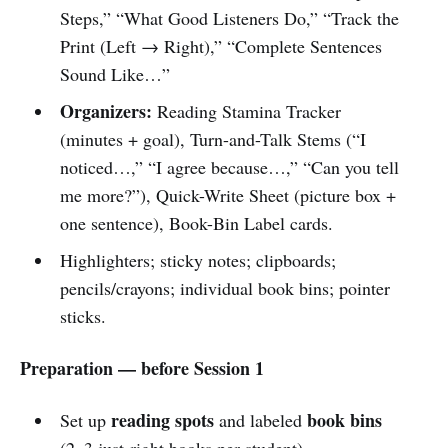
Steps,” “What Good Listeners Do,” “Track the
Print (Left → Right),” “Complete Sentences
Sound Like…”
Organizers:
Reading Stamina Tracker
(minutes + goal), Turn-and-Talk Stems (“I
noticed…,” “I agree because…,” “Can you tell
me more?”), Quick-Write Sheet (picture box +
one sentence), Book-Bin Label cards.
Highlighters; sticky notes; clipboards;
pencils/crayons; individual book bins; pointer
sticks.
Preparation — before Session 1
reading spots
book bins
Set up
and labeled
(2–3 just-right books per student).