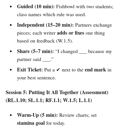
Guided (10 min):
Fishbowl with two students;
class names which rule was used.
Independent (15–20 min):
Partners exchange
adds or fixes
pieces; each writer
one thing
based on feedback (W.1.5).
Share (5–7 min):
“I changed ___ because my
partner said ___.”
Exit Ticket:
end mark
Put a ✔ next to the
in
your best sentence.
Session 5: Putting It All Together (Assessment)
(RL.1.10; SL.1.1; RF.1.1; W.1.5; L.1.1)
Warm-Up (5 min):
Review charts; set
stamina goal
for today.