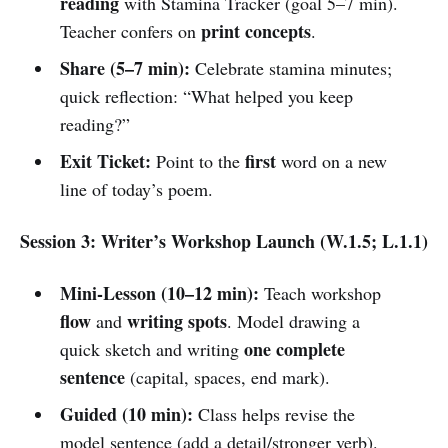
reading
with Stamina Tracker (goal 5–7 min).
print concepts
Teacher confers on
.
Share (5–7 min):
Celebrate stamina minutes;
quick reflection: “What helped you keep
reading?”
Exit Ticket:
first
Point to the
word on a new
line of today’s poem.
Session 3: Writer’s Workshop Launch (W.1.5; L.1.1)
Mini-Lesson (10–12 min):
Teach workshop
flow
writing spots
and
. Model drawing a
one complete
quick sketch and writing
sentence
(capital, spaces, end mark).
Guided (10 min):
Class helps revise the
model sentence (add a detail/stronger verb).