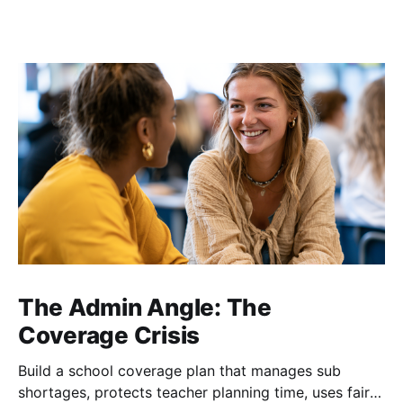
The Admin Angle: The
Coverage Crisis
Build a school coverage plan that manages sub
shortages, protects teacher planning time, uses fair