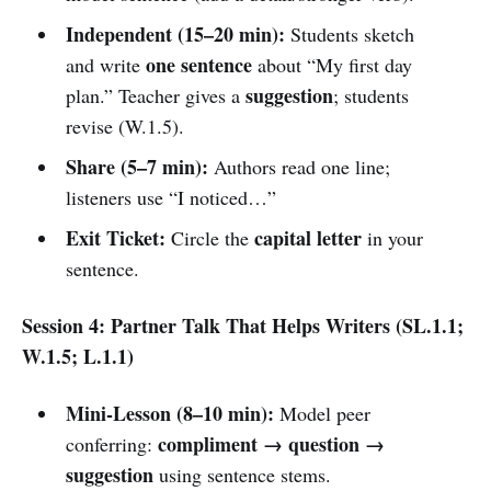
Independent (15–20 min):
Students sketch
one sentence
and write
about “My first day
suggestion
plan.” Teacher gives a
; students
revise (W.1.5).
Share (5–7 min):
Authors read one line;
listeners use “I noticed…”
Exit Ticket:
capital letter
Circle the
in your
sentence.
Session 4: Partner Talk That Helps Writers (SL.1.1;
W.1.5; L.1.1)
Mini-Lesson (8–10 min):
Model peer
compliment → question →
conferring:
suggestion
using sentence stems.