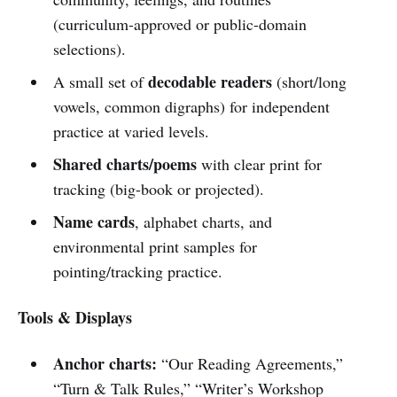
(curriculum-approved or public-domain
selections).
decodable readers
A small set of
(short/long
vowels, common digraphs) for independent
practice at varied levels.
Shared charts/poems
with clear print for
tracking (big-book or projected).
Name cards
, alphabet charts, and
environmental print samples for
pointing/tracking practice.
Tools & Displays
Anchor charts:
“Our Reading Agreements,”
“Turn & Talk Rules,” “Writer’s Workshop