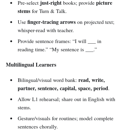
just-right
picture
Pre-select
books; provide
stems
for Turn & Talk.
finger-tracing arrows
Use
on projected text;
whisper-read with teacher.
Provide sentence frames: “I will ___ in
reading time.” “My sentence is ___.”
Multilingual Learners
read, write,
Bilingual/visual word bank:
partner, sentence, capital, space, period
.
Allow L1 rehearsal; share out in English with
stems.
Gesture/visuals for routines; model complete
sentences chorally.