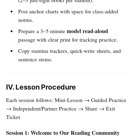
Post anchor charts with space for class-added
norms.
model read-aloud
Prepare a 3–5 minute
passage with clear print for tracking practice.
Copy stamina trackers, quick-write sheets, and
sentence stems.
IV. Lesson Procedure
Each session follows: Mini-Lesson → Guided Practice
→ Independent/Partner Practice → Share → Exit
Ticket
Session 1: Welcome to Our Reading Community