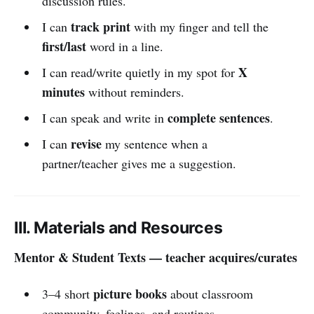
discussion rules.
track print
I can
with my finger and tell the
first/last
word in a line.
X
I can read/write quietly in my spot for
minutes
without reminders.
complete sentences
I can speak and write in
.
revise
I can
my sentence when a
partner/teacher gives me a suggestion.
III. Materials and Resources
Mentor & Student Texts — teacher acquires/curates
picture books
3–4 short
about classroom
community, feelings, and routines