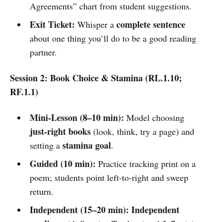
Agreements” chart from student suggestions.
Exit Ticket:
complete sentence
Whisper a
about one thing you’ll do to be a good reading
partner.
Session 2: Book Choice & Stamina (RL.1.10;
RF.1.1)
Mini-Lesson (8–10 min):
Model choosing
just-right books
(look, think, try a page) and
stamina goal
setting a
.
Guided (10 min):
Practice tracking print on a
poem; students point left-to-right and sweep
return.
Independent (15–20 min):
Independent