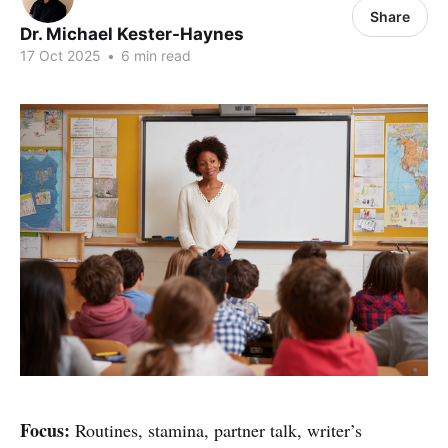
Share
Dr. Michael Kester-Haynes
17 Oct 2025
•
6 min read
Focus:
Routines, stamina, partner talk, writer’s