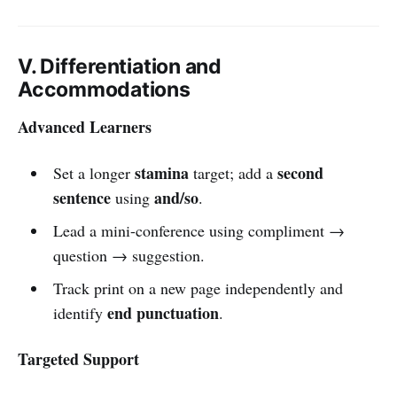
V. Differentiation and
Accommodations
Advanced Learners
stamina
second
Set a longer
target; add a
sentence
and/so
using
.
Lead a mini-conference using compliment →
question → suggestion.
Track print on a new page independently and
end punctuation
identify
.
Targeted Support