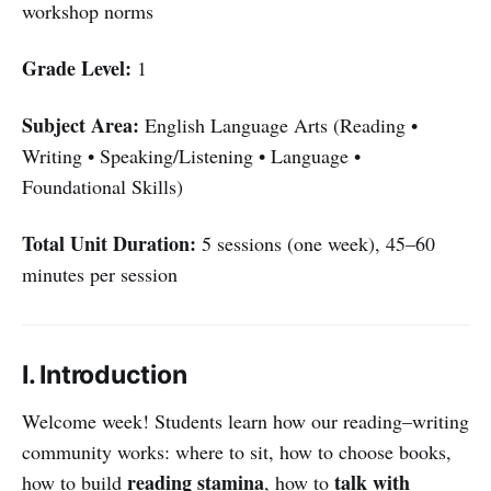
workshop norms
Grade Level:
1
Subject Area:
English Language Arts (Reading •
Writing • Speaking/Listening • Language •
Foundational Skills)
Total Unit Duration:
5 sessions (one week), 45–60
minutes per session
I. Introduction
Welcome week! Students learn how our reading–writing
community works: where to sit, how to choose books,
reading stamina
talk with
how to build
, how to