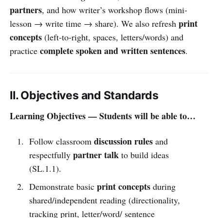
partners
, and how writer’s workshop flows (mini-
print
lesson → write time → share). We also refresh
concepts
(left-to-right, spaces, letters/words) and
complete spoken and written sentences
practice
.
II. Objectives and Standards
Learning Objectives — Students will be able to…
discussion rules
Follow classroom
and
partner talk
respectfully
to build ideas
(SL.1.1).
print concepts
Demonstrate basic
during
shared/independent reading (directionality,
tracking print, letter/word/ sentence