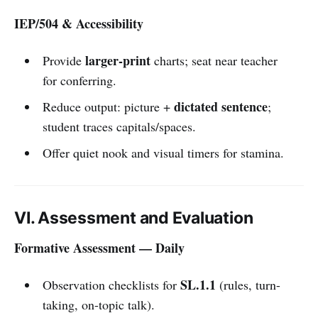
IEP/504 & Accessibility
larger-print
Provide
charts; seat near teacher
for conferring.
dictated sentence
Reduce output: picture +
;
student traces capitals/spaces.
Offer quiet nook and visual timers for stamina.
VI. Assessment and Evaluation
Formative Assessment — Daily
SL.1.1
Observation checklists for
(rules, turn-
taking, on-topic talk).