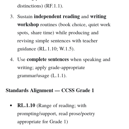
distinctions) (RF.1.1).
independent reading
writing
Sustain
and
workshop
routines (book choice, quiet work
spots, share time) while producing and
revising simple sentences with teacher
guidance (RL.1.10; W.1.5).
complete sentences
Use
when speaking and
writing; apply grade-appropriate
grammar/usage (L.1.1).
Standards Alignment — CCSS Grade 1
RL.1.10
(Range of reading; with
prompting/support, read prose/poetry
appropriate for Grade 1)