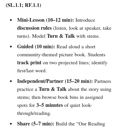
(SL.1.1; RF.1.1)
Mini-Lesson (10–12 min):
Introduce
discussion rules
(listen, look at speaker, take
Turn & Talk
turns). Model
with stems.
Guided (10 min):
Read aloud a short
community-themed picture book. Students
track print
on two projected lines; identify
first/last word.
Independent/Partner (15–20 min):
Partners
Turn & Talk
practice a
about the story using
stems; then browse book bins in assigned
3–5 minutes
spots for
of quiet look-
through/reading.
Share (5–7 min):
Build the “Our Reading