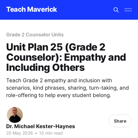
Teach Maverick
Grade 2 Counselor Units
Unit Plan 25 (Grade 2
Counselor): Empathy and
Including Others
Teach Grade 2 empathy and inclusion with
scenarios, kind phrases, sharing, turn-taking, and
role-offering to help every student belong.
Share
Dr. Michael Kester-Haynes
20 May 2026
•
10 min read