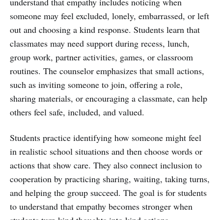
understand that empathy includes noticing when
someone may feel excluded, lonely, embarrassed, or left
out and choosing a kind response. Students learn that
classmates may need support during recess, lunch,
group work, partner activities, games, or classroom
routines. The counselor emphasizes that small actions,
such as inviting someone to join, offering a role,
sharing materials, or encouraging a classmate, can help
others feel safe, included, and valued.
Students practice identifying how someone might feel
in realistic school situations and then choose words or
actions that show care. They also connect inclusion to
cooperation by practicing sharing, waiting, taking turns,
and helping the group succeed. The goal is for students
to understand that empathy becomes stronger when
students turn kind thoughts into kind actions.