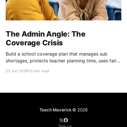
The Admin Angle: The
Coverage Crisis
Build a school coverage plan that manages sub
shortages, protects teacher planning time, uses fair
rotations, and keeps instruction stable.
23 Jun 2026
13 min read
Teach Maverick
© 2026
Sign up