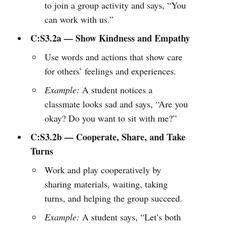
to join a group activity and says, “You
can work with us.”
C:S3.2a — Show Kindness and Empathy
Use words and actions that show care
for others’ feelings and experiences.
Example:
A student notices a
classmate looks sad and says, “Are you
okay? Do you want to sit with me?”
C:S3.2b — Cooperate, Share, and Take
Turns
Work and play cooperatively by
sharing materials, waiting, taking
turns, and helping the group succeed.
Example:
A student says, “Let’s both