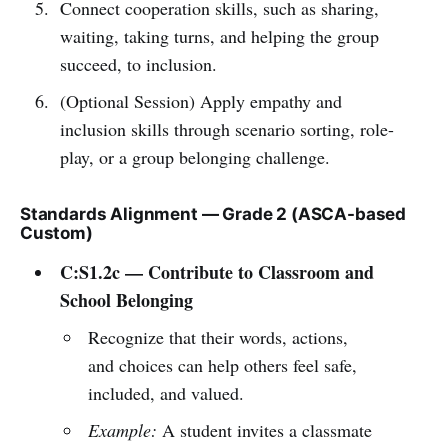
Connect cooperation skills, such as sharing,
waiting, taking turns, and helping the group
succeed, to inclusion.
(Optional Session) Apply empathy and
inclusion skills through scenario sorting, role-
play, or a group belonging challenge.
Standards Alignment — Grade 2 (ASCA-based
Custom)
C:S1.2c — Contribute to Classroom and
School Belonging
Recognize that their words, actions,
and choices can help others feel safe,
included, and valued.
Example:
A student invites a classmate