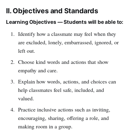
II. Objectives and Standards
Learning Objectives — Students will be able to:
Identify how a classmate may feel when they
are excluded, lonely, embarrassed, ignored, or
left out.
Choose kind words and actions that show
empathy and care.
Explain how words, actions, and choices can
help classmates feel safe, included, and
valued.
Practice inclusive actions such as inviting,
encouraging, sharing, offering a role, and
making room in a group.