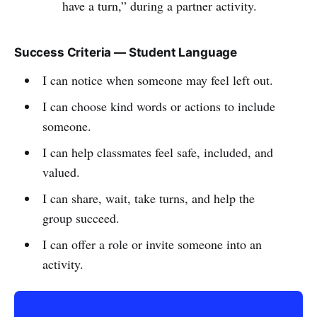
have a turn,” during a partner activity.
Success Criteria — Student Language
I can notice when someone may feel left out.
I can choose kind words or actions to include
someone.
I can help classmates feel safe, included, and
valued.
I can share, wait, take turns, and help the
group succeed.
I can offer a role or invite someone into an
activity.