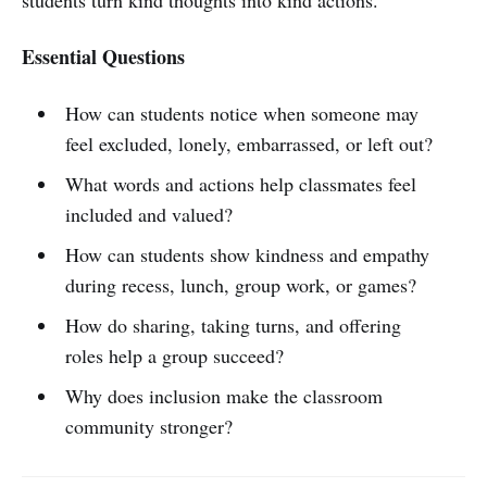
Essential Questions
How can students notice when someone may
feel excluded, lonely, embarrassed, or left out?
What words and actions help classmates feel
included and valued?
How can students show kindness and empathy
during recess, lunch, group work, or games?
How do sharing, taking turns, and offering
roles help a group succeed?
Why does inclusion make the classroom
community stronger?