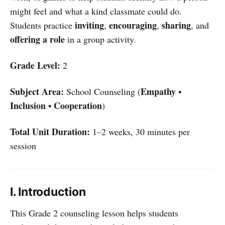
might feel and what a kind classmate could do.
inviting
encouraging
sharing
Students practice
,
,
, and
offering a role
in a group activity.
Grade Level:
2
Subject Area:
Empathy
School Counseling (
•
Inclusion
Cooperation
•
)
Total Unit Duration:
1–2 weeks, 30 minutes per
session
I. Introduction
This Grade 2 counseling lesson helps students