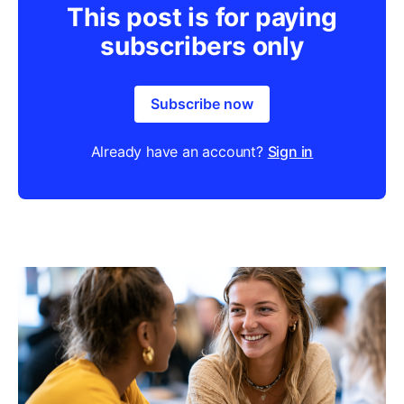
This post is for paying
subscribers only
Subscribe now
Already have an account?
Sign in