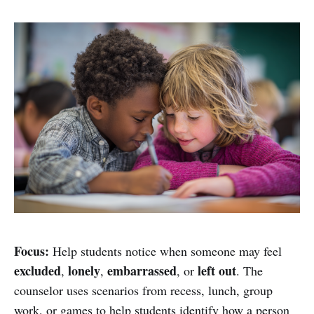
Focus:
Help students notice when someone may feel
excluded
lonely
embarrassed
left out
,
,
, or
. The
counselor uses scenarios from recess, lunch, group
work, or games to help students identify how a person