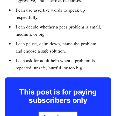
aggressive, and assertive responses.
I can use assertive words to speak up
respectfully.
I can decide whether a peer problem is small,
medium, or big.
I can pause, calm down, name the problem,
and choose a safe solution.
I can ask for adult help when a problem is
repeated, unsafe, hurtful, or too big.
This post is for paying
subscribers only