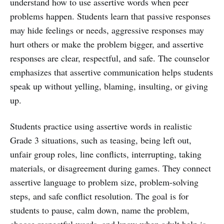
understand how to use assertive words when peer
problems happen. Students learn that passive responses
may hide feelings or needs, aggressive responses may
hurt others or make the problem bigger, and assertive
responses are clear, respectful, and safe. The counselor
emphasizes that assertive communication helps students
speak up without yelling, blaming, insulting, or giving
up.
Students practice using assertive words in realistic
Grade 3 situations, such as teasing, being left out,
unfair group roles, line conflicts, interrupting, taking
materials, or disagreement during games. They connect
assertive language to problem size, problem-solving
steps, and safe conflict resolution. The goal is for
students to pause, calm down, name the problem,
choose respectful words, and know when adult help is