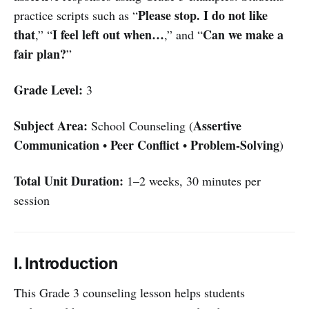
Please stop. I do not like
practice scripts such as “
that
I feel left out when…
Can we make a
,” “
,” and “
fair plan?
”
Grade Level:
3
Subject Area:
Assertive
School Counseling (
Communication
Peer Conflict
Problem-Solving
•
•
)
Total Unit Duration:
1–2 weeks, 30 minutes per
session
I. Introduction
This Grade 3 counseling lesson helps students