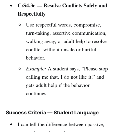
C:S4.3c — Resolve Conflicts Safely and
Respectfully
Use respectful words, compromise,
turn-taking, assertive communication,
walking away, or adult help to resolve
conflict without unsafe or hurtful
behavior.
Example:
A student says, “Please stop
calling me that. I do not like it,” and
gets adult help if the behavior
continues.
Success Criteria — Student Language
I can tell the difference between passive,