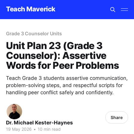
Teach Maverick
Grade 3 Counselor Units
Unit Plan 23 (Grade 3
Counselor): Assertive
Words for Peer Problems
Teach Grade 3 students assertive communication,
problem-solving steps, and respectful scripts for
handling peer conflict safely and confidently.
Share
Dr. Michael Kester-Haynes
19 May 2026
•
10 min read