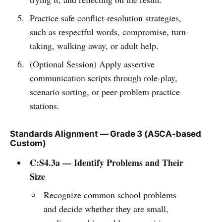
Practice safe conflict-resolution strategies,
such as respectful words, compromise, turn-
taking, walking away, or adult help.
(Optional Session) Apply assertive
communication scripts through role-play,
scenario sorting, or peer-problem practice
stations.
Standards Alignment — Grade 3 (ASCA-based
Custom)
C:S4.3a — Identify Problems and Their
Size
Recognize common school problems
and decide whether they are small,