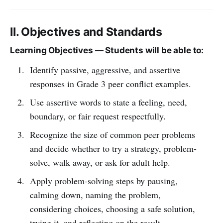
II. Objectives and Standards
Learning Objectives — Students will be able to:
Identify passive, aggressive, and assertive
responses in Grade 3 peer conflict examples.
Use assertive words to state a feeling, need,
boundary, or fair request respectfully.
Recognize the size of common peer problems
and decide whether to try a strategy, problem-
solve, walk away, or ask for adult help.
Apply problem-solving steps by pausing,
calming down, naming the problem,
considering choices, choosing a safe solution,
trying it, and reflecting on the result.