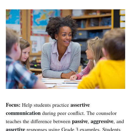
Focus:
assertive
Help students practice
communication
during peer conflict. The counselor
passive
aggressive
teaches the difference between
,
, and
assertive
responses using Grade 3 examples. Students