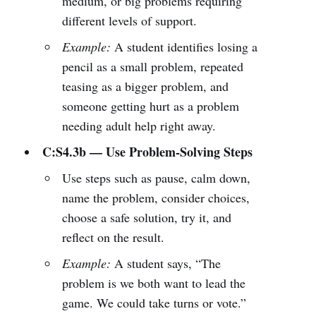
medium, or big problems requiring
different levels of support.
Example:
A student identifies losing a
pencil as a small problem, repeated
teasing as a bigger problem, and
someone getting hurt as a problem
needing adult help right away.
C:S4.3b — Use Problem-Solving Steps
Use steps such as pause, calm down,
name the problem, consider choices,
choose a safe solution, try it, and
reflect on the result.
Example:
A student says, “The
problem is we both want to lead the
game. We could take turns or vote.”