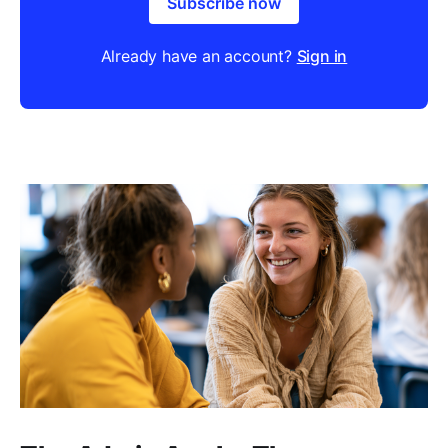
Subscribe now
Already have an account?
Sign in