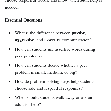
needed.
Essential Questions
passive
What is the difference between
,
aggressive
assertive
, and
communication?
How can students use assertive words during
peer problems?
How can students decide whether a peer
problem is small, medium, or big?
How do problem-solving steps help students
choose safe and respectful responses?
When should students walk away or ask an
adult for help?