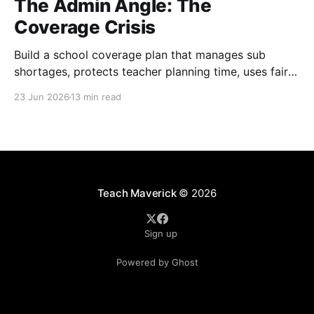
The Admin Angle: The
Coverage Crisis
Build a school coverage plan that manages sub
shortages, protects teacher planning time, uses fair
rotations, and keeps instruction stable.
23 Jun 2026
13 min read
Teach Maverick
© 2026
Sign up
Powered by Ghost