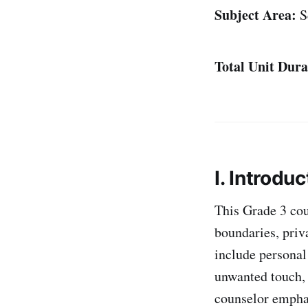
Subject Area:
S
Total Unit Dura
I. Introduc
This Grade 3 cou
boundaries, priv
include personal
unwanted touch, 
counselor emphas