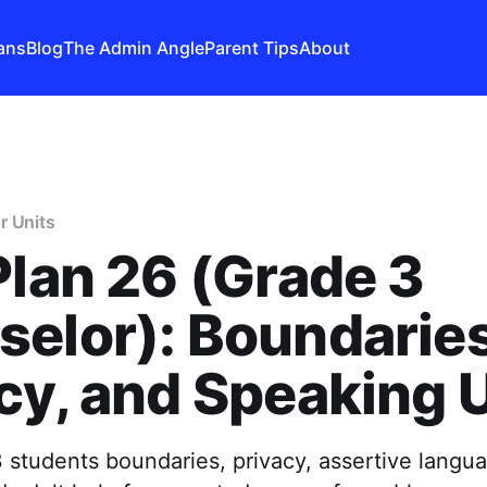
ans
Blog
The Admin Angle
Parent Tips
About
r Units
Plan 26 (Grade 3
elor): Boundaries
cy, and Speaking 
 students boundaries, privacy, assertive lang