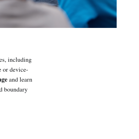
s, including
e or device-
age
and learn
ed boundary