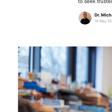
to seek truste
Dr. Mic
19 May 2