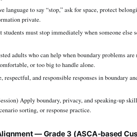
ve language to say “stop,” ask for space, protect belong
ormation private.
at students must stop immediately when someone else s
rusted adults who can help when boundary problems are 
omfortable, or too big to handle alone.
, respectful, and responsible responses in boundary an
ession) Apply boundary, privacy, and speaking-up skil
scenario sorting, or response practice.
Alignment — Grade 3 (ASCA-based Cu