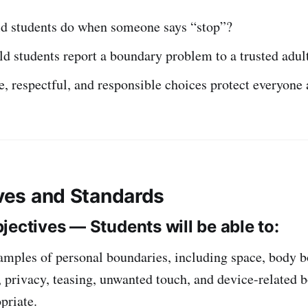
d students do when someone says “stop”?
 students report a boundary problem to a trusted adul
, respectful, and responsible choices protect everyone 
ives and Standards
jectives — Students will be able to:
amples of personal boundaries, including space, body b
 privacy, teasing, unwanted touch, and device-related 
priate.