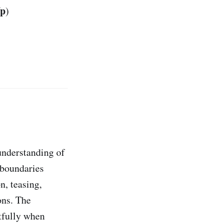
Up
)
understanding of
 boundaries
n, teasing,
ons. The
ctfully when