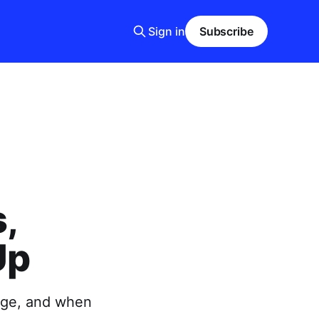
Sign in
Subscribe
,
Up
uage, and when