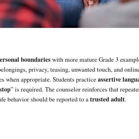
ersonal boundaries
with more mature Grade 3 example
belongings, privacy, teasing, unwanted touch, and onlin
assertive langu
es when appropriate. Students practice
stop
” is required. The counselor reinforces that repeat
trusted adult
fe behavior should be reported to a
.