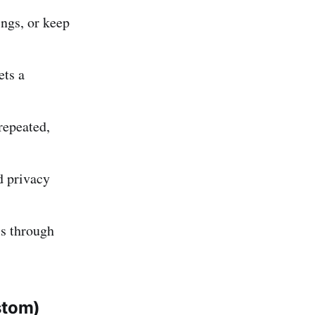
ings, or keep
ets a
repeated,
d privacy
ls through
stom)