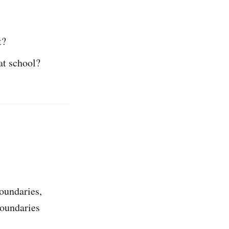
t?
at school?
oundaries,
boundaries