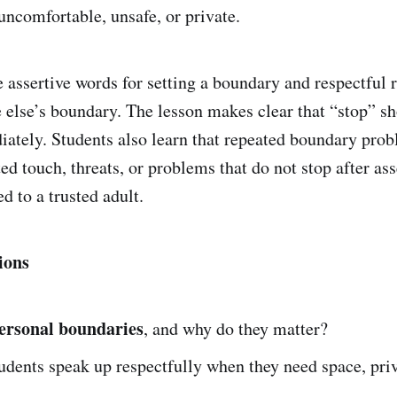
uncomfortable, unsafe, or private.
e assertive words for setting a boundary and respectful 
else’s boundary. The lesson makes clear that “stop” s
ately. Students also learn that repeated boundary prob
ed touch, threats, or problems that do not stop after as
d to a trusted adult.
ions
ersonal boundaries
, and why do they matter?
dents speak up respectfully when they need space, priv