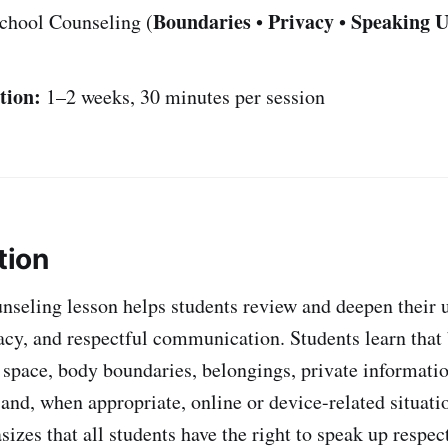
Boundaries
Privacy
Speaking 
chool Counseling (
•
•
tion:
1–2 weeks, 30 minutes per session
tion
nseling lesson helps students review and deepen their 
acy, and respectful communication. Students learn that
 space, body boundaries, belongings, private informatio
and, when appropriate, online or device-related situati
izes that all students have the right to speak up respe