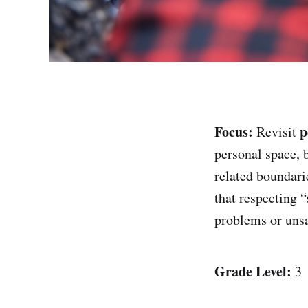
Focus:
p
Revisit
personal space, 
related boundari
that respecting “
problems or unsa
Grade Level:
3