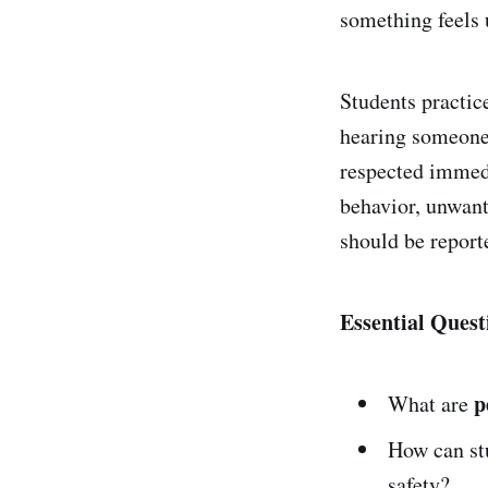
something feels 
Students practic
hearing someone 
respected immedi
behavior, unwant
should be reporte
Essential Quest
p
What are
How can stu
safety?