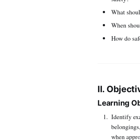
What shoul
When should
How do safe
II. Object
Learning Ob
Identify ex
belongings,
when appro