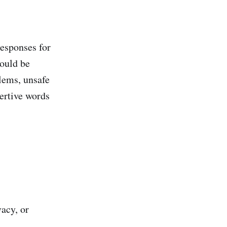
responses for
hould be
lems, unsafe
sertive words
acy, or