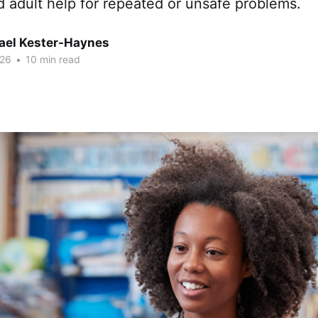
d adult help for repeated or unsafe problems.
hael Kester-Haynes
026
•
10 min read