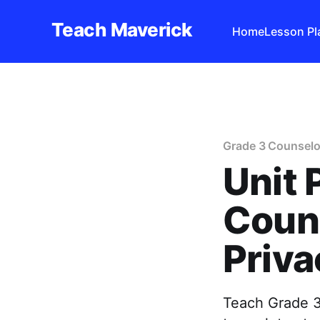
Teach Maverick
Home
Lesson Pl
Grade 3 Counselo
Unit 
Couns
Priva
Teach Grade 3