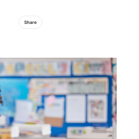
Share