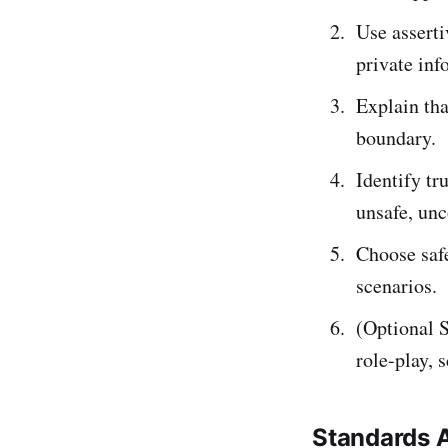
Use asserti
private inf
Explain th
boundary.
Identify t
unsafe, unc
Choose safe
scenarios.
(Optional S
role-play, 
Standards 