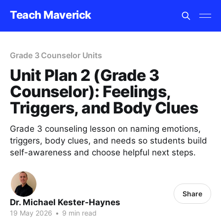
Teach Maverick
Grade 3 Counselor Units
Unit Plan 2 (Grade 3
Counselor): Feelings,
Triggers, and Body Clues
Grade 3 counseling lesson on naming emotions,
triggers, body clues, and needs so students build
self-awareness and choose helpful next steps.
Share
Dr. Michael Kester-Haynes
19 May 2026
•
9 min read