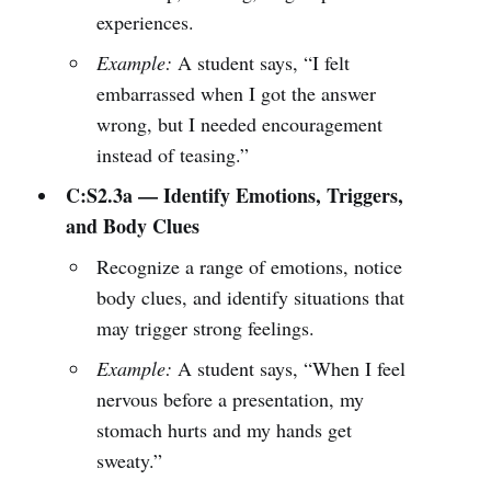
experiences.
Example:
A student says, “I felt
embarrassed when I got the answer
wrong, but I needed encouragement
instead of teasing.”
C:S2.3a — Identify Emotions, Triggers,
and Body Clues
Recognize a range of emotions, notice
body clues, and identify situations that
may trigger strong feelings.
Example:
A student says, “When I feel
nervous before a presentation, my
stomach hurts and my hands get
sweaty.”