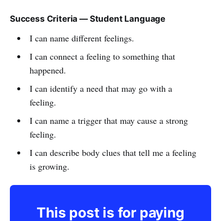
Success Criteria — Student Language
I can name different feelings.
I can connect a feeling to something that
happened.
I can identify a need that may go with a
feeling.
I can name a trigger that may cause a strong
feeling.
I can describe body clues that tell me a feeling
is growing.
This post is for paying