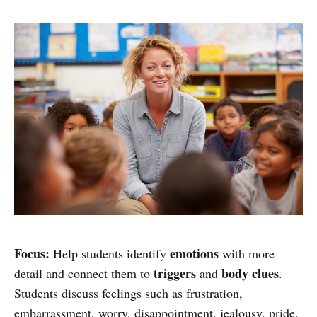
Focus:
emotions
Help students identify
with more
triggers
body clues
detail and connect them to
and
.
Students discuss feelings such as frustration,
embarrassment, worry, disappointment, jealousy, pride,