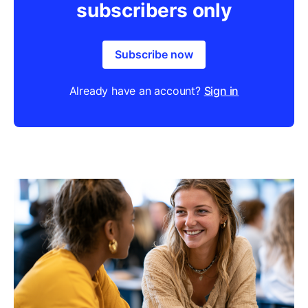
subscribers only
Subscribe now
Already have an account?
Sign in