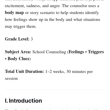
excitement, sadness, and anger. The counselor uses a
body map
or story scenario to help students identify
how feelings show up in the body and what situations
may trigger them.
Grade Level:
3
Subject Area:
Feelings
Triggers
School Counseling (
•
Body Clues
•
)
Total Unit Duration:
1–2 weeks, 30 minutes per
session
I. Introduction