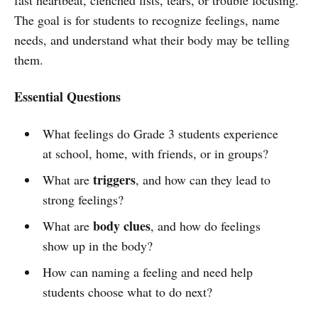
The goal is for students to recognize feelings, name
needs, and understand what their body may be telling
them.
Essential Questions
What feelings do Grade 3 students experience
at school, home, with friends, or in groups?
triggers
What are
, and how can they lead to
strong feelings?
body clues
What are
, and how do feelings
show up in the body?
How can naming a feeling and need help
students choose what to do next?