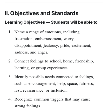
II. Objectives and Standards
Learning Objectives — Students will be able to:
Name a range of emotions, including
frustration, embarrassment, worry,
disappointment, jealousy, pride, excitement,
sadness, and anger.
Connect feelings to school, home, friendship,
learning, or group experiences.
Identify possible needs connected to feelings,
such as encouragement, help, space, fairness,
rest, reassurance, or inclusion.
Recognize common triggers that may cause
strong feelings.