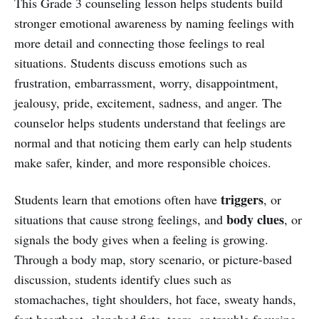
This Grade 3 counseling lesson helps students build
stronger emotional awareness by naming feelings with
more detail and connecting those feelings to real
situations. Students discuss emotions such as
frustration, embarrassment, worry, disappointment,
jealousy, pride, excitement, sadness, and anger. The
counselor helps students understand that feelings are
normal and that noticing them early can help students
make safer, kinder, and more responsible choices.
triggers
Students learn that emotions often have
, or
body clues
situations that cause strong feelings, and
, or
signals the body gives when a feeling is growing.
Through a body map, story scenario, or picture-based
discussion, students identify clues such as
stomachaches, tight shoulders, hot face, sweaty hands,
fast heartbeat, clenched fists, tears, or trouble focusing.