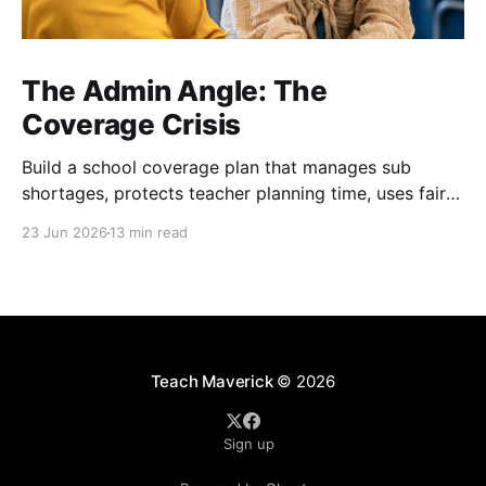
The Admin Angle: The
Coverage Crisis
Build a school coverage plan that manages sub
shortages, protects teacher planning time, uses fair
rotations, and keeps instruction stable.
23 Jun 2026
13 min read
Teach Maverick
© 2026
Sign up