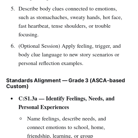
Describe body clues connected to emotions,
such as stomachaches, sweaty hands, hot face,
fast heartbeat, tense shoulders, or trouble
focusing.
(Optional Session) Apply feeling, trigger, and
body clue language to new story scenarios or
personal reflection examples.
Standards Alignment — Grade 3 (ASCA-based
Custom)
C:S1.3a — Identify Feelings, Needs, and
Personal Experiences
Name feelings, describe needs, and
connect emotions to school, home,
friendship, learning, or group