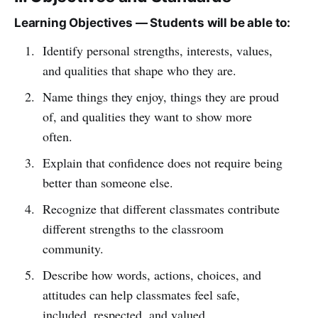
Learning Objectives — Students will be able to:
Identify personal strengths, interests, values,
and qualities that shape who they are.
Name things they enjoy, things they are proud
of, and qualities they want to show more
often.
Explain that confidence does not require being
better than someone else.
Recognize that different classmates contribute
different strengths to the classroom
community.
Describe how words, actions, choices, and
attitudes can help classmates feel safe,
included, respected, and valued.