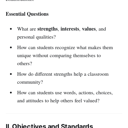
Essential Questions
strengths
interests
values
What are
,
,
, and
personal qualities?
How can students recognize what makes them
unique without comparing themselves to
others?
How do different strengths help a classroom
community?
How can students use words, actions, choices,
and attitudes to help others feel valued?
II. Objectives and Standards