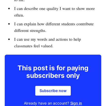
I can describe one quality I want to show more
often.
I can explain how different students contribute
different strengths.
I can use my words and actions to help
classmates feel valued.
This post is for paying
subscribers only
Subscribe now
Already have an account?
Sign in