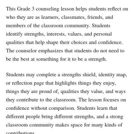
This Grade 3 counseling lesson helps students reflect on
who they are as learners, classmates, friends, and
members of the classroom community. Students
identify strengths, interests, values, and personal
qualities that help shape their choices and confidence.
The counselor emphasizes that students do not need to
be the best at something for it to be a strength.
Students may complete a strengths shield, identity map,
or reflection page that highlights things they enjoy,
things they are proud of, qualities they value, and ways
they contribute to the classroom. The lesson focuses on
confidence without comparison. Students learn that
different people bring different strengths, and a strong
classroom community makes space for many kinds of
contributions.