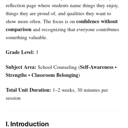
reflection page where students name things they enjoy,
things they are proud of, and qualities they want to
confidence without
show more often. The focus is on
comparison
and recognizing that everyone contributes
something valuable.
Grade Level:
3
Subject Area:
Self-Awareness
School Counseling (
•
Strengths
Classroom Belonging
•
)
Total Unit Duration:
1–2 weeks, 30 minutes per
session
I. Introduction