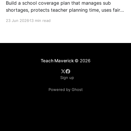
Build a school coverage plan that manages sub
shortages, protects teacher planning time, uses fair
rotations, and keeps instruction stable.
23 Jun 2026
13 min read
Teach Maverick
© 2026
Sign up
Powered by Ghost