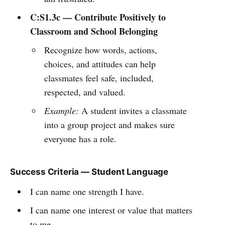
C:S1.3c — Contribute Positively to
Classroom and School Belonging
Recognize how words, actions,
choices, and attitudes can help
classmates feel safe, included,
respected, and valued.
Example:
A student invites a classmate
into a group project and makes sure
everyone has a role.
Success Criteria — Student Language
I can name one strength I have.
I can name one interest or value that matters
to me.