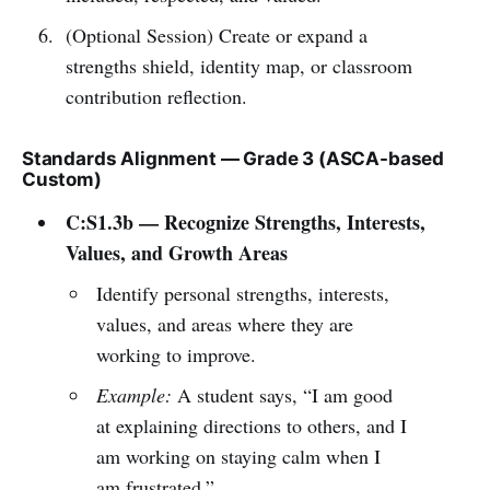
(Optional Session) Create or expand a
strengths shield, identity map, or classroom
contribution reflection.
Standards Alignment — Grade 3 (ASCA-based
Custom)
C:S1.3b — Recognize Strengths, Interests,
Values, and Growth Areas
Identify personal strengths, interests,
values, and areas where they are
working to improve.
Example:
A student says, “I am good
at explaining directions to others, and I
am working on staying calm when I
am frustrated.”