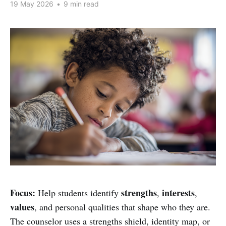
19 May 2026
•
9 min read
Focus:
strengths
interests
Help students identify
,
,
values
, and personal qualities that shape who they are.
The counselor uses a strengths shield, identity map, or