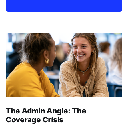
The Admin Angle: The
Coverage Crisis