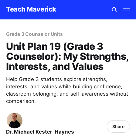
Teach Maverick
Grade 3 Counselor Units
Unit Plan 19 (Grade 3
Counselor): My Strengths,
Interests, and Values
Help Grade 3 students explore strengths,
interests, and values while building confidence,
classroom belonging, and self-awareness without
comparison.
Share
Dr. Michael Kester-Haynes