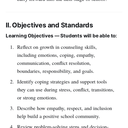
II. Objectives and Standards
Learning Objectives — Students will be able to:
Reflect on growth in counseling skills,
including emotions, coping, empathy,
communication, conflict resolution,
boundaries, responsibility, and goals.
Identify coping strategies and support tools
they can use during stress, conflict, transitions,
or strong emotions.
Describe how empathy, respect, and inclusion
help build a positive school community.
Review problem-solving steps and decision-