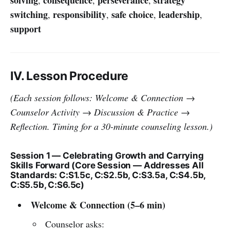
switching
responsibility
safe choice
leadership
,
,
,
,
support
IV. Lesson Procedure
(Each session follows: Welcome & Connection →
Counselor Activity → Discussion & Practice →
Reflection. Timing for a 30-minute counseling lesson.)
Session 1 — Celebrating Growth and Carrying
Skills Forward (Core Session — Addresses All
Standards: C:S1.5c, C:S2.5b, C:S3.5a, C:S4.5b,
C:S5.5b, C:S6.5c)
Welcome & Connection (5–6 min)
Counselor asks: