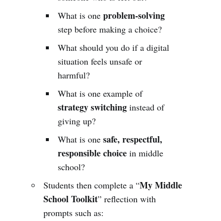
problem-solving
What is one
step before making a choice?
What should you do if a digital
situation feels unsafe or
harmful?
What is one example of
strategy switching
instead of
giving up?
safe, respectful,
What is one
responsible choice
in middle
school?
My Middle
Students then complete a “
School Toolkit
” reflection with
prompts such as: