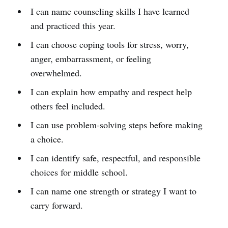
I can name counseling skills I have learned
and practiced this year.
I can choose coping tools for stress, worry,
anger, embarrassment, or feeling
overwhelmed.
I can explain how empathy and respect help
others feel included.
I can use problem-solving steps before making
a choice.
I can identify safe, respectful, and responsible
choices for middle school.
I can name one strength or strategy I want to
carry forward.