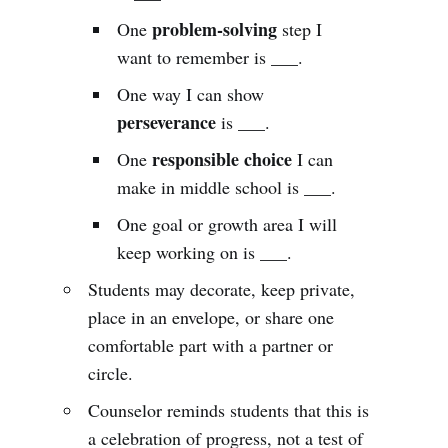
problem-solving
One
step I
want to remember is ___.
One way I can show
perseverance
is ___.
responsible choice
One
I can
make in middle school is ___.
One goal or growth area I will
keep working on is ___.
Students may decorate, keep private,
place in an envelope, or share one
comfortable part with a partner or
circle.
Counselor reminds students that this is
a celebration of progress, not a test of