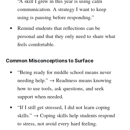
“A skill I grew in this year is using calm
communication. A strategy I want to keep
using is pausing before responding.”
Remind students that reflections can be
personal and that they only need to share what
feels comfortable.
Common Misconceptions to Surface
“Being ready for middle school means never
needing help.” → Readiness means knowing
how to use tools, ask questions, and seek
support when needed.
“If I still get stressed, I did not learn coping
skills.” → Coping skills help students respond
to stress, not avoid every hard feeling.