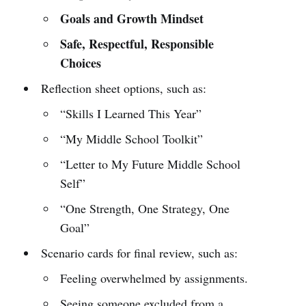
Goals and Growth Mindset
Safe, Respectful, Responsible
Choices
Reflection sheet options, such as:
“Skills I Learned This Year”
“My Middle School Toolkit”
“Letter to My Future Middle School
Self”
“One Strength, One Strategy, One
Goal”
Scenario cards for final review, such as:
Feeling overwhelmed by assignments.
Seeing someone excluded from a