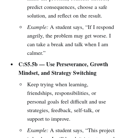
predict consequences, choose a safe
solution, and reflect on the result.
Example:
A student says, “If I respond
angrily, the problem may get worse. I
can take a break and talk when I am
calmer.”
C:S5.5b — Use Perseverance, Growth
Mindset, and Strategy Switching
Keep trying when learning,
friendships, responsibilities, or
personal goals feel difficult and use
strategies, feedback, self-talk, or
support to improve.
Example:
A student says, “This project