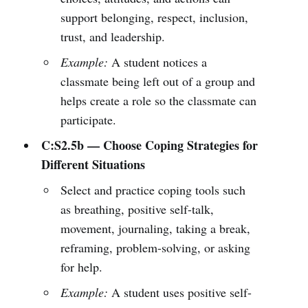
support belonging, respect, inclusion,
trust, and leadership.
Example:
A student notices a
classmate being left out of a group and
helps create a role so the classmate can
participate.
C:S2.5b — Choose Coping Strategies for
Different Situations
Select and practice coping tools such
as breathing, positive self-talk,
movement, journaling, taking a break,
reframing, problem-solving, or asking
for help.
Example:
A student uses positive self-