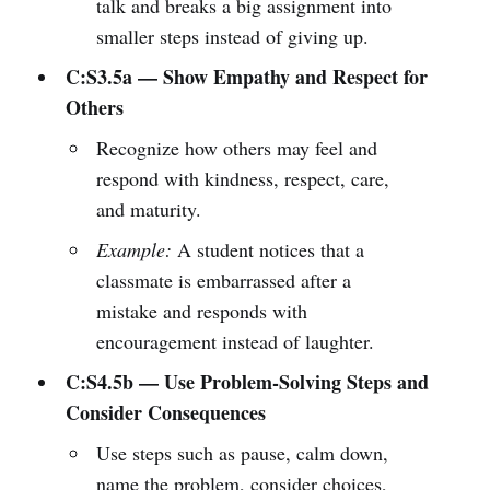
talk and breaks a big assignment into
smaller steps instead of giving up.
C:S3.5a — Show Empathy and Respect for
Others
Recognize how others may feel and
respond with kindness, respect, care,
and maturity.
Example:
A student notices that a
classmate is embarrassed after a
mistake and responds with
encouragement instead of laughter.
C:S4.5b — Use Problem-Solving Steps and
Consider Consequences
Use steps such as pause, calm down,
name the problem, consider choices,