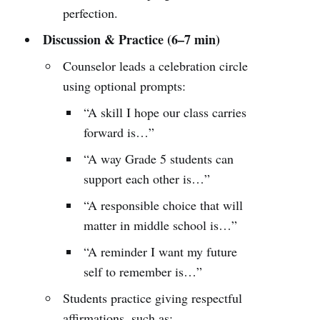
perfection.
Discussion & Practice (6–7 min)
Counselor leads a celebration circle
using optional prompts:
“A skill I hope our class carries
forward is…”
“A way Grade 5 students can
support each other is…”
“A responsible choice that will
matter in middle school is…”
“A reminder I want my future
self to remember is…”
Students practice giving respectful
affirmations, such as: