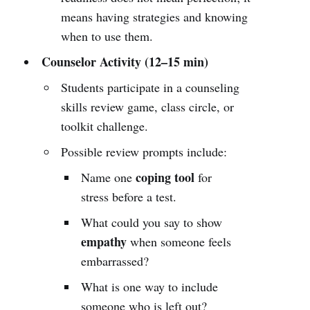
means having strategies and knowing
when to use them.
Counselor Activity (12–15 min)
Students participate in a counseling
skills review game, class circle, or
toolkit challenge.
Possible review prompts include:
coping tool
Name one
for
stress before a test.
What could you say to show
empathy
when someone feels
embarrassed?
What is one way to include
someone who is left out?