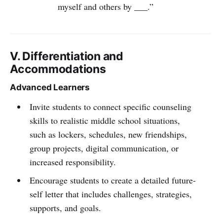
myself and others by ___.”
V. Differentiation and
Accommodations
Advanced Learners
Invite students to connect specific counseling
skills to realistic middle school situations,
such as lockers, schedules, new friendships,
group projects, digital communication, or
increased responsibility.
Encourage students to create a detailed future-
self letter that includes challenges, strategies,
supports, and goals.