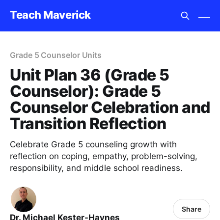
Teach Maverick
Grade 5 Counselor Units
Unit Plan 36 (Grade 5
Counselor): Grade 5
Counselor Celebration and
Transition Reflection
Celebrate Grade 5 counseling growth with
reflection on coping, empathy, problem-solving,
responsibility, and middle school readiness.
Share
Dr. Michael Kester-Haynes