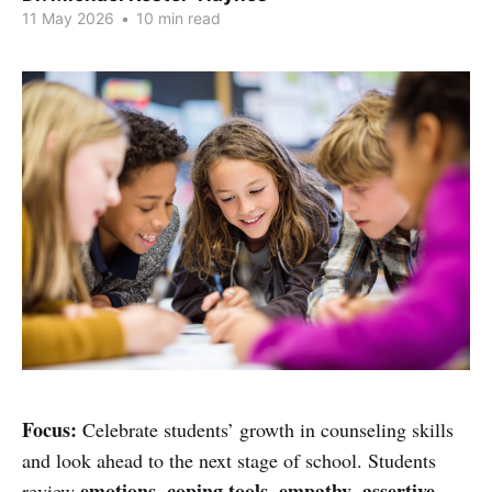
11 May 2026
•
10 min read
Focus:
Celebrate students’ growth in counseling skills
and look ahead to the next stage of school. Students
emotions
coping tools
empathy
assertive
review
,
,
,