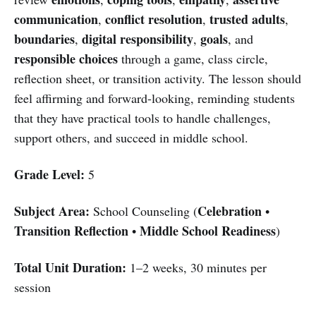
communication
conflict resolution
trusted adults
,
,
,
boundaries
digital responsibility
goals
,
,
, and
responsible choices
through a game, class circle,
reflection sheet, or transition activity. The lesson should
feel affirming and forward-looking, reminding students
that they have practical tools to handle challenges,
support others, and succeed in middle school.
Grade Level:
5
Subject Area:
Celebration
School Counseling (
•
Transition Reflection
Middle School Readiness
•
)
Total Unit Duration:
1–2 weeks, 30 minutes per
session