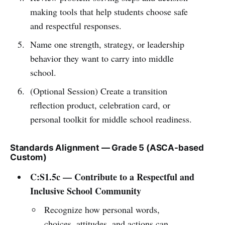
making tools that help students choose safe
and respectful responses.
Name one strength, strategy, or leadership
behavior they want to carry into middle
school.
(Optional Session) Create a transition
reflection product, celebration card, or
personal toolkit for middle school readiness.
Standards Alignment — Grade 5 (ASCA-based
Custom)
C:S1.5c — Contribute to a Respectful and
Inclusive School Community
Recognize how personal words,
choices, attitudes, and actions can