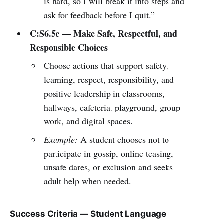
is hard, so I will break it into steps and
ask for feedback before I quit.”
C:S6.5c — Make Safe, Respectful, and
Responsible Choices
Choose actions that support safety,
learning, respect, responsibility, and
positive leadership in classrooms,
hallways, cafeteria, playground, group
work, and digital spaces.
Example:
A student chooses not to
participate in gossip, online teasing,
unsafe dares, or exclusion and seeks
adult help when needed.
Success Criteria — Student Language