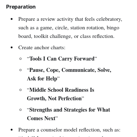
Preparation
Prepare a review activity that feels celebratory,
such as a game, circle, station rotation, bingo
board, toolkit challenge, or class reflection.
Create anchor charts:
Tools I Can Carry Forward
“
”
Pause, Cope, Communicate, Solve,
“
Ask for Help
”
Middle School Readiness Is
“
Growth, Not Perfection
”
Strengths and Strategies for What
“
Comes Next
”
Prepare a counselor model reflection, such as: