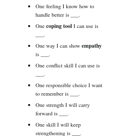
One feeling I know how to
handle better is ___.
coping tool
One
I can use is
___.
empathy
One way I can show
is ___.
One conflict skill I can use is
___.
One responsible choice I want
to remember is ___.
One strength I will carry
forward is ___.
One skill I will keep
strengthening is ___.