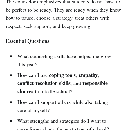
The counselor emphasizes that students do not have to
be perfect to be ready. They are ready when they know
how to pause, choose a strategy, treat others with
respect, seek support, and keep growing.
Essential Questions
What counseling skills have helped me grow
this year?
coping tools
empathy
How can I use
,
,
conflict-resolution skills
responsible
, and
choices
in middle school?
How can I support others while also taking
care of myself?
What strengths and strategies do I want to
carry forward into the next stage of school?