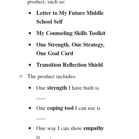
product, such as:
Letter to My Future Middle
School Self
My Counseling Skills Toolkit
One Strength, One Strategy,
One Goal Card
Transition Reflection Shield
The product includes:
strength
One
I have built is
___.
coping tool
One
I can use is
___.
empathy
One way I can show
is ___.