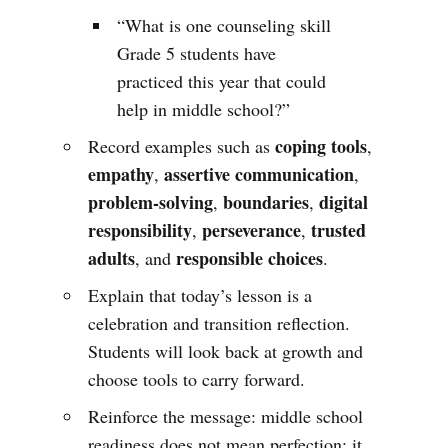
“What is one counseling skill
Grade 5 students have
practiced this year that could
help in middle school?”
coping tools
Record examples such as
,
empathy
assertive communication
,
,
problem-solving
boundaries
digital
,
,
responsibility
perseverance
trusted
,
,
adults
responsible choices
, and
.
Explain that today’s lesson is a
celebration and transition reflection.
Students will look back at growth and
choose tools to carry forward.
Reinforce the message: middle school
readiness does not mean perfection; it