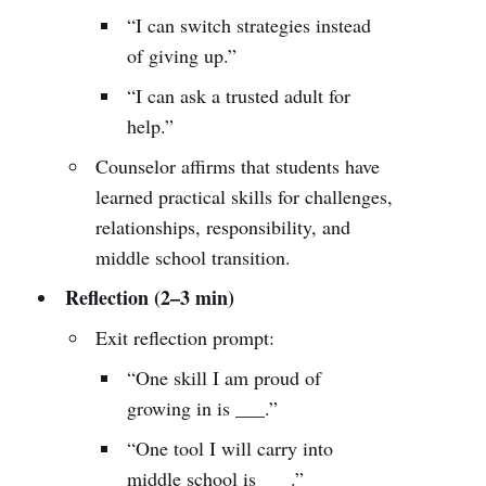
“I can switch strategies instead
of giving up.”
“I can ask a trusted adult for
help.”
Counselor affirms that students have
learned practical skills for challenges,
relationships, responsibility, and
middle school transition.
Reflection (2–3 min)
Exit reflection prompt:
“One skill I am proud of
growing in is ___.”
“One tool I will carry into
middle school is ___.”