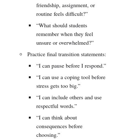
friendship, assignment, or
routine feels difficult?”
“What should students
remember when they feel
unsure or overwhelmed?”
Practice final transition statements:
“I can pause before I respond.”
“I can use a coping tool before
stress gets too big.”
“I can include others and use
respectful words.”
“I can think about
consequences before
choosing.”