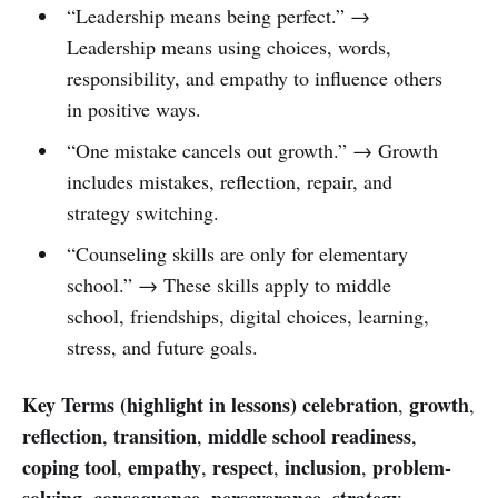
“Leadership means being perfect.” →
Leadership means using choices, words,
responsibility, and empathy to influence others
in positive ways.
“One mistake cancels out growth.” → Growth
includes mistakes, reflection, repair, and
strategy switching.
“Counseling skills are only for elementary
school.” → These skills apply to middle
school, friendships, digital choices, learning,
stress, and future goals.
Key Terms (highlight in lessons)
celebration
growth
,
,
reflection
transition
middle school readiness
,
,
,
coping tool
empathy
respect
inclusion
problem-
,
,
,
,
solving
consequence
perseverance
strategy
,
,
,