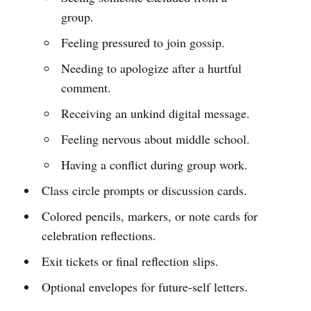
group.
Feeling pressured to join gossip.
Needing to apologize after a hurtful
comment.
Receiving an unkind digital message.
Feeling nervous about middle school.
Having a conflict during group work.
Class circle prompts or discussion cards.
Colored pencils, markers, or note cards for
celebration reflections.
Exit tickets or final reflection slips.
Optional envelopes for future-self letters.