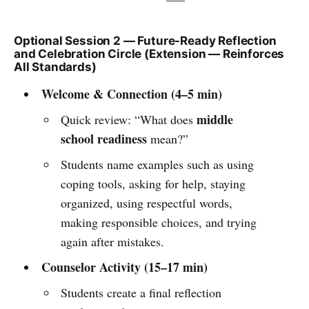
Optional Session 2 — Future-Ready Reflection
and Celebration Circle (Extension — Reinforces
All Standards)
Welcome & Connection (4–5 min)
middle
Quick review: “What does
school readiness
mean?”
Students name examples such as using
coping tools, asking for help, staying
organized, using respectful words,
making responsible choices, and trying
again after mistakes.
Counselor Activity (15–17 min)
Students create a final reflection