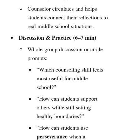
Counselor circulates and helps
students connect their reflections to
real middle school situations.
Discussion & Practice (6–7 min)
Whole-group discussion or circle
prompts:
“Which counseling skill feels
most useful for middle
school?”
“How can students support
others while still setting
healthy boundaries?”
“How can students use
perseverance
when a