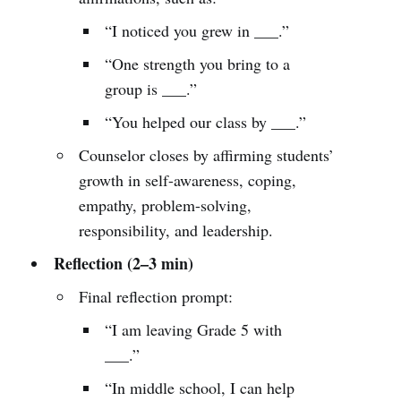
“I noticed you grew in ___.”
“One strength you bring to a
group is ___.”
“You helped our class by ___.”
Counselor closes by affirming students’
growth in self-awareness, coping,
empathy, problem-solving,
responsibility, and leadership.
Reflection (2–3 min)
Final reflection prompt:
“I am leaving Grade 5 with
___.”
“In middle school, I can help