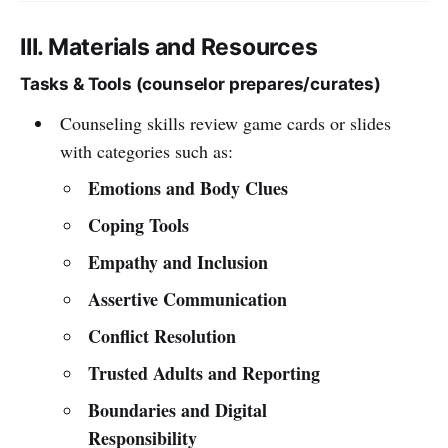
III. Materials and Resources
Tasks & Tools (counselor prepares/curates)
Counseling skills review game cards or slides
with categories such as:
Emotions and Body Clues
Coping Tools
Empathy and Inclusion
Assertive Communication
Conflict Resolution
Trusted Adults and Reporting
Boundaries and Digital
Responsibility