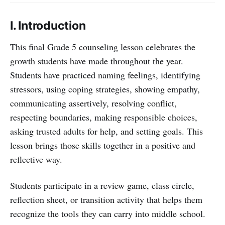
I. Introduction
This final Grade 5 counseling lesson celebrates the
growth students have made throughout the year.
Students have practiced naming feelings, identifying
stressors, using coping strategies, showing empathy,
communicating assertively, resolving conflict,
respecting boundaries, making responsible choices,
asking trusted adults for help, and setting goals. This
lesson brings those skills together in a positive and
reflective way.
Students participate in a review game, class circle,
reflection sheet, or transition activity that helps them
recognize the tools they can carry into middle school.