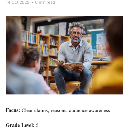
14 Oct 2025
•
6 min read
Focus:
Clear claims, reasons, audience awareness
Grade Level:
5