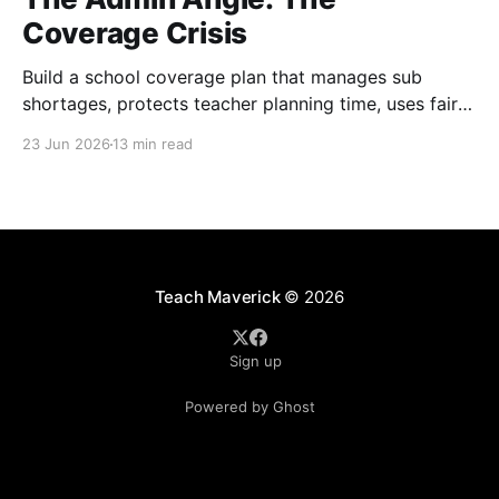
Coverage Crisis
Build a school coverage plan that manages sub
shortages, protects teacher planning time, uses fair
rotations, and keeps instruction stable.
23 Jun 2026
13 min read
Teach Maverick
© 2026
Sign up
Powered by Ghost