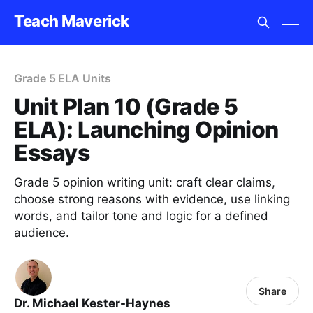
Teach Maverick
Grade 5 ELA Units
Unit Plan 10 (Grade 5
ELA): Launching Opinion
Essays
Grade 5 opinion writing unit: craft clear claims,
choose strong reasons with evidence, use linking
words, and tailor tone and logic for a defined
audience.
Share
Dr. Michael Kester-Haynes