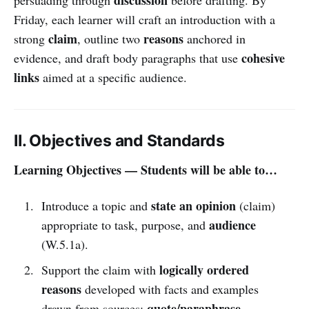
Friday, each learner will craft an introduction with a
claim
reasons
strong
, outline two
anchored in
cohesive
evidence, and draft body paragraphs that use
links
aimed at a specific audience.
II. Objectives and Standards
Learning Objectives — Students will be able to…
state an opinion
Introduce a topic and
(claim)
audience
appropriate to task, purpose, and
(W.5.1a).
logically ordered
Support the claim with
reasons
developed with facts and examples
quote/paraphrase
drawn from sources;