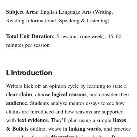
Subject Area:
English Language Arts (Writing,
Reading Informational, Speaking & Listening)
Total Unit Duration:
5 sessions (one week), 45–60
minutes per session
I. Introduction
Writers kick off an opinion cycle by learning to state a
clear claim
logical reasons
, choose
, and consider their
audience
. Students analyze mentor essays to see how
claims are introduced and how reasons are supported
text evidence
Boxes
with
. They’ll plan using a simple
& Bullets
linking words
outline, weave in
, and practice
discussion
persuading through
before drafting. By