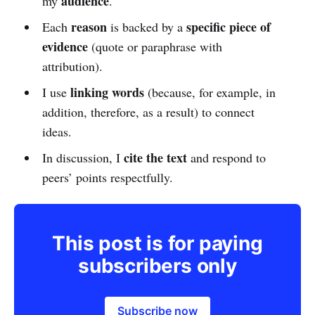
audience
my
.
reason
specific piece of
Each
is backed by a
evidence
(quote or paraphrase with
attribution).
linking words
I use
(because, for example, in
addition, therefore, as a result) to connect
ideas.
cite the text
In discussion, I
and respond to
peers’ points respectfully.
This post is for paying
subscribers only
Subscribe now