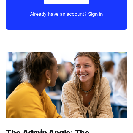
Already have an account?
Sign in
The Admin Angle: The