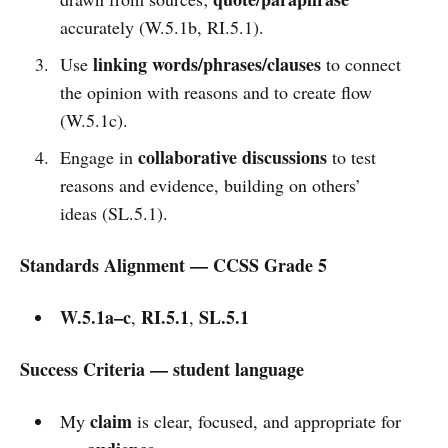
accurately (W.5.1b, RI.5.1).
linking words/phrases/clauses
Use
to connect
the opinion with reasons and to create flow
(W.5.1c).
collaborative discussions
Engage in
to test
reasons and evidence, building on others’
ideas (SL.5.1).
Standards Alignment — CCSS Grade 5
W.5.1a–c
RI.5.1
SL.5.1
,
,
Success Criteria — student language
claim
My
is clear, focused, and appropriate for