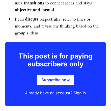
transitions
uses
to connect ideas and stays
objective and formal
.
discuss
I can
respectfully, refer to lines or
moments, and revise my thinking based on the
group’s ideas.
This post is for paying
subscribers only
Subscribe now
Already have an account?
Sign in