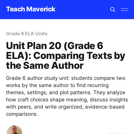
Teach Maverick
Grade 6 ELA Units
Unit Plan 20 (Grade 6
ELA): Comparing Texts by
the Same Author
Grade 6 author study unit: students compare two
works by the same author to find recurring
themes, settings, and plot patterns. They analyze
how craft choices shape meaning, discuss insights
with peers, and write organized, evidence-based
comparisons.