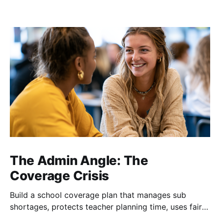
The Admin Angle: The
Coverage Crisis
Build a school coverage plan that manages sub
shortages, protects teacher planning time, uses fair
rotations, and keeps instruction stable.