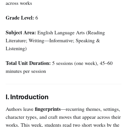
across works
Grade Level:
6
Subject Area:
English Language Arts (Reading
Literature; Writing—Informative; Speaking &
Listening)
Total Unit Duration:
5 sessions (one week), 45–60
minutes per session
I. Introduction
fingerprints
Authors leave
—recurring themes, settings,
character types, and craft moves that appear across their
works. This week, students read two short works by the