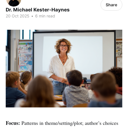
Share
Dr. Michael Kester-Haynes
20 Oct 2025
•
6 min read
Focus:
Patterns in theme/setting/plot; author’s choices