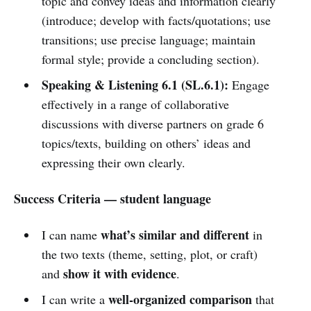
topic and convey ideas and information clearly
(introduce; develop with facts/quotations; use
transitions; use precise language; maintain
formal style; provide a concluding section).
Speaking & Listening 6.1 (SL.6.1):
Engage
effectively in a range of collaborative
discussions with diverse partners on grade 6
topics/texts, building on others’ ideas and
expressing their own clearly.
Success Criteria — student language
what’s similar and different
I can name
in
the two texts (theme, setting, plot, or craft)
show it with evidence
and
.
well-organized comparison
I can write a
that