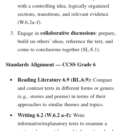
with a controlling idea, logically organized
sections, transitions, and relevant evidence
(W.6.2a–f).
collaborative discussions
Engage in
: prepare,
build on others’ ideas, reference the text, and
come to conclusions together (SL.6.1).
Standards Alignment — CCSS Grade 6
Reading Literature 6.9 (RL.6.9):
Compare
and contrast texts in different forms or genres
(e.g., stories and poems) in terms of their
approaches to similar themes and topics.
Writing 6.2 (W.6.2 a–f):
Write
informative/explanatory texts to examine a