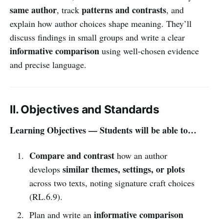
same author
patterns and contrasts
, track
, and
explain how author choices shape meaning. They’ll
discuss findings in small groups and write a clear
informative comparison
using well-chosen evidence
and precise language.
II. Objectives and Standards
Learning Objectives — Students will be able to…
Compare and contrast
how an author
similar themes, settings, or plots
develops
across two texts, noting signature craft choices
(RL.6.9).
informative comparison
Plan and write an