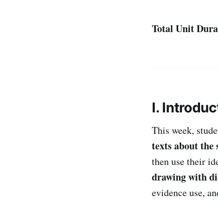
Total Unit Dura
I. Introduc
This week, stud
texts about the
then use their i
drawing with di
evidence use, an