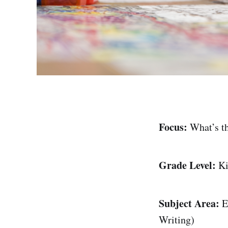
Focus:
What’s th
Grade Level:
Ki
Subject Area:
En
Writing)