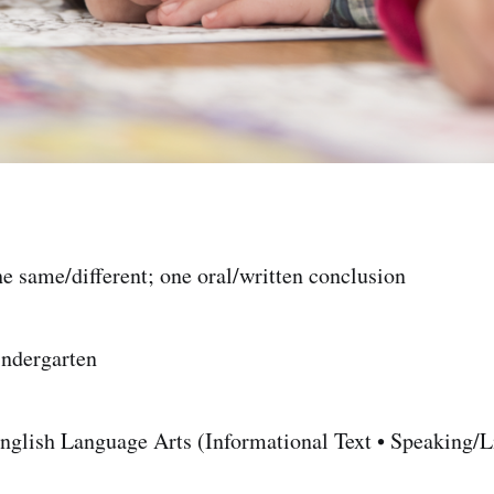
e same/different; one oral/written conclusion
ndergarten
glish Language Arts (Informational Text • Speaking/Li