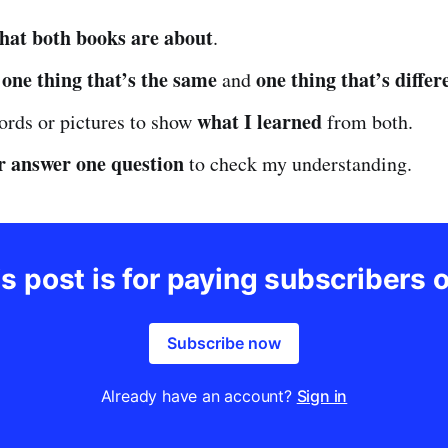
hat both books are about
.
one thing that’s the same
one thing that’s differ
e
and
what I learned
ords or pictures to show
from both.
r answer one question
to check my understanding.
s post is for paying subscribers 
Subscribe now
Already have an account?
Sign in