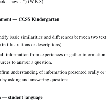
ooks show…”) (W.K.8).
gnment — CCSS Kindergarten
tify basic similarities and differences between two text
(in illustrations or descriptions).
ll information from experiences or gather information
urces to answer a question.
firm understanding of information presented orally or
a by asking and answering questions.
a — student language