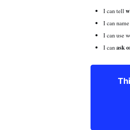
w
I can tell
I can nam
I can use w
ask o
I can
Thi