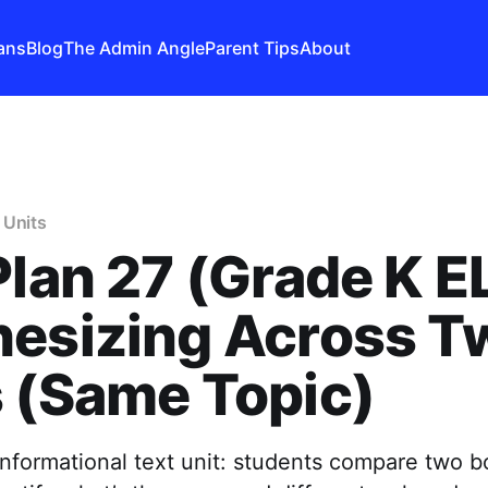
ans
Blog
The Admin Angle
Parent Tips
About
 Units
Plan 27 (Grade K E
hesizing Across T
 (Same Topic)
informational text unit: students compare two b