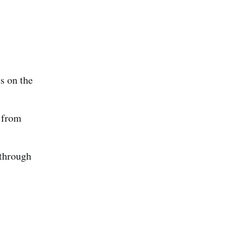
s on the
 from
 through