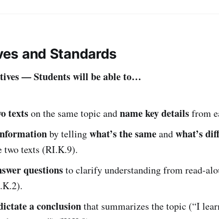
ives and Standards
ives — Students will be able to…
o texts
name key details
on the same topic and
from ea
nformation
what’s the same
what’s dif
by telling
and
 two texts (RI.K.9).
nswer questions
to clarify understanding from read-alo
.K.2).
ictate a conclusion
that summarizes the topic (“I lea