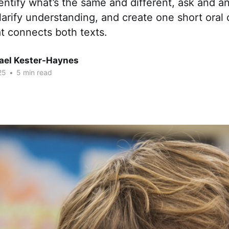
entify what’s the same and different, ask and a
larify understanding, and create one short oral 
t connects both texts.
hael Kester-Haynes
25
•
5 min read