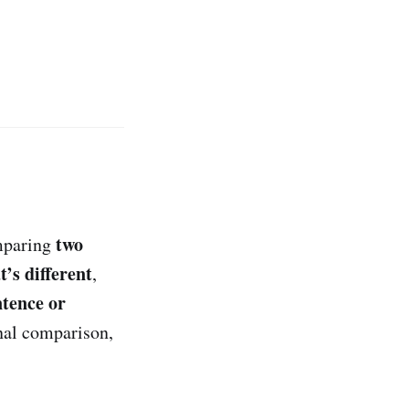
two
mparing
’s different
,
ntence or
nal comparison,