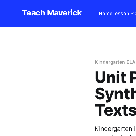
Teach Maverick
Home
Lesson Pl
Kindergarten ELA
Unit 
Synt
Texts
Kindergarten 