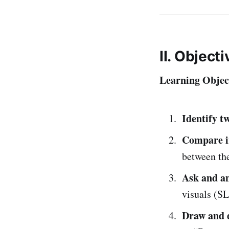
II. Object
Learning Object
Identify tw
Compare i
between the
Ask and a
visuals (SL
Draw and d