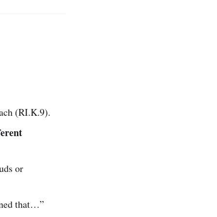
ch (RI.K.9).
ferent
uds or
rned that…”