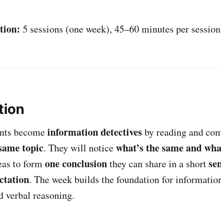
tion:
5 sessions (one week), 45–60 minutes per session
tion
information detectives
ents become
by reading and co
 same topic
what’s the same and what
. They will notice
one conclusion
se
deas to form
they can share in a short
ctation
. The week builds the foundation for informatio
d verbal reasoning.