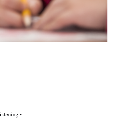
stening •