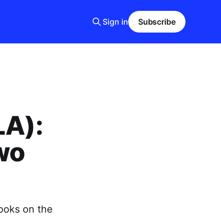
Sign in
Subscribe
LA):
wo
ooks on the