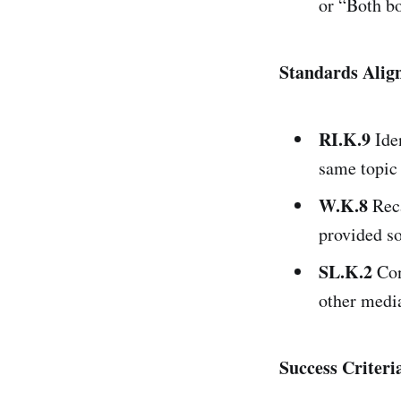
or “Both b
Standards Ali
RI.K.9
Iden
same topic 
W.K.8
Reca
provided so
SL.K.2
Con
other medi
Success Criteri