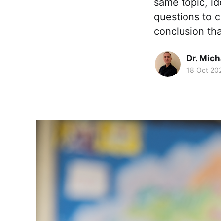
same topic, id
questions to c
conclusion tha
Dr. Mic
18 Oct 20