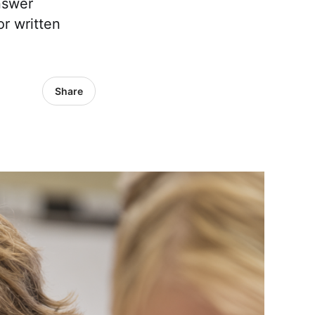
nswer
or written
Share