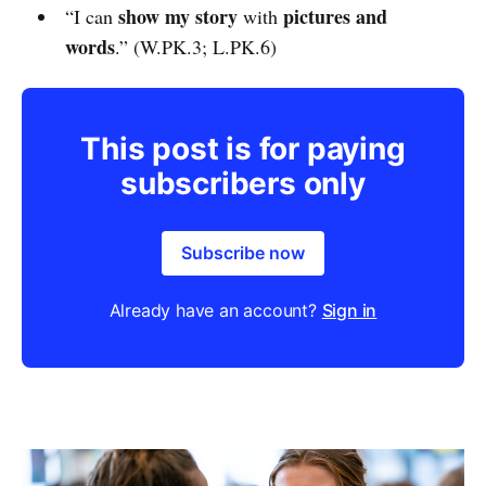
show my story
pictures and
“I can
with
words
.” (W.PK.3; L.PK.6)
This post is for paying
subscribers only
Subscribe now
Already have an account?
Sign in