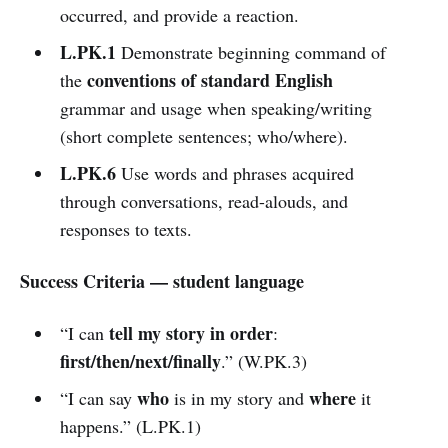
occurred, and provide a reaction.
L.PK.1
Demonstrate beginning command of
conventions of standard English
the
grammar and usage when speaking/writing
(short complete sentences; who/where).
L.PK.6
Use words and phrases acquired
through conversations, read-alouds, and
responses to texts.
Success Criteria — student language
tell my story in order
“I can
:
first/then/next/finally
.” (W.PK.3)
who
where
“I can say
is in my story and
it
happens.” (L.PK.1)