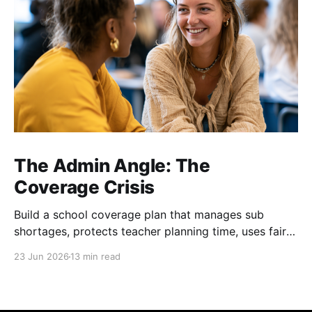
The Admin Angle: The
Coverage Crisis
Build a school coverage plan that manages sub
shortages, protects teacher planning time, uses fair
rotations, and keeps instruction stable.
23 Jun 2026
13 min read