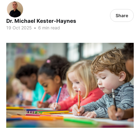
Share
Dr. Michael Kester-Haynes
19 Oct 2025
•
6 min read