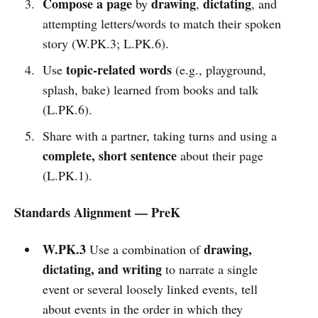
Compose a page
drawing
dictating
by
,
, and
attempting letters/words to match their spoken
story (W.PK.3; L.PK.6).
topic-related words
Use
(e.g., playground,
splash, bake) learned from books and talk
(L.PK.6).
Share with a partner, taking turns and using a
complete, short sentence
about their page
(L.PK.1).
Standards Alignment — PreK
W.PK.3
drawing,
Use a combination of
dictating, and writing
to narrate a single
event or several loosely linked events, tell
about events in the order in which they