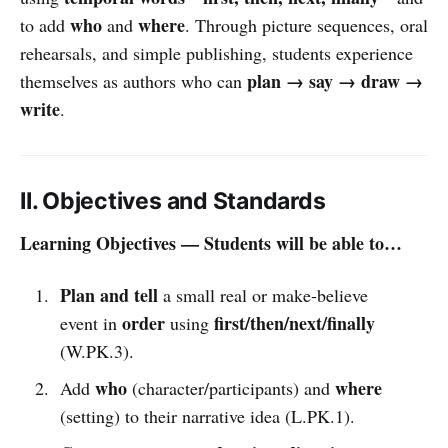
who
where
to add
and
. Through picture sequences, oral
rehearsals, and simple publishing, students experience
plan → say → draw →
themselves as authors who can
write
.
II. Objectives and Standards
Learning Objectives — Students will be able to…
Plan and tell
a small real or make-believe
order
first/then/next/finally
event in
using
(W.PK.3).
who
where
Add
(character/participants) and
(setting) to their narrative idea (L.PK.1).