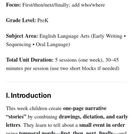
Focus:
First/then/next/finally; add who/where
Grade Level:
PreK
Subject Area:
English Language Arts (Early Writing •
Sequencing • Oral Language)
Total Unit Duration:
5 sessions (one week), 30–45
minutes per session (use two short blocks if needed)
I. Introduction
one-page narrative
This week children create
“stories”
drawings, dictation, and early
by combining
letters
small event in order
. They learn to tell about a
temporal words
first, then, next, finally
using
—
—and