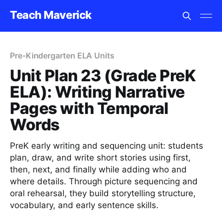
Teach Maverick
Pre-Kindergarten ELA Units
Unit Plan 23 (Grade PreK
ELA): Writing Narrative
Pages with Temporal
Words
PreK early writing and sequencing unit: students
plan, draw, and write short stories using first,
then, next, and finally while adding who and
where details. Through picture sequencing and
oral rehearsal, they build storytelling structure,
vocabulary, and early sentence skills.