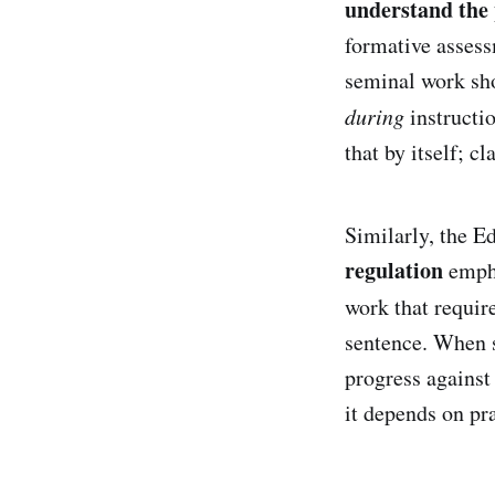
understand the
formative assess
seminal work sho
during
instructio
that by itself; c
Similarly, the 
regulation
empha
work that requir
sentence. When s
progress against 
it depends on p