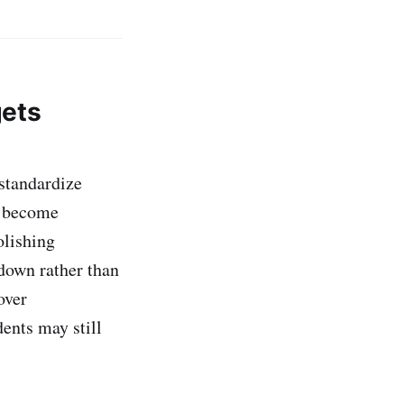
gets
 standardize
s become
olishing
 down rather than
over
dents may still