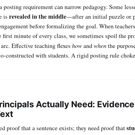
 a posting requirement can narrow pedagogy. Some less
revealed in the middle
e is
—after an initial puzzle or
 engagement before formalizing the goal. When teachers
e first minute of every class, we sometimes spoil the pr
arc. Effective teaching flexes
how
and
when
the purpose
o-constructed with students. A rigid posting rule chokes 
Principals Actually Need: Evidence 
Text
stu
ed proof that a sentence exists; they need proof that