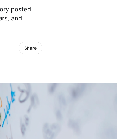
tory posted
ars, and
Share