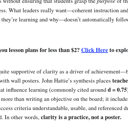
s without ensuring that students grasp the
purpose
of th
ess. What leaders really want—coherent instruction an
 they’re learning and why—doesn’t automatically follo
ou lesson plans for less than $2?
Click Here
to explo
quite supportive of clarity as a driver of achievement—b
teache
 with wall posters. John Hattie’s synthesis places
d = 0.75
hat influence learning (commonly cited around
more than writing an objective on the board; it includ
uccess criteria understandable, usable, and referenced d
clarity is a practice, not a poster.
d. In other words,