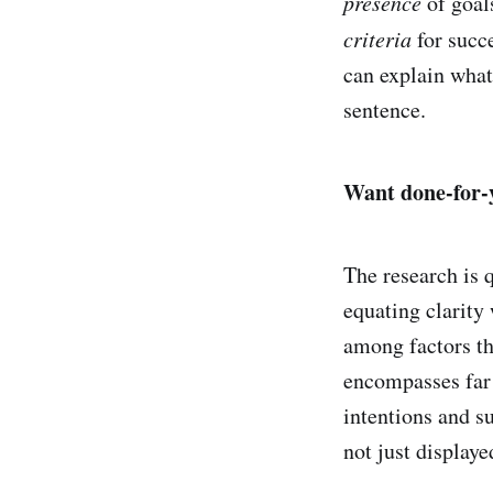
presence
of goal
criteria
for succ
can explain what
sentence.
Want done-for-y
The research is 
equating clarity
among factors t
encompasses far 
intentions and s
not just displaye