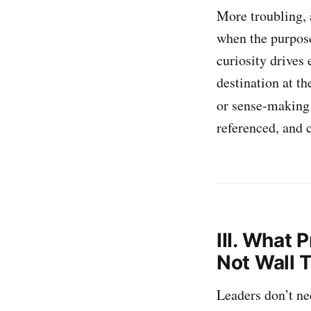
More troubling,
when the purpos
curiosity drives
destination at th
or sense-making 
referenced, and c
III. What 
Not Wall 
Leaders don’t ne