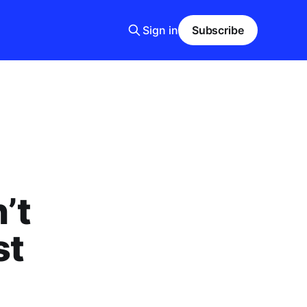
Sign in
Subscribe
’t
st