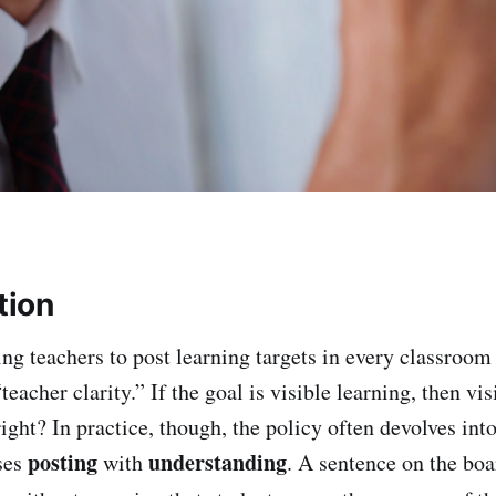
tion
ing teachers to post learning targets in every classroom
“teacher clarity.” If the goal is visible learning, then vi
ght? In practice, though, the policy often devolves int
posting
understanding
uses
with
. A sentence on the boa