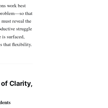
ons work best
 problem—so that
 must reveal the
oductive struggle
 is surfaced,
that flexibility.
of Clarity,
dents