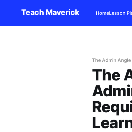
Teach Maverick
Home
Lesson Pl
The Admin Angle
The 
Admin
Requi
Learn