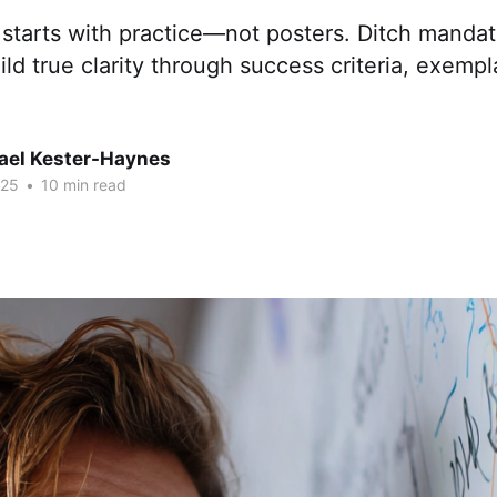
 starts with practice—not posters. Ditch manda
ild true clarity through success criteria, exempl
hael Kester-Haynes
025
•
10 min read