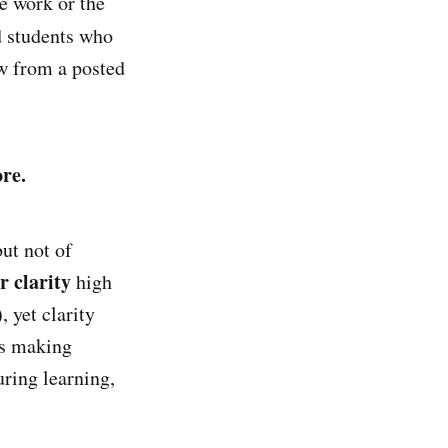
e work or the
d students who
w from a posted
re.
ut not of
r clarity
high
), yet clarity
es making
uring learning,