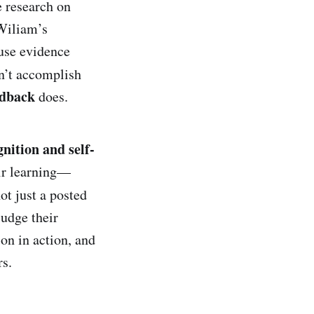
e research on
 Wiliam’s
use evidence
sn’t accomplish
edback
does.
nition and self-
eir learning—
ot just a posted
judge their
ion in action, and
s.