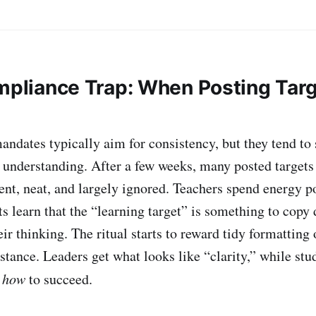
ompliance Trap: When Posting Tar
andates typically aim for consistency, but they tend to
t understanding. After a few weeks, many posted target
t, neat, and largely ignored. Teachers spend energy p
ts learn that the “learning target” is something to copy
heir thinking. The ritual starts to reward tidy formatting 
stance. Leaders get what looks like “clarity,” while stu
t
how
to succeed.