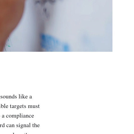
 sounds like a
sible targets must
o a compliance
rd can signal the