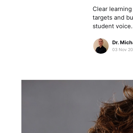
Clear learning
targets and bu
student voice.
Dr. Mic
03 Nov 2