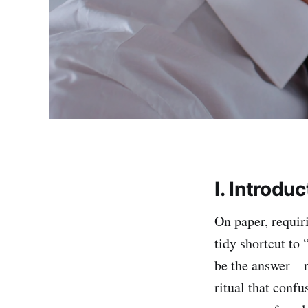
I. Introduc
On paper, requir
tidy shortcut to 
be the answer—ri
ritual that conf