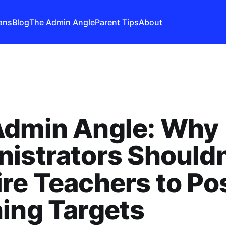
ans
Blog
The Admin Angle
Parent Tips
About
Admin Angle: Why
istrators Shouldn
re Teachers to Po
ing Targets