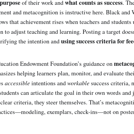
 purpose
what counts as success
of their work and
. Th
ment and metacognition is instructive here. Black and
ws that achievement rises when teachers and students 
n to adjust teaching and learning. Posting a target doe
using success criteria for fe
larifying the intention and
metacog
Education Endowment Foundation’s guidance on
sizes helping learners plan, monitor, and evaluate th
es
accessible
intentions and
workable
success criteria, n
tudents can articulate the goal in their own words and 
clear criteria, they steer themselves. That’s metacognit
ractices—modeling, exemplars, check-ins—not on poster