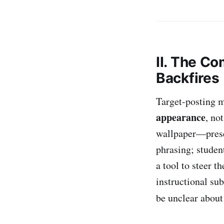
II. The C
Backfires
Target-posting m
appearance
, no
wallpaper—presen
phrasing; studen
a tool to steer t
instructional sub
be unclear abou