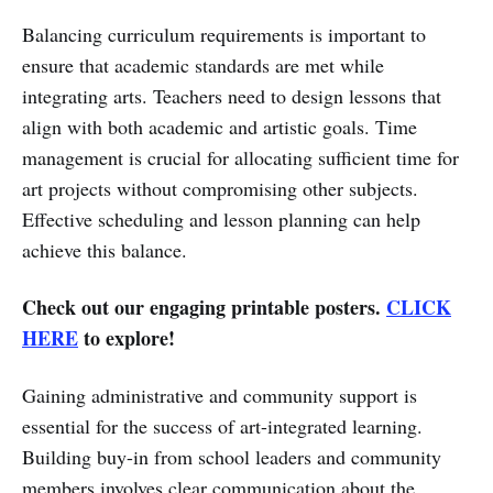
Balancing curriculum requirements is important to
ensure that academic standards are met while
integrating arts. Teachers need to design lessons that
align with both academic and artistic goals. Time
management is crucial for allocating sufficient time for
art projects without compromising other subjects.
Effective scheduling and lesson planning can help
achieve this balance.
Check out our engaging printable posters.
CLICK
HERE
to explore!
Gaining administrative and community support is
essential for the success of art-integrated learning.
Building buy-in from school leaders and community
members involves clear communication about the