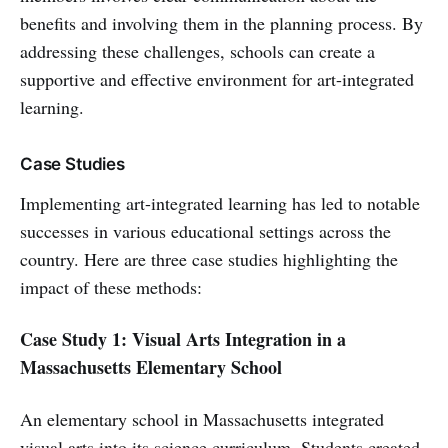
benefits and involving them in the planning process. By
addressing these challenges, schools can create a
supportive and effective environment for art-integrated
learning.
Case Studies
Implementing art-integrated learning has led to notable
successes in various educational settings across the
country. Here are three case studies highlighting the
impact of these methods:
Case Study 1: Visual Arts Integration in a
Massachusetts Elementary School
An elementary school in Massachusetts integrated
visual arts into its science curriculum. Students created