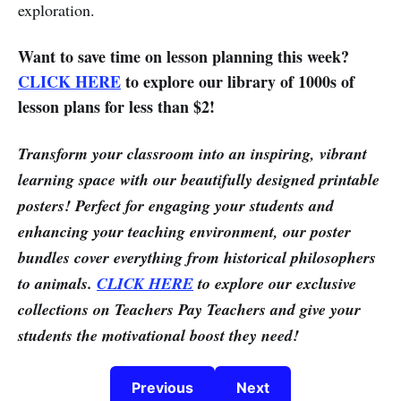
exploration.
Want to save time on lesson planning this week?
CLICK HERE
to explore our library of 1000s of
lesson plans for less than $2!
Transform your classroom into an inspiring, vibrant
learning space with our beautifully designed printable
posters! Perfect for engaging your students and
enhancing your teaching environment, our poster
bundles cover everything from historical philosophers
to animals.
CLICK HERE
to explore our exclusive
collections on Teachers Pay Teachers and give your
students the motivational boost they need!
Previous
Next