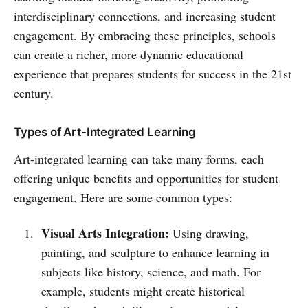
interdisciplinary connections, and increasing student
engagement. By embracing these principles, schools
can create a richer, more dynamic educational
experience that prepares students for success in the 21st
century.
Types of Art-Integrated Learning
Art-integrated learning can take many forms, each
offering unique benefits and opportunities for student
engagement. Here are some common types:
Visual Arts Integration:
Using drawing,
painting, and sculpture to enhance learning in
subjects like history, science, and math. For
example, students might create historical