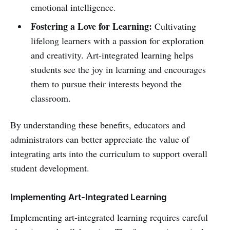
emotional intelligence.
Fostering a Love for Learning:
Cultivating
lifelong learners with a passion for exploration
and creativity. Art-integrated learning helps
students see the joy in learning and encourages
them to pursue their interests beyond the
classroom.
By understanding these benefits, educators and
administrators can better appreciate the value of
integrating arts into the curriculum to support overall
student development.
Implementing Art-Integrated Learning
Implementing art-integrated learning requires careful