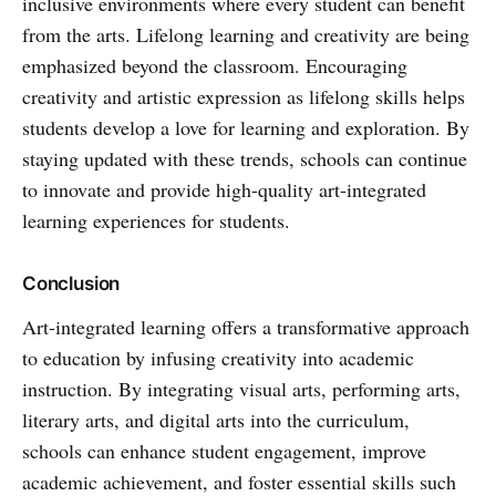
inclusive environments where every student can benefit
from the arts. Lifelong learning and creativity are being
emphasized beyond the classroom. Encouraging
creativity and artistic expression as lifelong skills helps
students develop a love for learning and exploration. By
staying updated with these trends, schools can continue
to innovate and provide high-quality art-integrated
learning experiences for students.
Conclusion
Art-integrated learning offers a transformative approach
to education by infusing creativity into academic
instruction. By integrating visual arts, performing arts,
literary arts, and digital arts into the curriculum,
schools can enhance student engagement, improve
academic achievement, and foster essential skills such