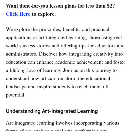
Want done-for-you lesson plans for less than $2?
Click Here
to explore.
We explore the principles, benefits, and practical
applications of art-integrated learning, showcasing real-
world success stories and offering tips for educators and
administrators. Discover how integrating creativity into
education can enhance academic achievement and foster
a lifelong love of learning. Join us on this journey to
understand how art can transform the educational
landscape and inspire students to reach their full
potential.
Understanding Art-Integrated Learning
Art-integrated learning involves incorporating various
forms of art, such as visual arts, performing arts,