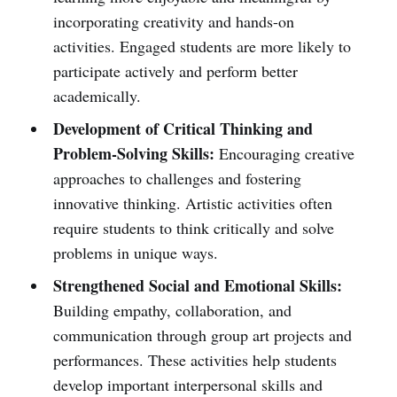
incorporating creativity and hands-on
activities. Engaged students are more likely to
participate actively and perform better
academically.
Development of Critical Thinking and
Problem-Solving Skills:
Encouraging creative
approaches to challenges and fostering
innovative thinking. Artistic activities often
require students to think critically and solve
problems in unique ways.
Strengthened Social and Emotional Skills:
Building empathy, collaboration, and
communication through group art projects and
performances. These activities help students
develop important interpersonal skills and