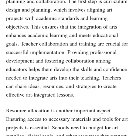
planning and collaboration. The first step is curriculum
design and planning, which involves aligning art
projects with academic standards and learning
objectives. This ensures that the integration of arts
enhances academic learning and meets educational
goals. Teacher collaboration and training are crucial for
successful implementation. Providing professional
development and fostering collaboration among
educators helps them develop the skills and confidence
needed to integrate arts into their teaching. Teachers
can share ideas, resources, and strategies to create
effective art-integrated lessons.
Resource allocation is another important aspect.
Ensuring access to necessary materials and tools for art
projects is essential. Schools need to budget for art
supplies, digital tools, and other resources that support