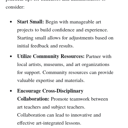
consider:
Start Small:
Begin with manageable art
projects to build confidence and experience.
Starting small allows for adjustments based on
initial feedback and results.
Utilize Community Resources:
Partner with
local artists, museums, and art organizations
for support. Community resources can provide
valuable expertise and materials.
Encourage Cross-Disciplinary
Collaboration:
Promote teamwork between
art teachers and subject teachers.
Collaboration can lead to innovative and
effective art-integrated lessons.