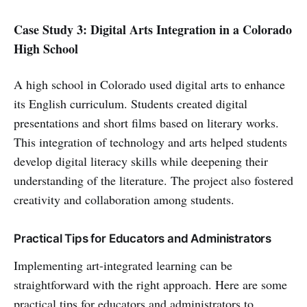
Case Study 3: Digital Arts Integration in a Colorado
High School
A high school in Colorado used digital arts to enhance
its English curriculum. Students created digital
presentations and short films based on literary works.
This integration of technology and arts helped students
develop digital literacy skills while deepening their
understanding of the literature. The project also fostered
creativity and collaboration among students.
Practical Tips for Educators and Administrators
Implementing art-integrated learning can be
straightforward with the right approach. Here are some
practical tips for educators and administrators to