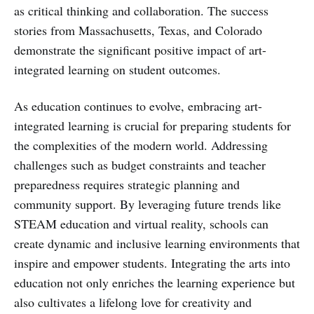
as critical thinking and collaboration. The success
stories from Massachusetts, Texas, and Colorado
demonstrate the significant positive impact of art-
integrated learning on student outcomes.
As education continues to evolve, embracing art-
integrated learning is crucial for preparing students for
the complexities of the modern world. Addressing
challenges such as budget constraints and teacher
preparedness requires strategic planning and
community support. By leveraging future trends like
STEAM education and virtual reality, schools can
create dynamic and inclusive learning environments that
inspire and empower students. Integrating the arts into
education not only enriches the learning experience but
also cultivates a lifelong love for creativity and