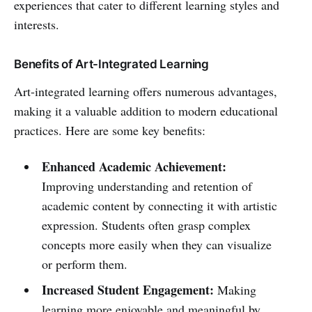
experiences that cater to different learning styles and
interests.
Benefits of Art-Integrated Learning
Art-integrated learning offers numerous advantages,
making it a valuable addition to modern educational
practices. Here are some key benefits:
Enhanced Academic Achievement:
Improving understanding and retention of
academic content by connecting it with artistic
expression. Students often grasp complex
concepts more easily when they can visualize
or perform them.
Increased Student Engagement:
Making
learning more enjoyable and meaningful by