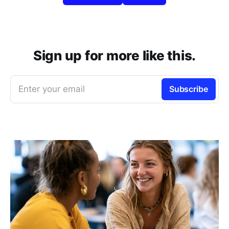
Sign up for more like this.
Enter your email
Subscribe