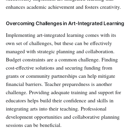
enhances academic achievement and fosters creativity.
Overcoming Challenges in Art-Integrated Learning
Implementing art-integrated learning comes with its
own set of challenges, but these can be effectively
managed with strategic planning and collaboration.
Budget constraints are a common challenge. Finding
cost-effective solutions and securing funding from
grants or community partnerships can help mitigate
financial barriers. Teacher preparedness is another
challenge. Providing adequate training and support for
educators helps build their confidence and skills in
integrating arts into their teaching. Professional
development opportunities and collaborative planning
sessions can be beneficial.