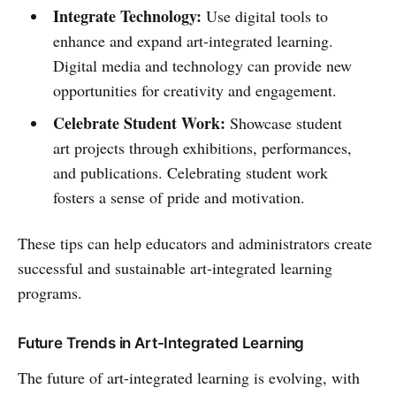
Integrate Technology:
Use digital tools to
enhance and expand art-integrated learning.
Digital media and technology can provide new
opportunities for creativity and engagement.
Celebrate Student Work:
Showcase student
art projects through exhibitions, performances,
and publications. Celebrating student work
fosters a sense of pride and motivation.
These tips can help educators and administrators create
successful and sustainable art-integrated learning
programs.
Future Trends in Art-Integrated Learning
The future of art-integrated learning is evolving, with