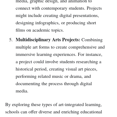
media, graphic design, and animation to
connect with contemporary students. Projects
might include creating digital presentations,
designing infographics, or producing short
films on academic topics.
Multidisciplinary Arts Projects:
Combining
multiple art forms to create comprehensive and
immersive learning experiences. For instance,
a project could involve students researching a
historical period, creating visual art pieces,
performing related music or drama, and
documenting the process through digital
media.
By exploring these types of art-integrated learning,
schools can offer diverse and enriching educational