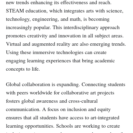
new trends enhancing its effectiveness and reach.
STEAM education, which integrates arts with science,
technology, engineering, and math, is becoming
increasingly popular. This interdisciplinary approach
promotes creativity and innovation in all subject areas.
Virtual and augmented reality are also emerging trends.
Using these immersive technologies can create
engaging learning experiences that bring academic
concepts to life.
Global collaboration is expanding. Connecting students
with peers worldwide for collaborative art projects
fosters global awareness and cross-cultural
communication. A focus on inclusion and equity
ensures that all students have access to art-integrated
learning opportunities. Schools are working to create