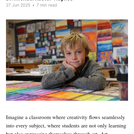
27 Jun 2025
•
7 min read
Imagine a classroom where creativity flows seamlessly
into every subject, where students are not only learning
but also expressing themselves through art. Art-