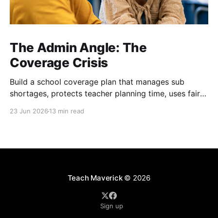
The Admin Angle: The
Coverage Crisis
Build a school coverage plan that manages sub
shortages, protects teacher planning time, uses fair
rotations, and keeps instruction stable.
23 Jun 2026
13 min read
Teach Maverick
© 2026
Sign up