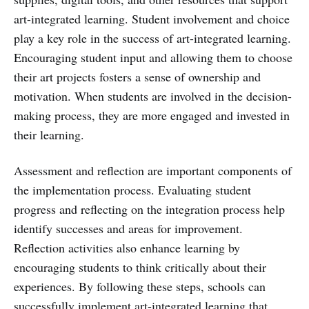
art-integrated learning. Student involvement and choice
play a key role in the success of art-integrated learning.
Encouraging student input and allowing them to choose
their art projects fosters a sense of ownership and
motivation. When students are involved in the decision-
making process, they are more engaged and invested in
their learning.
Assessment and reflection are important components of
the implementation process. Evaluating student
progress and reflecting on the integration process help
identify successes and areas for improvement.
Reflection activities also enhance learning by
encouraging students to think critically about their
experiences. By following these steps, schools can
successfully implement art-integrated learning that