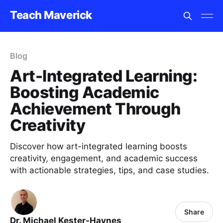
Teach Maverick
Blog
Art-Integrated Learning:
Boosting Academic
Achievement Through
Creativity
Discover how art-integrated learning boosts
creativity, engagement, and academic success
with actionable strategies, tips, and case studies.
Share
Dr. Michael Kester-Haynes