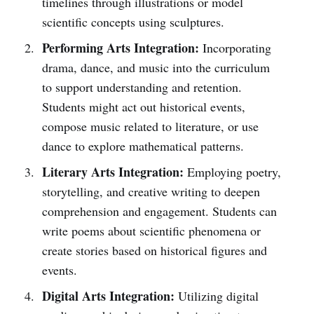
timelines through illustrations or model
scientific concepts using sculptures.
Performing Arts Integration:
Incorporating
drama, dance, and music into the curriculum
to support understanding and retention.
Students might act out historical events,
compose music related to literature, or use
dance to explore mathematical patterns.
Literary Arts Integration:
Employing poetry,
storytelling, and creative writing to deepen
comprehension and engagement. Students can
write poems about scientific phenomena or
create stories based on historical figures and
events.
Digital Arts Integration:
Utilizing digital