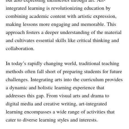
integrated learning is revolutionizing education by
combining academic content with artistic expression,
making lessons more engaging and memorable. This
approach fosters a deeper understanding of the material
and cultivates essential skills like critical thinking and
collaboration.
In today’s rapidly changing world, traditional teaching
methods often fall short of preparing students for future
challenges. Integrating arts into the curriculum provides
a dynamic and holistic learning experience that
addresses this gap. From visual arts and drama to
digital media and creative writing, art-integrated
learning encompasses a wide range of activities that
cater to diverse learning styles and interests.