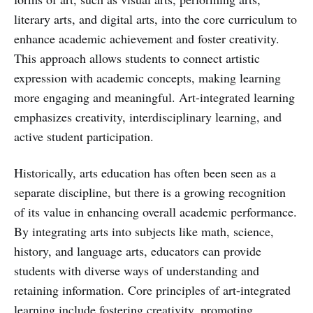
literary arts, and digital arts, into the core curriculum to
enhance academic achievement and foster creativity.
This approach allows students to connect artistic
expression with academic concepts, making learning
more engaging and meaningful. Art-integrated learning
emphasizes creativity, interdisciplinary learning, and
active student participation.
Historically, arts education has often been seen as a
separate discipline, but there is a growing recognition
of its value in enhancing overall academic performance.
By integrating arts into subjects like math, science,
history, and language arts, educators can provide
students with diverse ways of understanding and
retaining information. Core principles of art-integrated
learning include fostering creativity, promoting