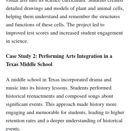
detailed drawings and models of plant and animal cells,
helping them understand and remember the structures
and functions of these cells. The project led to
improved test scores and increased student engagement
in science.
Case Study 2: Performing Arts Integration in a
Texas Middle School
A middle school in Texas incorporated drama and
music into its history lessons. Students performed
historical reenactments and composed songs about
significant events. This approach made history more
engaging and memorable for students, leading to higher
retention rates and a deeper understanding of historical
events.