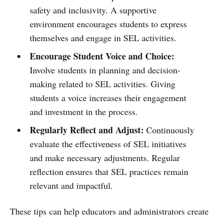
safety and inclusivity. A supportive
environment encourages students to express
themselves and engage in SEL activities.
Encourage Student Voice and Choice:
Involve students in planning and decision-
making related to SEL activities. Giving
students a voice increases their engagement
and investment in the process.
Regularly Reflect and Adjust:
Continuously
evaluate the effectiveness of SEL initiatives
and make necessary adjustments. Regular
reflection ensures that SEL practices remain
relevant and impactful.
These tips can help educators and administrators create