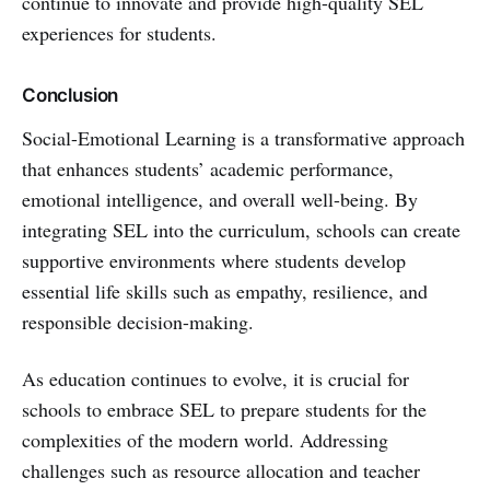
continue to innovate and provide high-quality SEL
experiences for students.
Conclusion
Social-Emotional Learning is a transformative approach
that enhances students’ academic performance,
emotional intelligence, and overall well-being. By
integrating SEL into the curriculum, schools can create
supportive environments where students develop
essential life skills such as empathy, resilience, and
responsible decision-making.
As education continues to evolve, it is crucial for
schools to embrace SEL to prepare students for the
complexities of the modern world. Addressing
challenges such as resource allocation and teacher