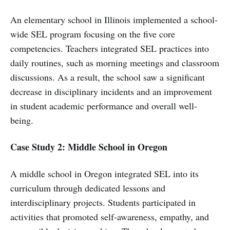
An elementary school in Illinois implemented a school-
wide SEL program focusing on the five core
competencies. Teachers integrated SEL practices into
daily routines, such as morning meetings and classroom
discussions. As a result, the school saw a significant
decrease in disciplinary incidents and an improvement
in student academic performance and overall well-
being.
Case Study 2: Middle School in Oregon
A middle school in Oregon integrated SEL into its
curriculum through dedicated lessons and
interdisciplinary projects. Students participated in
activities that promoted self-awareness, empathy, and