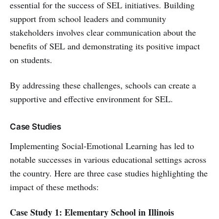
essential for the success of SEL initiatives. Building
support from school leaders and community
stakeholders involves clear communication about the
benefits of SEL and demonstrating its positive impact
on students.
By addressing these challenges, schools can create a
supportive and effective environment for SEL.
Case Studies
Implementing Social-Emotional Learning has led to
notable successes in various educational settings across
the country. Here are three case studies highlighting the
impact of these methods:
Case Study 1: Elementary School in Illinois