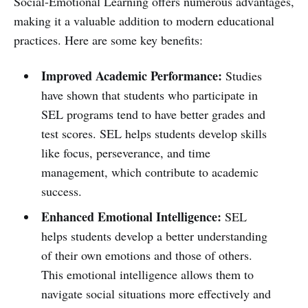
Social-Emotional Learning offers numerous advantages,
making it a valuable addition to modern educational
practices. Here are some key benefits:
Improved Academic Performance:
Studies
have shown that students who participate in
SEL programs tend to have better grades and
test scores. SEL helps students develop skills
like focus, perseverance, and time
management, which contribute to academic
success.
Enhanced Emotional Intelligence:
SEL
helps students develop a better understanding
of their own emotions and those of others.
This emotional intelligence allows them to
navigate social situations more effectively and