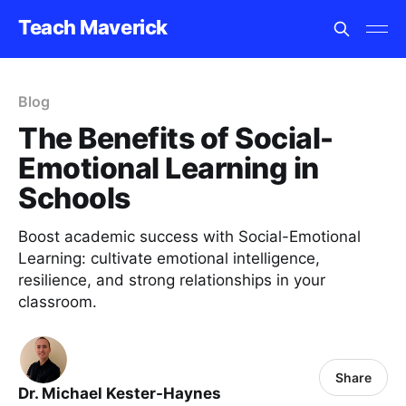
Teach Maverick
Blog
The Benefits of Social-
Emotional Learning in
Schools
Boost academic success with Social-Emotional
Learning: cultivate emotional intelligence,
resilience, and strong relationships in your
classroom.
Share
Dr. Michael Kester-Haynes