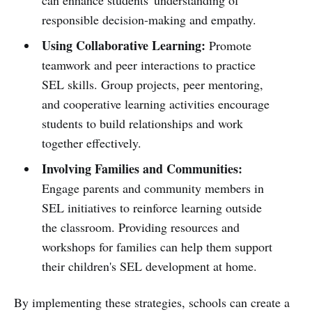
responsible decision-making and empathy.
Using Collaborative Learning:
Promote
teamwork and peer interactions to practice
SEL skills. Group projects, peer mentoring,
and cooperative learning activities encourage
students to build relationships and work
together effectively.
Involving Families and Communities:
Engage parents and community members in
SEL initiatives to reinforce learning outside
the classroom. Providing resources and
workshops for families can help them support
their children's SEL development at home.
By implementing these strategies, schools can create a