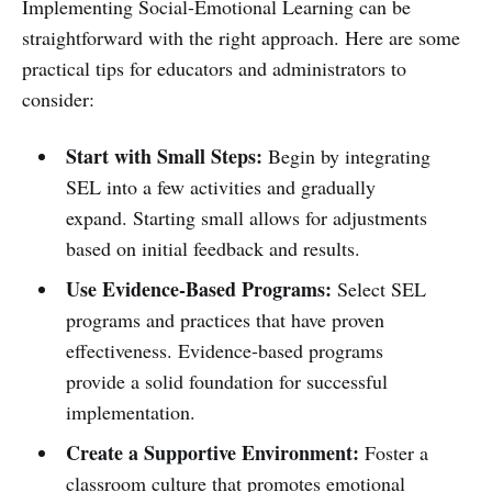
Implementing Social-Emotional Learning can be
straightforward with the right approach. Here are some
practical tips for educators and administrators to
consider:
Start with Small Steps:
Begin by integrating
SEL into a few activities and gradually
expand. Starting small allows for adjustments
based on initial feedback and results.
Use Evidence-Based Programs:
Select SEL
programs and practices that have proven
effectiveness. Evidence-based programs
provide a solid foundation for successful
implementation.
Create a Supportive Environment:
Foster a
classroom culture that promotes emotional