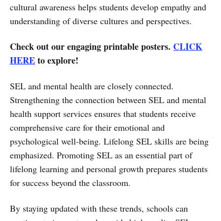
cultural awareness helps students develop empathy and
understanding of diverse cultures and perspectives.
Check out our engaging printable posters.
CLICK
HERE
to explore!
SEL and mental health are closely connected.
Strengthening the connection between SEL and mental
health support services ensures that students receive
comprehensive care for their emotional and
psychological well-being. Lifelong SEL skills are being
emphasized. Promoting SEL as an essential part of
lifelong learning and personal growth prepares students
for success beyond the classroom.
By staying updated with these trends, schools can