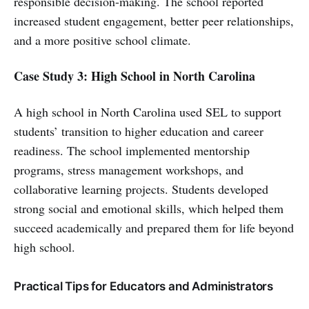
responsible decision-making. The school reported
increased student engagement, better peer relationships,
and a more positive school climate.
Case Study 3: High School in North Carolina
A high school in North Carolina used SEL to support
students’ transition to higher education and career
readiness. The school implemented mentorship
programs, stress management workshops, and
collaborative learning projects. Students developed
strong social and emotional skills, which helped them
succeed academically and prepared them for life beyond
high school.
Practical Tips for Educators and Administrators