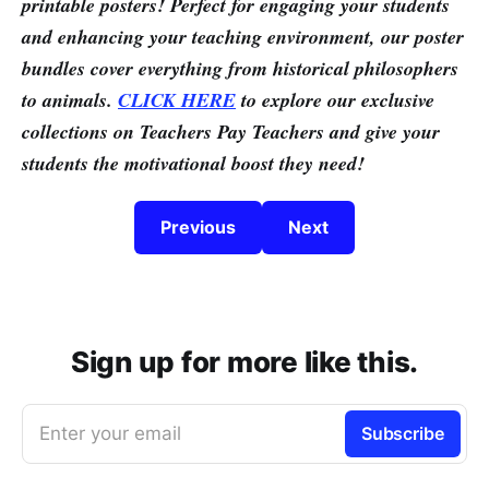
printable posters! Perfect for engaging your students
and enhancing your teaching environment, our poster
bundles cover everything from historical philosophers
to animals.
CLICK HERE
to explore our exclusive
collections on Teachers Pay Teachers and give your
students the motivational boost they need!
Previous
Next
Sign up for more like this.
Enter your email
Subscribe