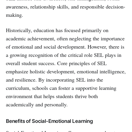
awareness, relationship skills, and responsible decision-
making.
Historically, education has focused primarily on
academic achievement, often neglecting the importance
of emotional and social development. However, there is
a growing recognition of the critical role SEL plays in
overall student success. Core principles of SEL
emphasize holistic development, emotional intelligence,
and resilience. By incorporating SEL into the
curriculum, schools can foster a supportive learning
environment that helps students thrive both
academically and personally.
Benefits of Social-Emotional Learning