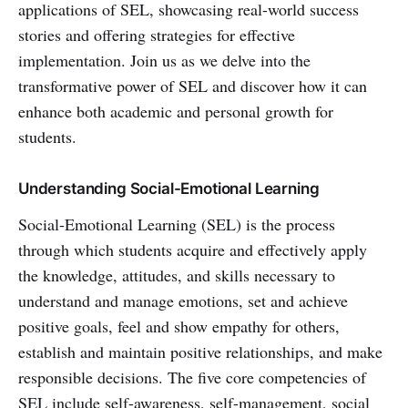
applications of SEL, showcasing real-world success
stories and offering strategies for effective
implementation. Join us as we delve into the
transformative power of SEL and discover how it can
enhance both academic and personal growth for
students.
Understanding Social-Emotional Learning
Social-Emotional Learning (SEL) is the process
through which students acquire and effectively apply
the knowledge, attitudes, and skills necessary to
understand and manage emotions, set and achieve
positive goals, feel and show empathy for others,
establish and maintain positive relationships, and make
responsible decisions. The five core competencies of
SEL include self-awareness, self-management, social