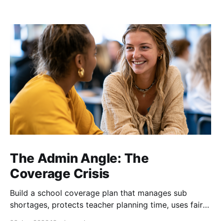
The Admin Angle: The
Coverage Crisis
Build a school coverage plan that manages sub
shortages, protects teacher planning time, uses fair
rotations, and keeps instruction stable.