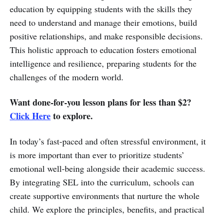
education by equipping students with the skills they
need to understand and manage their emotions, build
positive relationships, and make responsible decisions.
This holistic approach to education fosters emotional
intelligence and resilience, preparing students for the
challenges of the modern world.
Want done-for-you lesson plans for less than $2?
Click Here
to explore.
In today’s fast-paced and often stressful environment, it
is more important than ever to prioritize students’
emotional well-being alongside their academic success.
By integrating SEL into the curriculum, schools can
create supportive environments that nurture the whole
child. We explore the principles, benefits, and practical