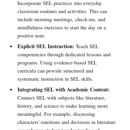
Incorporate SEL practices into everyday
classroom routines and activities. This can
include morning meetings, check-ins, and
mindfulness exercises to start the day on a
positive note.
Explicit SEL Instruction:
Teach SEL
competencies through dedicated lessons and
programs. Using evidence-based SEL
curricula can provide structured and
systematic instruction in SEL skills.
Integrating SEL with Academic Content:
Connect SEL with subjects like literature,
history, and science to make learning more
meaningful. For example, discussing
characters' emotions and decisions in literature
can enhance students' understanding of