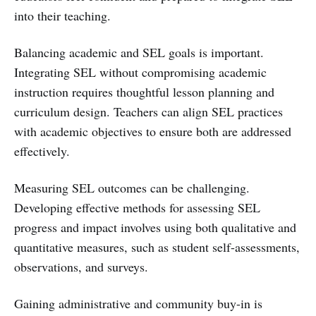
into their teaching.
Balancing academic and SEL goals is important.
Integrating SEL without compromising academic
instruction requires thoughtful lesson planning and
curriculum design. Teachers can align SEL practices
with academic objectives to ensure both are addressed
effectively.
Measuring SEL outcomes can be challenging.
Developing effective methods for assessing SEL
progress and impact involves using both qualitative and
quantitative measures, such as student self-assessments,
observations, and surveys.
Gaining administrative and community buy-in is