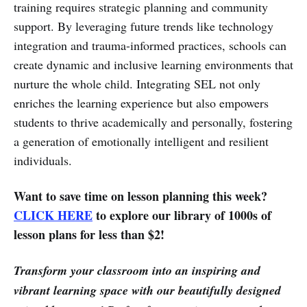
training requires strategic planning and community
support. By leveraging future trends like technology
integration and trauma-informed practices, schools can
create dynamic and inclusive learning environments that
nurture the whole child. Integrating SEL not only
enriches the learning experience but also empowers
students to thrive academically and personally, fostering
a generation of emotionally intelligent and resilient
individuals.
Want to save time on lesson planning this week?
CLICK HERE
to explore our library of 1000s of
lesson plans for less than $2!
Transform your classroom into an inspiring and
vibrant learning space with our beautifully designed