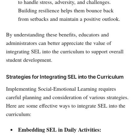
to handle stress, adversity, and challenges.
Building resilience helps them bounce back
from setbacks and maintain a positive outlook.
By understanding these benefits, educators and
administrators can better appreciate the value of
integrating SEL into the curriculum to support overall
student development.
Strategies for Integrating SEL into the Curriculum
Implementing Social-Emotional Learning requires
careful planning and consideration of various strategies.
Here are some effective ways to integrate SEL into the
curriculum:
Embedding SEL in Daily Activities: