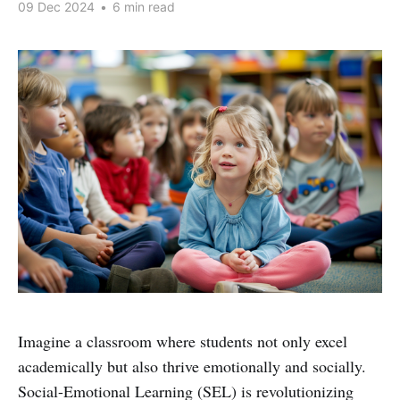
09 Dec 2024
•
6 min read
Imagine a classroom where students not only excel
academically but also thrive emotionally and socially.
Social-Emotional Learning (SEL) is revolutionizing