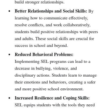
build stronger relationships.
Better Relationships and Social Skills:
By
learning how to communicate effectively,
resolve conflicts, and work collaboratively,
students build positive relationships with peers
and adults. These social skills are crucial for
success in school and beyond.
Reduced Behavioral Problems:
Implementing SEL programs can lead to a
decrease in bullying, violence, and
disciplinary actions. Students learn to manage
their emotions and behaviors, creating a safer
and more positive school environment.
Increased Resilience and Coping Skills:
SEL equips students with the tools they need