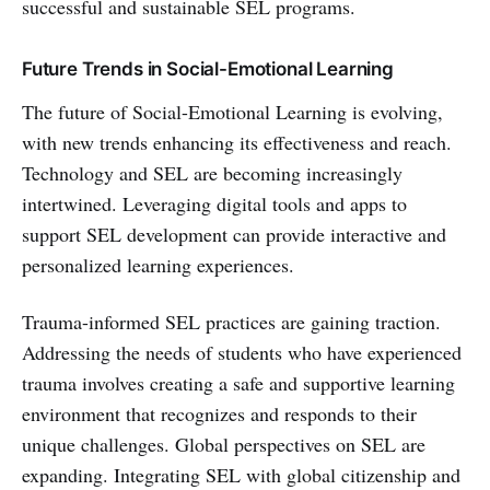
successful and sustainable SEL programs.
Future Trends in Social-Emotional Learning
The future of Social-Emotional Learning is evolving,
with new trends enhancing its effectiveness and reach.
Technology and SEL are becoming increasingly
intertwined. Leveraging digital tools and apps to
support SEL development can provide interactive and
personalized learning experiences.
Trauma-informed SEL practices are gaining traction.
Addressing the needs of students who have experienced
trauma involves creating a safe and supportive learning
environment that recognizes and responds to their
unique challenges. Global perspectives on SEL are
expanding. Integrating SEL with global citizenship and