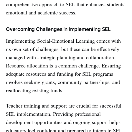
comprehensive approach to SEL that enhances students'
emotional and academic success.
Overcoming Challenges in Implementing SEL
Implementing Social-Emotional Learning comes with
its own set of challenges, but these can be effectively
managed with strategic planning and collaboration.
Resource allocation is a common challenge. Ensuring
adequate resources and funding for SEL programs
involves seeking grants, community partnerships, and
reallocating existing funds.
Teacher training and support are crucial for successful
SEL implementation. Providing professional
development opportunities and ongoing support helps
educators feel confident and prepared to integrate SEL