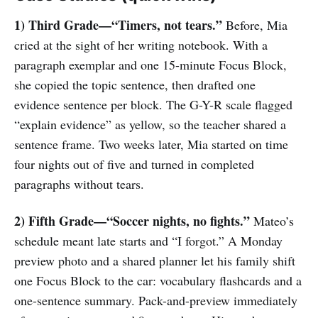
1) Third Grade—“Timers, not tears.”
Before, Mia
cried at the sight of her writing notebook. With a
paragraph exemplar and one 15-minute Focus Block,
she copied the topic sentence, then drafted one
evidence sentence per block. The G-Y-R scale flagged
“explain evidence” as yellow, so the teacher shared a
sentence frame. Two weeks later, Mia started on time
four nights out of five and turned in completed
paragraphs without tears.
2) Fifth Grade—“Soccer nights, no fights.”
Mateo’s
schedule meant late starts and “I forgot.” A Monday
preview photo and a shared planner let his family shift
one Focus Block to the car: vocabulary flashcards and a
one-sentence summary. Pack-and-preview immediately