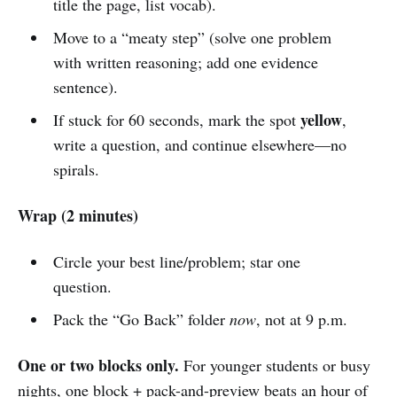
title the page, list vocab).
Move to a “meaty step” (solve one problem
with written reasoning; add one evidence
sentence).
yellow
If stuck for 60 seconds, mark the spot
,
write a question, and continue elsewhere—no
spirals.
Wrap (2 minutes)
Circle your best line/problem; star one
question.
Pack the “Go Back” folder
now
, not at 9 p.m.
One or two blocks only.
For younger students or busy
nights, one block + pack-and-preview beats an hour of