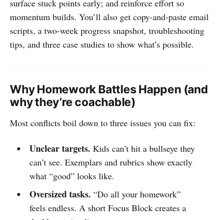
surface stuck points early; and reinforce effort so
momentum builds. You’ll also get copy-and-paste email
scripts, a two-week progress snapshot, troubleshooting
tips, and three case studies to show what’s possible.
Why Homework Battles Happen (and
why they’re coachable)
Most conflicts boil down to three issues you can fix:
Unclear targets.
Kids can’t hit a bullseye they
can’t see. Exemplars and rubrics show exactly
what “good” looks like.
Oversized tasks.
“Do all your homework”
feels endless. A short Focus Block creates a