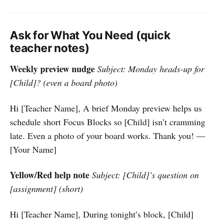
Ask for What You Need (quick
teacher notes)
Weekly preview nudge
Subject: Monday heads-up for
[Child]? (even a board photo)
Hi [Teacher Name], A brief Monday preview helps us
schedule short Focus Blocks so [Child] isn’t cramming
late. Even a photo of your board works. Thank you! —
[Your Name]
Yellow/Red help note
Subject: [Child]’s question on
[assignment] (short)
Hi [Teacher Name], During tonight’s block, [Child]