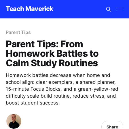
Teach Maverick
Parent Tips
Parent Tips: From
Homework Battles to
Calm Study Routines
Homework battles decrease when home and
school align: clear exemplars, a shared planner,
15-minute Focus Blocks, and a green-yellow-red
difficulty scale build routine, reduce stress, and
boost student success.
Share