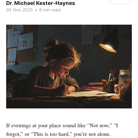
Dr. Michael Kester-Haynes
05 Nov 2025
•
8 min read
If evenings at your place sound like “Not now,” “I
forgot,” or “This is too hard,” you’re not alone.