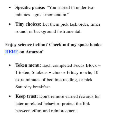
Specific praise:
“You started in under two
minutes—great momentum.”
Tiny choices:
Let them pick task order, timer
sound, or background instrumental.
Enjoy science fiction? Check out my space books
HERE
on Amazon!
Token menu:
Each completed Focus Block =
1 token; 5 tokens = choose Friday movie, 10
extra minutes of bedtime reading, or pick
Saturday breakfast.
Keep trust:
Don’t remove earned rewards for
later unrelated behavior; protect the link
between effort and reinforcement.