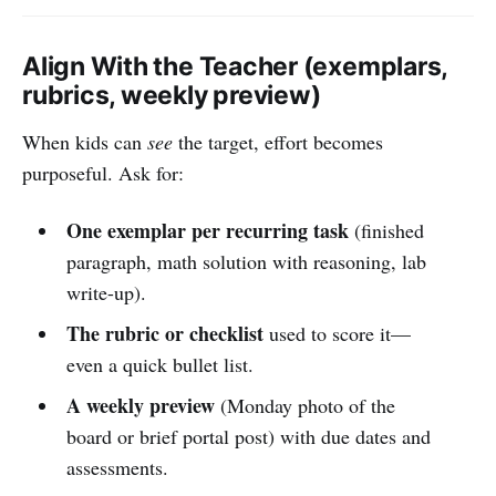
Align With the Teacher (exemplars,
rubrics, weekly preview)
When kids can
see
the target, effort becomes
purposeful. Ask for:
One exemplar per recurring task
(finished
paragraph, math solution with reasoning, lab
write-up).
The rubric or checklist
used to score it—
even a quick bullet list.
A weekly preview
(Monday photo of the
board or brief portal post) with due dates and
assessments.