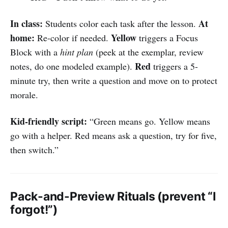
In class:
At
Students color each task after the lesson.
home:
Yellow
Re-color if needed.
triggers a Focus
Block with a
hint plan
(peek at the exemplar, review
Red
notes, do one modeled example).
triggers a 5-
minute try, then write a question and move on to protect
morale.
Kid-friendly script:
“Green means go. Yellow means
go with a helper. Red means ask a question, try for five,
then switch.”
Pack-and-Preview Rituals (prevent “I
forgot!”)