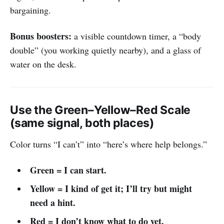
bargaining.
Bonus boosters:
a visible countdown timer, a “body
double” (you working quietly nearby), and a glass of
water on the desk.
Use the Green–Yellow–Red Scale
(same signal, both places)
Color turns “I can’t” into “here’s where help belongs.”
Green = I can start.
Yellow = I kind of get it; I’ll try but might
need a hint.
Red = I don’t know what to do yet.