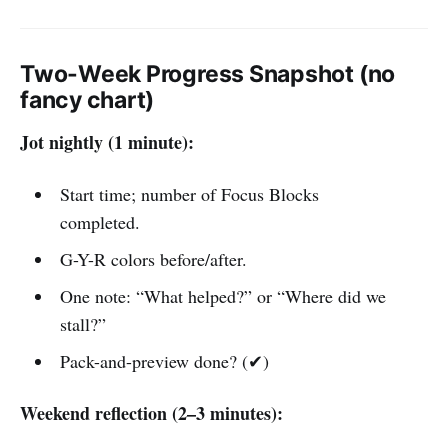
Two-Week Progress Snapshot (no
fancy chart)
Jot nightly (1 minute):
Start time; number of Focus Blocks
completed.
G-Y-R colors before/after.
One note: “What helped?” or “Where did we
stall?”
Pack-and-preview done? (✔)
Weekend reflection (2–3 minutes):