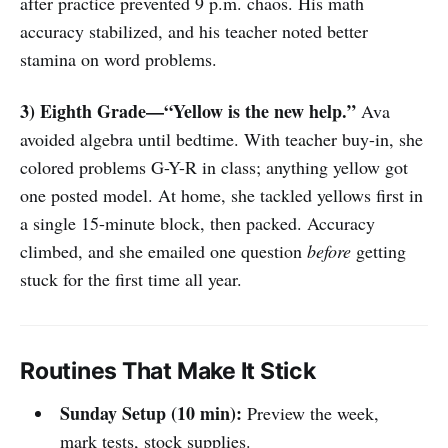
after practice prevented 9 p.m. chaos. His math
accuracy stabilized, and his teacher noted better
stamina on word problems.
3) Eighth Grade—“Yellow is the new help.”
Ava
avoided algebra until bedtime. With teacher buy-in, she
colored problems G-Y-R in class; anything yellow got
one posted model. At home, she tackled yellows first in
a single 15-minute block, then packed. Accuracy
climbed, and she emailed one question
before
getting
stuck for the first time all year.
Routines That Make It Stick
Sunday Setup (10 min):
Preview the week,
mark tests, stock supplies.