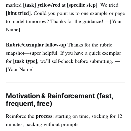
[task]
yellow/red
[specific step]
marked
at
. We tried
[hint tried]
. Could you point us to one example or page
to model tomorrow? Thanks for the guidance! —[Your
Name]
Rubric/exemplar follow-up
Thanks for the rubric
snapshot—super helpful. If you have a quick exemplar
[task type]
for
, we’ll self-check before submitting. —
[Your Name]
Motivation & Reinforcement (fast,
frequent, free)
process
Reinforce the
: starting on time, sticking for 12
minutes, packing without prompts.