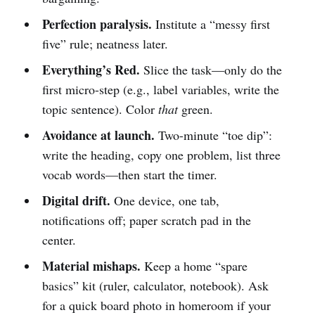
Perfection paralysis.
Institute a “messy first
five” rule; neatness later.
Everything’s Red.
Slice the task—only do the
first micro-step (e.g., label variables, write the
topic sentence). Color
that
green.
Avoidance at launch.
Two-minute “toe dip”:
write the heading, copy one problem, list three
vocab words—then start the timer.
Digital drift.
One device, one tab,
notifications off; paper scratch pad in the
center.
Material mishaps.
Keep a home “spare
basics” kit (ruler, calculator, notebook). Ask
for a quick board photo in homeroom if your