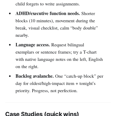
child forgets to write assignments.
ADHD/executive function needs.
Shorter
blocks (10 minutes), movement during the
break, visual checklist, calm “body double”
nearby.
Language access.
Request bilingual
exemplars or sentence frames; try a T-chart
with native language notes on the left, English
on the right.
Backlog avalanche.
One “catch-up block” per
day for oldest/high-impact item + tonight’s
priority. Progress, not perfection.
Case Studies (quick wins)