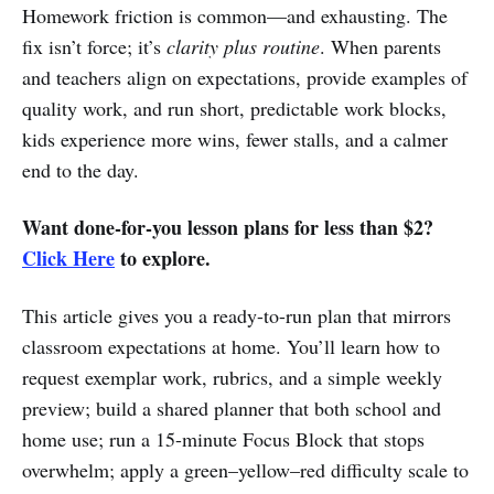
Homework friction is common—and exhausting. The
fix isn’t force; it’s
clarity plus routine
. When parents
and teachers align on expectations, provide examples of
quality work, and run short, predictable work blocks,
kids experience more wins, fewer stalls, and a calmer
end to the day.
Want done-for-you lesson plans for less than $2?
Click Here
to explore.
This article gives you a ready-to-run plan that mirrors
classroom expectations at home. You’ll learn how to
request exemplar work, rubrics, and a simple weekly
preview; build a shared planner that both school and
home use; run a 15-minute Focus Block that stops
overwhelm; apply a green–yellow–red difficulty scale to