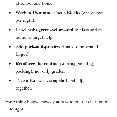
at school and home.
15-minute Focus Blocks
Work in
(one or two
per night).
green–yellow–red
Label tasks
in class and at
home to target help.
pack-and-preview
Add
rituals to prevent “I
forgot!”
Reinforce the routine
(starting, sticking,
packing), not only grades.
two-week snapshot
Take a
and adjust
together.
Everything below shows you how to put this in motion
—tonight.