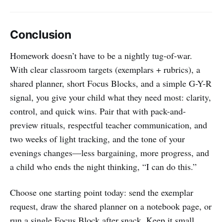
Conclusion
Homework doesn’t have to be a nightly tug-of-war.
With clear classroom targets (exemplars + rubrics), a
shared planner, short Focus Blocks, and a simple G-Y-R
signal, you give your child what they need most: clarity,
control, and quick wins. Pair that with pack-and-
preview rituals, respectful teacher communication, and
two weeks of light tracking, and the tone of your
evenings changes—less bargaining, more progress, and
a child who ends the night thinking, “I can do this.”
Choose one starting point today: send the exemplar
request, draw the shared planner on a notebook page, or
run a single Focus Block after snack. Keep it small,