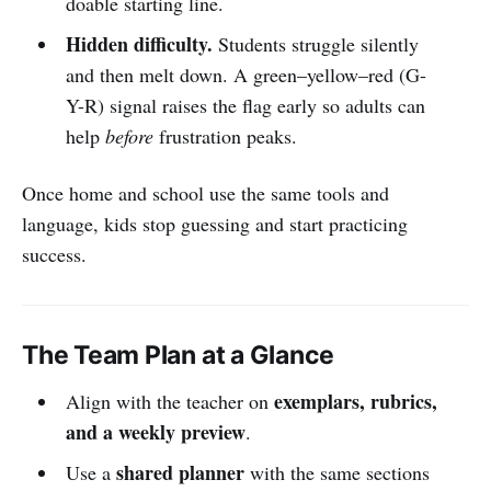
doable starting line.
Hidden difficulty.
Students struggle silently
and then melt down. A green–yellow–red (G-
Y-R) signal raises the flag early so adults can
help
before
frustration peaks.
Once home and school use the same tools and
language, kids stop guessing and start practicing
success.
The Team Plan at a Glance
exemplars, rubrics,
Align with the teacher on
and a weekly preview
.
shared planner
Use a
with the same sections