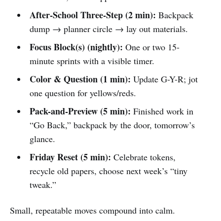
After-School Three-Step (2 min):
Backpack
dump → planner circle → lay out materials.
Focus Block(s) (nightly):
One or two 15-
minute sprints with a visible timer.
Color & Question (1 min):
Update G-Y-R; jot
one question for yellows/reds.
Pack-and-Preview (5 min):
Finished work in
“Go Back,” backpack by the door, tomorrow’s
glance.
Friday Reset (5 min):
Celebrate tokens,
recycle old papers, choose next week’s “tiny
tweak.”
Small, repeatable moves compound into calm.