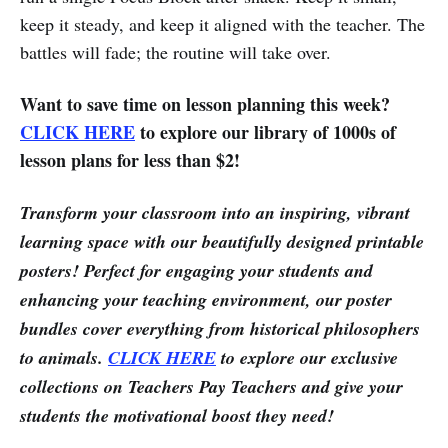
keep it steady, and keep it aligned with the teacher. The
battles will fade; the routine will take over.
Want to save time on lesson planning this week?
CLICK HERE
to explore our library of 1000s of
lesson plans for less than $2!
Transform your classroom into an inspiring, vibrant
learning space with our beautifully designed printable
posters! Perfect for engaging your students and
enhancing your teaching environment, our poster
bundles cover everything from historical philosophers
to animals.
CLICK HERE
to explore our exclusive
collections on Teachers Pay Teachers and give your
students the motivational boost they need!