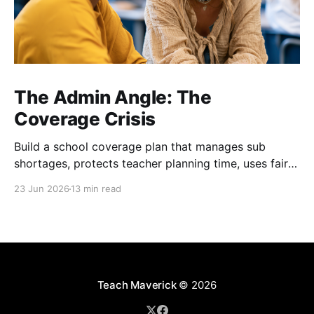
The Admin Angle: The
Coverage Crisis
Build a school coverage plan that manages sub
shortages, protects teacher planning time, uses fair
rotations, and keeps instruction stable.
23 Jun 2026
13 min read
Teach Maverick
© 2026