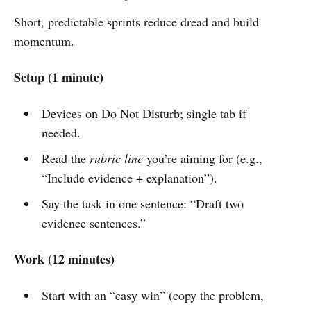
Short, predictable sprints reduce dread and build
momentum.
Setup (1 minute)
Devices on Do Not Disturb; single tab if
needed.
Read the
rubric line
you’re aiming for (e.g.,
“Include evidence + explanation”).
Say the task in one sentence: “Draft two
evidence sentences.”
Work (12 minutes)
Start with an “easy win” (copy the problem,