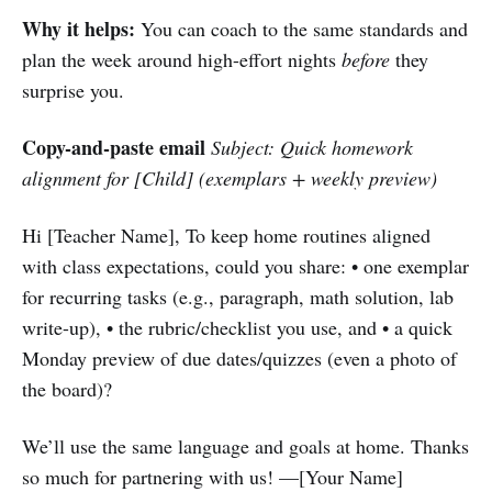
Why it helps:
You can coach to the same standards and
plan the week around high-effort nights
before
they
surprise you.
Copy-and-paste email
Subject: Quick homework
alignment for [Child] (exemplars + weekly preview)
Hi [Teacher Name], To keep home routines aligned
with class expectations, could you share: • one exemplar
for recurring tasks (e.g., paragraph, math solution, lab
write-up), • the rubric/checklist you use, and • a quick
Monday preview of due dates/quizzes (even a photo of
the board)?
We’ll use the same language and goals at home. Thanks
so much for partnering with us! —[Your Name]