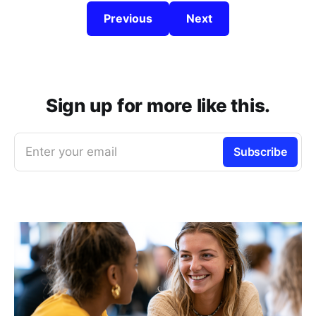
Previous
Next
Sign up for more like this.
Enter your email
Subscribe