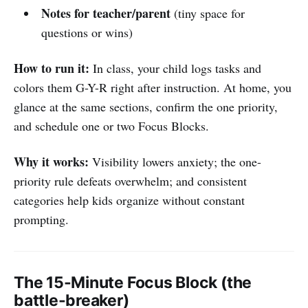
Notes for teacher/parent
(tiny space for
questions or wins)
How to run it:
In class, your child logs tasks and
colors them G-Y-R right after instruction. At home, you
glance at the same sections, confirm the one priority,
and schedule one or two Focus Blocks.
Why it works:
Visibility lowers anxiety; the one-
priority rule defeats overwhelm; and consistent
categories help kids organize without constant
prompting.
The 15-Minute Focus Block (the
battle-breaker)