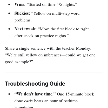
Wins:
“Started on time 4/5 nights.”
Stickies:
“Yellow on multi-step word
problems.”
Next tweak:
“Move the first block to right
after snack on practice nights.”
Share a single sentence with the teacher Monday:
“We’re still yellow on inferences—could we get one
good example?”
Troubleshooting Guide
“We don’t have time.”
One 15-minute block
done
early
beats an hour of bedtime
bargaining.