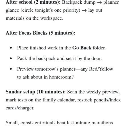
After school (2 minutes):
Backpack dump → planner
glance (circle tonight’s one priority) → lay out
materials on the workspace.
After Focus Blocks (5 minutes):
Go Back
Place finished work in the
folder.
Pack the backpack and set it by the door.
Preview tomorrow’s planner—any Red/Yellow
to ask about in homeroom?
Sunday setup (10 minutes):
Scan the weekly preview,
mark tests on the family calendar, restock pencils/index
cards/charger.
Small, consistent rituals beat last-minute marathons.