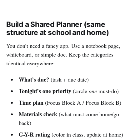
Build a Shared Planner (same
structure at school and home)
You don’t need a fancy app. Use a notebook page,
whiteboard, or simple doc. Keep the categories
identical everywhere:
What’s due?
(task + due date)
Tonight’s one priority
(circle
one
must-do)
Time plan
(Focus Block A / Focus Block B)
Materials check
(what must come home/go
back)
G-Y-R rating
(color in class, update at home)