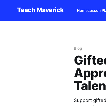
Teach Maverick
Home
Lesson Pl
Blog
Gifte
Appro
Talen
Support gifted