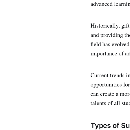
advanced learnin
Historically, gif
and providing th
field has evolved
importance of ad
Current trends i
opportunities fo
can create a mor
talents of all stu
Types of Su