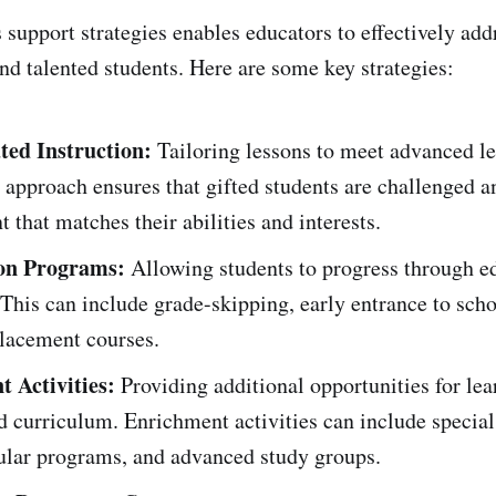
 support strategies enables educators to effectively add
and talented students. Here are some key strategies:
ated Instruction:
Tailoring lessons to meet advanced l
 approach ensures that gifted students are challenged 
t that matches their abilities and interests.
ion Programs:
Allowing students to progress through ed
. This can include grade-skipping, early entrance to scho
lacement courses.
 Activities:
Providing additional opportunities for le
d curriculum. Enrichment activities can include special
cular programs, and advanced study groups.