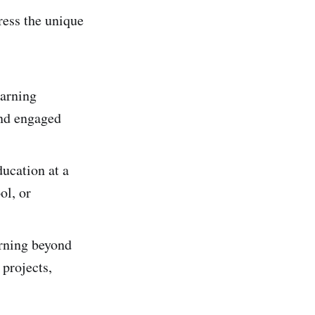
ress the unique
earning
and engaged
ucation at a
ol, or
arning beyond
 projects,