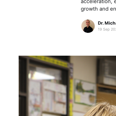
acceleration,
growth and e
Dr. Mic
19 Sep 20