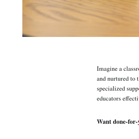
Imagine a classr
and nurtured to t
specialized supp
educators effecti
Want done-for-y