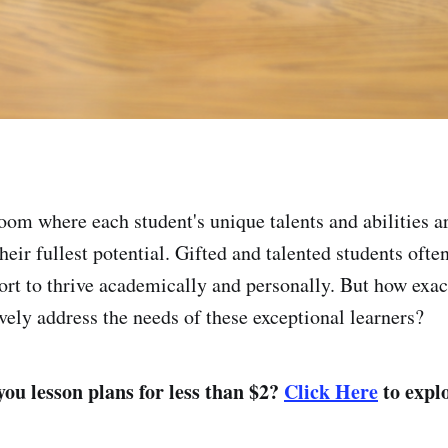
oom where each student's unique talents and abilities a
heir fullest potential. Gifted and talented students ofte
ort to thrive academically and personally. But how exac
vely address the needs of these exceptional learners?
ou lesson plans for less than $2?
Click Here
to explo