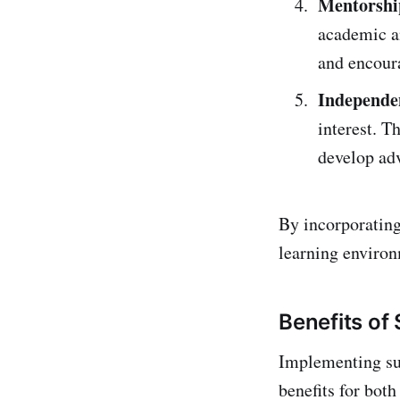
Mentorshi
academic an
and encoura
Independen
interest. T
develop ad
By incorporating
learning environ
Benefits of
Implementing sup
benefits for bot