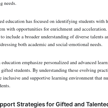
g needs.
ted education has focused on identifying students with h
em with opportunities for enrichment and acceleration.
 to include a broader understanding of diverse talents a
dressing both academic and social-emotional needs.
n education emphasize personalized and advanced learn
r gifted students. By understanding these evolving pract
e inclusive and supportive learning environment that nu
dents.
pport Strategies for Gifted and Talent