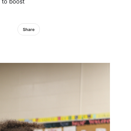
 to boost
Share