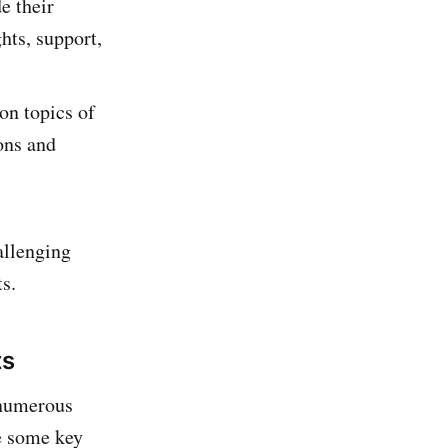
e their
hts, support,
on topics of
ions and
allenging
s.
ts
 numerous
re some key