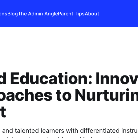
ans
Blog
The Admin Angle
Parent Tips
About
d Education: Innov
aches to Nurturi
t
 and talented learners with differentiated instru