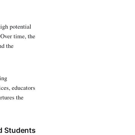
igh potential
 Over time, the
nd the
ing
ices, educators
rtures the
ed Students