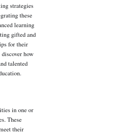
ing strategies
grating these
vanced learning
ting gifted and
ips for their
, discover how
and talented
ducation.
ties in one or
ies. These
meet their