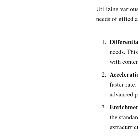
Utilizing various
needs of gifted 
Differenti
needs. This
with conten
Accelerat
faster rate
advanced p
Enrichment
the standar
extracurri