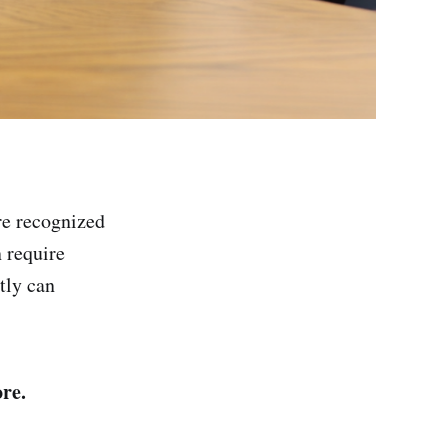
re recognized
n require
tly can
re.