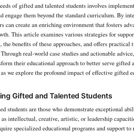
eeds of gifted and talented students involves implement
nd engage them beyond the standard curriculum. By inte
ers can create an enriching environment that fosters ad
wth. This article examines various strategies for suppor
, the benefits of these approaches, and offers practical t
Through real-world case studies and actionable advice
sform their educational approach to better serve gifted 
 as we explore the profound impact of effective gifted e
ng Gifted and Talented Students
ted students are those who demonstrate exceptional abili
as intellectual, creative, artistic, or leadership capacit
equire specialized educational programs and support to 