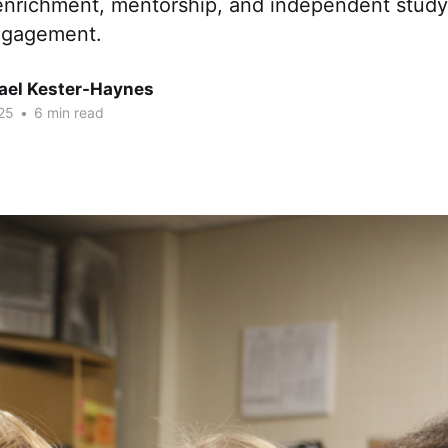
 enrichment, mentorship, and independent study
ngagement.
hael Kester-Haynes
25
•
6 min read