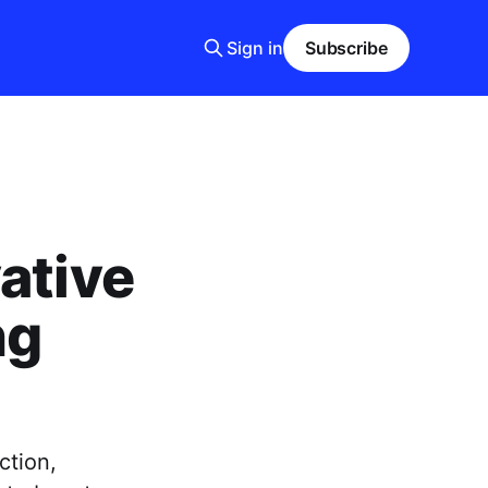
Sign in
Subscribe
ative
ng
ction,