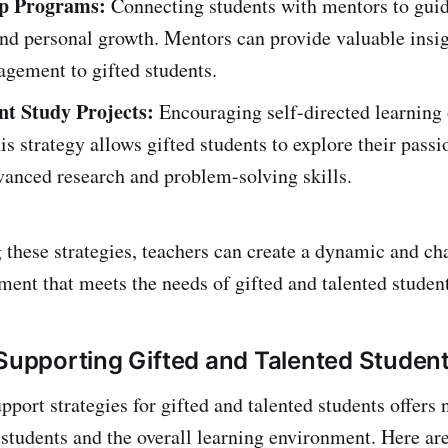
p Programs:
Connecting students with mentors to guid
d personal growth. Mentors can provide valuable insig
gement to gifted students.
t Study Projects:
Encouraging self-directed learning 
his strategy allows gifted students to explore their pass
vanced research and problem-solving skills.
 these strategies, teachers can create a dynamic and ch
ment that meets the needs of gifted and talented student
 Supporting Gifted and Talented Studen
port strategies for gifted and talented students offers
h students and the overall learning environment. Here a