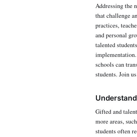
Addressing the n
that challenge a
practices, teach
and personal gro
talented students
implementation. 
schools can tran
students. Join us
Understandi
Gifted and talen
more areas, such 
students often r