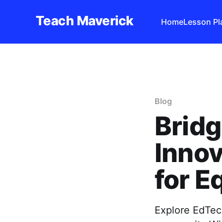
Teach Maverick
Home
Lesson Pl
Blog
Bridg
Innov
for E
Explore EdTech