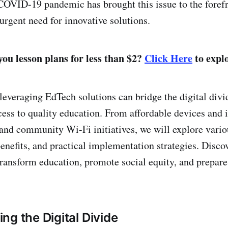
 COVID-19 pandemic has brought this issue to the forefr
urgent need for innovative solutions.
ou lesson plans for less than $2?
Click Here
to explo
everaging EdTech solutions can bridge the digital divid
cess to quality education. From affordable devices and i
and community Wi-Fi initiatives, we will explore vari
benefits, and practical implementation strategies. Disco
ransform education, promote social equity, and prepare 
ng the Digital Divide