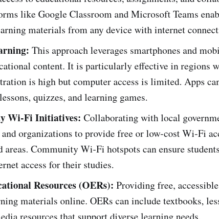
tforms like Google Classroom and Microsoft Teams enab
earning materials from any device with internet connect
arning:
This approach leverages smartphones and mobi
cational content. It is particularly effective in regions
ration is high but computer access is limited. Apps can
 lessons, quizzes, and learning games.
 Wi-Fi Initiatives:
Collaborating with local governm
 and organizations to provide free or low-cost Wi-Fi ac
d areas. Community Wi-Fi hotspots can ensure student
ernet access for their studies.
ational Resources (OERs):
Providing free, accessible
rning materials online. OERs can include textbooks, les
dia resources that support diverse learning needs.