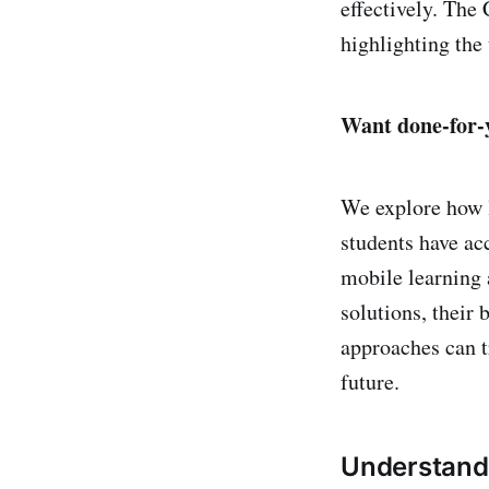
effectively. The
highlighting the 
Want done-for-y
We explore how l
students have ac
mobile learning 
solutions, their 
approaches can t
future.
Understandi