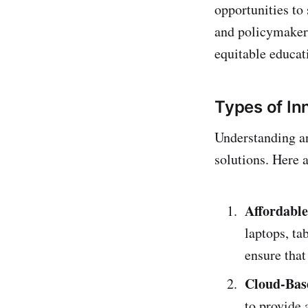
opportunities to
and policymakers
equitable educat
Types of In
Understanding an
solutions. Here 
Affordable
laptops, ta
ensure that 
Cloud-Bas
to provide 