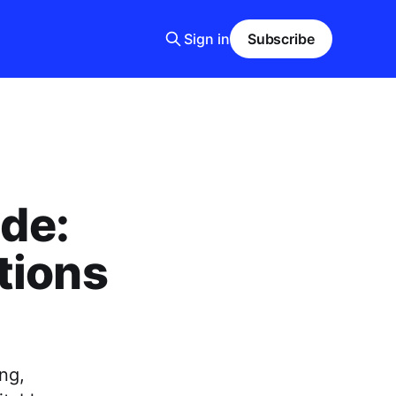
Sign in
Subscribe
ide:
tions
ng,