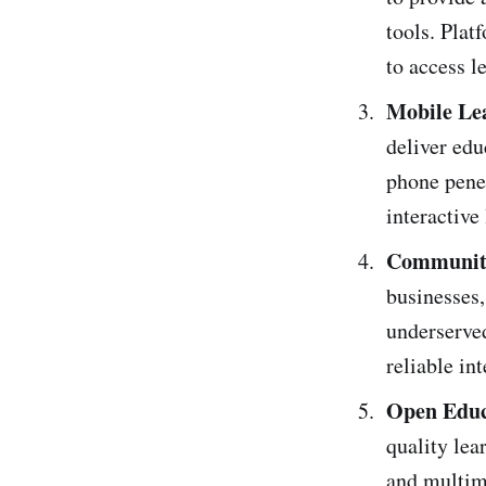
tools. Pla
to access l
Mobile Le
deliver edu
phone penet
interactive
Community
businesses,
underserve
reliable int
Open Educ
quality lea
and multime