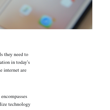
ls they need to
ation in today's
e internet are
it encompasses
tilize technology