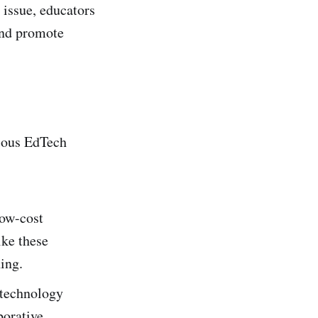
 issue, educators
and promote
rious EdTech
low-cost
ike these
ning.
 technology
borative