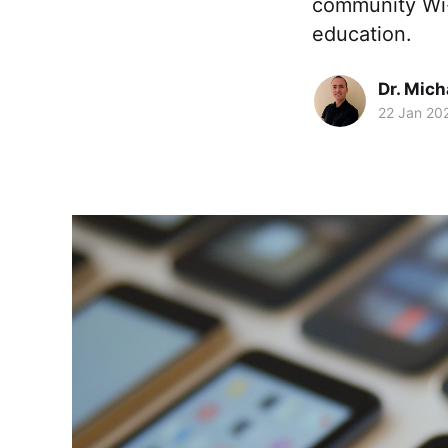
community Wi-F
education.
Dr. Mic
22 Jan 20