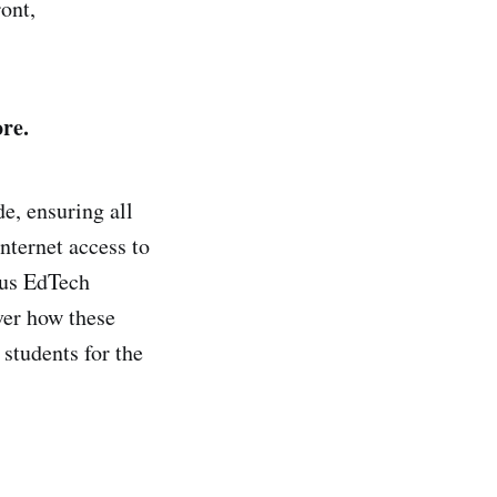
ont,
re.
e, ensuring all
nternet access to
ous EdTech
ver how these
students for the