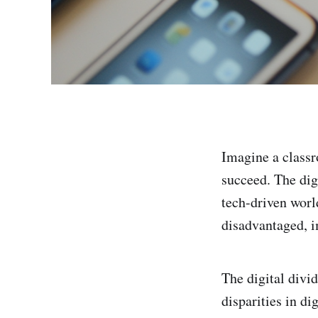
Imagine a classr
succeed. The digi
tech-driven worl
disadvantaged, im
The digital divid
disparities in di