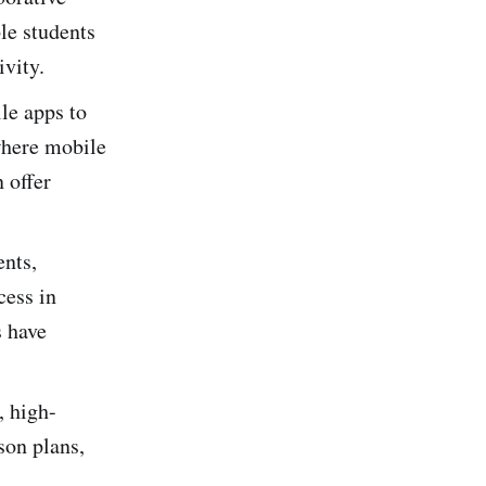
le students
ivity.
le apps to
 where mobile
 offer
ents,
cess in
s have
, high-
son plans,