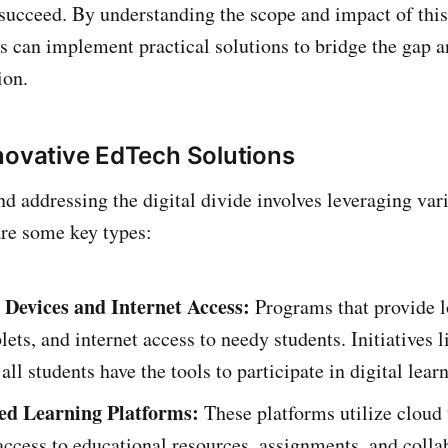
 succeed. By understanding the scope and impact of this
 can implement practical solutions to bridge the gap 
ion.
novative EdTech Solutions
d addressing the digital divide involves leveraging va
are some key types:
 Devices and Internet Access:
Programs that provide 
blets, and internet access to needy students. Initiatives l
all students have the tools to participate in digital lear
ed Learning Platforms:
These platforms utilize cloud
access to educational resources, assignments, and colla