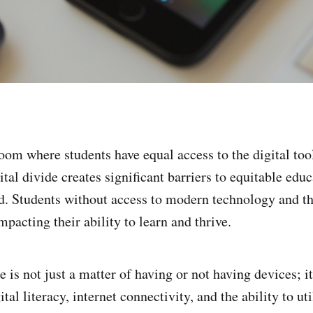
oom where students have equal access to the digital too
tal divide creates significant barriers to equitable educ
d. Students without access to modern technology and th
pacting their ability to learn and thrive.
e is not just a matter of having or not having devices; 
gital literacy, internet connectivity, and the ability to u