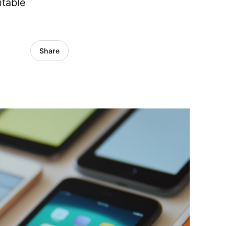
itable
Share