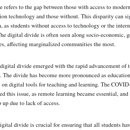
de refers to the gap between those with access to moder
n technology and those without. This disparity can sig
, as students without access to technology or the intern
he digital divide is often seen along socio-economic, 
s, affecting marginalized communities the most.
e digital divide emerged with the rapid advancement of 
y. The divide has become more pronounced as educatio
y on digital tools for teaching and learning. The COVI
ted this issue, as remote learning became essential, an
 up due to lack of access.
gital divide is crucial for ensuring that all students ha