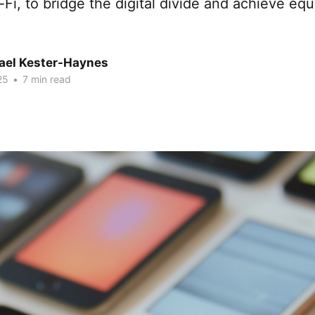
i, to bridge the digital divide and achieve equ
hael Kester-Haynes
25
•
7 min read