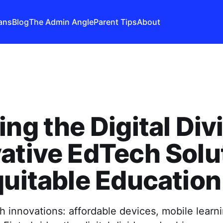
ans
Blog
The Admin Angle
Parent Tips
About
ing the Digital Div
ative EdTech Solu
quitable Education
 innovations: affordable devices, mobile learni