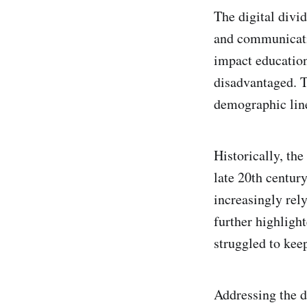
The digital divi
and communicatio
impact education
disadvantaged. T
demographic line
Historically, th
late 20th centur
increasingly rel
further highligh
struggled to keep
Addressing the di