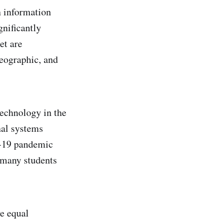
n information
nificantly
et are
geographic, and
technology in the
nal systems
D-19 pandemic
d many students
ve equal