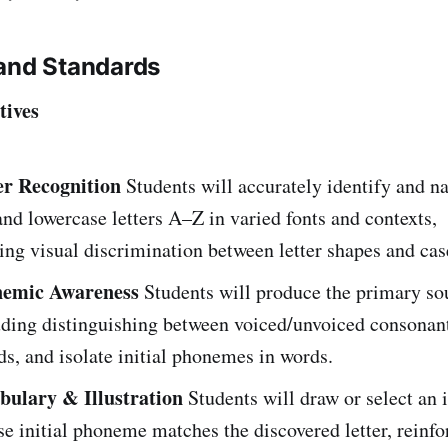
and Standards
tives
er Recognition
Students will accurately identify and n
nd lowercase letters A–Z in varied fonts and contexts,
ng visual discrimination between letter shapes and cas
emic Awareness
Students will produce the primary so
luding distinguishing between voiced/unvoiced consonan
s, and isolate initial phonemes in words.
ulary & Illustration
Students will draw or select an 
e initial phoneme matches the discovered letter, reinfo