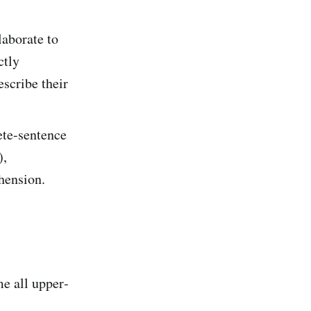
laborate to
ctly
escribe their
ete-sentence
),
hension.
e all upper‐