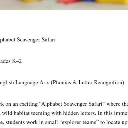
lphabet Scavenger Safari
rades K–2
English Language Arts (Phonics & Letter Recognition)
 on an exciting “Alphabet Scavenger Safari” where th
a wild habitat teeming with hidden letters. In this imme
e, students work in small “explorer teams” to locate u