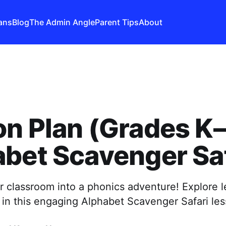
ans
Blog
The Admin Angle
Parent Tips
About
n Plan (Grades K–
bet Scavenger Saf
 classroom into a phonics adventure! Explore l
in this engaging Alphabet Scavenger Safari les