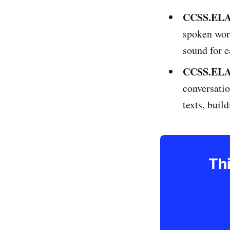
CCSS.ELA-
spoken wor
sound for e
CCSS.ELA-
conversatio
texts, buil
Thi