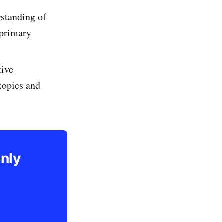
standing of
 primary
tive
 topics and
only