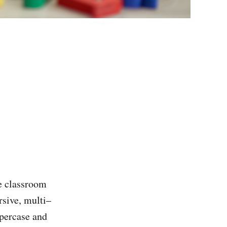
e classroom
rsive, multi–
ppercase and