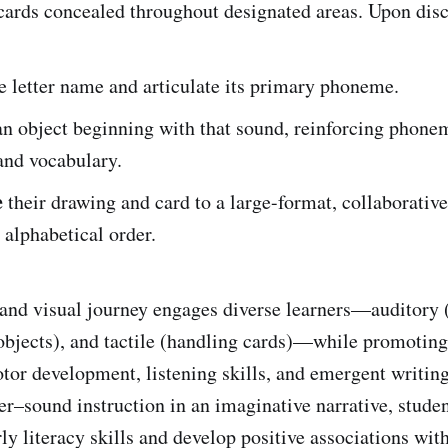
 cards concealed throughout designated areas. Upon disc
e letter name and articulate its primary phoneme.
n object beginning with that sound, reinforcing phone
and vocabulary.
e
their drawing and card to a large-format, collaborativ
 alphabetical order.
 and visual journey engages diverse learners—auditory 
objects), and tactile (handling cards)—while promoting
otor development, listening skills, and emergent writi
er–sound instruction in an imaginative narrative, stude
ly literacy skills and develop positive associations wit