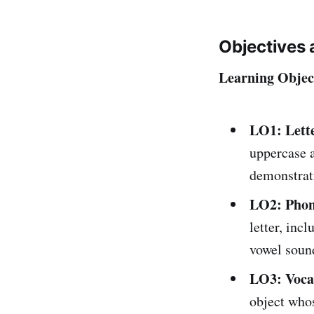
Objectives 
Learning Objec
LO1: Lett
uppercase a
demonstrati
LO2: Phon
letter, inc
vowel sound
LO3: Vocab
object whos