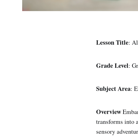
Lesson Title
: A
Grade Level
: G
Subject Area
: 
Overview
Embark
transforms into 
sensory adventur