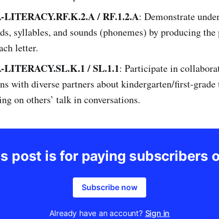
LITERACY.RF.K.2.A / RF.1.2.A
: Demonstrate under
ds, syllables, and sounds (phonemes) by producing the
ach letter.
LITERACY.SL.K.1 / SL.1.1
: Participate in collabora
ns with diverse partners about kindergarten/first-grade
ding on others’ talk in conversations.
s post is for paying subscribers 
Subscribe now
Already have an account?
Sign in