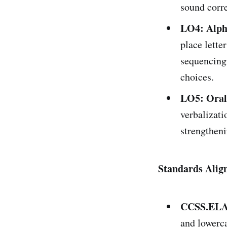
sound corr
LO4: Alph
place lette
sequencing 
choices.
LO5: Oral
verbalizatio
strengtheni
Standards Alig
CCSS.ELA-
and lowerca