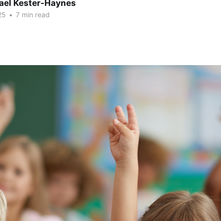
hael Kester-Haynes
25
•
7 min read