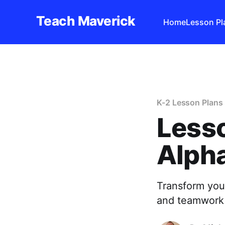
Teach Maverick
Home
Lesson Pl
K-2 Lesson Plans
Lesso
Alpha
Transform your
and teamwork 