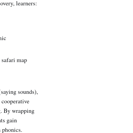
overy, learners:
mic
e safari map
(saying sounds),
 cooperative
ng. By wrapping
nts gain
h phonics.