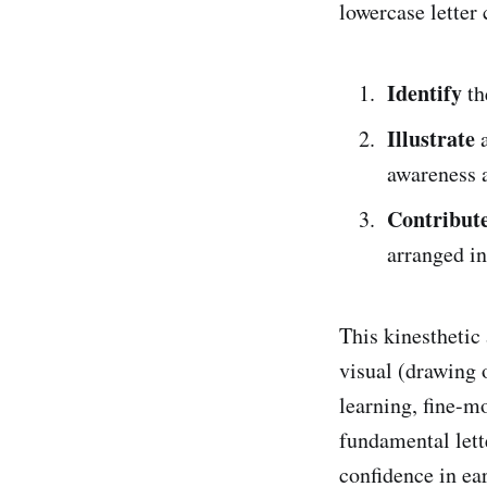
lowercase letter
Identify
th
Illustrate
a
awareness 
Contribut
arranged in
This kinesthetic
visual (drawing 
learning, fine-m
fundamental lett
confidence in ear