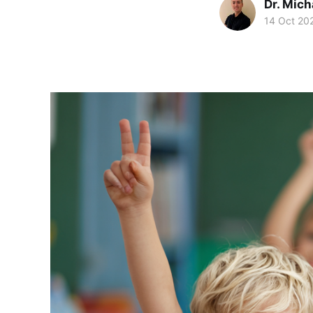
Dr. Mic
14 Oct 20