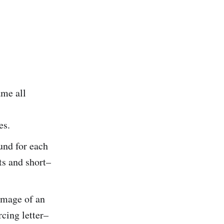
ame all
es.
und for each
ts and short–
image of an
rcing letter–