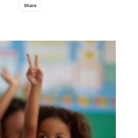
Share