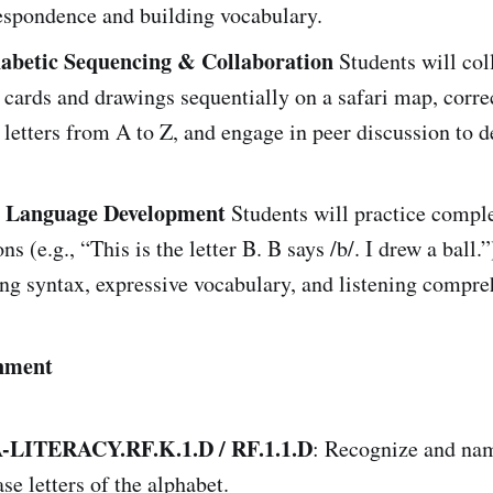
espondence and building vocabulary.
abetic Sequencing & Collaboration
Students will col
r cards and drawings sequentially on a safari map, corre
letters from A to Z, and engage in peer discussion to d
 Language Development
Students will practice compl
ns (e.g., “This is the letter B. B says /b/. I drew a ball.”
ng syntax, expressive vocabulary, and listening compre
nment
LITERACY.RF.K.1.D / RF.1.1.D
: Recognize and nam
se letters of the alphabet.