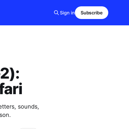
Sign in
Subscribe
2):
ari
etters, sounds,
son.