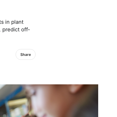
s in plant
 predict off-
Share