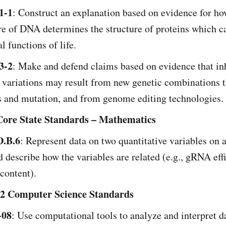
1-1
: Construct an explanation based on evidence for ho
re of DNA determines the structure of proteins which c
al functions of life.
3-2
: Make and defend claims based on evidence that in
 variations may result from new genetic combinations 
 and mutation, and from genome editing technologies.
re State Standards – Mathematics
.B.6
: Represent data on two quantitative variables on a
d describe how the variables are related (e.g., gRNA eff
content).
 Computer Science Standards
-08
: Use computational tools to analyze and interpret da