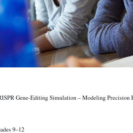
RISPR Gene-Editing Simulation – Modeling Precision E
rades 9–12