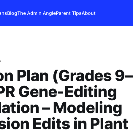
ans
Blog
The Admin Angle
Parent Tips
About
s
n Plan (Grades 9–
PR Gene-Editing
ation – Modeling
sion Edits in Plant