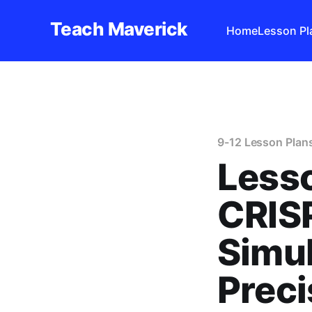
Teach Maverick
Home
Lesson Pl
9-12 Lesson Plan
Lesso
CRIS
Simul
Preci