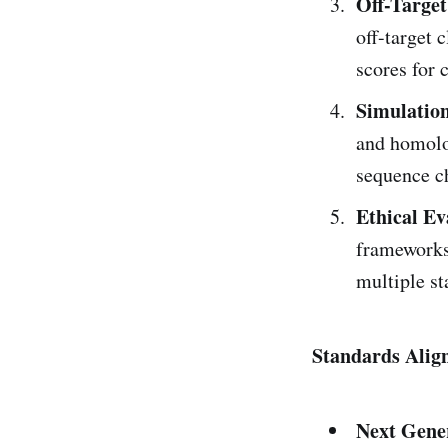
Off-Target
off-target 
scores for
Simulation
and homolo
sequence c
Ethical Ev
frameworks
multiple st
Standards Alig
Next Gene