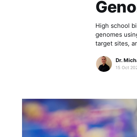
Gen
High school b
genomes using 
target sites, 
Dr. Mic
15 Oct 20