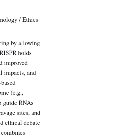
nology / Ethics
ing by allowing
 CRISPR holds
and improved
al impacts, and
b-based
me (e.g.,
ign guide RNAs
eavage sites, and
ed ethical debate
t combines