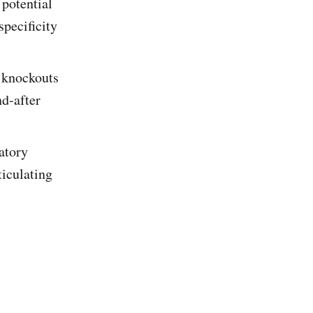
potential
specificity
 knockouts
d-after
latory
iculating