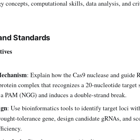
 concepts, computational skills, data analysis, and crit
and Standards
tives
echanism
: Explain how the Cas9 nuclease and guide
rotein complex that recognizes a 20-nucleotide target
o a PAM (NGG) and induces a double-strand break.
ign
: Use bioinformatics tools to identify target loci wit
ought-tolerance gene, design candidate gRNAs, and sc
fficiency.