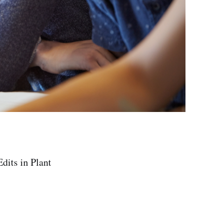
dits in Plant