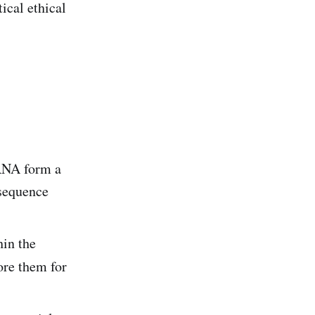
ical ethical
 RNA form a
 sequence
hin the
ore them for