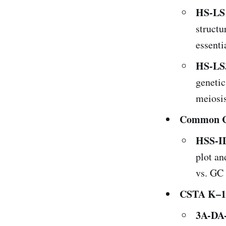
HS-LS
structu
essenti
HS-LS
genetic
meiosis
Common Co
HSS-ID
plot an
vs. GC 
CSTA K–12
3A-DA