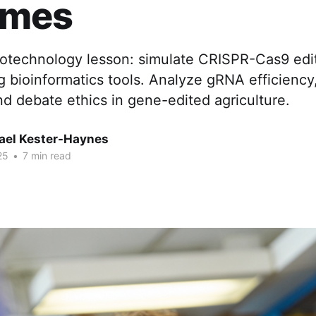
omes
iotechnology lesson: simulate CRISPR-Cas9 edit
bioinformatics tools. Analyze gRNA efficiency,
and debate ethics in gene-edited agriculture.
hael Kester-Haynes
25
•
7 min read