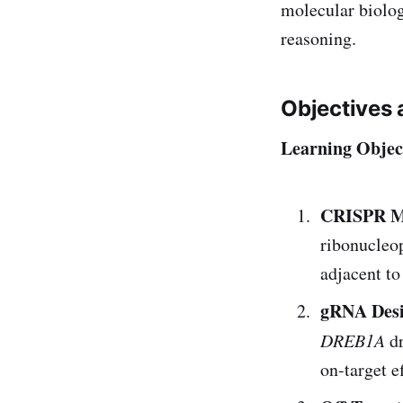
molecular biology
reasoning.
Objectives 
Learning Objec
CRISPR M
ribonucleop
adjacent t
gRNA Des
DREB1A
dr
on-target e