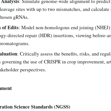
 Analysis
: Simulate genome-wide alignment to predict 
cleavage sites with up to two mismatches, and calculate 
 chosen gRNAs.
 of Edits
: Model non-homologous end joining (NHEJ)
gy-directed repair (HDR) insertions, viewing before-an
hromatograms.
aluation
: Critically assess the benefits, risks, and regu
 governing the use of CRISPR in crop improvement, art
akeholder perspectives.
nment
ration Science Standards (NGSS)