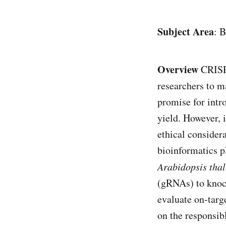
Subject Area
: 
Overview
CRISPR
researchers to m
promise for intr
yield. However, i
ethical considera
bioinformatics p
Arabidopsis tha
(gRNAs) to knock 
evaluate on-targe
on the responsib