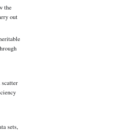
w the
arry out
heritable
through
 scatter
iciency
ta sets,