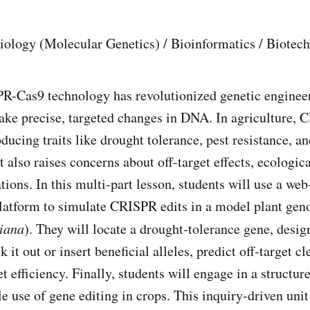
Biology (Molecular Genetics) / Bioinformatics / Biotech
-Cas9 technology has revolutionized genetic engineer
ake precise, targeted changes in DNA. In agriculture,
oducing traits like drought tolerance, pest resistance, 
t also raises concerns about off-target effects, ecologic
tions. In this multi-part lesson, students will use a we
latform to simulate CRISPR edits in a model plant geno
liana
). They will locate a drought-tolerance gene, des
it out or insert beneficial alleles, predict off-target cl
t efficiency. Finally, students will engage in a structur
le use of gene editing in crops. This inquiry-driven uni