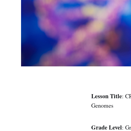
Lesson Title
: C
Genomes
Grade Level
: G