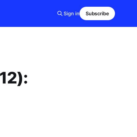
Sign in
Subscribe
12):