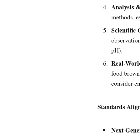
Analysis 
methods, ev
Scientifi
observation
pH).
Real-Worl
food browni
consider en
Standards Alig
Next Gene