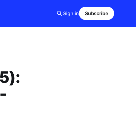
Sign in
Subscribe
5):
-