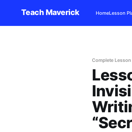
Teach Maverick
Home
Lesson Pl
Complete Lesson 
Lesso
Invis
Writi
“Sec