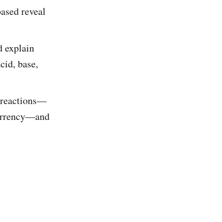
ased reveal
d explain
cid, base,
e reactions—
 currency—and