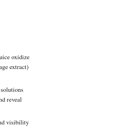
uice oxidize
age extract)
 solutions
nd reveal
d visibility