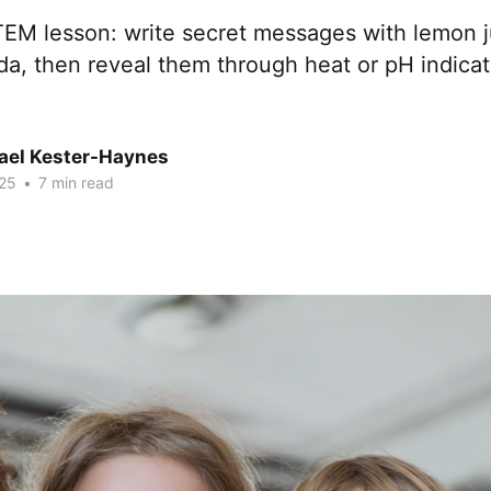
EM lesson: write secret messages with lemon ju
a, then reveal them through heat or pH indicat
hael Kester-Haynes
25
•
7 min read