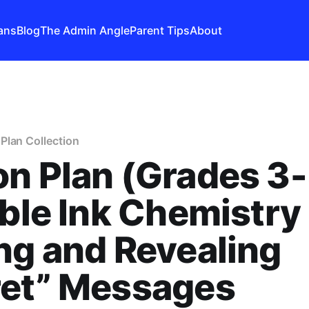
ans
Blog
The Admin Angle
Parent Tips
About
Plan Collection
n Plan (Grades 3-
ible Ink Chemistry 
ng and Revealing
ret” Messages