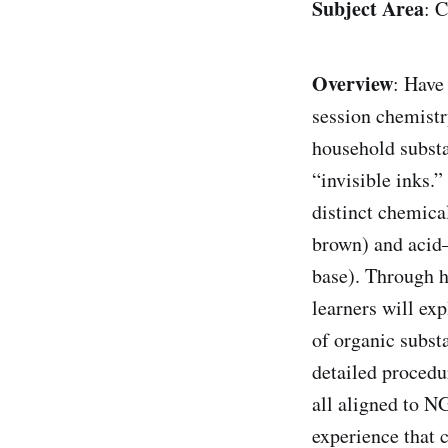
Subject Area
: 
Overview
: Have
session chemistr
household subst
“invisible inks.
distinct chemica
brown) and acid–
base). Through h
learners will exp
of organic substa
detailed procedur
all aligned to 
experience that 