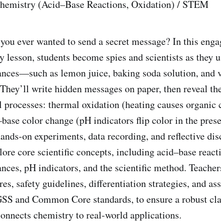
Chemistry (Acid–Base Reactions, Oxidation) / STEM
 you ever wanted to send a secret message? In this enga
y lesson, students become spies and scientists as they 
ances—such as lemon juice, baking soda solution, and
” They’ll write hidden messages on paper, then reveal t
l processes: thermal oxidation (heating causes organi
base color change (pH indicators flip color in the prese
ands-on experiments, data recording, and reflective dis
lore core scientific concepts, including acid–base react
nces, pH indicators, and the scientific method. Teachers
es, safety guidelines, differentiation strategies, and as
NGSS and Common Core standards, to ensure a robust cl
connects chemistry to real-world applications.