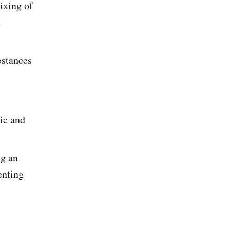
ixing of
e
bstances
pic and
ng an
enting