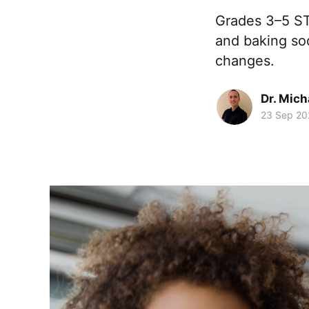
Grades 3–5 ST
and baking sod
changes.
Dr. Mic
23 Sep 20