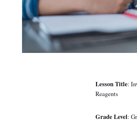
Lesson Title
: I
Reagents
Grade Level
: G