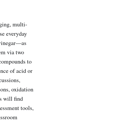
ging, multi-
use everyday
 vinegar—as
hem via two
c compounds to
nce of acid or
cussions,
ions, oxidation
 will find
sessment tools,
assroom