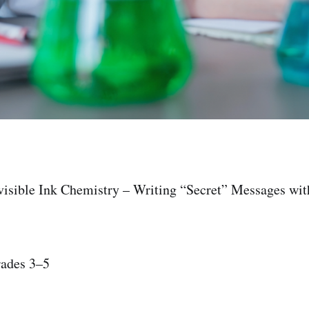
nvisible Ink Chemistry – Writing “Secret” Messages wi
rades 3–5