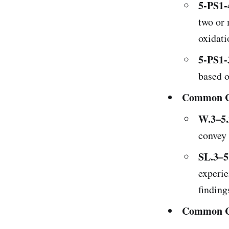
5-PS1-
two or 
oxidati
5-PS1-
based o
Common Co
W.3–5.
convey 
SL.3–5
experie
finding
Common Co