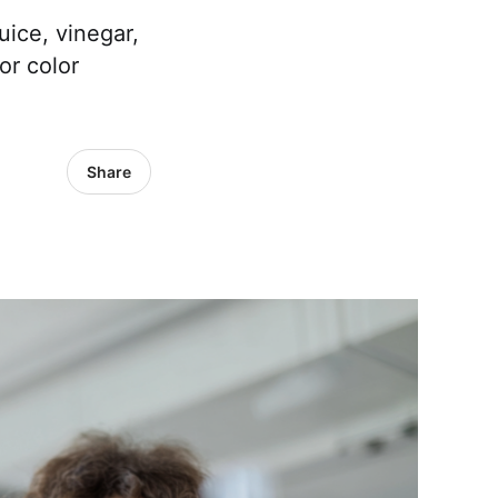
ice, vinegar,
or color
Share