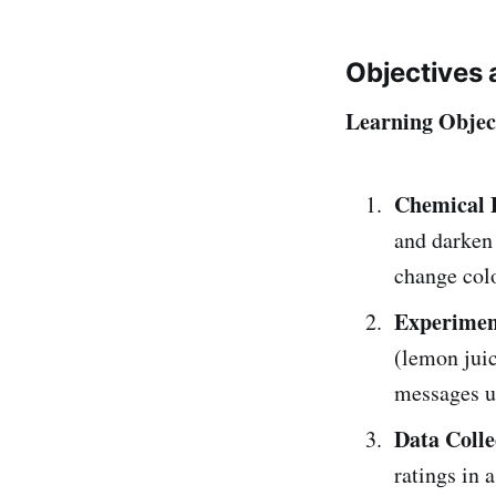
Objectives 
Learning Objec
Chemical P
and darken 
change colo
Experiment
(lemon juic
messages us
Data Colle
ratings in a