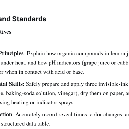
and Standards
tives
rinciples
: Explain how organic compounds in lemon j
under heat, and how pH indicators (grape juice or cabb
r when in contact with acid or base.
al Skills
: Safely prepare and apply three invisible-ink
e, baking-soda solution, vinegar), dry them on paper, a
ing heating or indicator sprays.
ction
: Accurately record reveal times, color changes, an
 structured data table.