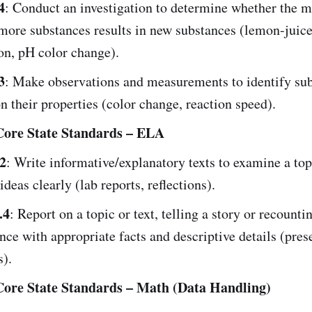
4
: Conduct an investigation to determine whether the m
more substances results in new substances (lemon-juic
on, pH color change).
3
: Make observations and measurements to identify su
n their properties (color change, reaction speed).
re State Standards – ELA
2
: Write informative/explanatory texts to examine a to
ideas clearly (lab reports, reflections).
.4
: Report on a topic or text, telling a story or recounti
nce with appropriate facts and descriptive details (pres
s).
re State Standards – Math (Data Handling)