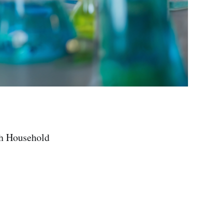
th Household