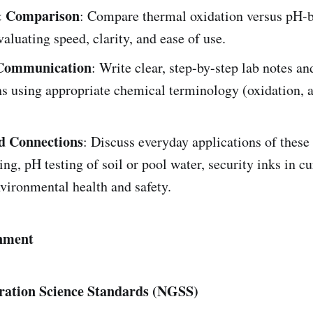
& Comparison
: Compare thermal oxidation versus pH-b
aluating speed, clarity, and ease of use.
c Communication
: Write clear, step-by-step lab notes an
s using appropriate chemical terminology (oxidation, a
d Connections
: Discuss everyday applications of thes
ng, pH testing of soil or pool water, security inks in
vironmental health and safety.
nment
ration Science Standards (NGSS)