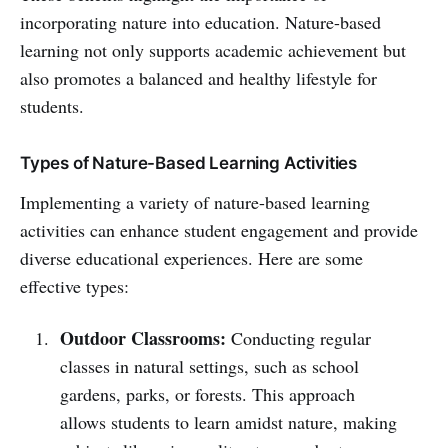
incorporating nature into education. Nature-based
learning not only supports academic achievement but
also promotes a balanced and healthy lifestyle for
students.
Types of Nature-Based Learning Activities
Implementing a variety of nature-based learning
activities can enhance student engagement and provide
diverse educational experiences. Here are some
effective types:
Outdoor Classrooms:
Conducting regular
classes in natural settings, such as school
gardens, parks, or forests. This approach
allows students to learn amidst nature, making