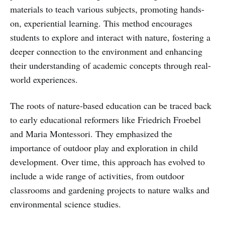
materials to teach various subjects, promoting hands-
on, experiential learning. This method encourages
students to explore and interact with nature, fostering a
deeper connection to the environment and enhancing
their understanding of academic concepts through real-
world experiences.
The roots of nature-based education can be traced back
to early educational reformers like Friedrich Froebel
and Maria Montessori. They emphasized the
importance of outdoor play and exploration in child
development. Over time, this approach has evolved to
include a wide range of activities, from outdoor
classrooms and gardening projects to nature walks and
environmental science studies.