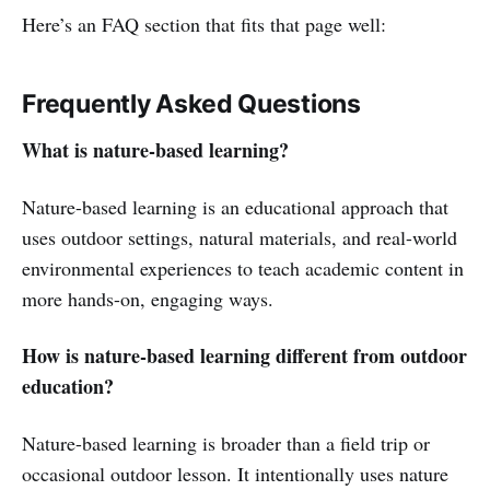
Here’s an FAQ section that fits that page well:
Frequently Asked Questions
What is nature-based learning?
Nature-based learning is an educational approach that
uses outdoor settings, natural materials, and real-world
environmental experiences to teach academic content in
more hands-on, engaging ways.
How is nature-based learning different from outdoor
education?
Nature-based learning is broader than a field trip or
occasional outdoor lesson. It intentionally uses nature