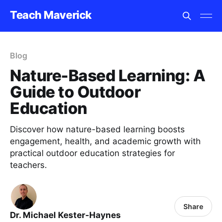
Teach Maverick
Blog
Nature-Based Learning: A
Guide to Outdoor
Education
Discover how nature-based learning boosts
engagement, health, and academic growth with
practical outdoor education strategies for
teachers.
Share
Dr. Michael Kester-Haynes