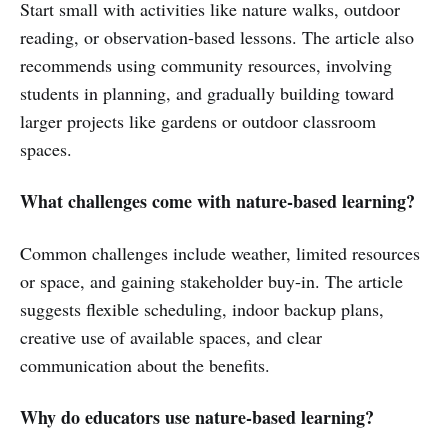
Start small with activities like nature walks, outdoor
reading, or observation-based lessons. The article also
recommends using community resources, involving
students in planning, and gradually building toward
larger projects like gardens or outdoor classroom
spaces.
What challenges come with nature-based learning?
Common challenges include weather, limited resources
or space, and gaining stakeholder buy-in. The article
suggests flexible scheduling, indoor backup plans,
creative use of available spaces, and clear
communication about the benefits.
Why do educators use nature-based learning?