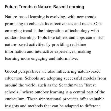
Future Trends in Nature-Based Learning
Nature-based learning is evolving, with new trends
promising to enhance its effectiveness and reach. One
emerging trend is the integration of technology with
outdoor learning. Tools like tablets and apps can enrich
nature-based activities by providing real-time
information and interactive experiences, making
learning more engaging and informative.
Global perspectives are also influencing nature-based
education. Schools are adopting successful models from
around the world, such as the Scandinavian "forest
schools," where outdoor learning is a central part of the
curriculum. These international practices offer valuable
insights and methods that can be adapted to different