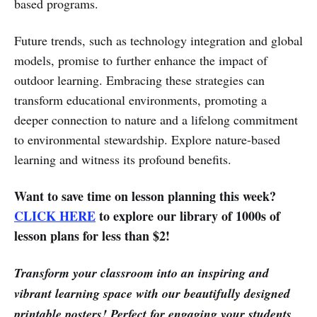
based programs.
Future trends, such as technology integration and global
models, promise to further enhance the impact of
outdoor learning. Embracing these strategies can
transform educational environments, promoting a
deeper connection to nature and a lifelong commitment
to environmental stewardship. Explore nature-based
learning and witness its profound benefits.
Want to save time on lesson planning this week?
CLICK HERE
to explore our library of 1000s of
lesson plans for less than $2!
Transform your classroom into an inspiring and
vibrant learning space with our beautifully designed
printable posters! Perfect for engaging your students