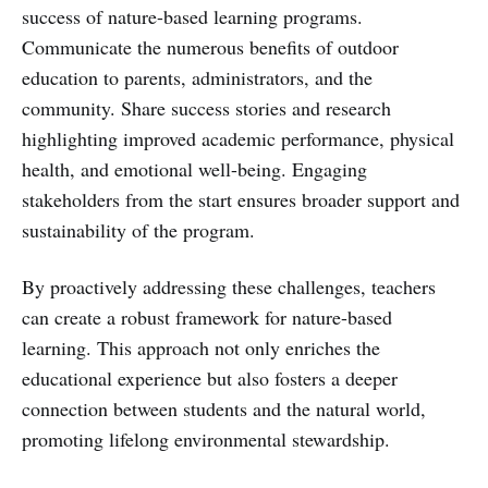
success of nature-based learning programs.
Communicate the numerous benefits of outdoor
education to parents, administrators, and the
community. Share success stories and research
highlighting improved academic performance, physical
health, and emotional well-being. Engaging
stakeholders from the start ensures broader support and
sustainability of the program.
By proactively addressing these challenges, teachers
can create a robust framework for nature-based
learning. This approach not only enriches the
educational experience but also fosters a deeper
connection between students and the natural world,
promoting lifelong environmental stewardship.