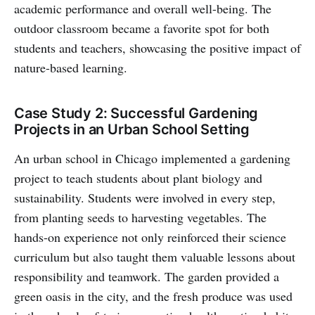
academic performance and overall well-being. The
outdoor classroom became a favorite spot for both
students and teachers, showcasing the positive impact of
nature-based learning.
Case Study 2: Successful Gardening
Projects in an Urban School Setting
An urban school in Chicago implemented a gardening
project to teach students about plant biology and
sustainability. Students were involved in every step,
from planting seeds to harvesting vegetables. The
hands-on experience not only reinforced their science
curriculum but also taught them valuable lessons about
responsibility and teamwork. The garden provided a
green oasis in the city, and the fresh produce was used