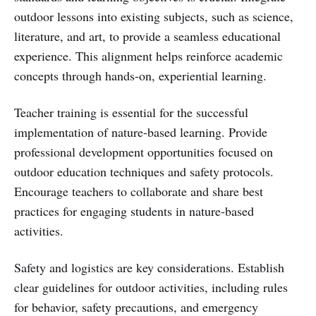
outdoor lessons into existing subjects, such as science,
literature, and art, to provide a seamless educational
experience. This alignment helps reinforce academic
concepts through hands-on, experiential learning.
Teacher training is essential for the successful
implementation of nature-based learning. Provide
professional development opportunities focused on
outdoor education techniques and safety protocols.
Encourage teachers to collaborate and share best
practices for engaging students in nature-based
activities.
Safety and logistics are key considerations. Establish
clear guidelines for outdoor activities, including rules
for behavior, safety precautions, and emergency