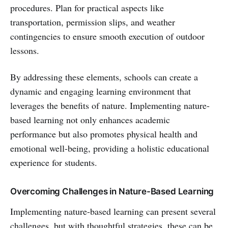
procedures. Plan for practical aspects like
transportation, permission slips, and weather
contingencies to ensure smooth execution of outdoor
lessons.
By addressing these elements, schools can create a
dynamic and engaging learning environment that
leverages the benefits of nature. Implementing nature-
based learning not only enhances academic
performance but also promotes physical health and
emotional well-being, providing a holistic educational
experience for students.
Overcoming Challenges in Nature-Based Learning
Implementing nature-based learning can present several
challenges, but with thoughtful strategies, these can be