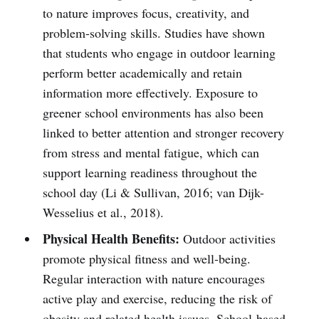
to nature improves focus, creativity, and
problem-solving skills. Studies have shown
that students who engage in outdoor learning
perform better academically and retain
information more effectively. Exposure to
greener school environments has also been
linked to better attention and stronger recovery
from stress and mental fatigue, which can
support learning readiness throughout the
school day (Li & Sullivan, 2016; van Dijk-
Wesselius et al., 2018).
Physical Health Benefits:
Outdoor activities
promote physical fitness and well-being.
Regular interaction with nature encourages
active play and exercise, reducing the risk of
obesity and related health issues. School-based