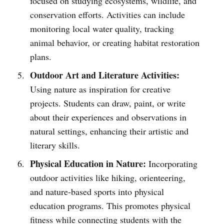
focused on studying ecosystems, wildlife, and
conservation efforts. Activities can include
monitoring local water quality, tracking
animal behavior, or creating habitat restoration
plans.
Outdoor Art and Literature Activities:
Using nature as inspiration for creative
projects. Students can draw, paint, or write
about their experiences and observations in
natural settings, enhancing their artistic and
literary skills.
Physical Education in Nature:
Incorporating
outdoor activities like hiking, orienteering,
and nature-based sports into physical
education programs. This promotes physical
fitness while connecting students with the