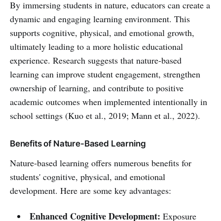
By immersing students in nature, educators can create a
dynamic and engaging learning environment. This
supports cognitive, physical, and emotional growth,
ultimately leading to a more holistic educational
experience. Research suggests that nature-based
learning can improve student engagement, strengthen
ownership of learning, and contribute to positive
academic outcomes when implemented intentionally in
school settings (Kuo et al., 2019; Mann et al., 2022).
Benefits of Nature-Based Learning
Nature-based learning offers numerous benefits for
students' cognitive, physical, and emotional
development. Here are some key advantages:
Enhanced Cognitive Development:
Exposure