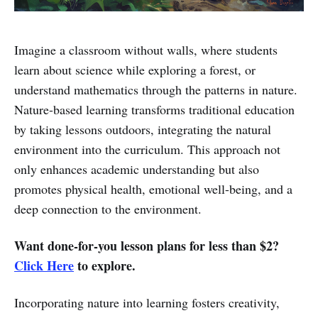
Imagine a classroom without walls, where students
learn about science while exploring a forest, or
understand mathematics through the patterns in nature.
Nature-based learning transforms traditional education
by taking lessons outdoors, integrating the natural
environment into the curriculum. This approach not
only enhances academic understanding but also
promotes physical health, emotional well-being, and a
deep connection to the environment.
Want done-for-you lesson plans for less than $2?
Click Here
to explore.
Incorporating nature into learning fosters creativity,