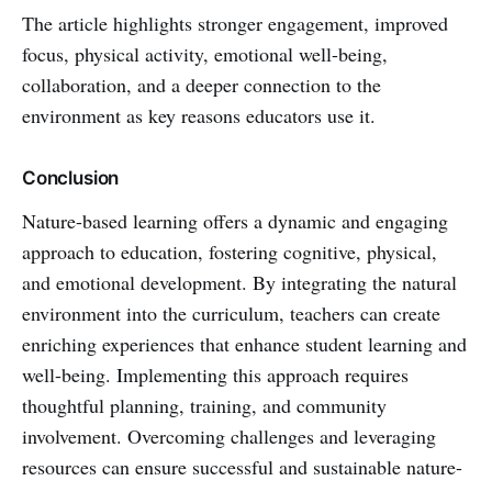
The article highlights stronger engagement, improved
focus, physical activity, emotional well-being,
collaboration, and a deeper connection to the
environment as key reasons educators use it.
Conclusion
Nature-based learning offers a dynamic and engaging
approach to education, fostering cognitive, physical,
and emotional development. By integrating the natural
environment into the curriculum, teachers can create
enriching experiences that enhance student learning and
well-being. Implementing this approach requires
thoughtful planning, training, and community
involvement. Overcoming challenges and leveraging
resources can ensure successful and sustainable nature-