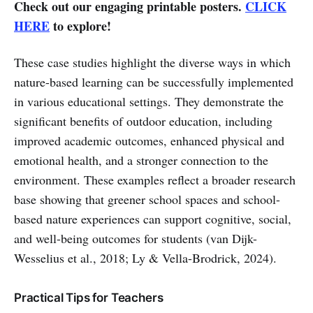
Check out our engaging printable posters.
CLICK
HERE
to explore!
These case studies highlight the diverse ways in which
nature-based learning can be successfully implemented
in various educational settings. They demonstrate the
significant benefits of outdoor education, including
improved academic outcomes, enhanced physical and
emotional health, and a stronger connection to the
environment. These examples reflect a broader research
base showing that greener school spaces and school-
based nature experiences can support cognitive, social,
and well-being outcomes for students (van Dijk-
Wesselius et al., 2018; Ly & Vella-Brodrick, 2024).
Practical Tips for Teachers