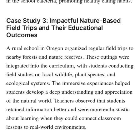
in the school cafeteria, promoting healthy eating habits.
Case Study 3: Impactful Nature-Based
Field Trips and Their Educational
Outcomes
A rural school in Oregon organized regular field trips to
nearby forests and nature reserves. These outings were
integrated into the curriculum, with students conducting
field studies on local wildlife, plant species, and
ecological systems. The immersive experiences helped
students develop a deep understanding and appreciation
of the natural world. Teachers observed that students
retained information better and were more enthusiastic
about learning when they could connect classroom
lessons to real-world environments.