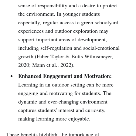
sense of responsibility and a desire to protect
the environment. In younger students
especially, regular access to green schoolyard
experiences and outdoor exploration may
support important areas of development,
including self-regulation and social-emotional
growth (Faber Taylor & Butts-Wilmsmeyer,
2020; Mann et al., 2022).
Enhanced Engagement and Motivation:
Learning in an outdoor setting can be more
engaging and motivating for students. The
dynamic and ever-changing environment
captures students' interest and curiosity,
making learning more enjoyable.
These benefits highlight the importance of