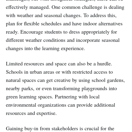
effectively managed. One common challenge is dealing
with weather and seasonal changes. To address this,
plan for flexible schedules and have indoor alternatives
ready. Encourage students to dress appropriately for
different weather conditions and incorporate seasonal
changes into the learning experience.
Limited resources and space can also be a hurdle.
Schools in urban areas or with restricted access to
natural spaces can get creative by using school gardens,
nearby parks, or even transforming playgrounds into
green learning spaces. Partnering with local
environmental organizations can provide additional
resources and expertise.
Gaining buy-in from stakeholders is crucial for the