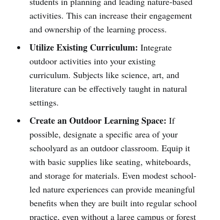
students in planning and leading nature-based
activities. This can increase their engagement
and ownership of the learning process.
Utilize Existing Curriculum:
Integrate
outdoor activities into your existing
curriculum. Subjects like science, art, and
literature can be effectively taught in natural
settings.
Create an Outdoor Learning Space:
If
possible, designate a specific area of your
schoolyard as an outdoor classroom. Equip it
with basic supplies like seating, whiteboards,
and storage for materials. Even modest school-
led nature experiences can provide meaningful
benefits when they are built into regular school
practice, even without a large campus or forest