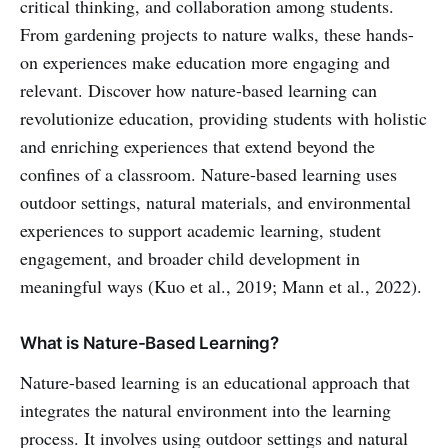
critical thinking, and collaboration among students.
From gardening projects to nature walks, these hands-
on experiences make education more engaging and
relevant. Discover how nature-based learning can
revolutionize education, providing students with holistic
and enriching experiences that extend beyond the
confines of a classroom. Nature-based learning uses
outdoor settings, natural materials, and environmental
experiences to support academic learning, student
engagement, and broader child development in
meaningful ways (Kuo et al., 2019; Mann et al., 2022).
What is Nature-Based Learning?
Nature-based learning is an educational approach that
integrates the natural environment into the learning
process. It involves using outdoor settings and natural