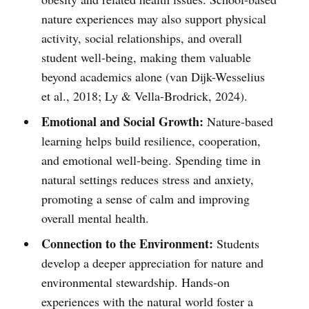
nature experiences may also support physical
activity, social relationships, and overall
student well-being, making them valuable
beyond academics alone (van Dijk-Wesselius
et al., 2018; Ly & Vella-Brodrick, 2024).
Emotional and Social Growth:
Nature-based
learning helps build resilience, cooperation,
and emotional well-being. Spending time in
natural settings reduces stress and anxiety,
promoting a sense of calm and improving
overall mental health.
Connection to the Environment:
Students
develop a deeper appreciation for nature and
environmental stewardship. Hands-on
experiences with the natural world foster a