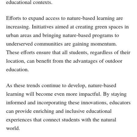
educational contexts.
Efforts to expand access to nature-based learning are
increasing. Initiatives aimed at creating green spaces in
urban areas and bringing nature-based programs to
underserved communities are gaining momentum.
These efforts ensure that all students, regardless of their
location, can benefit from the advantages of outdoor
education.
As these trends continue to develop, nature-based
learning will become even more impactful. By staying
informed and incorporating these innovations, educators
can provide enriching and inclusive educational
experiences that connect students with the natural
world.