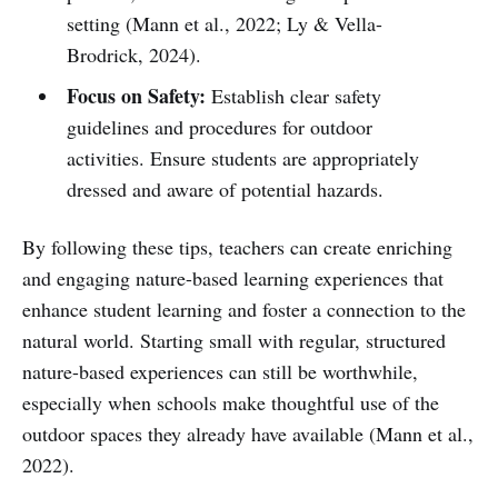
setting (Mann et al., 2022; Ly & Vella-
Brodrick, 2024).
Focus on Safety:
Establish clear safety
guidelines and procedures for outdoor
activities. Ensure students are appropriately
dressed and aware of potential hazards.
By following these tips, teachers can create enriching
and engaging nature-based learning experiences that
enhance student learning and foster a connection to the
natural world. Starting small with regular, structured
nature-based experiences can still be worthwhile,
especially when schools make thoughtful use of the
outdoor spaces they already have available (Mann et al.,
2022).