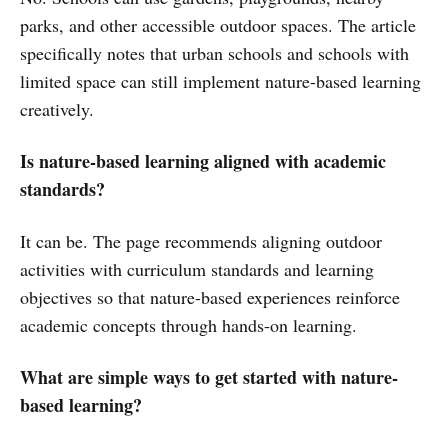
parks, and other accessible outdoor spaces. The article
specifically notes that urban schools and schools with
limited space can still implement nature-based learning
creatively.
Is nature-based learning aligned with academic
standards?
It can be. The page recommends aligning outdoor
activities with curriculum standards and learning
objectives so that nature-based experiences reinforce
academic concepts through hands-on learning.
What are simple ways to get started with nature-
based learning?