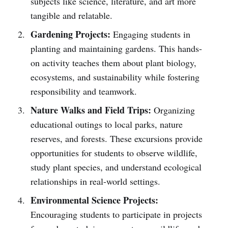
subjects like science, literature, and art more
tangible and relatable.
Gardening Projects:
Engaging students in
planting and maintaining gardens. This hands-
on activity teaches them about plant biology,
ecosystems, and sustainability while fostering
responsibility and teamwork.
Nature Walks and Field Trips:
Organizing
educational outings to local parks, nature
reserves, and forests. These excursions provide
opportunities for students to observe wildlife,
study plant species, and understand ecological
relationships in real-world settings.
Environmental Science Projects:
Encouraging students to participate in projects