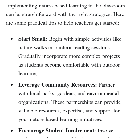
Implementing nature-based learning in the classroom
can be straightforward with the right strategies. Here
are some practical tips to help teachers get started:
Start Small:
Begin with simple activities like
nature walks or outdoor reading sessions.
Gradually incorporate more complex projects
as students become comfortable with outdoor
learning.
Leverage Community Resources:
Partner
with local parks, gardens, and environmental
organizations. These partnerships can provide
valuable resources, expertise, and support for
your nature-based learning initiatives.
Encourage Student Involvement:
Involve