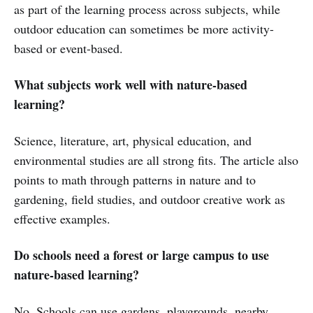
as part of the learning process across subjects, while
outdoor education can sometimes be more activity-
based or event-based.
What subjects work well with nature-based
learning?
Science, literature, art, physical education, and
environmental studies are all strong fits. The article also
points to math through patterns in nature and to
gardening, field studies, and outdoor creative work as
effective examples.
Do schools need a forest or large campus to use
nature-based learning?
No. Schools can use gardens, playgrounds, nearby