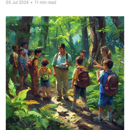
05 Jul 2024
•
11 min read