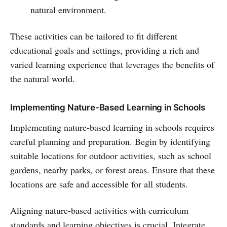
natural environment.
These activities can be tailored to fit different
educational goals and settings, providing a rich and
varied learning experience that leverages the benefits of
the natural world.
Implementing Nature-Based Learning in Schools
Implementing nature-based learning in schools requires
careful planning and preparation. Begin by identifying
suitable locations for outdoor activities, such as school
gardens, nearby parks, or forest areas. Ensure that these
locations are safe and accessible for all students.
Aligning nature-based activities with curriculum
standards and learning objectives is crucial. Integrate