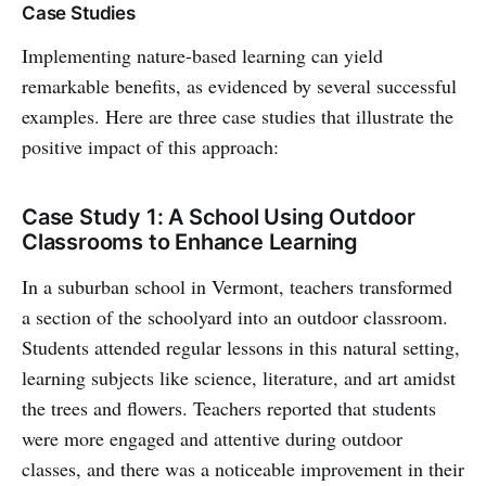
Case Studies
Implementing nature-based learning can yield
remarkable benefits, as evidenced by several successful
examples. Here are three case studies that illustrate the
positive impact of this approach:
Case Study 1: A School Using Outdoor
Classrooms to Enhance Learning
In a suburban school in Vermont, teachers transformed
a section of the schoolyard into an outdoor classroom.
Students attended regular lessons in this natural setting,
learning subjects like science, literature, and art amidst
the trees and flowers. Teachers reported that students
were more engaged and attentive during outdoor
classes, and there was a noticeable improvement in their