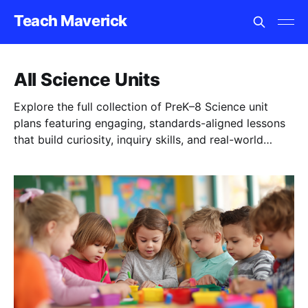
Teach Maverick
All Science Units
Explore the full collection of PreK–8 Science unit
plans featuring engaging, standards-aligned lessons
that build curiosity, inquiry skills, and real-world
understanding.