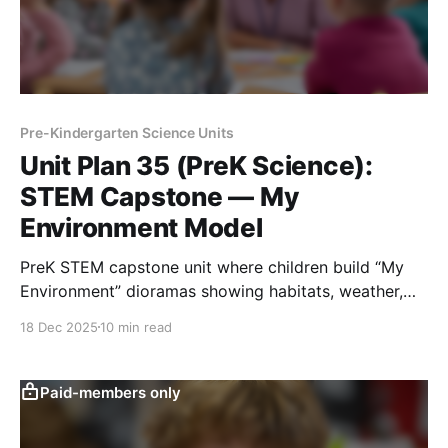
Pre-Kindergarten Science Units
Unit Plan 35 (PreK Science):
STEM Capstone — My
Environment Model
PreK STEM capstone unit where children build “My
Environment” dioramas showing habitats, weather,
living needs, sunlight and shade, and motion.
18 Dec 2025
10 min read
Paid-members only