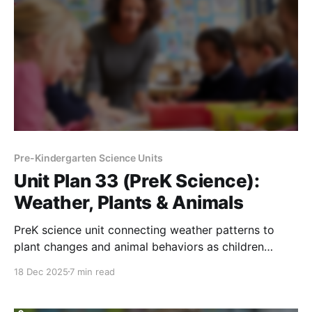
Pre-Kindergarten Science Units
Unit Plan 33 (PreK Science):
Weather, Plants & Animals
PreK science unit connecting weather patterns to
plant changes and animal behaviors as children
observe, explore outdoors, and learn how living
18 Dec 2025
7 min read
things respond.