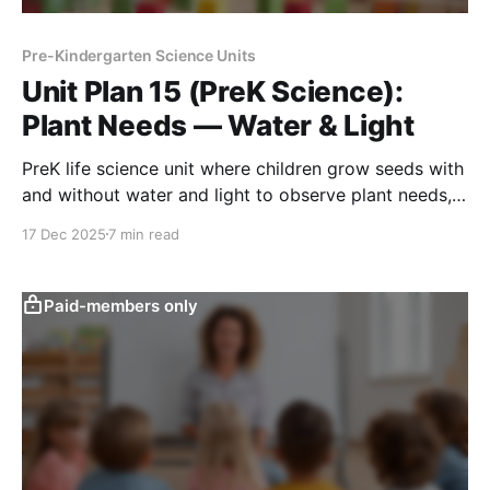
Pre-Kindergarten Science Units
Unit Plan 15 (PreK Science):
Plant Needs — Water & Light
PreK life science unit where children grow seeds with
and without water and light to observe plant needs,
compare growth, and explain changes over time.
17 Dec 2025
7 min read
Paid-members only