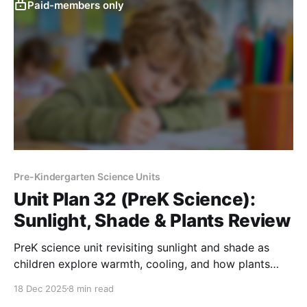
Paid-members only
Pre-Kindergarten Science Units
Unit Plan 32 (PreK Science):
Sunlight, Shade & Plants Review
PreK science unit revisiting sunlight and shade as
children explore warmth, cooling, and how plants
need light and water through playful investigations.
18 Dec 2025
8 min read