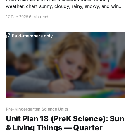
weather, chart sunny, cloudy, rainy, snowy, and windy
days, and notice simple patterns over time.
17 Dec 2025
6 min read
Paid-members only
Pre-Kindergarten Science Units
Unit Plan 18 (PreK Science): Sun
& Living Things — Quarter