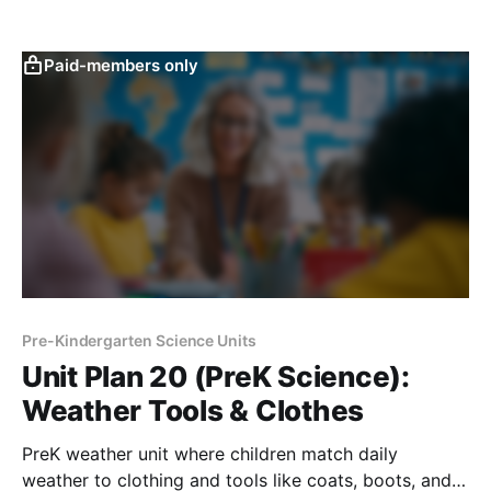
through charts, sorting, and inquiry-based routines.
Paid-members only
Pre-Kindergarten Science Units
Unit Plan 20 (PreK Science):
Weather Tools & Clothes
PreK weather unit where children match daily
weather to clothing and tools like coats, boots, and