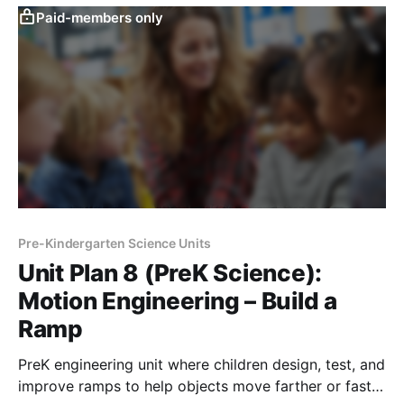
Paid-members only
Pre-Kindergarten Science Units
Unit Plan 8 (PreK Science):
Motion Engineering – Build a
Ramp
PreK engineering unit where children design, test, and
improve ramps to help objects move farther or faster