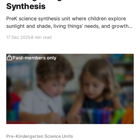
Synthesis
PreK science synthesis unit where children explore
sunlight and shade, living things’ needs, and growth
using drawings, models, and simple investigations.
17 Dec 2025
8 min read
Paid-members only
Pre-Kindergarten Science Units