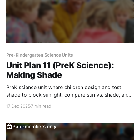
Pre-Kindergarten Science Units
Unit Plan 11 (PreK Science):
Making Shade
PreK science unit where children design and test
shade to block sunlight, compare sun vs. shade, and
explore how shade helps keep spaces cooler.
17 Dec 2025
7 min read
Paid-members only