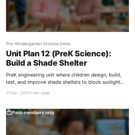
Pre-Kindergarten Science Units
Unit Plan 12 (PreK Science):
Build a Shade Shelter
PreK engineering unit where children design, build,
test, and improve shade shelters to block sunlight
and help toys or plants stay cooler.
17 Dec 2025
7 min read
Paid-members only