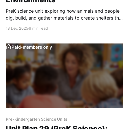
PreK science unit exploring how animals and people
dig, build, and gather materials to create shelters that
provide safety and comfort in different weather.
18 Dec 2025
6 min read
Paid-members only
Pre-Kindergarten Science Units
Unit Plan 29 (PreK Science):