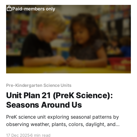
Paid-members only
Pre-Kindergarten Science Units
Unit Plan 21 (PreK Science):
Seasons Around Us
PreK science unit exploring seasonal patterns by
observing weather, plants, colors, daylight, and
activities across fall, winter, spring, and summer
17 Dec 2025
6 min read