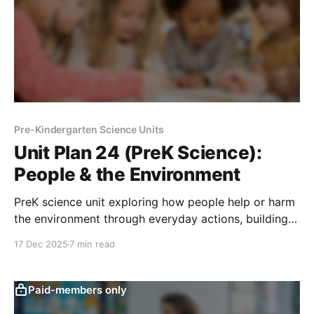
Pre-Kindergarten Science Units
Unit Plan 24 (PreK Science):
People & the Environment
PreK science unit exploring how people help or harm
the environment through everyday actions, building
Earth Helper habits like cleaning up, saving water,
17 Dec 2025
7 min read
and caring for shared spaces.
Paid-members only