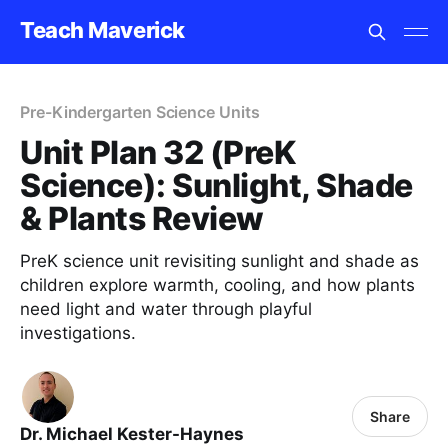
Teach Maverick
Pre-Kindergarten Science Units
Unit Plan 32 (PreK
Science): Sunlight, Shade
& Plants Review
PreK science unit revisiting sunlight and shade as
children explore warmth, cooling, and how plants
need light and water through playful
investigations.
Share
Dr. Michael Kester-Haynes