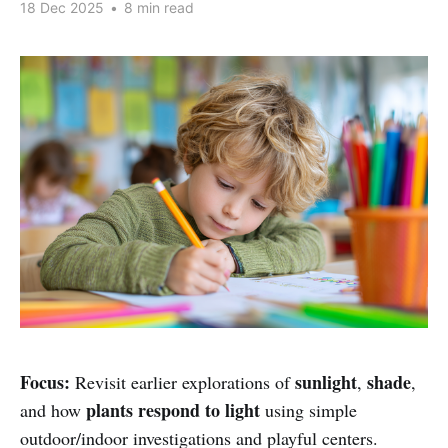
18 Dec 2025
•
8 min read
Focus:
sunlight
shade
Revisit earlier explorations of
,
,
plants respond to light
and how
using simple
outdoor/indoor investigations and playful centers.