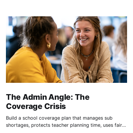
The Admin Angle: The
Coverage Crisis
Build a school coverage plan that manages sub
shortages, protects teacher planning time, uses fair
rotations, and keeps instruction stable.