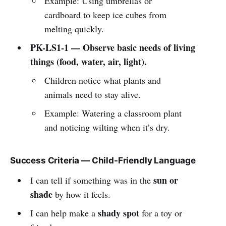
Example: Using umbrellas or
cardboard to keep ice cubes from
melting quickly.
PK-LS1-1 — Observe basic needs of living
things (food, water, air, light).
Children notice what plants and
animals need to stay alive.
Example: Watering a classroom plant
and noticing wilting when it’s dry.
Success Criteria — Child-Friendly Language
sun or
I can tell if something was in the
shade
by how it feels.
shady spot
I can help make a
for a toy or