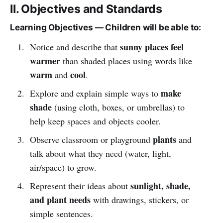
II. Objectives and Standards
Learning Objectives — Children will be able to:
sunny places feel
Notice and describe that
warmer
than shaded places using words like
warm
cool
and
.
make
Explore and explain simple ways to
shade
(using cloth, boxes, or umbrellas) to
help keep spaces and objects cooler.
plants
Observe classroom or playground
and
talk about what they need (water, light,
air/space) to grow.
sunlight, shade,
Represent their ideas about
and plant needs
with drawings, stickers, or
simple sentences.