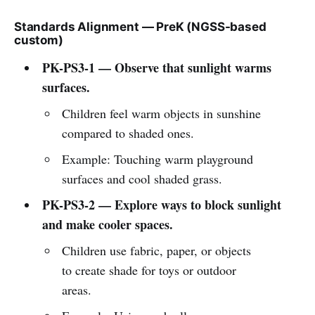
Standards Alignment — PreK (NGSS-based
custom)
PK-PS3-1 — Observe that sunlight warms
surfaces.
Children feel warm objects in sunshine
compared to shaded ones.
Example: Touching warm playground
surfaces and cool shaded grass.
PK-PS3-2 — Explore ways to block sunlight
and make cooler spaces.
Children use fabric, paper, or objects
to create shade for toys or outdoor
areas.