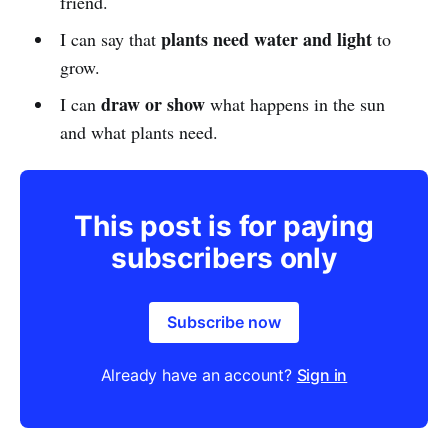
friend.
plants need water and light
I can say that
to
grow.
draw or show
I can
what happens in the sun
and what plants need.
This post is for paying
subscribers only
Subscribe now
Already have an account?
Sign in