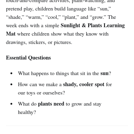
pretend play, children build language like “sun,”
“shade,” “warm,” “cool,” “plant,” and “grow.” The
Sunlight & Plants Learning
week ends with a simple
Mat
where children show what they know with
drawings, stickers, or pictures.
Essential Questions
sun
What happens to things that sit in the
?
shady, cooler spot
How can we make a
for
our toys or ourselves?
plants need
What do
to grow and stay
healthy?