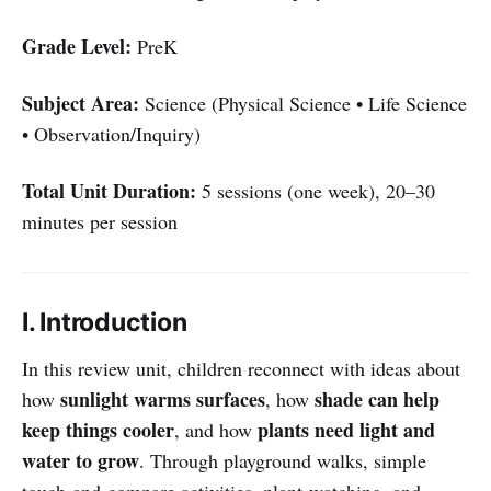
Grade Level:
PreK
Subject Area:
Science (Physical Science • Life Science
• Observation/Inquiry)
Total Unit Duration:
5 sessions (one week), 20–30
minutes per session
I. Introduction
In this review unit, children reconnect with ideas about
sunlight warms surfaces
shade can help
how
, how
keep things cooler
plants need light and
, and how
water to grow
. Through playground walks, simple
touch-and-compare activities, plant-watching, and