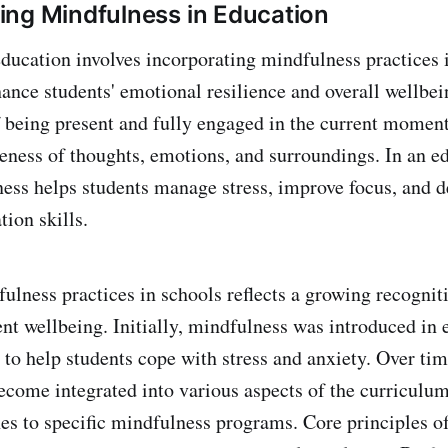
ng Mindfulness in Education
ducation involves incorporating mindfulness practices 
ance students' emotional resilience and overall wellbe
of being present and fully engaged in the current moment
ness of thoughts, emotions, and surroundings. In an e
ness helps students manage stress, improve focus, and 
ion skills.
ulness practices in schools reflects a growing recogniti
ent wellbeing. Initially, mindfulness was introduced in 
 to help students cope with stress and anxiety. Over tim
ecome integrated into various aspects of the curriculum
es to specific mindfulness programs. Core principles o