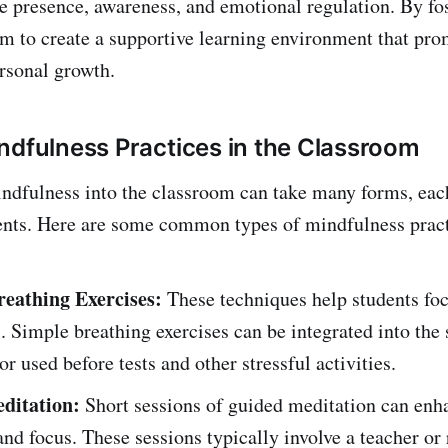
e presence, awareness, and emotional regulation. By fo
aim to create a supportive learning environment that pr
rsonal growth.
ndfulness Practices in the Classroom
ndfulness into the classroom can take many forms, eac
dents. Here are some common types of mindfulness pract
reathing Exercises:
These techniques help students fo
. Simple breathing exercises can be integrated into the s
or used before tests and other stressful activities.
ditation:
Short sessions of guided meditation can enh
and focus. These sessions typically involve a teacher or