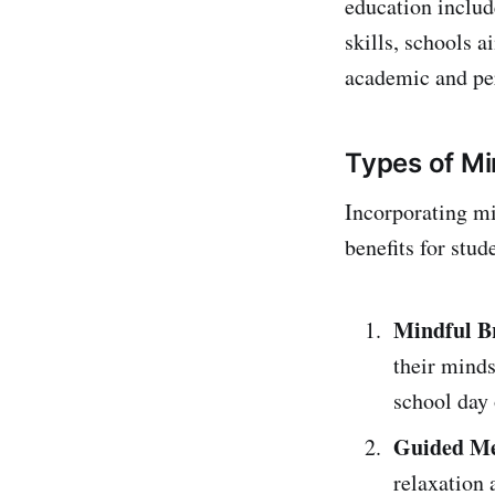
education includ
skills, schools 
academic and pe
Types of Mi
Incorporating mi
benefits for stu
Mindful B
their minds
school day 
Guided Me
relaxation 