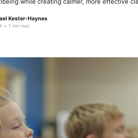
lbeing while creating calmer, more effective cl
hael Kester-Haynes
4
•
7 min read