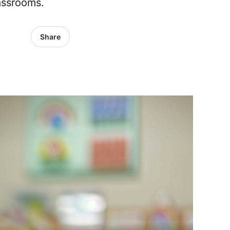
assrooms.
Share