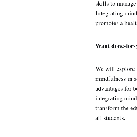
skills to manage
Integrating mind
promotes a health
Want done-for-y
We will explore 
mindfulness in s
advantages for bo
integrating mind
transform the ed
all students.