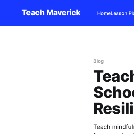
Teach Maverick
Home
Lesson Pl
Blog
Teach
Schoo
Resil
Teach mindfuln