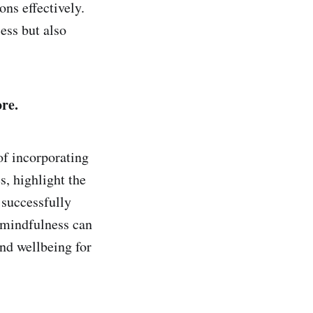
ons effectively.
ess but also
re.
of incorporating
s, highlight the
 successfully
 mindfulness can
nd wellbeing for