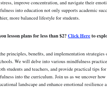
 stress, improve concentration, and navigate their emoti
fulness into education not only supports academic succ
ier, more balanced lifestyle for students.
ou lesson plans for less than $2?
Click Here
to explo
the principles, benefits, and implementation strategies 
chools. We will delve into various mindfulness practice
th students and teachers, and provide practical tips for
fulness into the curriculum. Join us as we uncover how
ucational landscape and enhance emotional resilience a