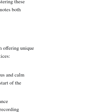
stering these
omotes both
h offering unique
ices:
cus and calm
tart of the
ance
 recording