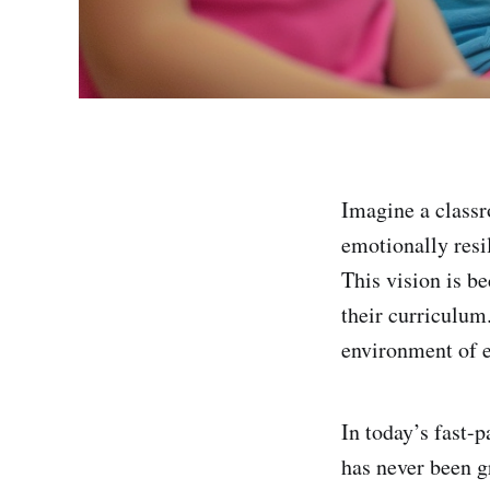
Imagine a classr
emotionally resil
This vision is be
their curriculum
environment of e
In today’s fast-
has never been g