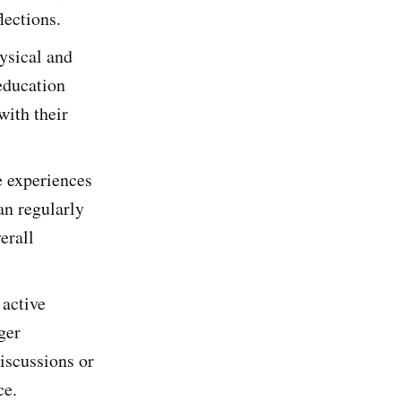
lections.
ysical and
education
with their
e experiences
an regularly
erall
 active
ger
discussions or
ce.