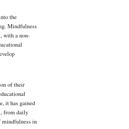
into the
ing. Mindfulness
, with a non-
ducational
develop
on of their
educational
e, it has gained
, from daily
f mindfulness in