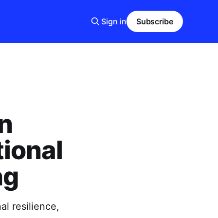
Sign in
Subscribe
n
ional
ng
l resilience,