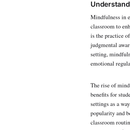
Understandi
Mindfulness in e
classroom to enh
is the practice 
judgmental aware
setting, mindful
emotional regulat
The rise of mindf
benefits for stud
settings as a way
popularity and b
classroom routin