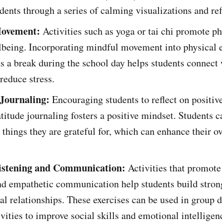
dents through a series of calming visualizations and ref
ovement:
Activities such as yoga or tai chi promote ph
lbeing. Incorporating mindful movement into physical 
as a break during the school day helps students connect 
reduce stress.
 Journaling:
Encouraging students to reflect on positiv
titude journaling fosters a positive mindset. Students c
 things they are grateful for, which can enhance their ov
istening and Communication:
Activities that promote
and empathetic communication help students build stron
al relationships. These exercises can be used in group 
ivities to improve social skills and emotional intelligen