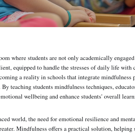
oom where students are not only academically engaged 
ient, equipped to handle the stresses of daily life with
coming a reality in schools that integrate mindfulness p
. By teaching students mindfulness techniques, educator
motional wellbeing and enhance students' overall learn
paced world, the need for emotional resilience and menta
reater. Mindfulness offers a practical solution, helping