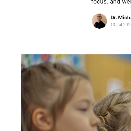
focus, and wel
Dr. Mic
13 Jul 202