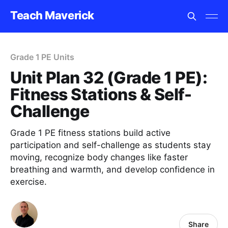
Teach Maverick
Grade 1 PE Units
Unit Plan 32 (Grade 1 PE):
Fitness Stations & Self-
Challenge
Grade 1 PE fitness stations build active
participation and self-challenge as students stay
moving, recognize body changes like faster
breathing and warmth, and develop confidence in
exercise.
Share