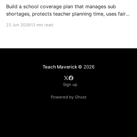
Build a school coverage plan that manages sub
shortages, protects teacher planning time, uses fair
rotations, and keeps instruction stable.
23 Jun 2026
13 min read
Teach Maverick
© 2026
Sign up
Powered by Ghost