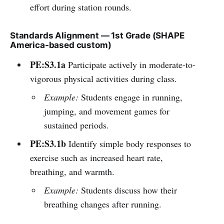
effort during station rounds.
Standards Alignment — 1st Grade (SHAPE
America-based custom)
PE:S3.1a
Participate actively in moderate-to-
vigorous physical activities during class.
Example:
Students engage in running,
jumping, and movement games for
sustained periods.
PE:S3.1b
Identify simple body responses to
exercise such as increased heart rate,
breathing, and warmth.
Example:
Students discuss how their
breathing changes after running.