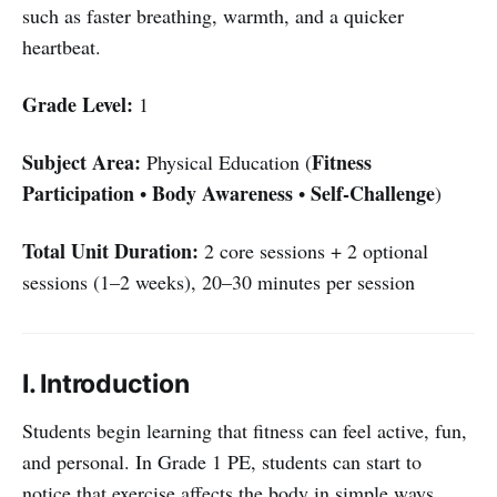
such as faster breathing, warmth, and a quicker
heartbeat.
Grade Level:
1
Subject Area:
Fitness
Physical Education (
Participation
Body Awareness
Self-Challenge
•
•
)
Total Unit Duration:
2 core sessions + 2 optional
sessions (1–2 weeks), 20–30 minutes per session
I. Introduction
Students begin learning that fitness can feel active, fun,
and personal. In Grade 1 PE, students can start to
notice that exercise affects the body in simple ways,