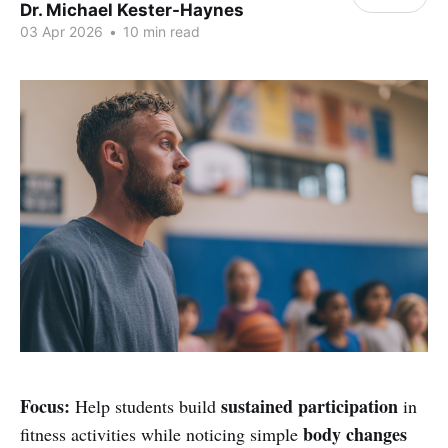
Dr. Michael Kester-Haynes
03 Apr 2026
•
10 min read
Focus:
sustained participation
Help students build
in
body changes
fitness activities while noticing simple