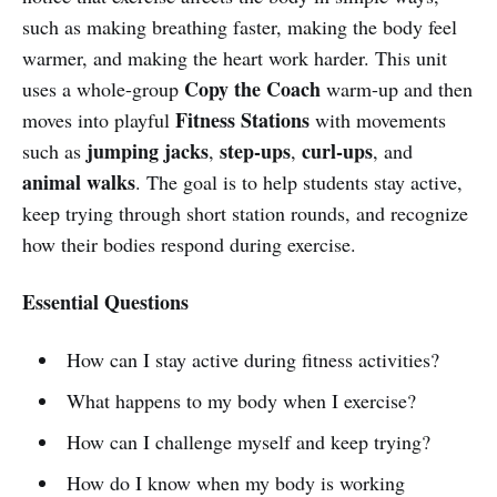
such as making breathing faster, making the body feel
warmer, and making the heart work harder. This unit
Copy the Coach
uses a whole-group
warm-up and then
Fitness Stations
moves into playful
with movements
jumping jacks
step-ups
curl-ups
such as
,
,
, and
animal walks
. The goal is to help students stay active,
keep trying through short station rounds, and recognize
how their bodies respond during exercise.
Essential Questions
How can I stay active during fitness activities?
What happens to my body when I exercise?
How can I challenge myself and keep trying?
How do I know when my body is working