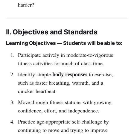
harder?
II. Objectives and Standards
Learning Objectives — Students will be able to:
Participate actively in moderate-to-vigorous
fitness activities for much of class time.
body responses
Identify simple
to exercise,
such as faster breathing, warmth, and a
quicker heartbeat.
Move through fitness stations with growing
confidence, effort, and independence.
Practice age-appropriate self-challenge by
continuing to move and trying to improve