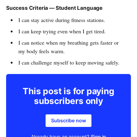
Success Criteria — Student Language
I can stay active during fitness stations.
I can keep trying even when I get tired.
I can notice when my breathing gets faster or
my body feels warm.
I can challenge myself to keep moving safely.
This post is for paying
subscribers only
Subscribe now
Already have an account?
Sign in