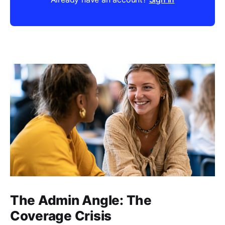
The Admin Angle: The
Coverage Crisis