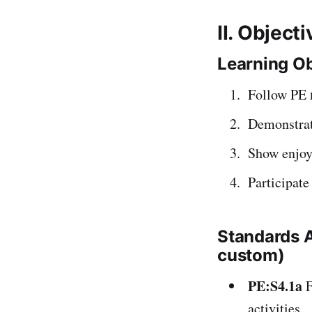
II. Object
Learning Ob
Follow PE
Demonstra
Show enjoy
Participate
Standards 
custom)
PE:S4.1a
F
activities.