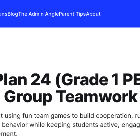
ans
Blog
The Admin Angle
Parent Tips
About
Plan 24 (Grade 1 PE
l Group Teamwork
t using fun team games to build cooperation, ru
l behavior while keeping students active, enga
ement.