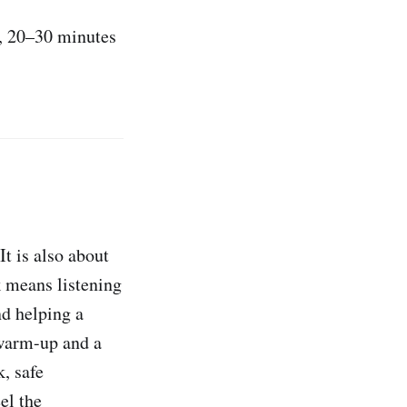
), 20–30 minutes
t is also about
 means listening
nd helping a
arm-up and a
, safe
el the