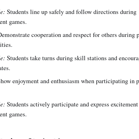
e:
Students line up safely and follow directions during
nt games.
emonstrate cooperation and respect for others during 
ities.
e:
Students take turns during skill stations and encour
tes.
how enjoyment and enthusiasm when participating in p
e:
Students actively participate and express excitement
nt games.