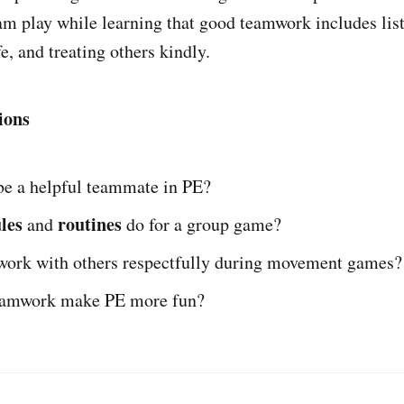
am play while learning that good teamwork includes lis
fe, and treating others kindly.
ions
be a helpful teammate in PE?
les
routines
and
do for a group game?
work with others respectfully during movement games?
eamwork make PE more fun?