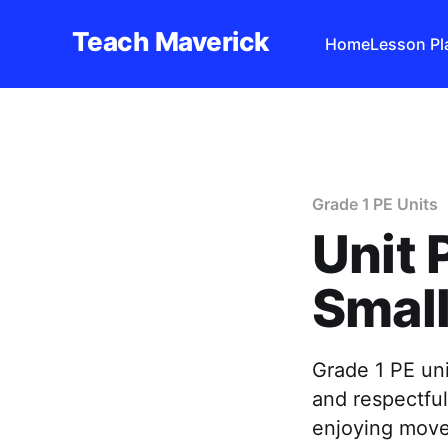
Teach Maverick
Home
Lesson Pl
Grade 1 PE Units
Unit 
Smal
Grade 1 PE uni
and respectfu
enjoying mov