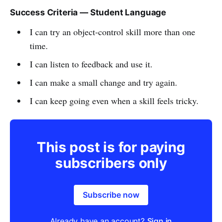
Success Criteria — Student Language
I can try an object-control skill more than one
time.
I can listen to feedback and use it.
I can make a small change and try again.
I can keep going even when a skill feels tricky.
This post is for paying
subscribers only
Subscribe now
Already have an account?
Sign in