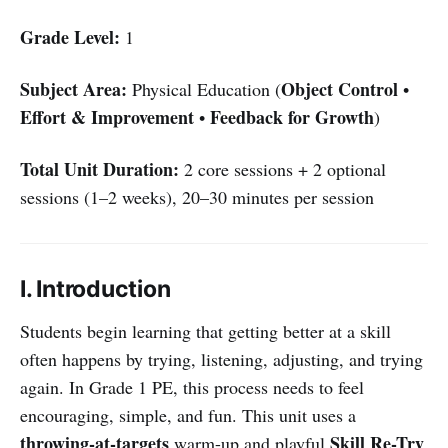
Grade Level:
1
Subject Area:
Object Control
Physical Education (
•
Effort & Improvement
Feedback for Growth
•
)
Total Unit Duration:
2 core sessions + 2 optional
sessions (1–2 weeks), 20–30 minutes per session
I. Introduction
Students begin learning that getting better at a skill
often happens by trying, listening, adjusting, and trying
again. In Grade 1 PE, this process needs to feel
encouraging, simple, and fun. This unit uses a
throwing-at-targets
Skill Re-Try
warm-up and playful