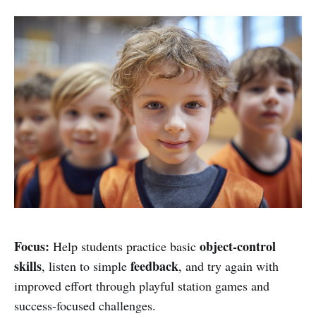
Focus:
object-control
Help students practice basic
skills
feedback
, listen to simple
, and try again with
improved effort through playful station games and
success-focused challenges.