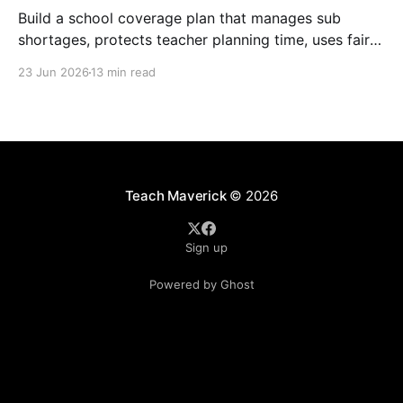
Build a school coverage plan that manages sub
shortages, protects teacher planning time, uses fair
rotations, and keeps instruction stable.
23 Jun 2026
13 min read
Teach Maverick
© 2026
Sign up
Powered by Ghost