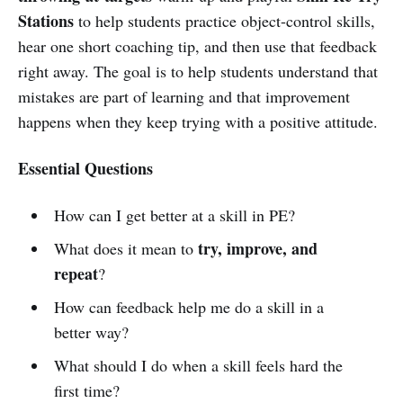
Stations
to help students practice object-control skills,
hear one short coaching tip, and then use that feedback
right away. The goal is to help students understand that
mistakes are part of learning and that improvement
happens when they keep trying with a positive attitude.
Essential Questions
How can I get better at a skill in PE?
try, improve, and
What does it mean to
repeat
?
How can feedback help me do a skill in a
better way?
What should I do when a skill feels hard the
first time?