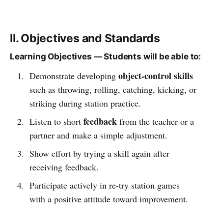
II. Objectives and Standards
Learning Objectives — Students will be able to:
object-control skills
Demonstrate developing
such as throwing, rolling, catching, kicking, or
striking during station practice.
feedback
Listen to short
from the teacher or a
partner and make a simple adjustment.
Show effort by trying a skill again after
receiving feedback.
Participate actively in re-try station games
with a positive attitude toward improvement.