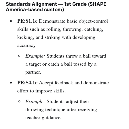
Standards Alignment — 1st Grade (SHAPE
America-based custom)
PE:S1.1c
Demonstrate basic object-control
skills such as rolling, throwing, catching,
kicking, and striking with developing
accuracy.
Example:
Students throw a ball toward
a target or catch a ball tossed by a
partner.
PE:S4.1c
Accept feedback and demonstrate
effort to improve skills.
Example:
Students adjust their
throwing technique after receiving
teacher guidance.