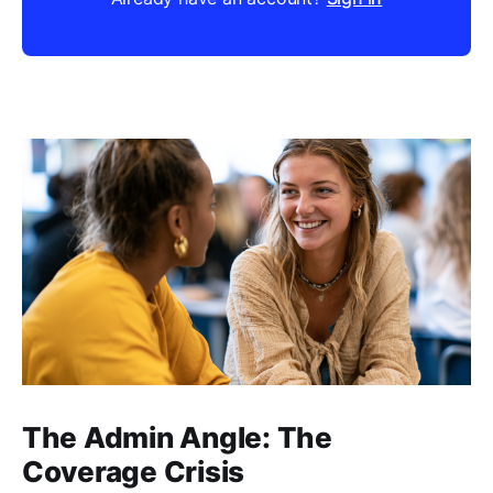
The Admin Angle: The
Coverage Crisis