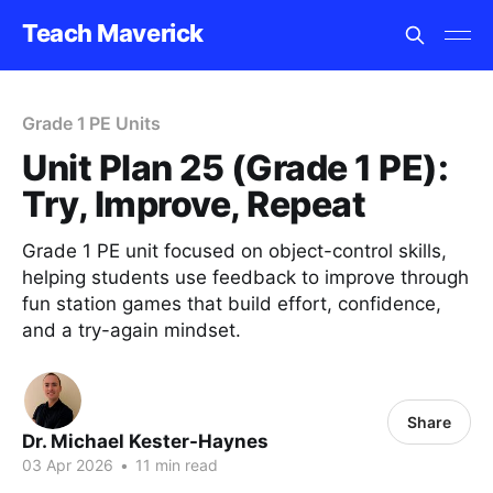
Teach Maverick
Grade 1 PE Units
Unit Plan 25 (Grade 1 PE):
Try, Improve, Repeat
Grade 1 PE unit focused on object-control skills,
helping students use feedback to improve through
fun station games that build effort, confidence,
and a try-again mindset.
Share
Dr. Michael Kester-Haynes
03 Apr 2026
•
11 min read