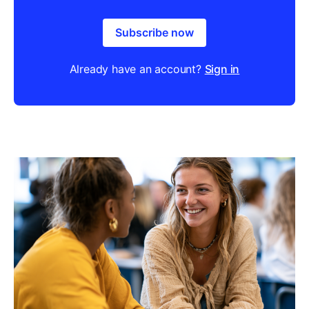
Subscribe now
Already have an account?
Sign in