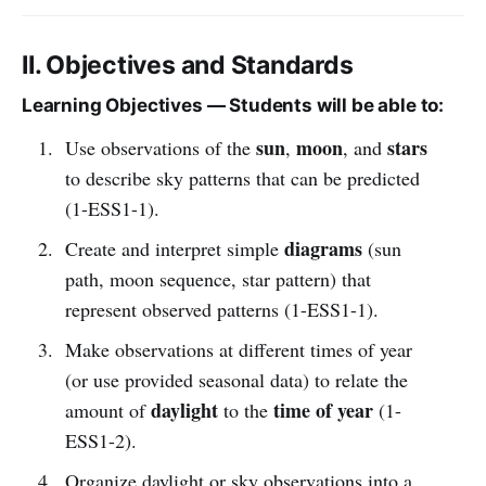
II. Objectives and Standards
Learning Objectives — Students will be able to:
sun
moon
stars
Use observations of the
,
, and
to describe sky patterns that can be predicted
(1-ESS1-1).
diagrams
Create and interpret simple
(sun
path, moon sequence, star pattern) that
represent observed patterns (1-ESS1-1).
Make observations at different times of year
(or use provided seasonal data) to relate the
daylight
time of year
amount of
to the
(1-
ESS1-2).
Organize daylight or sky observations into a