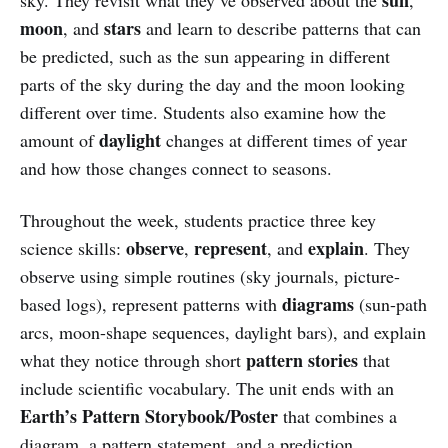
moon
stars
, and
and learn to describe patterns that can
be predicted, such as the sun appearing in different
parts of the sky during the day and the moon looking
different over time. Students also examine how the
daylight
amount of
changes at different times of year
and how those changes connect to seasons.
Throughout the week, students practice three key
observe
represent
explain
science skills:
,
, and
. They
observe using simple routines (sky journals, picture-
diagrams
based logs), represent patterns with
(sun-path
arcs, moon-shape sequences, daylight bars), and explain
pattern stories
what they notice through short
that
include scientific vocabulary. The unit ends with an
Earth’s Pattern Storybook/Poster
that combines a
diagram, a pattern statement, and a prediction