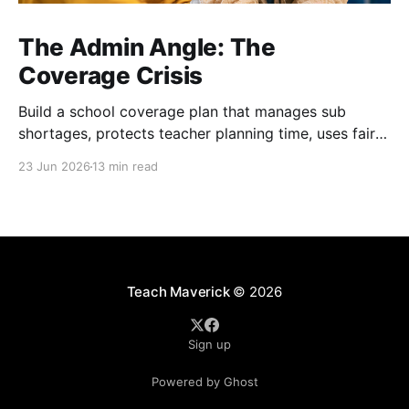
The Admin Angle: The
Coverage Crisis
Build a school coverage plan that manages sub
shortages, protects teacher planning time, uses fair
rotations, and keeps instruction stable.
23 Jun 2026
13 min read
Teach Maverick
© 2026
Sign up
Powered by Ghost