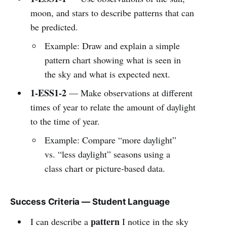
moon, and stars to describe patterns that can
be predicted.
Example: Draw and explain a simple
pattern chart showing what is seen in
the sky and what is expected next.
1-ESS1-2
— Make observations at different
times of year to relate the amount of daylight
to the time of year.
Example: Compare “more daylight”
vs. “less daylight” seasons using a
class chart or picture-based data.
Success Criteria — Student Language
pattern
I can describe a
I notice in the sky