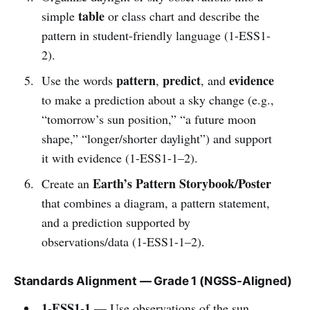
table
simple
or class chart and describe the
pattern in student-friendly language (1-ESS1-
2).
pattern
predict
evidence
Use the words
,
, and
to make a prediction about a sky change (e.g.,
“tomorrow’s sun position,” “a future moon
shape,” “longer/shorter daylight”) and support
it with evidence (1-ESS1-1–2).
Earth’s Pattern Storybook/Poster
Create an
that combines a diagram, a pattern statement,
and a prediction supported by
observations/data (1-ESS1-1–2).
Standards Alignment — Grade 1 (NGSS-Aligned)
1-ESS1-1
— Use observations of the sun,