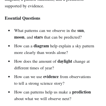
supported by evidence.
Essential Questions
sun
What patterns can we observe in the
,
moon
stars
, and
that can be predicted?
diagram
How can a
help explain a sky pattern
more clearly than words alone?
daylight
How does the amount of
change at
different times of year?
evidence
How can we use
from observations
to tell a strong science story?
prediction
How can patterns help us make a
about what we will observe next?