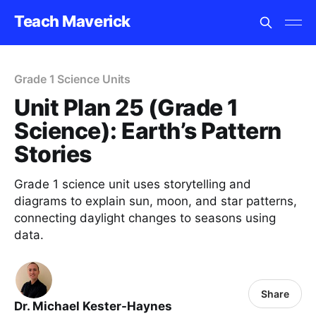
Teach Maverick
Grade 1 Science Units
Unit Plan 25 (Grade 1
Science): Earth’s Pattern
Stories
Grade 1 science unit uses storytelling and
diagrams to explain sun, moon, and star patterns,
connecting daylight changes to seasons using
data.
Share
Dr. Michael Kester-Haynes