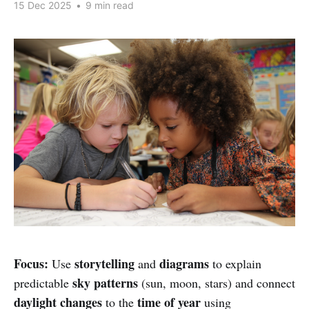
15 Dec 2025
•
9 min read
Focus:
storytelling
diagrams
Use
and
to explain
sky patterns
predictable
(sun, moon, stars) and connect
daylight changes
time of year
to the
using