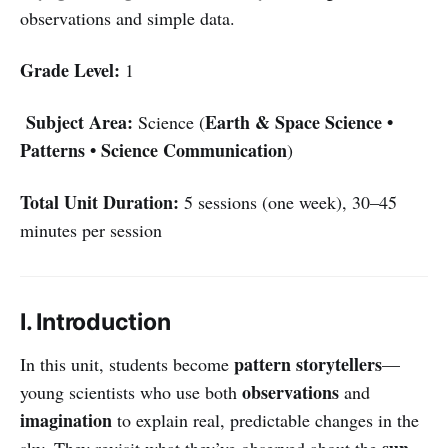
observations and simple data.
Grade Level:
1
Subject Area:
Earth & Space Science •
Science (
Patterns • Science Communication
)
Total Unit Duration:
5 sessions (one week), 30–45
minutes per session
I. Introduction
pattern storytellers
In this unit, students become
—
observations
young scientists who use both
and
imagination
to explain real, predictable changes in the
sun
sky. They revisit what they’ve observed about the
,