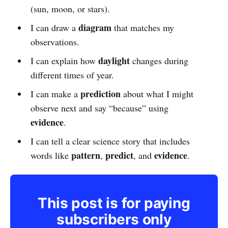
(sun, moon, or stars).
diagram
I can draw a
that matches my
observations.
daylight
I can explain how
changes during
different times of year.
prediction
I can make a
about what I might
observe next and say “because” using
evidence
.
I can tell a clear science story that includes
pattern
predict
evidence
words like
,
, and
.
This post is for paying
subscribers only