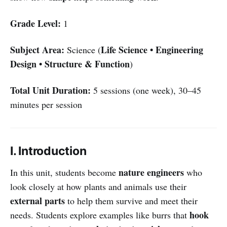
Grade Level:
1
Subject Area:
Life Science • Engineering
Science (
Design • Structure & Function
)
Total Unit Duration:
5 sessions (one week), 30–45
minutes per session
I. Introduction
nature engineers
In this unit, students become
who
look closely at how plants and animals use their
external parts
to help them survive and meet their
hook
needs. Students explore examples like burrs that