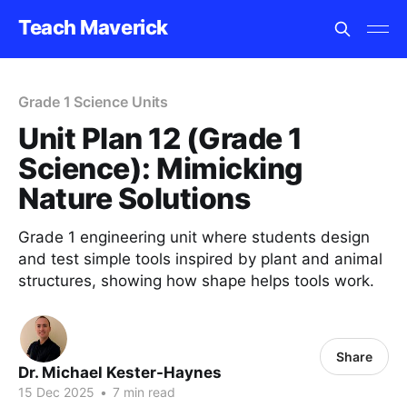
Teach Maverick
Grade 1 Science Units
Unit Plan 12 (Grade 1
Science): Mimicking
Nature Solutions
Grade 1 engineering unit where students design
and test simple tools inspired by plant and animal
structures, showing how shape helps tools work.
Share
Dr. Michael Kester-Haynes
15 Dec 2025
•
7 min read