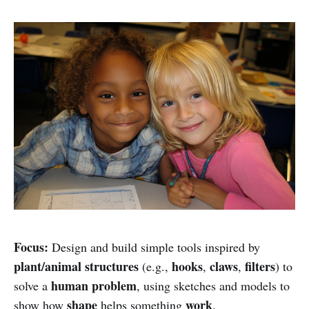
Focus:
Design and build simple tools inspired by
plant/animal structures
hooks
claws
filters
(e.g.,
,
,
) to
human problem
solve a
, using sketches and models to
shape
work
show how
helps something
.