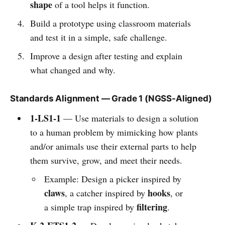
shape
of a tool helps it function.
Build a prototype using classroom materials
and test it in a simple, safe challenge.
Improve a design after testing and explain
what changed and why.
Standards Alignment — Grade 1 (NGSS-Aligned)
1-LS1-1
— Use materials to design a solution
to a human problem by mimicking how plants
and/or animals use their external parts to help
them survive, grow, and meet their needs.
Example: Design a picker inspired by
claws
hooks
, a catcher inspired by
, or
filtering
a simple trap inspired by
.