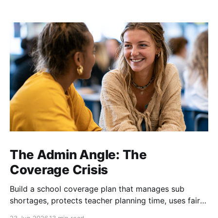
The Admin Angle: The
Coverage Crisis
Build a school coverage plan that manages sub
shortages, protects teacher planning time, uses fair
rotations, and keeps instruction stable.