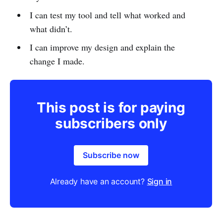
I can test my tool and tell what worked and
what didn’t.
I can improve my design and explain the
change I made.
This post is for paying
subscribers only
Subscribe now
Already have an account?
Sign in