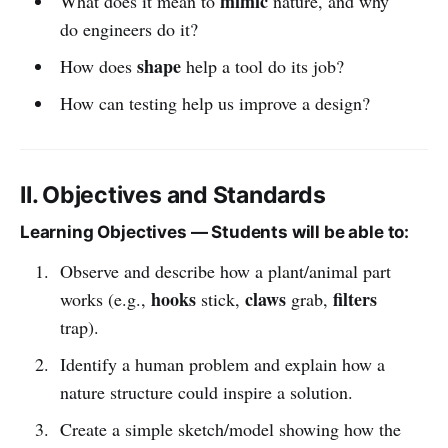
mimic
What does it mean to
nature, and why
do engineers do it?
shape
How does
help a tool do its job?
How can testing help us improve a design?
II. Objectives and Standards
Learning Objectives — Students will be able to:
Observe and describe how a plant/animal part
hooks
claws
filters
works (e.g.,
stick,
grab,
trap).
Identify a human problem and explain how a
nature structure could inspire a solution.
Create a simple sketch/model showing how the