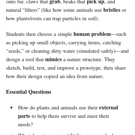
grab
pick up
onto fur, claws that
, beaks that
, and
bristles
natural “filters” (like how some animals use
or
how plants/roots can trap particles in soil).
human problem
Students then choose a simple
—such
as picking up small objects, carrying items, catching
“seeds,” or cleaning dirty water (simulated safely)—and
mimics
design a tool that
a nature structure. They
sketch, build, test, and improve a prototype, then share
how their design copied an idea from nature.
Essential Questions
external
How do plants and animals use their
parts
to help them survive and meet their
needs?