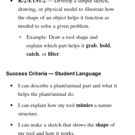
K-2-ETS1-2
— Develop a simple sketch,
drawing, or physical model to illustrate how
the shape of an object helps it function as
needed to solve a given problem.
Example: Draw a tool shape and
grab
hold
explain which part helps it
,
,
catch
filter
, or
.
Success Criteria — Student Language
I can describe a plant/animal part and what it
helps the plant/animal do.
mimics
I can explain how my tool
a nature
structure.
shape
I can make a sketch that shows the
of
my tool and how it works.