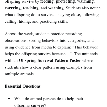
feeding
protecting
warming
offspring survive by
,
,
,
carrying
teaching
warning
,
, and
. Students also notice
what offspring do to survive—staying close, following,
calling, hiding, and practicing skills.
Across the week, students practice recording
observations, sorting behaviors into categories, and
using evidence from media to explain: “This behavior
helps the offspring survive because…”. The unit ends
Offspring Survival Pattern Poster
with an
where
students show a clear pattern using examples from
multiple animals.
Essential Questions
What do animal parents do to help their
survive
offspring
?