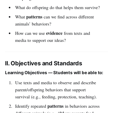
What do offspring do that helps them survive?
patterns
What
can we find across different
animals’ behaviors?
evidence
How can we use
from texts and
media to support our ideas?
II. Objectives and Standards
Learning Objectives — Students will be able to:
Use texts and media to observe and describe
parent/offspring behaviors that support
survival (e.g., feeding, protection, teaching).
patterns
Identify repeated
in behaviors across
different animals (e.g., “Many parents feed