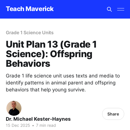
Teach Maverick
Grade 1 Science Units
Unit Plan 13 (Grade 1
Science): Offspring
Behaviors
Grade 1 life science unit uses texts and media to
identify patterns in animal parent and offspring
behaviors that help young survive.
Share
Dr. Michael Kester-Haynes
15 Dec 2025
•
7 min read