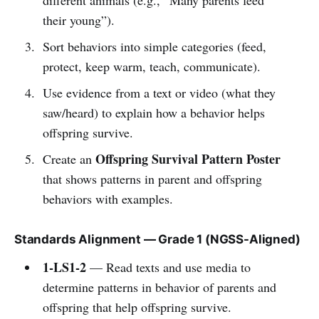
their young”).
Sort behaviors into simple categories (feed,
protect, keep warm, teach, communicate).
Use evidence from a text or video (what they
saw/heard) to explain how a behavior helps
offspring survive.
Offspring Survival Pattern Poster
Create an
that shows patterns in parent and offspring
behaviors with examples.
Standards Alignment — Grade 1 (NGSS-Aligned)
1-LS1-2
— Read texts and use media to
determine patterns in behavior of parents and
offspring that help offspring survive.