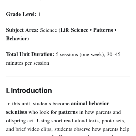
Grade Level:
1
Subject Area:
Life Science • Patterns •
Science (
Behavior
)
Total Unit Duration:
5 sessions (one week), 30–45
minutes per session
I. Introduction
animal behavior
In this unit, students become
scientists
patterns
who look for
in how parents and
offspring act. Using short read-aloud texts, photo sets,
and brief video clips, students observe how parents help