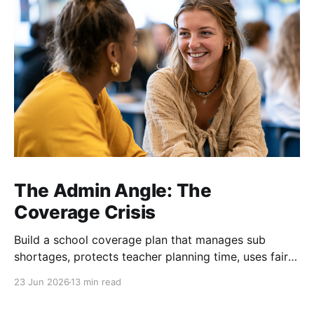
The Admin Angle: The
Coverage Crisis
Build a school coverage plan that manages sub
shortages, protects teacher planning time, uses fair
rotations, and keeps instruction stable.
23 Jun 2026
13 min read