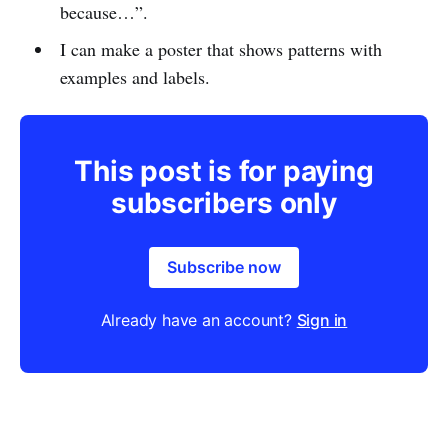
because…”.
I can make a poster that shows patterns with
examples and labels.
This post is for paying
subscribers only
Subscribe now
Already have an account?
Sign in