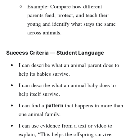
Example: Compare how different
parents feed, protect, and teach their
young and identify what stays the same
across animals.
Success Criteria — Student Language
I can describe what an animal parent does to
help its babies survive.
I can describe what an animal baby does to
help itself survive.
pattern
I can find a
that happens in more than
one animal family.
I can use evidence from a text or video to
explain, “This helps the offspring survive