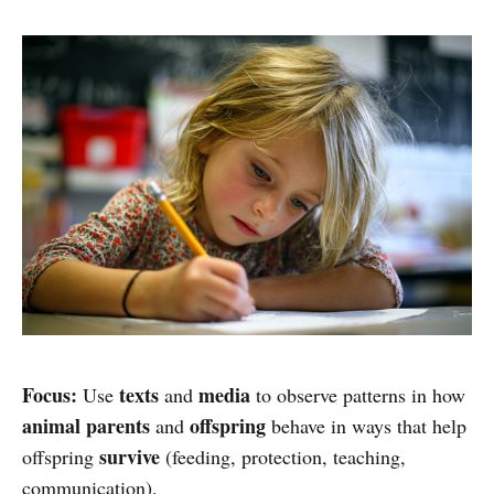
Focus:
texts
media
Use
and
to observe patterns in how
animal parents
offspring
and
behave in ways that help
survive
offspring
(feeding, protection, teaching,
communication).