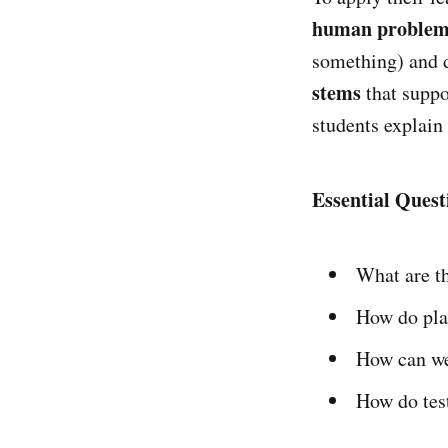
human proble
something) and d
stems
that suppo
students explain
Essential Quest
What are t
How do pla
How can w
How do tes