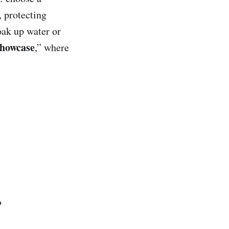
, protecting
oak up water or
Showcase
,” where
?