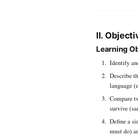
II. Object
Learning Ob
Identify 
Describe t
language (e
Compare two
survive (sa
Define a s
must do) 