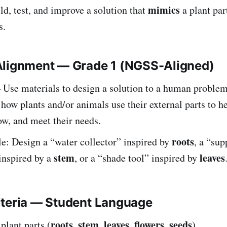
mimics
ld, test, and improve a solution that
a plant par
s.
Alignment — Grade 1 (NGSS-Aligned)
Use materials to design a solution to a human proble
ow plants and/or animals use their external parts to h
ow, and meet their needs.
roots
: Design a “water collector” inspired by
, a “sup
stem
leaves
inspired by a
, or a “shade tool” inspired by
iteria — Student Language
roots
stem
leaves
flowers
seeds
plant parts (
,
,
,
,
).