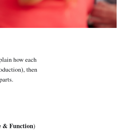
xplain how each
roduction), then
parts.
re & Function
)