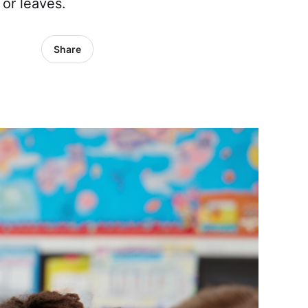
 or leaves.
Share