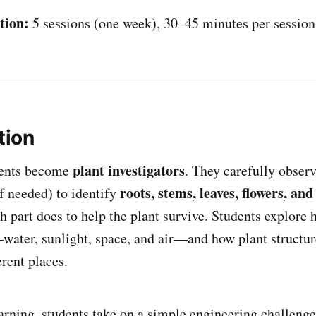
tion:
5 sessions (one week), 30–45 minutes per session
tion
plant investigators
udents become
. They carefully observ
roots, stems, leaves, flowers, and
if needed) to identify
h part does to help the plant survive. Students explore 
ater, sunlight, space, and air—and how plant structu
erent places.
earning, students take on a simple engineering challenge