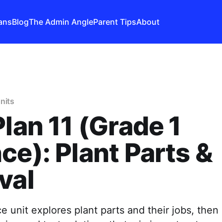
ans
Blog
The Admin Angle
Parent Tips
About
nits
Plan 11 (Grade 1
ce): Plant Parts &
val
e unit explores plant parts and their jobs, then