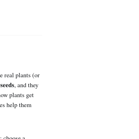
e real plants (or
 seeds
, and they
how plants get
res help them
: choose a