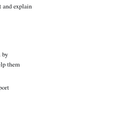
t and explain
m by
elp them
port
.