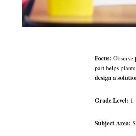
Focus:
Observe
part helps plant
design a solutio
Grade Level:
1
Subject Area:
S