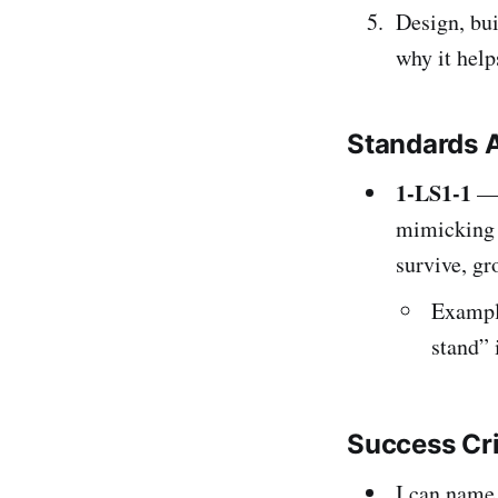
Design, bui
why it help
Standards 
1-LS1-1
— 
mimicking h
survive, gr
Example
stand” 
Success Cr
I can name 