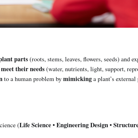
plant parts
(roots, stems, leaves, flowers, seeds) and e
meet their needs
s
(water, nutrients, light, support, rep
n
mimicking
to a human problem by
a plant’s external 
Life Science • Engineering Design • Structu
cience (