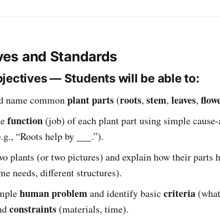
ives and Standards
jectives — Students will be able to:
plant parts
roots
stem
leaves
flow
and name common
(
,
,
,
function
he
(job) of each plant part using simple cause-
.g., “Roots help by ___.”).
 plants (or two pictures) and explain how their parts 
me needs, different structures).
human problem
criteria
imple
and identify basic
(what
constraints
and
(materials, time).