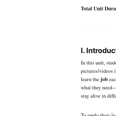
Total Unit Dura
I. Introduc
In this unit, st
pictures/videos 
job
learn the
eac
what they need—w
stay alive in diff
To apply their l