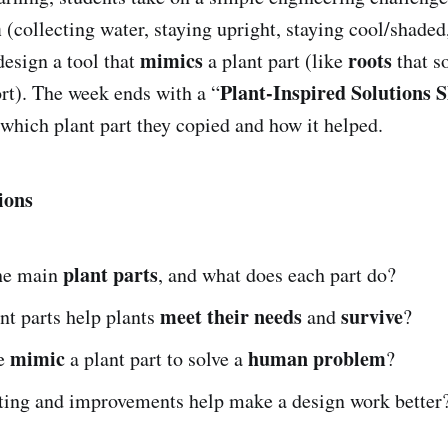
m
(collecting water, staying upright, staying cool/shaded
mimics
roots
esign a tool that
a plant part (like
that s
Plant-Inspired Solutions 
rt). The week ends with a “
 which plant part they copied and how it helped.
ions
plant parts
he main
, and what does each part do?
meet their needs
survive
nt parts help plants
and
?
mimic
human problem
e
a plant part to solve a
?
ting and improvements help make a design work better