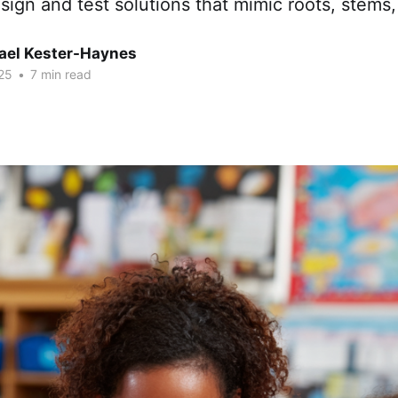
sign and test solutions that mimic roots, stems,
hael Kester-Haynes
25
•
7 min read