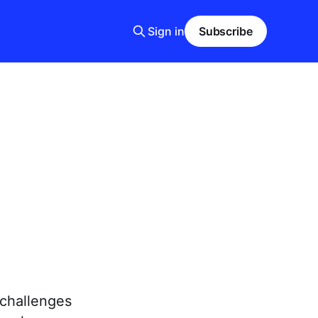
Sign in
Subscribe
 challenges