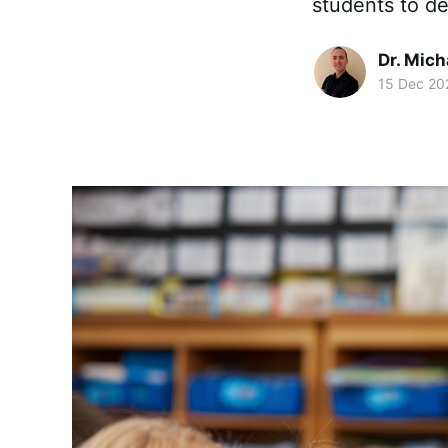
students to de
Dr. Mic
15 Dec 20