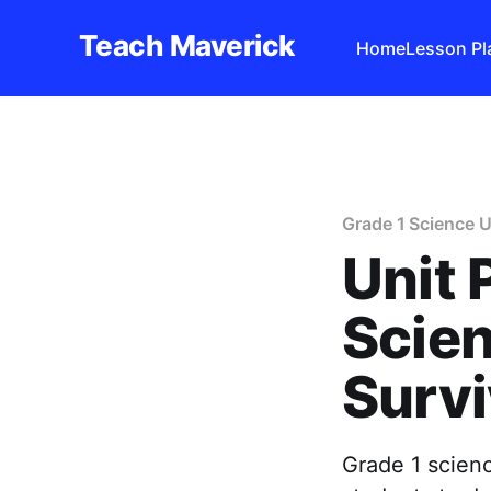
Teach Maverick
Home
Lesson Pl
Grade 1 Science U
Unit 
Scien
Survi
Grade 1 scienc