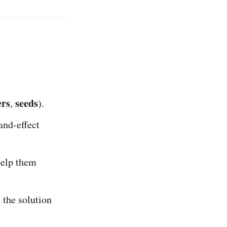
ers
seeds
,
).
and-effect
help them
 the solution