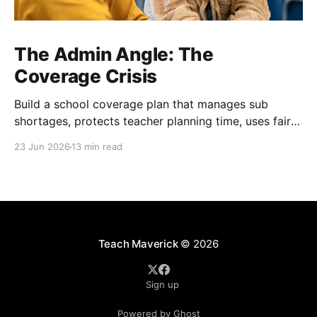
The Admin Angle: The
Coverage Crisis
Build a school coverage plan that manages sub
shortages, protects teacher planning time, uses fair
rotations, and keeps instruction stable.
23 Jun 2026
13 min read
Teach Maverick
© 2026
Sign up
Powered by Ghost