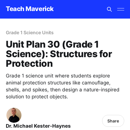
Teach Maverick
Grade 1 Science Units
Unit Plan 30 (Grade 1
Science): Structures for
Protection
Grade 1 science unit where students explore
animal protection structures like camouflage,
shells, and spikes, then design a nature-inspired
solution to protect objects.
Share
Dr. Michael Kester-Haynes