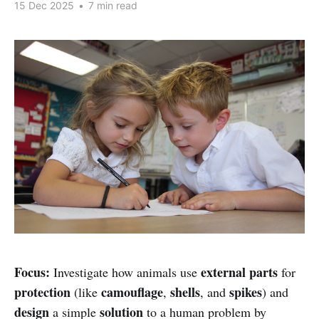
15 Dec 2025
•
7 min read
Focus:
external parts
Investigate how animals use
for
protection
camouflage
shells
spikes
(like
,
, and
) and
design
solution
a simple
to a human problem by