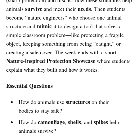
survive
needs
animals
and meet their
. Then students
become “nature engineers” who choose one animal
mimic
structure and
it to design a tool that solves a
simple classroom problem—like protecting a fragile
object, keeping something from being “caught,” or
creating a safe cover. The week ends with a short
Nature-Inspired Protection Showcase
where students
explain what they built and how it works.
Essential Questions
structures
How do animals use
on their
bodies to stay safe?
camouflage
shells
spikes
How do
,
, and
help
animals survive?