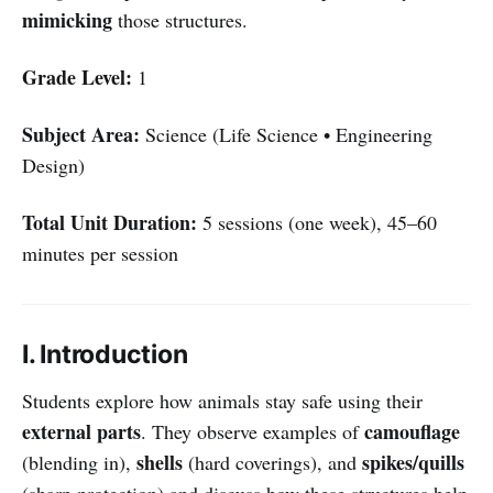
mimicking
those structures.
Grade Level:
1
Subject Area:
Science (Life Science • Engineering
Design)
Total Unit Duration:
5 sessions (one week), 45–60
minutes per session
I. Introduction
Students explore how animals stay safe using their
external parts
camouflage
. They observe examples of
shells
spikes/quills
(blending in),
(hard coverings), and
(sharp protection) and discuss how these structures help