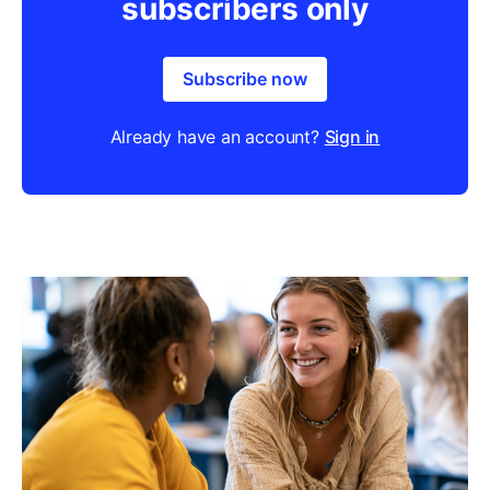
subscribers only
Subscribe now
Already have an account?
Sign in