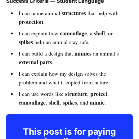
Success Criteria — Student Language
structures
I can name animal
that help with
protection
.
camouflage
shell
I can explain how
, a
, or
spikes
help an animal stay safe.
mimics
I can build a design that
an animal’s
external parts
.
I can explain how my design solves the
problem and what it copied from nature.
structure
protect
I can use words like
,
,
camouflage
shell
spikes
mimic
,
,
, and
.
This post is for paying