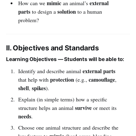
mimic
external
How can we
an animal’s
parts
solution
to design a
to a human
problem?
II. Objectives and Standards
Learning Objectives — Students will be able to:
external parts
Identify and describe animal
protection
camouflage
that help with
(e.g.,
,
shell
spikes
,
).
Explain (in simple terms) how a specific
survive
structure helps an animal
or meet its
needs
.
Choose one animal structure and describe the
mimic
key feature to
(hard cover, blending