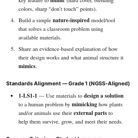
colors, sharp “don’t touch” points).
nature-inspired
Build a simple
model/tool
that solves a classroom problem using
available materials.
Share an evidence-based explanation of how
their design works and what animal structure it
mimics
.
Standards Alignment — Grade 1 (NGSS-Aligned)
1-LS1-1
design a solution
— Use materials to
mimicking
to a human problem by
how plants
external parts
and/or animals use their
to
help them survive, grow, and meet their needs.