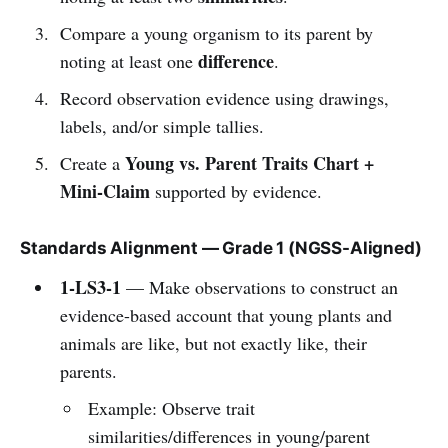
Compare a young organism to its parent by
difference
noting at least one
.
Record observation evidence using drawings,
labels, and/or simple tallies.
Young vs. Parent Traits Chart +
Create a
Mini-Claim
supported by evidence.
Standards Alignment — Grade 1 (NGSS-Aligned)
1-LS3-1
— Make observations to construct an
evidence-based account that young plants and
animals are like, but not exactly like, their
parents.
Example: Observe trait
similarities/differences in young/parent