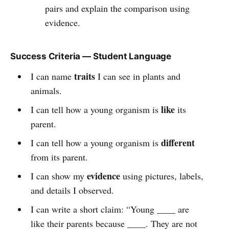
pairs and explain the comparison using
evidence.
Success Criteria — Student Language
traits
I can name
I can see in plants and
animals.
like
I can tell how a young organism is
its
parent.
different
I can tell how a young organism is
from its parent.
evidence
I can show my
using pictures, labels,
and details I observed.
I can write a short claim: “Young ____ are
like their parents because ____. They are not