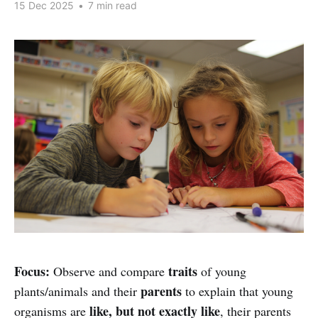
15 Dec 2025
•
7 min read
Focus:
traits
Observe and compare
of young
parents
plants/animals and their
to explain that young
like, but not exactly like
organisms are
, their parents