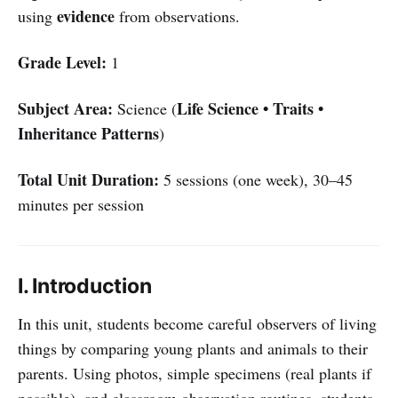
evidence
using
from observations.
Grade Level:
1
Subject Area:
Life Science • Traits •
Science (
Inheritance Patterns
)
Total Unit Duration:
5 sessions (one week), 30–45
minutes per session
I. Introduction
In this unit, students become careful observers of living
things by comparing young plants and animals to their
parents. Using photos, simple specimens (real plants if
possible), and classroom observation routines, students