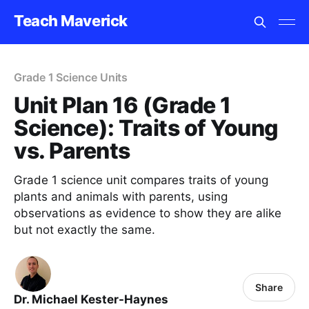
Teach Maverick
Grade 1 Science Units
Unit Plan 16 (Grade 1
Science): Traits of Young
vs. Parents
Grade 1 science unit compares traits of young
plants and animals with parents, using
observations as evidence to show they are alike
but not exactly the same.
Share
Dr. Michael Kester-Haynes