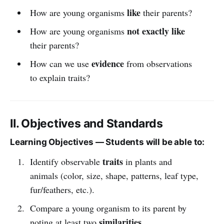
like
How are young organisms
their parents?
not exactly like
How are young organisms
their parents?
evidence
How can we use
from observations
to explain traits?
II. Objectives and Standards
Learning Objectives — Students will be able to:
traits
Identify observable
in plants and
animals (color, size, shape, patterns, leaf type,
fur/feathers, etc.).
Compare a young organism to its parent by
similarities
noting at least two
.