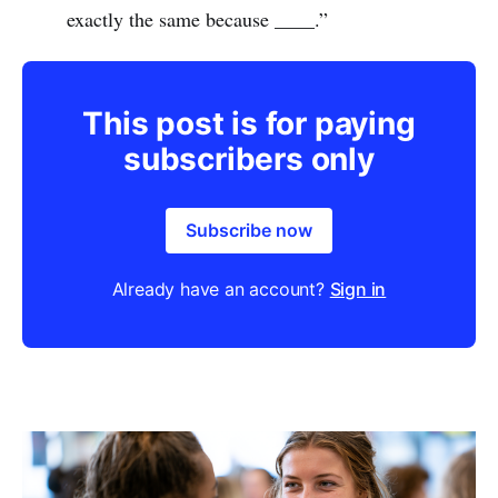
exactly the same because ____.”
This post is for paying
subscribers only
Subscribe now
Already have an account?
Sign in