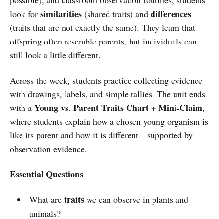
similarities
differences
look for
(shared traits) and
(traits that are not exactly the same). They learn that
offspring often resemble parents, but individuals can
still look a little different.
Across the week, students practice collecting evidence
with drawings, labels, and simple tallies. The unit ends
Young vs. Parent Traits Chart + Mini-Claim
with a
,
where students explain how a chosen young organism is
like its parent and how it is different—supported by
observation evidence.
Essential Questions
traits
What are
we can observe in plants and
animals?