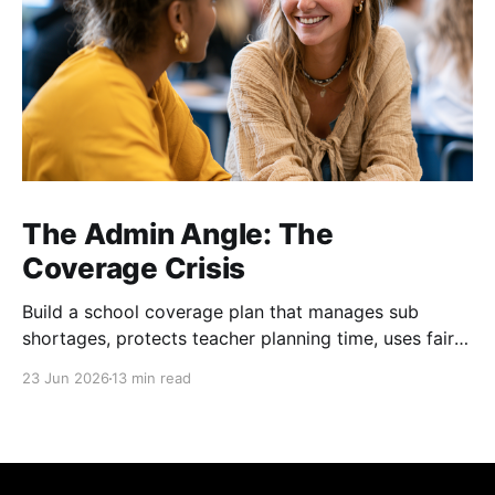
The Admin Angle: The
Coverage Crisis
Build a school coverage plan that manages sub
shortages, protects teacher planning time, uses fair
rotations, and keeps instruction stable.
23 Jun 2026
13 min read