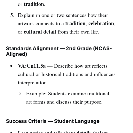
tradition
or
.
Explain in one or two sentences how their
tradition
celebration
artwork connects to a
,
,
cultural detail
or
from their own life.
Standards Alignment — 2nd Grade (NCAS-
Aligned)
VA:Cn11.5a
— Describe how art reflects
cultural or historical traditions and influences
interpretation.
Example: Students examine traditional
art forms and discuss their purpose.
Success Criteria — Student Language
details
I can notice and talk about
(colors,