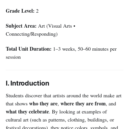
Grade Level:
2
Subject Area:
Art (Visual Arts •
Connecting/Responding)
Total Unit Duration:
1–3 weeks, 50–60 minutes per
session
I. Introduction
Students discover that artists around the world make art
who they are
where they are from
that shows
,
, and
what they celebrate
. By looking at examples of
cultural art (such as patterns, clothing, buildings, or
festival decorations), they notice colors, symbols, and