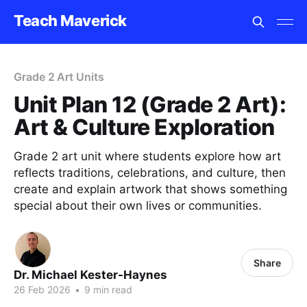
Teach Maverick
Grade 2 Art Units
Unit Plan 12 (Grade 2 Art):
Art & Culture Exploration
Grade 2 art unit where students explore how art
reflects traditions, celebrations, and culture, then
create and explain artwork that shows something
special about their own lives or communities.
Share
Dr. Michael Kester-Haynes
26 Feb 2026
•
9 min read