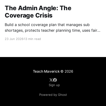
The Admin Angle: The
Coverage Crisis
Build a school coverage plan that manages sub
shortages, protects teacher planning time, uses fair
rotations, and keeps instruction stable.
23 Jun 2026
13 min read
Teach Maverick
© 2026
Sign up
Powered by Ghost