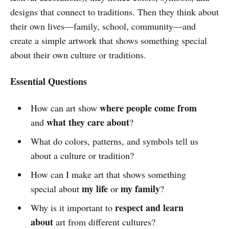
designs that connect to traditions. Then they think about
their own lives—family, school, community—and
create a simple artwork that shows something special
about their own culture or traditions.
Essential Questions
where people come from
How can art show
what they care about
and
?
What do colors, patterns, and symbols tell us
about a culture or tradition?
How can I make art that shows something
my life
my family
special about
or
?
respect and learn
Why is it important to
about
art from different cultures?