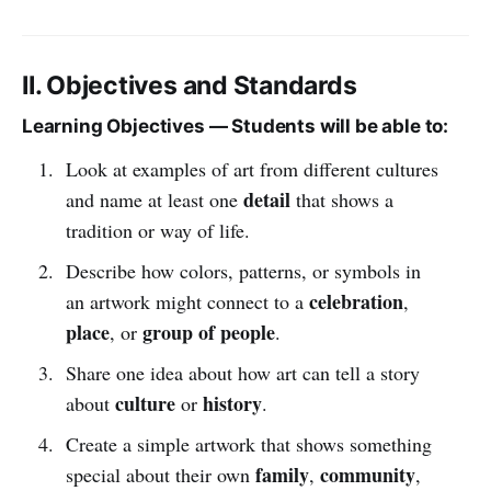
II. Objectives and Standards
Learning Objectives — Students will be able to:
Look at examples of art from different cultures
detail
and name at least one
that shows a
tradition or way of life.
Describe how colors, patterns, or symbols in
celebration
an artwork might connect to a
,
place
group of people
, or
.
Share one idea about how art can tell a story
culture
history
about
or
.
Create a simple artwork that shows something
family
community
special about their own
,
,