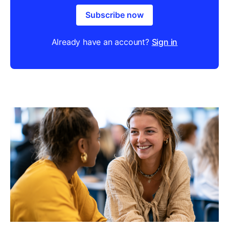
Subscribe now
Already have an account?
Sign in