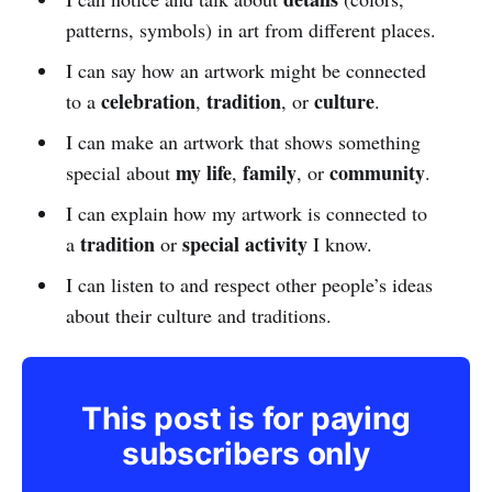
patterns, symbols) in art from different places.
I can say how an artwork might be connected
celebration
tradition
culture
to a
,
, or
.
I can make an artwork that shows something
my life
family
community
special about
,
, or
.
I can explain how my artwork is connected to
tradition
special activity
a
or
I know.
I can listen to and respect other people’s ideas
about their culture and traditions.
This post is for paying
subscribers only