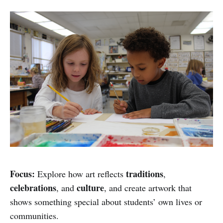
Focus:
traditions
Explore how art reflects
,
celebrations
culture
, and
, and create artwork that
shows something special about students’ own lives or
communities.