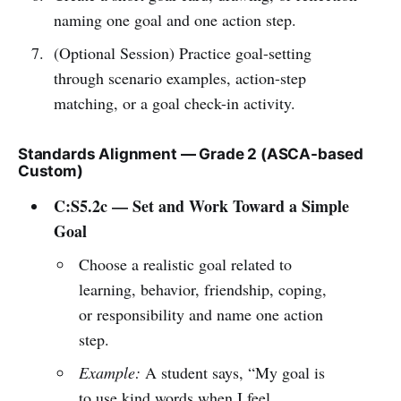
naming one goal and one action step.
(Optional Session) Practice goal-setting
through scenario examples, action-step
matching, or a goal check-in activity.
Standards Alignment — Grade 2 (ASCA-based
Custom)
C:S5.2c — Set and Work Toward a Simple
Goal
Choose a realistic goal related to
learning, behavior, friendship, coping,
or responsibility and name one action
step.
Example:
A student says, “My goal is
to use kind words when I feel