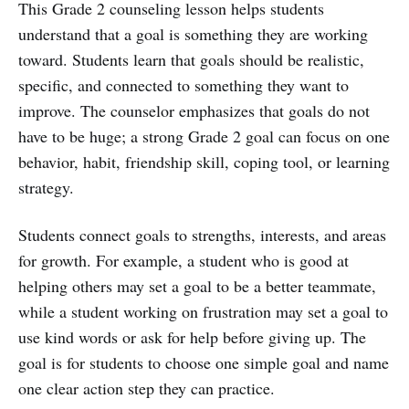
This Grade 2 counseling lesson helps students
understand that a goal is something they are working
toward. Students learn that goals should be realistic,
specific, and connected to something they want to
improve. The counselor emphasizes that goals do not
have to be huge; a strong Grade 2 goal can focus on one
behavior, habit, friendship skill, coping tool, or learning
strategy.
Students connect goals to strengths, interests, and areas
for growth. For example, a student who is good at
helping others may set a goal to be a better teammate,
while a student working on frustration may set a goal to
use kind words or ask for help before giving up. The
goal is for students to choose one simple goal and name
one clear action step they can practice.