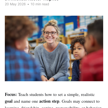
20 May 2026
•
10 min read
Focus:
Teach students how to set a simple, realistic
goal
action step
and name one
. Goals may connect to
learning, friendship, coping, responsibility, or behavior.