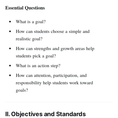
Essential Questions
What is a goal?
How can students choose a simple and
realistic goal?
How can strengths and growth areas help
students pick a goal?
What is an action step?
How can attention, participation, and
responsibility help students work toward
goals?
II. Objectives and Standards