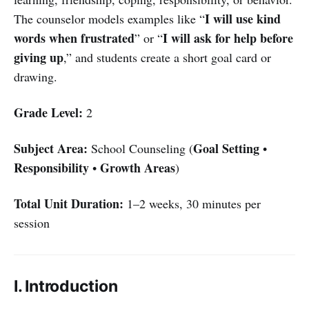
I will use kind
The counselor models examples like “
words when frustrated
I will ask for help before
” or “
giving up
,” and students create a short goal card or
drawing.
Grade Level:
2
Subject Area:
Goal Setting
School Counseling (
•
Responsibility
Growth Areas
•
)
Total Unit Duration:
1–2 weeks, 30 minutes per
session
I. Introduction