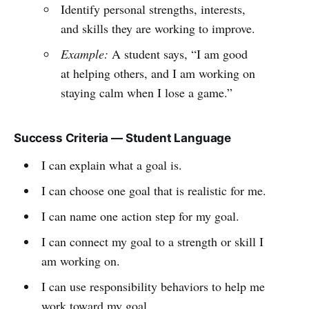
Identify personal strengths, interests,
and skills they are working to improve.
Example:
A student says, “I am good
at helping others, and I am working on
staying calm when I lose a game.”
Success Criteria — Student Language
I can explain what a goal is.
I can choose one goal that is realistic for me.
I can name one action step for my goal.
I can connect my goal to a strength or skill I
am working on.
I can use responsibility behaviors to help me
work toward my goal.