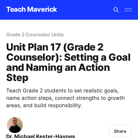
Teach Maverick
Grade 2 Counselor Units
Unit Plan 17 (Grade 2
Counselor): Setting a Goal
and Naming an Action
Step
Teach Grade 2 students to set realistic goals,
name action steps, connect strengths to growth
areas, and build responsibility.
Share
Dr. Michael Kester-Haynes