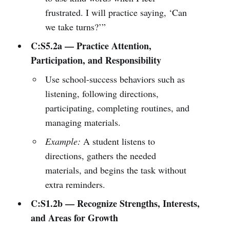
frustrated. I will practice saying, ‘Can
we take turns?’”
C:S5.2a — Practice Attention,
Participation, and Responsibility
Use school-success behaviors such as
listening, following directions,
participating, completing routines, and
managing materials.
Example:
A student listens to
directions, gathers the needed
materials, and begins the task without
extra reminders.
C:S1.2b — Recognize Strengths, Interests,
and Areas for Growth