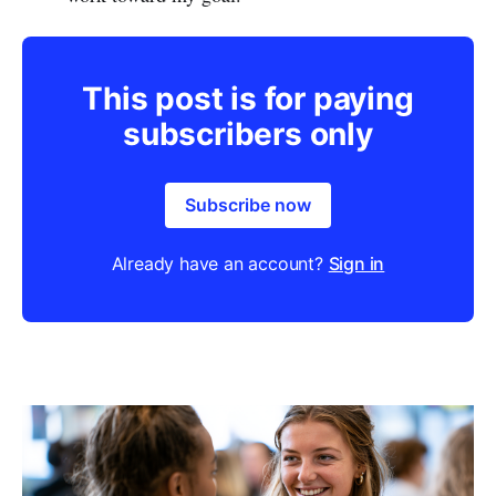
This post is for paying
subscribers only
Subscribe now
Already have an account?
Sign in