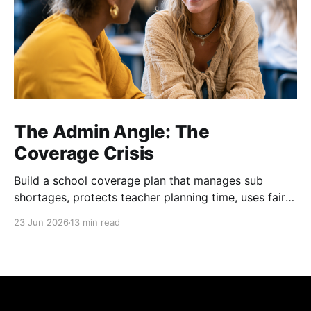
The Admin Angle: The
Coverage Crisis
Build a school coverage plan that manages sub
shortages, protects teacher planning time, uses fair
rotations, and keeps instruction stable.
23 Jun 2026
13 min read