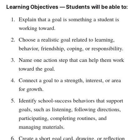
Learning Objectives — Students will be able to:
Explain that a goal is something a student is
working toward.
Choose a realistic goal related to learning,
behavior, friendship, coping, or responsibility.
Name one action step that can help them work
toward the goal.
Connect a goal to a strength, interest, or area
for growth.
Identify school-success behaviors that support
goals, such as listening, following directions,
participating, completing routines, and
managing materials.
Create a short goal card, drawing, or reflection