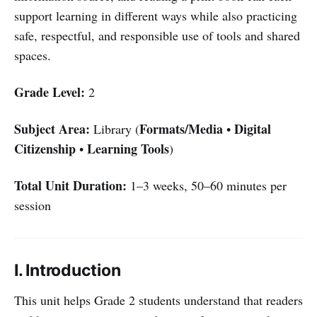
support learning in different ways while also practicing
safe, respectful, and responsible use of tools and shared
spaces.
Grade Level:
2
Subject Area:
Formats/Media
Digital
Library (
•
Citizenship
Learning Tools
•
)
Total Unit Duration:
1–3 weeks, 50–60 minutes per
session
I. Introduction
This unit helps Grade 2 students understand that readers