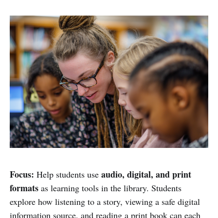
Focus:
audio, digital, and print
Help students use
formats
as learning tools in the library. Students
explore how listening to a story, viewing a safe digital
information source, and reading a print book can each