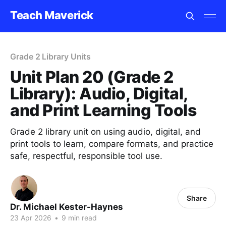
Teach Maverick
Grade 2 Library Units
Unit Plan 20 (Grade 2
Library): Audio, Digital,
and Print Learning Tools
Grade 2 library unit on using audio, digital, and
print tools to learn, compare formats, and practice
safe, respectful, responsible tool use.
Share
Dr. Michael Kester-Haynes
23 Apr 2026
•
9 min read