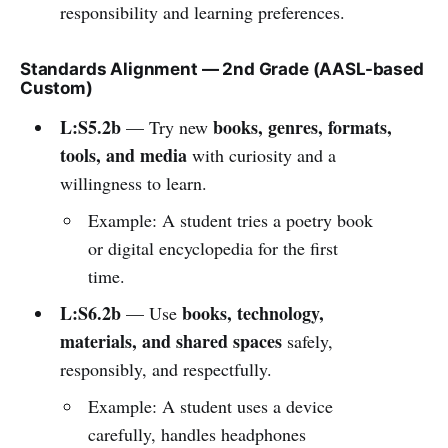
responsibility and learning preferences.
Standards Alignment — 2nd Grade (AASL-based
Custom)
L:S5.2b
books, genres, formats,
— Try new
tools, and media
with curiosity and a
willingness to learn.
Example: A student tries a poetry book
or digital encyclopedia for the first
time.
L:S6.2b
books, technology,
— Use
materials, and shared spaces
safely,
responsibly, and respectfully.
Example: A student uses a device
carefully, handles headphones