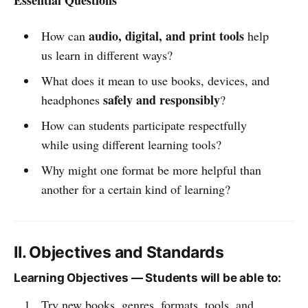
audio, digital, and print tools
How can
help
us learn in different ways?
What does it mean to use books, devices, and
safely and responsibly
headphones
?
How can students participate respectfully
while using different learning tools?
Why might one format be more helpful than
another for a certain kind of learning?
II. Objectives and Standards
Learning Objectives — Students will be able to:
Try new books, genres, formats, tools, and