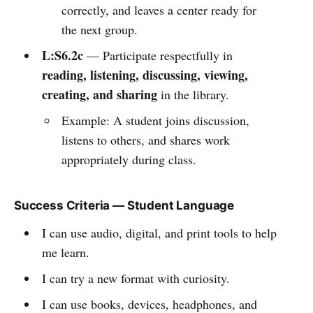
correctly, and leaves a center ready for
the next group.
L:S6.2c
— Participate respectfully in
reading, listening, discussing, viewing,
creating, and sharing
in the library.
Example: A student joins discussion,
listens to others, and shares work
appropriately during class.
Success Criteria — Student Language
I can use audio, digital, and print tools to help
me learn.
I can try a new format with curiosity.
I can use books, devices, headphones, and