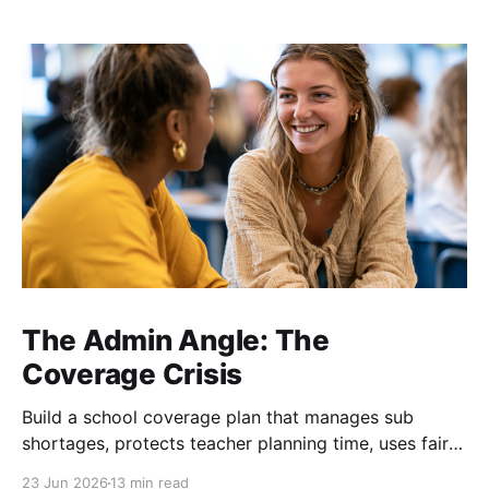
The Admin Angle: The
Coverage Crisis
Build a school coverage plan that manages sub
shortages, protects teacher planning time, uses fair
rotations, and keeps instruction stable.
23 Jun 2026
13 min read