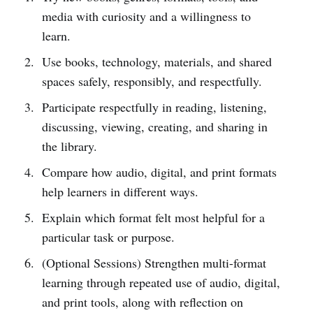
media with curiosity and a willingness to
learn.
Use books, technology, materials, and shared
spaces safely, responsibly, and respectfully.
Participate respectfully in reading, listening,
discussing, viewing, creating, and sharing in
the library.
Compare how audio, digital, and print formats
help learners in different ways.
Explain which format felt most helpful for a
particular task or purpose.
(Optional Sessions) Strengthen multi-format
learning through repeated use of audio, digital,
and print tools, along with reflection on