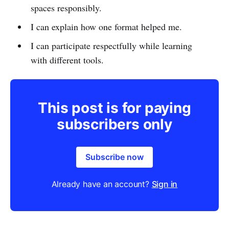
spaces responsibly.
I can explain how one format helped me.
I can participate respectfully while learning
with different tools.
This post is for paying
subscribers only
Subscribe now
Already have an account?
Sign in