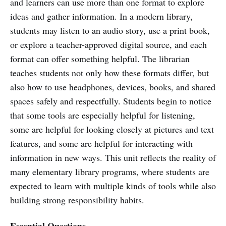
and learners can use more than one format to explore
ideas and gather information. In a modern library,
students may listen to an audio story, use a print book,
or explore a teacher-approved digital source, and each
format can offer something helpful. The librarian
teaches students not only how these formats differ, but
also how to use headphones, devices, books, and shared
spaces safely and respectfully. Students begin to notice
that some tools are especially helpful for listening,
some are helpful for looking closely at pictures and text
features, and some are helpful for interacting with
information in new ways. This unit reflects the reality of
many elementary library programs, where students are
expected to learn with multiple kinds of tools while also
building strong responsibility habits.
Essential Questions