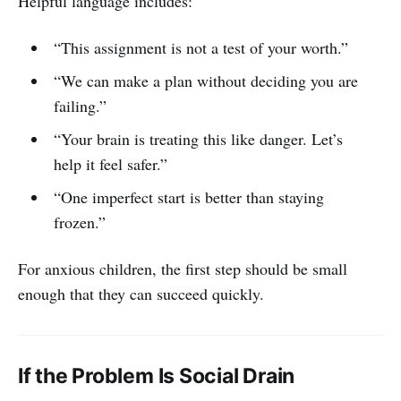
Helpful language includes:
“This assignment is not a test of your worth.”
“We can make a plan without deciding you are
failing.”
“Your brain is treating this like danger. Let’s
help it feel safer.”
“One imperfect start is better than staying
frozen.”
For anxious children, the first step should be small
enough that they can succeed quickly.
If the Problem Is Social Drain