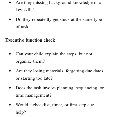
Are they missing background knowledge or a
key skill?
Do they repeatedly get stuck at the same type
of task?
Executive function check
Can your child explain the steps, but not
organize them?
Are they losing materials, forgetting due dates,
or starting too late?
Does the task involve planning, sequencing, or
time management?
Would a checklist, timer, or first-step cue
help?