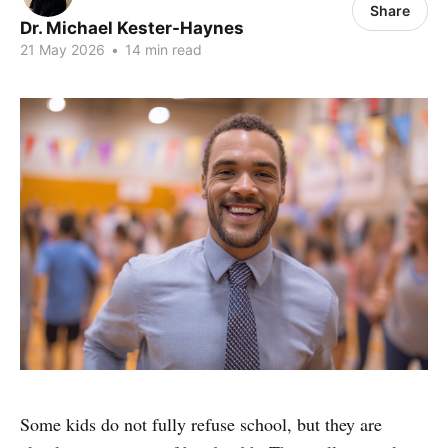
Share
Dr. Michael Kester-Haynes
21 May 2026
•
14 min read
Some kids do not fully refuse school, but they are