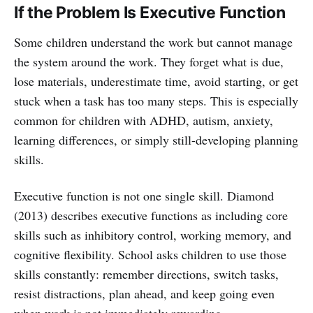
If the Problem Is Executive Function
Some children understand the work but cannot manage
the system around the work. They forget what is due,
lose materials, underestimate time, avoid starting, or get
stuck when a task has too many steps. This is especially
common for children with ADHD, autism, anxiety,
learning differences, or simply still-developing planning
skills.
Executive function is not one single skill. Diamond
(2013) describes executive functions as including core
skills such as inhibitory control, working memory, and
cognitive flexibility. School asks children to use those
skills constantly: remember directions, switch tasks,
resist distractions, plan ahead, and keep going even
when work is not immediately rewarding.