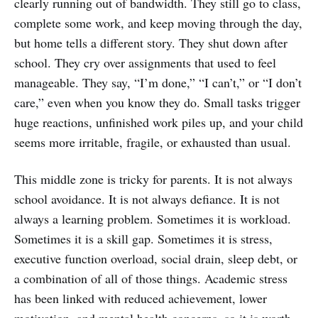
clearly running out of bandwidth. They still go to class,
complete some work, and keep moving through the day,
but home tells a different story. They shut down after
school. They cry over assignments that used to feel
manageable. They say, “I’m done,” “I can’t,” or “I don’t
care,” even when you know they do. Small tasks trigger
huge reactions, unfinished work piles up, and your child
seems more irritable, fragile, or exhausted than usual.
This middle zone is tricky for parents. It is not always
school avoidance. It is not always defiance. It is not
always a learning problem. Sometimes it is workload.
Sometimes it is a skill gap. Sometimes it is stress,
executive function overload, social drain, sleep debt, or
a combination of all of those things. Academic stress
has been linked with reduced achievement, lower
motivation, and mental health concerns, so it is worth