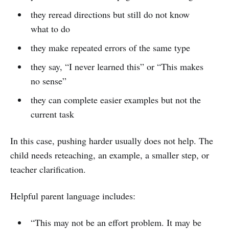
they reread directions but still do not know
what to do
they make repeated errors of the same type
they say, “I never learned this” or “This makes
no sense”
they can complete easier examples but not the
current task
In this case, pushing harder usually does not help. The
child needs reteaching, an example, a smaller step, or
teacher clarification.
Helpful parent language includes:
“This may not be an effort problem. It may be