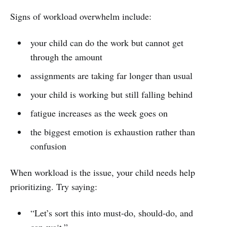
Signs of workload overwhelm include:
your child can do the work but cannot get
through the amount
assignments are taking far longer than usual
your child is working but still falling behind
fatigue increases as the week goes on
the biggest emotion is exhaustion rather than
confusion
When workload is the issue, your child needs help
prioritizing. Try saying:
“Let’s sort this into must-do, should-do, and
can-wait.”