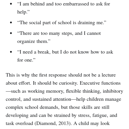
“I am behind and too embarrassed to ask for
help.”
“The social part of school is draining me.”
“There are too many steps, and I cannot
organize them.”
“I need a break, but I do not know how to ask
for one.”
This is why the first response should not be a lecture
about effort. It should be curiosity. Executive functions
—such as working memory, flexible thinking, inhibitory
control, and sustained attention—help children manage
complex school demands, but those skills are still
developing and can be strained by stress, fatigue, and
task overload (Diamond, 2013). A child may look