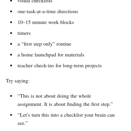
visual checklists
one-task-at-a-time directions
10–15 minute work blocks
timers
a “first step only” routine
a home launchpad for materials
teacher check-ins for long-term projects
Try saying:
“This is not about doing the whole
assignment. It is about finding the first step.”
“Let’s turn this into a checklist your brain can
see.”