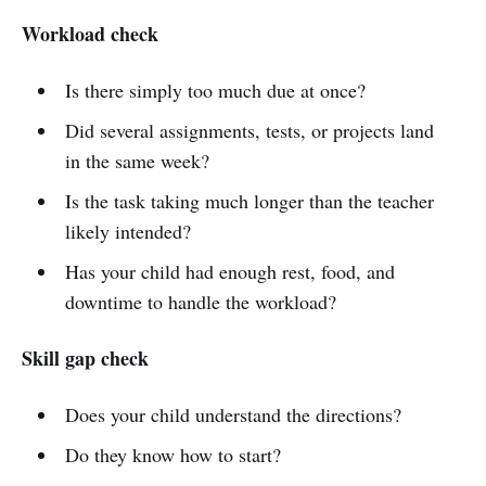
Workload check
Is there simply too much due at once?
Did several assignments, tests, or projects land
in the same week?
Is the task taking much longer than the teacher
likely intended?
Has your child had enough rest, food, and
downtime to handle the workload?
Skill gap check
Does your child understand the directions?
Do they know how to start?