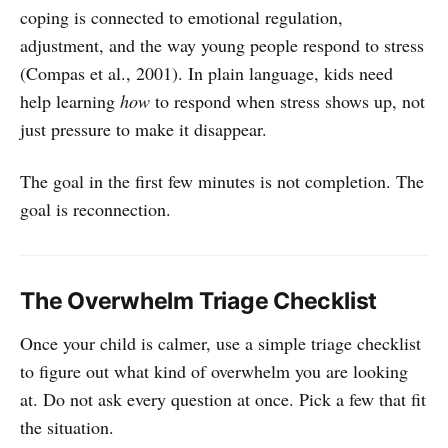
coping is connected to emotional regulation,
adjustment, and the way young people respond to stress
(Compas et al., 2001). In plain language, kids need
help learning
how
to respond when stress shows up, not
just pressure to make it disappear.
The goal in the first few minutes is not completion. The
goal is reconnection.
The Overwhelm Triage Checklist
Once your child is calmer, use a simple triage checklist
to figure out what kind of overwhelm you are looking
at. Do not ask every question at once. Pick a few that fit
the situation.