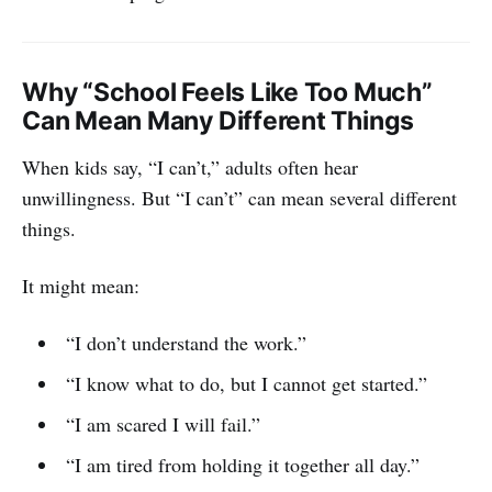
Why “School Feels Like Too Much”
Can Mean Many Different Things
When kids say, “I can’t,” adults often hear
unwillingness. But “I can’t” can mean several different
things.
It might mean:
“I don’t understand the work.”
“I know what to do, but I cannot get started.”
“I am scared I will fail.”
“I am tired from holding it together all day.”