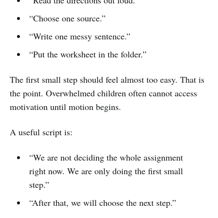
“Choose one source.”
“Write one messy sentence.”
“Put the worksheet in the folder.”
The first small step should feel almost too easy. That is
the point. Overwhelmed children often cannot access
motivation until motion begins.
A useful script is:
“We are not deciding the whole assignment
right now. We are only doing the first small
step.”
“After that, we will choose the next step.”