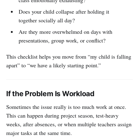
Does your child collapse after holding it
together socially all day?
Are they more overwhelmed on days with
presentations, group work, or conflict?
This checklist helps you move from “my child is falling
apart” to “we have a likely starting point.”
If the Problem Is Workload
Sometimes the issue really is too much work at once.
This can happen during project season, test-heavy
weeks, after absences, or when multiple teachers assign
major tasks at the same time.