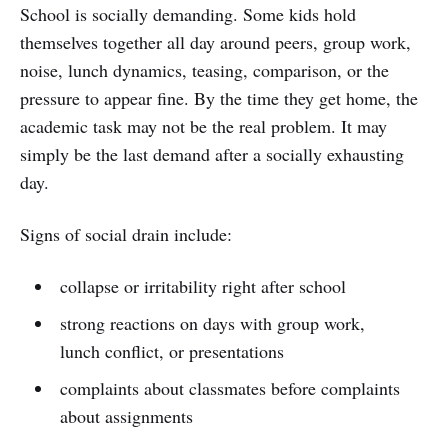
School is socially demanding. Some kids hold
themselves together all day around peers, group work,
noise, lunch dynamics, teasing, comparison, or the
pressure to appear fine. By the time they get home, the
academic task may not be the real problem. It may
simply be the last demand after a socially exhausting
day.
Signs of social drain include:
collapse or irritability right after school
strong reactions on days with group work,
lunch conflict, or presentations
complaints about classmates before complaints
about assignments