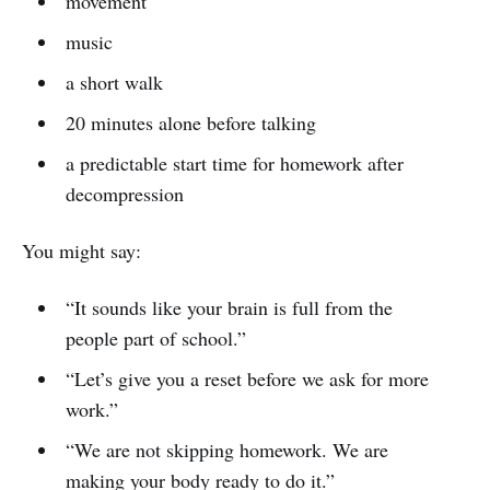
movement
music
a short walk
20 minutes alone before talking
a predictable start time for homework after
decompression
You might say:
“It sounds like your brain is full from the
people part of school.”
“Let’s give you a reset before we ask for more
work.”
“We are not skipping homework. We are
making your body ready to do it.”