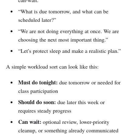
“What is due tomorrow, and what can be
scheduled later?”
“We are not doing everything at once. We are
choosing the next most important thing.”
“Let’s protect sleep and make a realistic plan.”
A simple workload sort can look like this:
Must do tonight:
due tomorrow or needed for
class participation
Should do soon:
due later this week or
requires steady progress
Can wait:
optional review, lower-priority
cleanup, or something already communicated