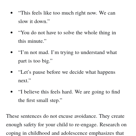
“This feels like too much right now. We can
slow it down.”
“You do not have to solve the whole thing in
this minute.”
“I’m not mad. I’m trying to understand what
part is too big.”
“Let’s pause before we decide what happens
next.”
“I believe this feels hard. We are going to find
the first small step.”
These sentences do not excuse avoidance. They create
enough safety for your child to re-engage. Research on
coping in childhood and adolescence emphasizes that