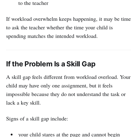
to the teacher
If workload overwhelm keeps happening, it may be time
to ask the teacher whether the time your child is
spending matches the intended workload.
If the Problem Is a Skill Gap
A skill gap feels different from workload overload. Your
child may have only one assignment, but it feels
impossible because they do not understand the task or
lack a key skill.
Signs of a skill gap include:
your child stares at the page and cannot begin