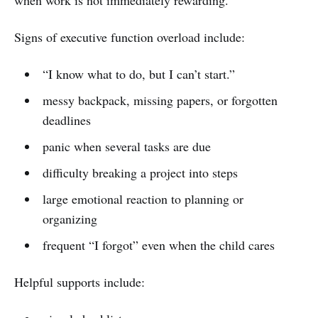
Signs of executive function overload include:
“I know what to do, but I can’t start.”
messy backpack, missing papers, or forgotten
deadlines
panic when several tasks are due
difficulty breaking a project into steps
large emotional reaction to planning or
organizing
frequent “I forgot” even when the child cares
Helpful supports include: