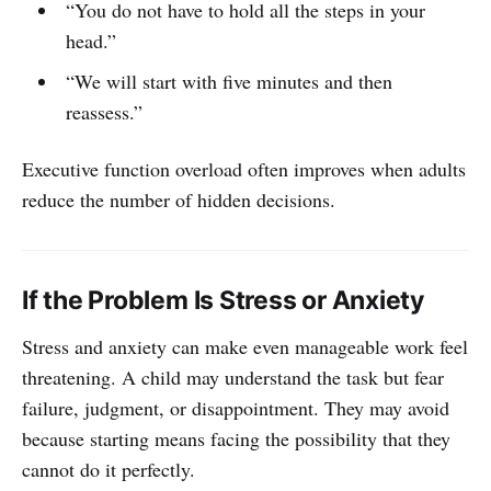
“You do not have to hold all the steps in your
head.”
“We will start with five minutes and then
reassess.”
Executive function overload often improves when adults
reduce the number of hidden decisions.
If the Problem Is Stress or Anxiety
Stress and anxiety can make even manageable work feel
threatening. A child may understand the task but fear
failure, judgment, or disappointment. They may avoid
because starting means facing the possibility that they
cannot do it perfectly.