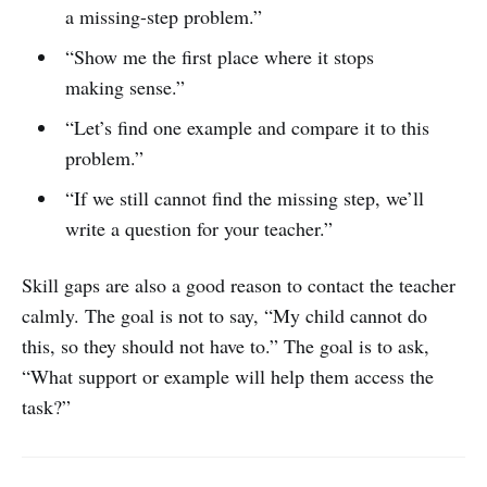
a missing-step problem.”
“Show me the first place where it stops
making sense.”
“Let’s find one example and compare it to this
problem.”
“If we still cannot find the missing step, we’ll
write a question for your teacher.”
Skill gaps are also a good reason to contact the teacher
calmly. The goal is not to say, “My child cannot do
this, so they should not have to.” The goal is to ask,
“What support or example will help them access the
task?”