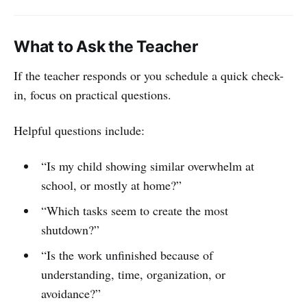
What to Ask the Teacher
If the teacher responds or you schedule a quick check-
in, focus on practical questions.
Helpful questions include:
“Is my child showing similar overwhelm at
school, or mostly at home?”
“Which tasks seem to create the most
shutdown?”
“Is the work unfinished because of
understanding, time, organization, or
avoidance?”