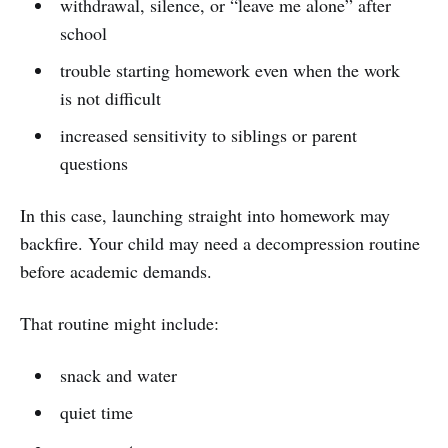
withdrawal, silence, or “leave me alone” after
school
trouble starting homework even when the work
is not difficult
increased sensitivity to siblings or parent
questions
In this case, launching straight into homework may
backfire. Your child may need a decompression routine
before academic demands.
That routine might include:
snack and water
quiet time