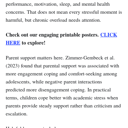
performance, motivation, sleep, and mental health
concerns. That does not mean every stressful moment is
harmful, but chronic overload needs attention.
Check out our engaging printable posters.
CLICK
HERE
to explore!
Parent support matters here. Zimmer-Gembeck et al.
(2023) found that parental support was associated with
more engagement coping and comfort-seeking among
adolescents, while negative parent interactions
predicted more disengagement coping. In practical
terms, children cope better with academic stress when
parents provide steady support rather than criticism and
escalation.