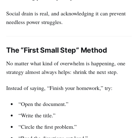
Social drain is real, and acknowledging it can prevent
needless power struggles.
The “First Small Step” Method
No matter what kind of overwhelm is happening, one
strategy almost always helps: shrink the next step.
Instead of saying, “Finish your homework,” try:
“Open the document.”
“Write the title.”
“Circle the first problem.”
“Read the directions out loud.”