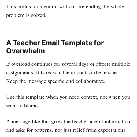
This builds momentum without pretending the whole
problem is solved.
A Teacher Email Template for
Overwhelm
If overload continues for several days or affects multiple
assignments, it is reasonable to contact the teacher.
Keep the message specific and collaborative.
Use this template when you need context, not when you
want to blame.
A message like this gives the teacher useful information
and asks for patterns, not just relief from expectations.