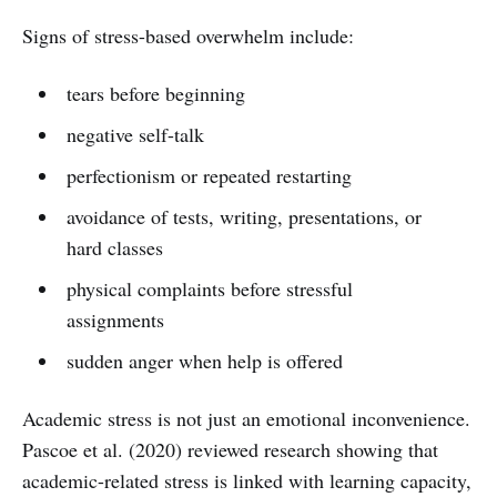
Signs of stress-based overwhelm include:
tears before beginning
negative self-talk
perfectionism or repeated restarting
avoidance of tests, writing, presentations, or
hard classes
physical complaints before stressful
assignments
sudden anger when help is offered
Academic stress is not just an emotional inconvenience.
Pascoe et al. (2020) reviewed research showing that
academic-related stress is linked with learning capacity,