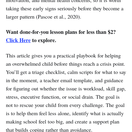
taking these early signs seriously before they become a
larger pattern (Pascoe et al., 2020).
Want done-for-you lesson plans for less than $2?
Click Here
to explore.
This article gives you a practical playbook for helping
an overwhelmed child before things reach a crisis point.
You’ll get a triage checklist, calm scripts for what to say
in the moment, a teacher email template, and guidance
for figuring out whether the issue is workload, skill gap,
stress, executive function, or social drain. The goal is
not to rescue your child from every challenge. The goal
is to help them feel less alone, identify what is actually
making school feel too big, and create a support plan
that builds coping rather than avoidance.