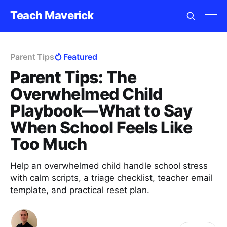
Teach Maverick
Parent Tips
Featured
Parent Tips: The
Overwhelmed Child
Playbook—What to Say
When School Feels Like
Too Much
Help an overwhelmed child handle school stress
with calm scripts, a triage checklist, teacher email
template, and practical reset plan.