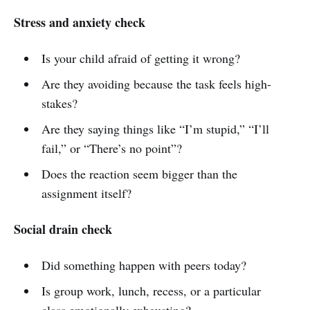
Stress and anxiety check
Is your child afraid of getting it wrong?
Are they avoiding because the task feels high-
stakes?
Are they saying things like “I’m stupid,” “I’ll
fail,” or “There’s no point”?
Does the reaction seem bigger than the
assignment itself?
Social drain check
Did something happen with peers today?
Is group work, lunch, recess, or a particular
class emotionally exhausting?