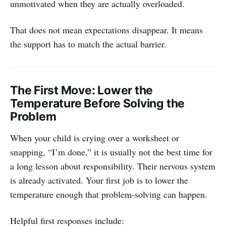
unmotivated when they are actually overloaded.
That does not mean expectations disappear. It means
the support has to match the actual barrier.
The First Move: Lower the
Temperature Before Solving the
Problem
When your child is crying over a worksheet or
snapping, “I’m done,” it is usually not the best time for
a long lesson about responsibility. Their nervous system
is already activated. Your first job is to lower the
temperature enough that problem-solving can happen.
Helpful first responses include: