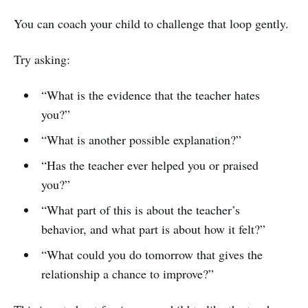
You can coach your child to challenge that loop gently.
Try asking:
“What is the evidence that the teacher hates
you?”
“What is another possible explanation?”
“Has the teacher ever helped you or praised
you?”
“What part of this is about the teacher’s
behavior, and what part is about how it felt?”
“What could you do tomorrow that gives the
relationship a chance to improve?”