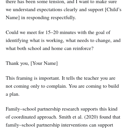
there has been some tension, and I want to make sure
we understand expectations clearly and support [Child’s
Name] in responding respectfully.
Could we meet for 15–20 minutes with the goal of
identifying what is working, what needs to change, and
what both school and home can reinforce?
Thank you, [Your Name]
This framing is important. It tells the teacher you are
not coming only to complain. You are coming to build
a plan.
Family–school partnership research supports this kind
of coordinated approach. Smith et al. (2020) found that
family–school partnership interventions can support