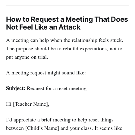
How to Request a Meeting That Does
Not Feel Like an Attack
A meeting can help when the relationship feels stuck.
The purpose should be to rebuild expectations, not to
put anyone on trial.
A meeting request might sound like:
Subject:
Request for a reset meeting
Hi [Teacher Name],
I’d appreciate a brief meeting to help reset things
between [Child’s Name] and your class. It seems like