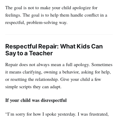
The goal is not to make your child apologize for
feelings. The goal is to help them handle conflict in a
respectful, problem-solving way.
Respectful Repair: What Kids Can
Say to a Teacher
Repair does not always mean a full apology. Sometimes
it means clarifying, owning a behavior, asking for help,
or resetting the relationship. Give your child a few
simple scripts they can adapt.
If your child was disrespectful
“I’m sorry for how I spoke yesterday. I was frustrated,