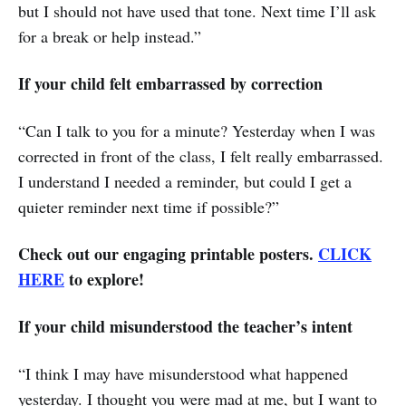
but I should not have used that tone. Next time I’ll ask
for a break or help instead.”
If your child felt embarrassed by correction
“Can I talk to you for a minute? Yesterday when I was
corrected in front of the class, I felt really embarrassed.
I understand I needed a reminder, but could I get a
quieter reminder next time if possible?”
Check out our engaging printable posters.
CLICK
HERE
to explore!
If your child misunderstood the teacher’s intent
“I think I may have misunderstood what happened
yesterday. I thought you were mad at me, but I want to