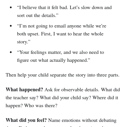
“I believe that it felt bad. Let’s slow down and
sort out the details.”
“I’m not going to email anyone while we’re
both upset. First, I want to hear the whole
story.”
“Your feelings matter, and we also need to
figure out what actually happened.”
Then help your child separate the story into three parts.
What happened?
Ask for observable details. What did
the teacher say? What did your child say? Where did it
happen? Who was there?
What did you feel?
Name emotions without debating