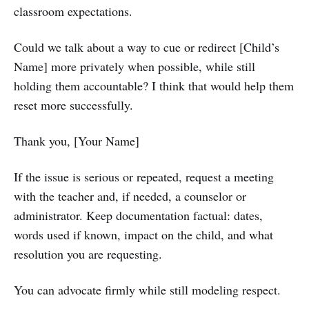
classroom expectations.
Could we talk about a way to cue or redirect [Child’s
Name] more privately when possible, while still
holding them accountable? I think that would help them
reset more successfully.
Thank you, [Your Name]
If the issue is serious or repeated, request a meeting
with the teacher and, if needed, a counselor or
administrator. Keep documentation factual: dates,
words used if known, impact on the child, and what
resolution you are requesting.
You can advocate firmly while still modeling respect.