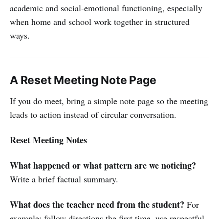
academic and social-emotional functioning, especially
when home and school work together in structured
ways.
A Reset Meeting Note Page
If you do meet, bring a simple note page so the meeting
leads to action instead of circular conversation.
Reset Meeting Notes
What happened or what pattern are we noticing?
Write a brief factual summary.
What does the teacher need from the student?
For
example: follow directions the first time, use respectful