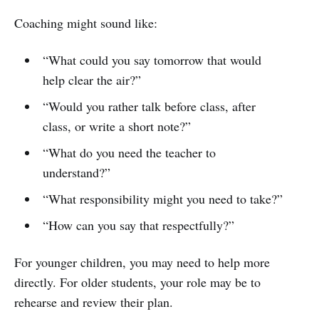
Coaching might sound like:
“What could you say tomorrow that would
help clear the air?”
“Would you rather talk before class, after
class, or write a short note?”
“What do you need the teacher to
understand?”
“What responsibility might you need to take?”
“How can you say that respectfully?”
For younger children, you may need to help more
directly. For older students, your role may be to
rehearse and review their plan.