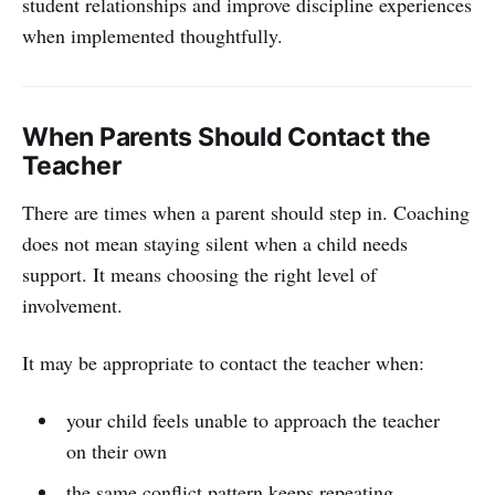
student relationships and improve discipline experiences
when implemented thoughtfully.
When Parents Should Contact the
Teacher
There are times when a parent should step in. Coaching
does not mean staying silent when a child needs
support. It means choosing the right level of
involvement.
It may be appropriate to contact the teacher when:
your child feels unable to approach the teacher
on their own
the same conflict pattern keeps repeating