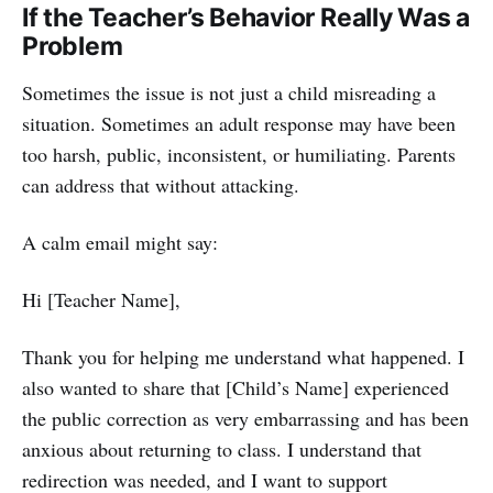
If the Teacher’s Behavior Really Was a
Problem
Sometimes the issue is not just a child misreading a
situation. Sometimes an adult response may have been
too harsh, public, inconsistent, or humiliating. Parents
can address that without attacking.
A calm email might say:
Hi [Teacher Name],
Thank you for helping me understand what happened. I
also wanted to share that [Child’s Name] experienced
the public correction as very embarrassing and has been
anxious about returning to class. I understand that
redirection was needed, and I want to support