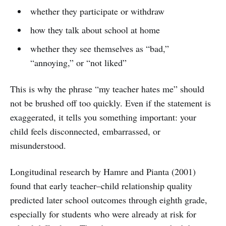
whether they participate or withdraw
how they talk about school at home
whether they see themselves as “bad,”
“annoying,” or “not liked”
This is why the phrase “my teacher hates me” should
not be brushed off too quickly. Even if the statement is
exaggerated, it tells you something important: your
child feels disconnected, embarrassed, or
misunderstood.
Longitudinal research by Hamre and Pianta (2001)
found that early teacher–child relationship quality
predicted later school outcomes through eighth grade,
especially for students who were already at risk for