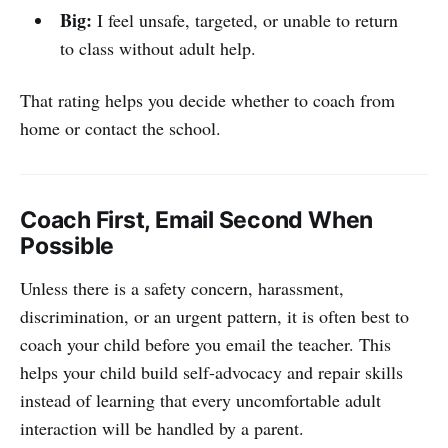
Big:
I feel unsafe, targeted, or unable to return
to class without adult help.
That rating helps you decide whether to coach from
home or contact the school.
Coach First, Email Second When
Possible
Unless there is a safety concern, harassment,
discrimination, or an urgent pattern, it is often best to
coach your child before you email the teacher. This
helps your child build self-advocacy and repair skills
instead of learning that every uncomfortable adult
interaction will be handled by a parent.