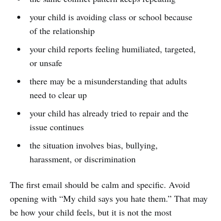
your child is avoiding class or school because
of the relationship
your child reports feeling humiliated, targeted,
or unsafe
there may be a misunderstanding that adults
need to clear up
your child has already tried to repair and the
issue continues
the situation involves bias, bullying,
harassment, or discrimination
The first email should be calm and specific. Avoid
opening with “My child says you hate them.” That may
be how your child feels, but it is not the most