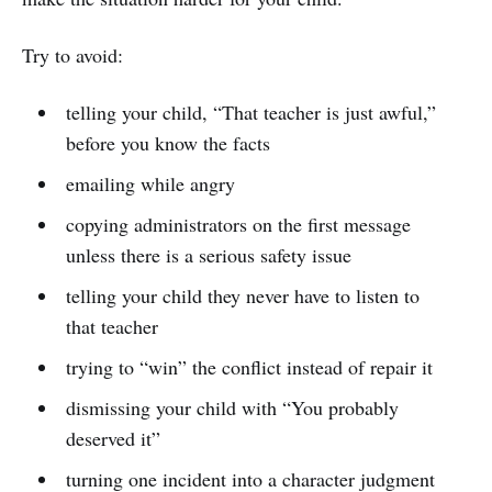
Try to avoid:
telling your child, “That teacher is just awful,”
before you know the facts
emailing while angry
copying administrators on the first message
unless there is a serious safety issue
telling your child they never have to listen to
that teacher
trying to “win” the conflict instead of repair it
dismissing your child with “You probably
deserved it”
turning one incident into a character judgment