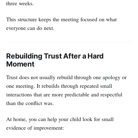
three weeks.
This structure keeps the meeting focused on what
everyone can do next.
Rebuilding Trust After a Hard
Moment
Trust does not usually rebuild through one apology or
one meeting. It rebuilds through repeated small
interactions that are more predictable and respectful
than the conflict was.
At home, you can help your child look for small
evidence of improvement: