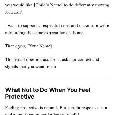
you would like [Child’s Name] to do differently moving
forward?
I want to support a respectful reset and make sure we’re
reinforcing the same expectations at home.
Thank you, [Your Name]
This email does not accuse. It asks for context and
signals that you want repair.
What Not to Do When You Feel
Protective
Feeling protective is natural. But certain responses can
make the situation harder for your child.