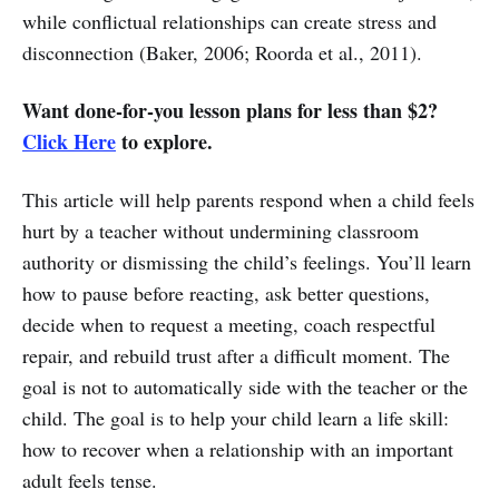
while conflictual relationships can create stress and
disconnection (Baker, 2006; Roorda et al., 2011).
Want done-for-you lesson plans for less than $2?
Click Here
to explore.
This article will help parents respond when a child feels
hurt by a teacher without undermining classroom
authority or dismissing the child’s feelings. You’ll learn
how to pause before reacting, ask better questions,
decide when to request a meeting, coach respectful
repair, and rebuild trust after a difficult moment. The
goal is not to automatically side with the teacher or the
child. The goal is to help your child learn a life skill:
how to recover when a relationship with an important
adult feels tense.