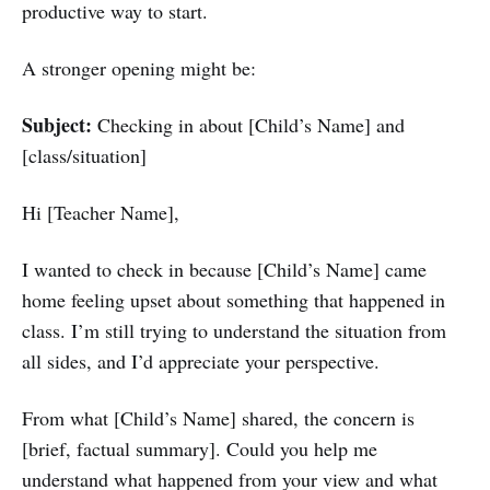
productive way to start.
A stronger opening might be:
Subject:
Checking in about [Child’s Name] and
[class/situation]
Hi [Teacher Name],
I wanted to check in because [Child’s Name] came
home feeling upset about something that happened in
class. I’m still trying to understand the situation from
all sides, and I’d appreciate your perspective.
From what [Child’s Name] shared, the concern is
[brief, factual summary]. Could you help me
understand what happened from your view and what