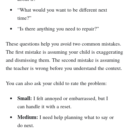
“What would you want to be different next
time?”
“Is there anything you need to repair?”
These questions help you avoid two common mistakes.
The first mistake is assuming your child is exaggerating
and dismissing them. The second mistake is assuming
the teacher is wrong before you understand the context.
You can also ask your child to rate the problem:
Small:
I felt annoyed or embarrassed, but I
can handle it with a reset.
Medium:
I need help planning what to say or
do next.