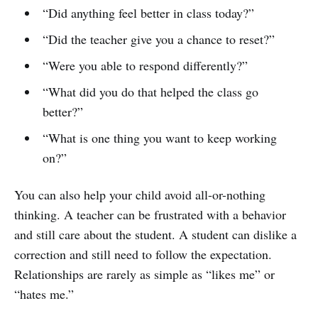
“Did anything feel better in class today?”
“Did the teacher give you a chance to reset?”
“Were you able to respond differently?”
“What did you do that helped the class go
better?”
“What is one thing you want to keep working
on?”
You can also help your child avoid all-or-nothing
thinking. A teacher can be frustrated with a behavior
and still care about the student. A student can dislike a
correction and still need to follow the expectation.
Relationships are rarely as simple as “likes me” or
“hates me.”