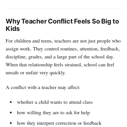
Why Teacher Conflict Feels So Big to
Kids
For children and teens, teachers are not just people who
assign work. They control routines, attention, feedback,
discipline, grades, and a large part of the school day.
When that relationship feels strained, school can feel
unsafe or unfair very quickly.
A conflict with a teacher may affect:
whether a child wants to attend class
how willing they are to ask for help
how they interpret correction or feedback