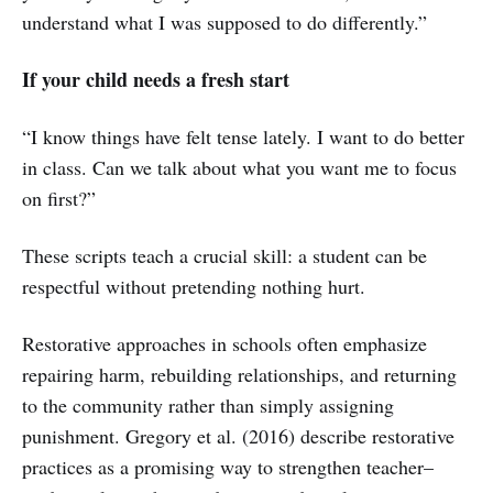
understand what I was supposed to do differently.”
If your child needs a fresh start
“I know things have felt tense lately. I want to do better
in class. Can we talk about what you want me to focus
on first?”
These scripts teach a crucial skill: a student can be
respectful without pretending nothing hurt.
Restorative approaches in schools often emphasize
repairing harm, rebuilding relationships, and returning
to the community rather than simply assigning
punishment. Gregory et al. (2016) describe restorative
practices as a promising way to strengthen teacher–