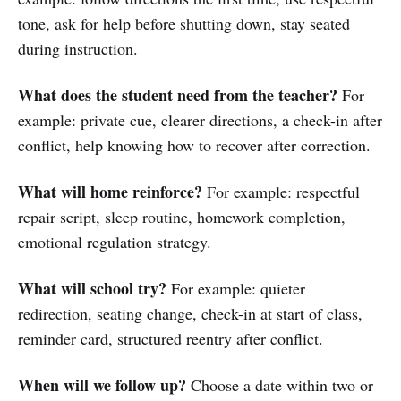
tone, ask for help before shutting down, stay seated
during instruction.
What does the student need from the teacher?
For
example: private cue, clearer directions, a check-in after
conflict, help knowing how to recover after correction.
What will home reinforce?
For example: respectful
repair script, sleep routine, homework completion,
emotional regulation strategy.
What will school try?
For example: quieter
redirection, seating change, check-in at start of class,
reminder card, structured reentry after conflict.
When will we follow up?
Choose a date within two or