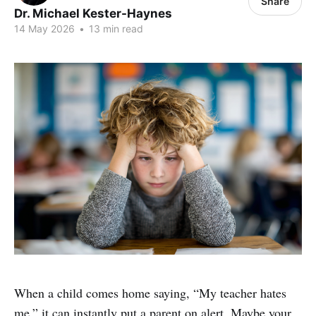
Share
Dr. Michael Kester-Haynes
14 May 2026
•
13 min read
When a child comes home saying, “My teacher hates
me,” it can instantly put a parent on alert. Maybe your