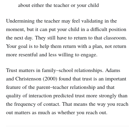
about either the teacher or your child
Undermining the teacher may feel validating in the
moment, but it can put your child in a difficult position
the next day. They still have to return to that classroom.
Your goal is to help them return with a plan, not return
more resentful and less willing to engage.
Trust matters in family–school relationships. Adams
and Christenson (2000) found that trust is an important
feature of the parent–teacher relationship and that
quality of interaction predicted trust more strongly than
the frequency of contact. That means the way you reach
out matters as much as whether you reach out.