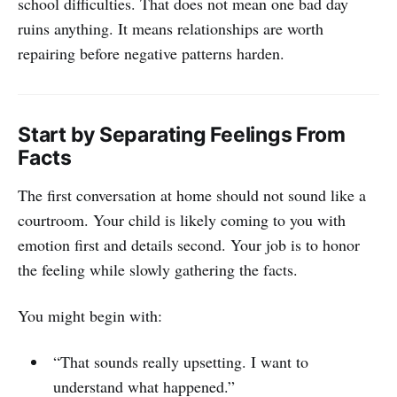
school difficulties. That does not mean one bad day
ruins anything. It means relationships are worth
repairing before negative patterns harden.
Start by Separating Feelings From
Facts
The first conversation at home should not sound like a
courtroom. Your child is likely coming to you with
emotion first and details second. Your job is to honor
the feeling while slowly gathering the facts.
You might begin with:
“That sounds really upsetting. I want to
understand what happened.”