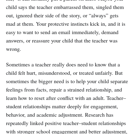
child says the teacher embarrassed them, singled them
out, ignored their side of the story, or “always” gets
mad at them. Your protective instincts kick in, and it is
easy to want to send an email immediately, demand
answers, or reassure your child that the teacher was
wrong.
Sometimes a teacher really does need to know that a
child felt hurt, misunderstood, or treated unfairly. But
sometimes the bigger need is to help your child separate
feelings from facts, repair a strained relationship, and
learn how to reset after conflict with an adult. Teacher–
student relationships matter deeply for engagement,
behavior, and academic adjustment. Research has
repeatedly linked positive teacher–student relationships
with stronger school engagement and better adjustment,