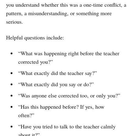
you understand whether this was a one-time conflict, a
pattern, a misunderstanding, or something more
serious.
Helpful questions include:
“What was happening right before the teacher
corrected you?”
“What exactly did the teacher say?”
“What exactly did you say or do?”
“Was anyone else corrected too, or only you?”
“Has this happened before? If yes, how
often?”
“Have you tried to talk to the teacher calmly
about it?”