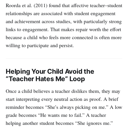
Roorda et al. (2011) found that affective teacher–student
relationships are associated with student engagement
and achievement across studies, with particularly strong
links to engagement. That makes repair worth the effort
because a child who feels more connected is often more
willing to participate and persist.
Helping Your Child Avoid the
“Teacher Hates Me” Loop
Once a child believes a teacher dislikes them, they may
start interpreting every neutral action as proof. A brief
reminder becomes “She’s always picking on me.” A low
grade becomes “He wants me to fail.” A teacher
helping another student becomes “She ignores me.”