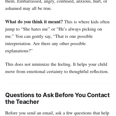
them. Embarrassed, angry, confused, anxious, hurt, or
ashamed may all be true.
What do you think it meant?
This is where kids often
jump to “She hates me” or “He’s always picking on
me.” You can gently say, “That is one possible
interpretation. Are there any other possible
explanations?”
This does not minimize the feeling. It helps your child
move from emotional certainty to thoughtful reflection.
Questions to Ask Before You Contact
the Teacher
Before you send an email, ask a few questions that help