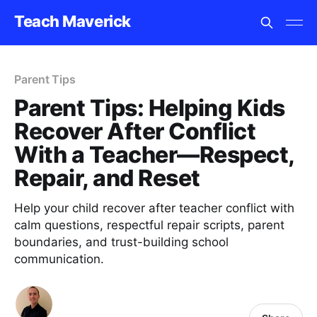
Teach Maverick
Parent Tips
Parent Tips: Helping Kids
Recover After Conflict
With a Teacher—Respect,
Repair, and Reset
Help your child recover after teacher conflict with
calm questions, respectful repair scripts, parent
boundaries, and trust-building school
communication.