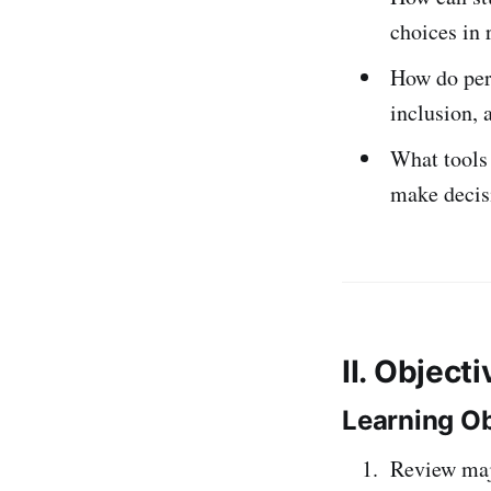
choices in 
How do pers
inclusion, 
What tools 
make decis
II. Object
Learning Ob
Review majo