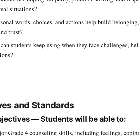
real situations?
onal words, choices, and actions help build belonging,
and trust?
can students keep using when they face challenges, help
ions?
ives and Standards
jectives — Students will be able to:
r Grade 4 counseling skills, including feelings, copin