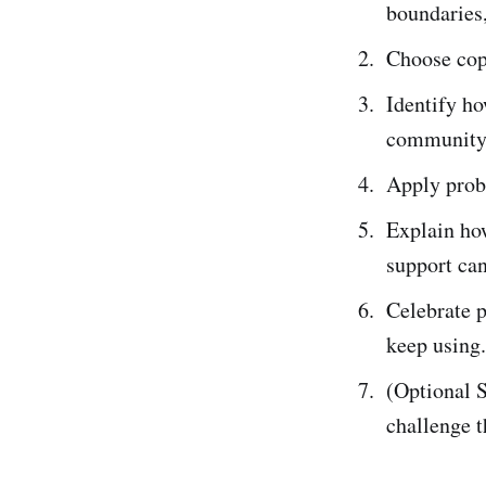
boundaries,
Choose copi
Identify ho
community
Apply probl
Explain how
support can
Celebrate 
keep using.
(Optional S
challenge t