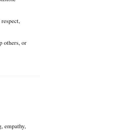
 respect,
 others, or
g, empathy,