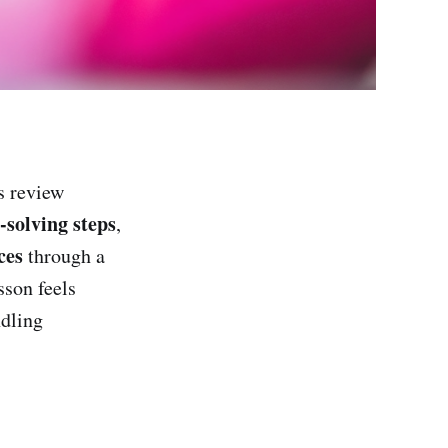
s review
solving steps
,
ces
through a
sson feels
ndling