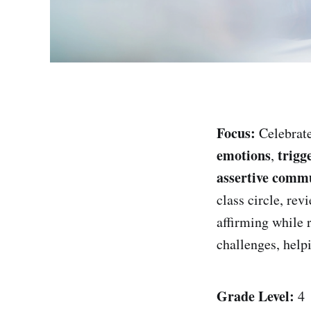
Focus:
Celebrate
emotions
trigg
,
assertive comm
class circle, rev
affirming while 
challenges, help
Grade Level:
4