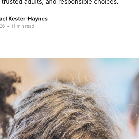
, trusted adults, and responsible choices.
hael Kester-Haynes
026
•
11 min read