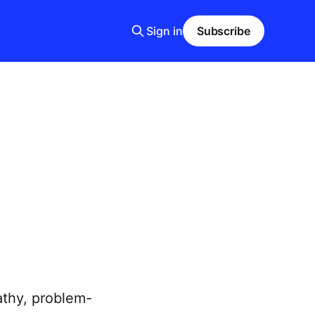
Sign in
Subscribe
athy, problem-