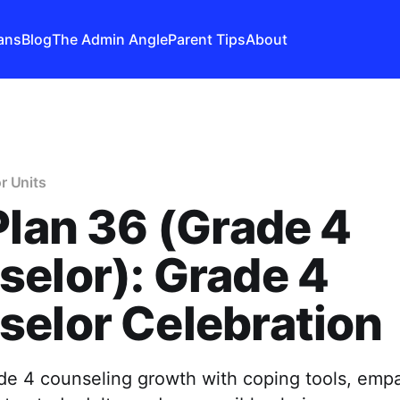
ans
Blog
The Admin Angle
Parent Tips
About
r Units
Plan 36 (Grade 4
elor): Grade 4
elor Celebration
de 4 counseling growth with coping tools, emp