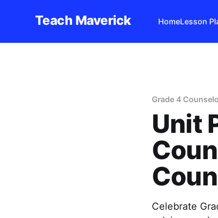
Teach Maverick
Home
Lesson Pl
Grade 4 Counselo
Unit 
Couns
Couns
Celebrate Gra