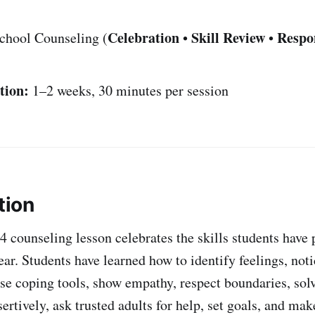
Celebration
Skill Review
Respo
chool Counseling (
•
•
tion:
1–2 weeks, 30 minutes per session
tion
4 counseling lesson celebrates the skills students have 
ar. Students have learned how to identify feelings, noti
se coping tools, show empathy, respect boundaries, sol
rtively, ask trusted adults for help, set goals, and mak