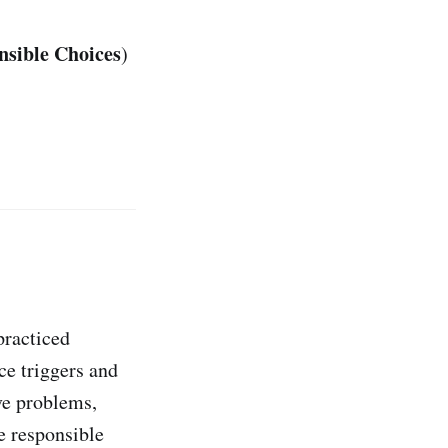
nsible Choices
)
practiced
ce triggers and
ve problems,
e responsible