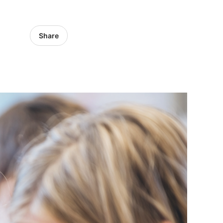
Share