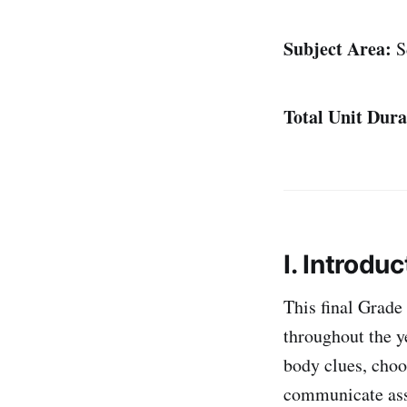
Subject Area:
S
Total Unit Dura
I. Introduc
This final Grade 
throughout the ye
body clues, choo
communicate asse