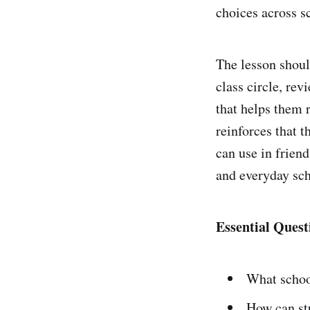
choices across sc
The lesson should
class circle, rev
that helps them 
reinforces that t
can use in frien
and everyday sch
Essential Quest
What school
How can st