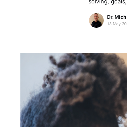
solving, goals
Dr. Mic
13 May 2