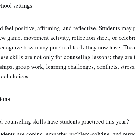
hool settings.
 feel positive, affirming, and reflective. Students may p
iew game, movement activity, reflection sheet, or celebr
recognize how many practical tools they now have. The
hese skills are not only for counseling lessons; they are 
dships, group work, learning challenges, conflicts, stre
ool choices.
ions
 counseling skills have students practiced this year?
udents use coping, empathy, problem-solving, and resp