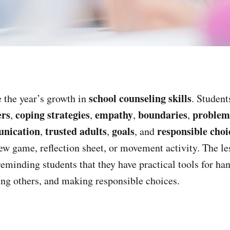
school counseling skills
 the year’s growth in
. Student
ers
coping strategies
empathy
boundaries
problem-
,
,
,
,
unication
trusted adults
goals
responsible choi
,
,
, and
iew game, reflection sheet, or movement activity. The le
reminding students that they have practical tools for ha
ing others, and making responsible choices.