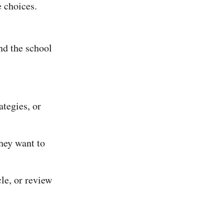
e choices.
nd the school
ategies, or
hey want to
le, or review