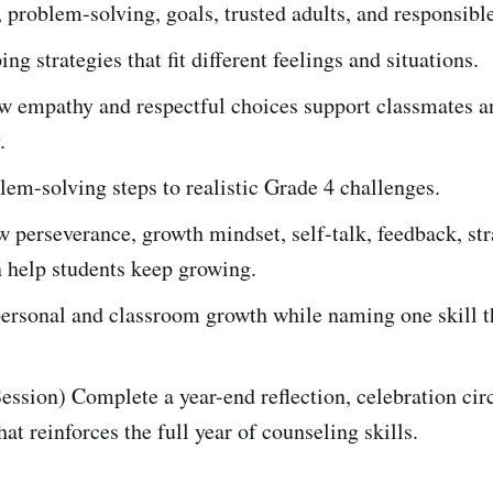
 problem-solving, goals, trusted adults, and responsibl
ng strategies that fit different feelings and situations.
w empathy and respectful choices support classmates a
.
em-solving steps to realistic Grade 4 challenges.
 perseverance, growth mindset, self-talk, feedback, str
 help students keep growing.
personal and classroom growth while naming one skill t
ession) Complete a year-end reflection, celebration circ
hat reinforces the full year of counseling skills.