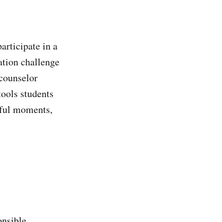
articipate in a
ation challenge
 counselor
tools students
ssful moments,
onsible