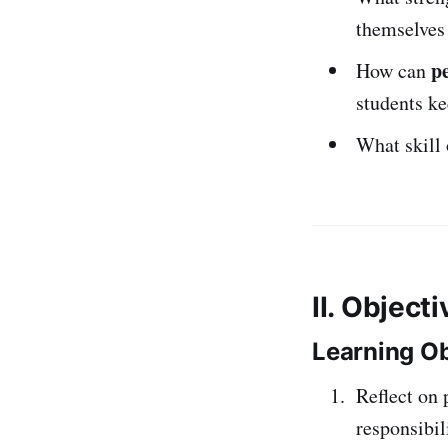
themselves
p
How can
students k
What skill 
II. Object
Learning Ob
Reflect on 
responsibili