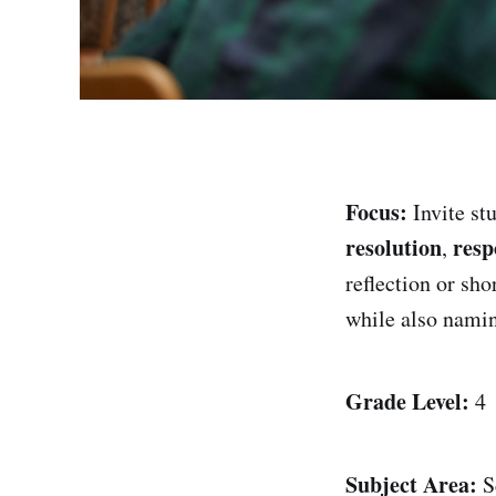
Focus:
Invite stu
resolution
resp
,
reflection or sho
while also naming
Grade Level:
4
Subject Area:
S