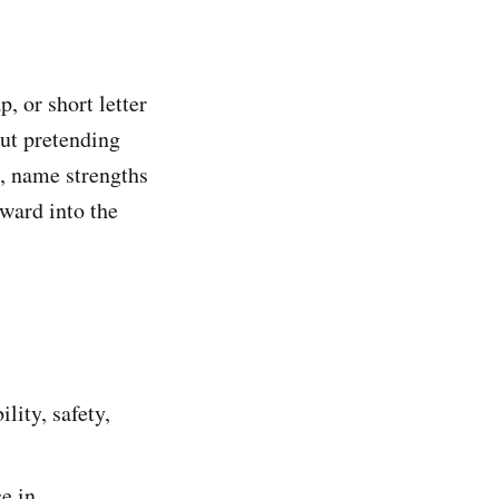
, or short letter
out pretending
s, name strengths
rward into the
ility, safety,
ce in