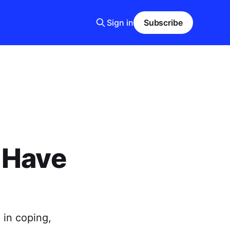
Sign in
Subscribe
 Have
 in coping,