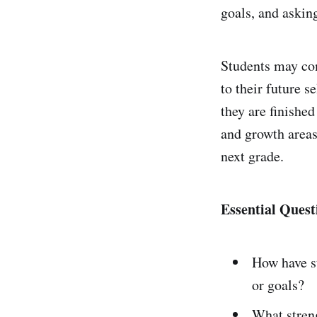
goals, and asking
Students may com
to their future 
they are finished
and growth areas
next grade.
Essential Quest
How have s
or goals?
What streng