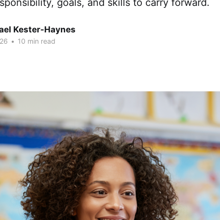
sponsibility, goals, and skills to carry forward.
hael Kester-Haynes
026
•
10 min read