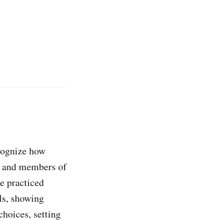
ecognize how
s, and members of
e practiced
ls, showing
choices, setting