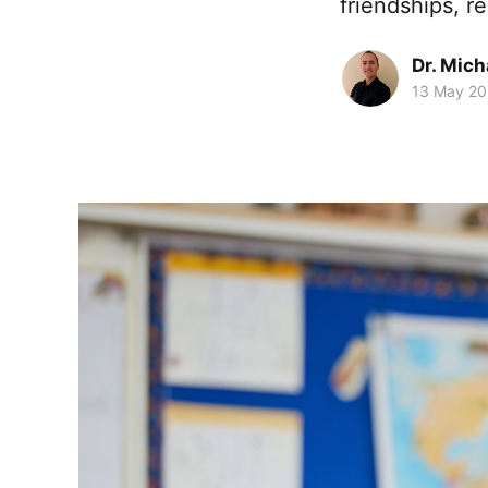
friendships, re
Dr. Mic
13 May 2