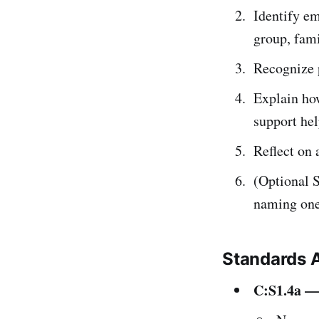
Identify em
group, fami
Recognize p
Explain how
support he
Reflect on 
(Optional S
naming one 
Standards 
C:S1.4a — 