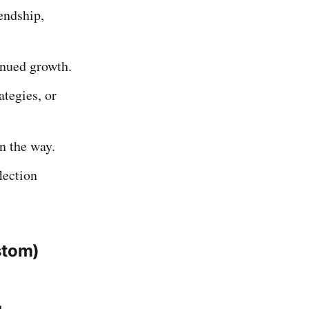
endship,
inued growth.
ategies, or
n the way.
lection
stom)