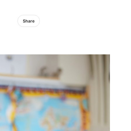
Share