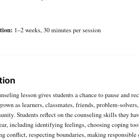
tion:
1–2 weeks, 30 minutes per session
tion
nseling lesson gives students a chance to pause and r
rown as learners, classmates, friends, problem-solver
nity. Students reflect on the counseling skills they hav
ear, including identifying feelings, choosing coping too
ng conflict, respecting boundaries, making responsible 