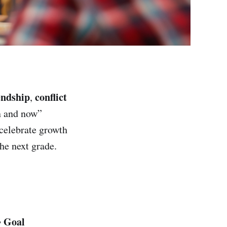
endship
conflict
,
n and now”
 celebrate growth
he next grade.
Goal
•