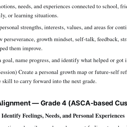
otions, needs, and experiences connected to school, fri
ly, or learning situations.
ersonal strengths, interests, values, and areas for cont
 perseverance, growth mindset, self-talk, feedback, str
lped them improve.
a goal, name progress, and identify what helped or got i
ession) Create a personal growth map or future-self ref
skill to carry forward into the next grade.
Alignment — Grade 4 (ASCA-based Cu
Identify Feelings, Needs, and Personal Experiences