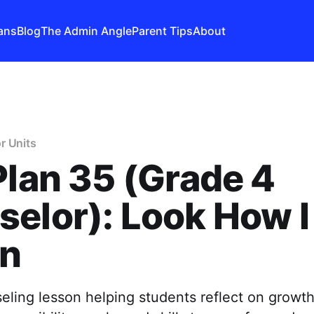
ans
Blog
The Admin Angle
Parent Tips
About
r Units
Plan 35 (Grade 4
elor): Look How I
n
ling lesson helping students reflect on growth