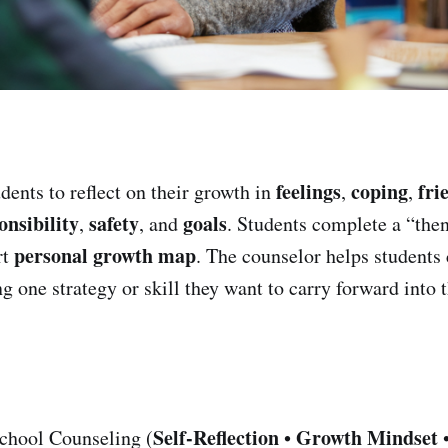
feelings
coping
fri
dents to reflect on their growth in
,
,
onsibility
safety
goals
,
, and
. Students complete a “the
personal growth map
rt
. The counselor helps students
 one strategy or skill they want to carry forward into t
Self-Reflection
Growth Mindset
chool Counseling (
•