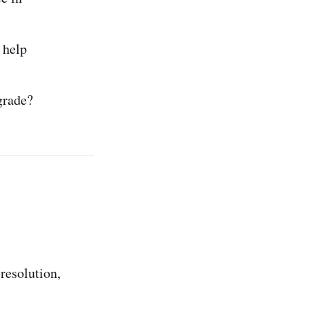
t help
grade?
 resolution,