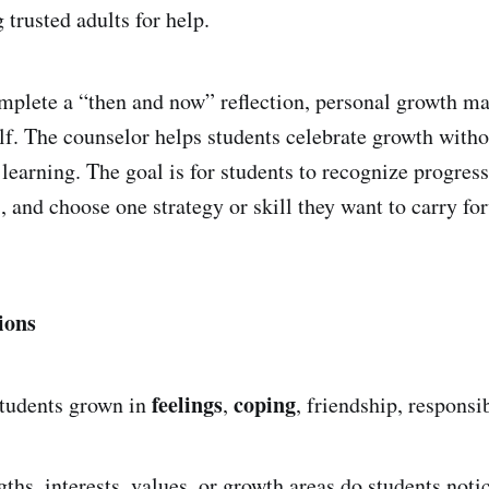
 trusted adults for help.
plete a “then and now” reflection, personal growth map
self. The counselor helps students celebrate growth with
 learning. The goal is for students to recognize progres
, and choose one strategy or skill they want to carry fo
ions
feelings
coping
tudents grown in
,
, friendship, responsib
ths, interests, values, or growth areas do students noti