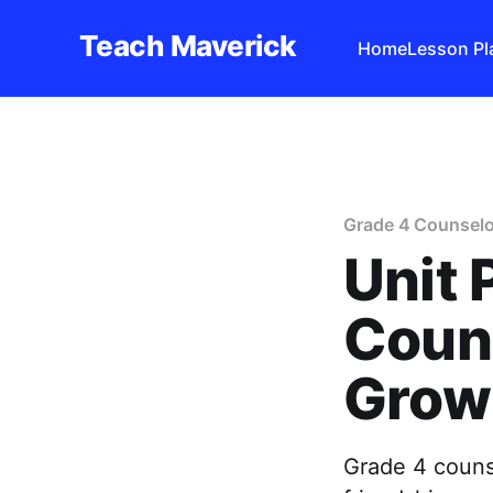
Teach Maverick
Home
Lesson Pl
Grade 4 Counselo
Unit 
Couns
Grow
Grade 4 counse