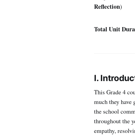
Reflection
)
Total Unit Dura
I. Introduc
This Grade 4 cou
much they have g
the school commu
throughout the y
empathy, resolvi