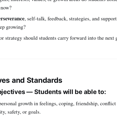
 now?
erseverance
, self-talk, feedback, strategies, and suppor
eep growing?
or strategy should students carry forward into the next 
ives and Standards
jectives — Students will be able to:
personal growth in feelings, coping, friendship, conflict
ty, safety, or goals.