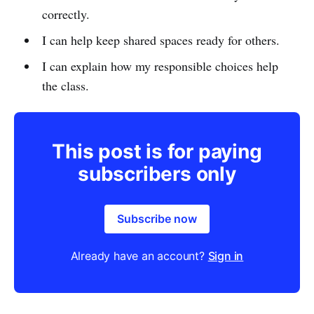
correctly.
I can help keep shared spaces ready for others.
I can explain how my responsible choices help
the class.
This post is for paying
subscribers only
Subscribe now
Already have an account?
Sign in