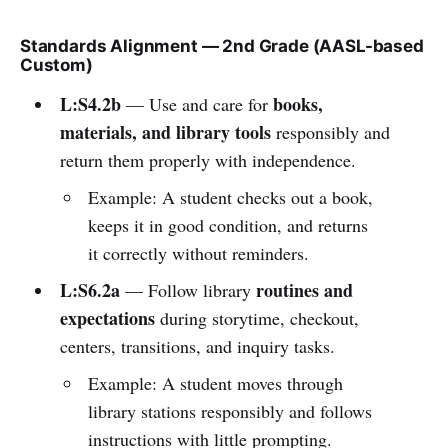
Standards Alignment — 2nd Grade (AASL-based
Custom)
L:S4.2b
books,
— Use and care for
materials, and library tools
responsibly and
return them properly with independence.
Example: A student checks out a book,
keeps it in good condition, and returns
it correctly without reminders.
L:S6.2a
routines and
— Follow library
expectations
during storytime, checkout,
centers, transitions, and inquiry tasks.
Example: A student moves through
library stations responsibly and follows
instructions with little prompting.