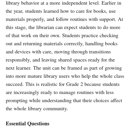
library behavior at a more independent level. Earlier in
the year, students learned how to care for books, use
materials properly, and follow routines with support. At
this stage, the librarian can expect students to do more
of that work on their own. Students practice checking
out and returning materials correctly, handling books
and devices with care, moving through transitions
responsibly, and leaving shared spaces ready for the
next learner. The unit can be framed as part of growing
into more mature library users who help the whole class
succeed. This is realistic for Grade 2 because students
are increasingly ready to manage routines with less
prompting while understanding that their choices affect
the whole library community.
Essential Questions