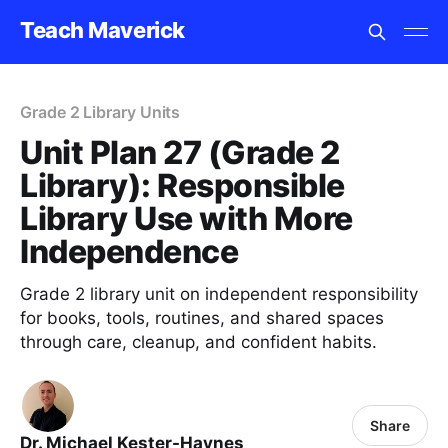
Teach Maverick
Grade 2 Library Units
Unit Plan 27 (Grade 2
Library): Responsible
Library Use with More
Independence
Grade 2 library unit on independent responsibility
for books, tools, routines, and shared spaces
through care, cleanup, and confident habits.
Share
Dr. Michael Kester-Haynes