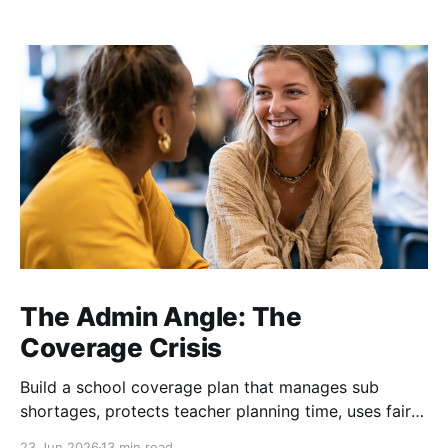
The Admin Angle: The
Coverage Crisis
Build a school coverage plan that manages sub
shortages, protects teacher planning time, uses fair
rotations, and keeps instruction stable.
23 Jun 2026
13 min read