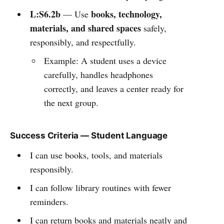
L:S6.2b
books, technology,
— Use
materials, and shared spaces
safely,
responsibly, and respectfully.
Example: A student uses a device
carefully, handles headphones
correctly, and leaves a center ready for
the next group.
Success Criteria — Student Language
I can use books, tools, and materials
responsibly.
I can follow library routines with fewer
reminders.
I can return books and materials neatly and