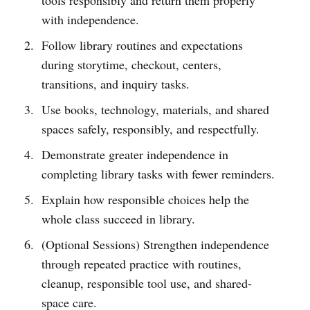
with independence.
Follow library routines and expectations
during storytime, checkout, centers,
transitions, and inquiry tasks.
Use books, technology, materials, and shared
spaces safely, responsibly, and respectfully.
Demonstrate greater independence in
completing library tasks with fewer reminders.
Explain how responsible choices help the
whole class succeed in library.
(Optional Sessions) Strengthen independence
through repeated practice with routines,
cleanup, responsible tool use, and shared-
space care.