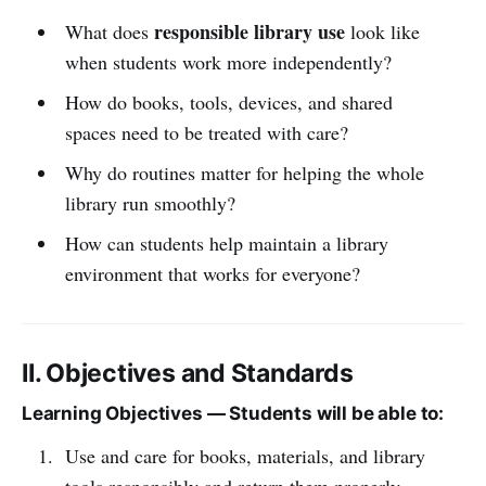
responsible library use
What does
look like
when students work more independently?
How do books, tools, devices, and shared
spaces need to be treated with care?
Why do routines matter for helping the whole
library run smoothly?
How can students help maintain a library
environment that works for everyone?
II. Objectives and Standards
Learning Objectives — Students will be able to:
Use and care for books, materials, and library
tools responsibly and return them properly