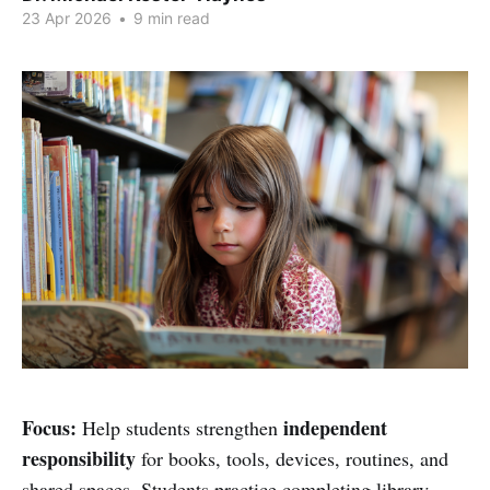
23 Apr 2026
•
9 min read
Focus:
independent
Help students strengthen
responsibility
for books, tools, devices, routines, and
shared spaces. Students practice completing library