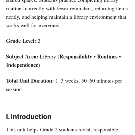
routines correctly with fewer reminders, returning items
neatly, and helping maintain a library environment that
works well for everyone.
Grade Level:
2
Subject Area:
Responsibility
Routines
Library (
•
•
Independence
)
Total Unit Duration:
1–3 weeks, 50–60 minutes per
session
I. Introduction
This unit helps Grade 2 students revisit responsible