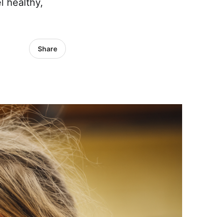
l healthy,
Share