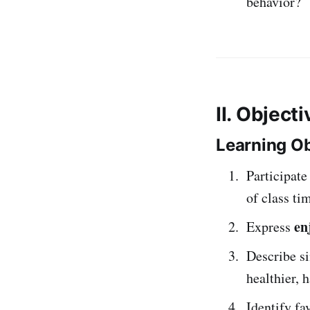
behavior?
II. Object
Learning Ob
Participate
of class ti
en
Express
Describe s
healthier, 
Identify fa