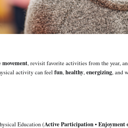
movement
e
, revisit favorite activities from the year, a
fun
healthy
energizing
ysical activity can feel
,
,
, and 
Active Participation
Enjoyment 
hysical Education (
•