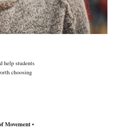
nd help students
worth choosing
of Movement
•