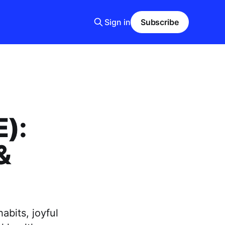
Sign in
Subscribe
E):
&
abits, joyful