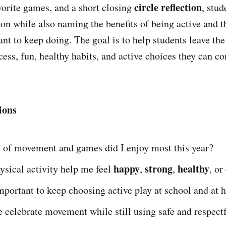
circle reflection
vorite games, and a short closing
, stud
ion while also naming the benefits of being active and t
ant to keep doing. The goal is to help students leave th
cess, fun, healthy habits, and active choices they can c
ions
 of movement and games did I enjoy most this year?
happy
strong
healthy
sical activity help me feel
,
,
, or
mportant to keep choosing active play at school and at
 celebrate movement while still using safe and respect