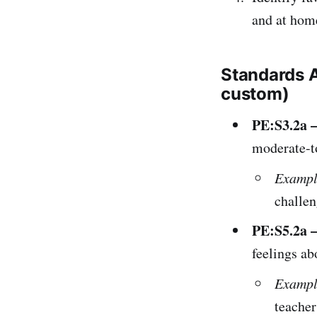
and at hom
Standards 
custom)
PE:S3.2a –
moderate-to
Exampl
challen
PE:S5.2a –
feelings ab
Exampl
teacher