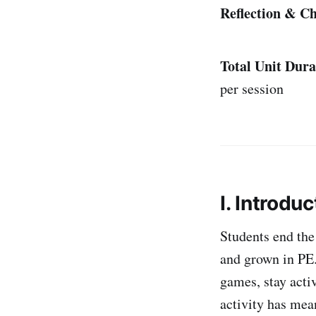
Reflection & Ch
Total Unit Dura
per session
I. Introduc
Students end the
and grown in PE.
games, stay acti
activity has mea