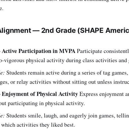
e.
Alignment — 2nd Grade (SHAPE Ameri
 Active Participation in MVPA
Participate consistentl
-vigorous physical activity during class activities and
e:
Students remain active during a series of tag games, 
ges, or relay activities without sitting out unless instru
 Enjoyment of Physical Activity
Express enjoyment an
out participating in physical activity.
e:
Students smile, laugh, and eagerly join games, tellin
 which activities they liked best.