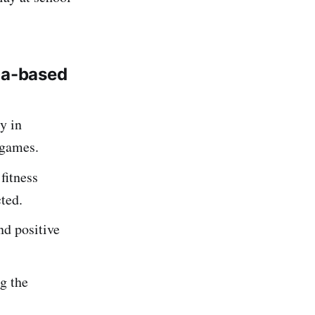
ca-based
y in
 games.
fitness
cted.
d positive
g the