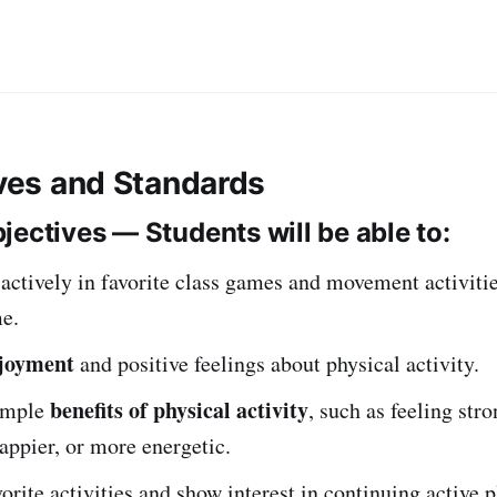
ives and Standards
jectives — Students will be able to:
 actively in favorite class games and movement activiti
me.
joyment
and positive feelings about physical activity.
benefits of physical activity
imple
, such as feeling stro
happier, or more energetic.
vorite activities and show interest in continuing active p