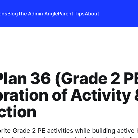
ans
Blog
The Admin Angle
Parent Tips
About
Plan 36 (Grade 2 P
ration of Activity 
ction
rite Grade 2 PE activities while building active h