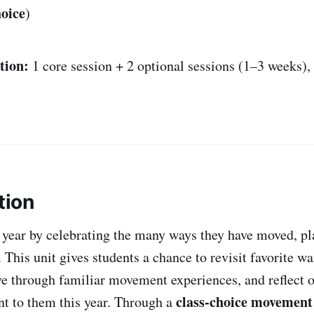
oice
)
tion:
1 core session + 2 optional sessions (1–3 weeks)
tion
 year by celebrating the many ways they have moved, pl
 This unit gives students a chance to revisit favorite 
ve through familiar movement experiences, and reflect 
class-choice movemen
nt to them this year. Through a