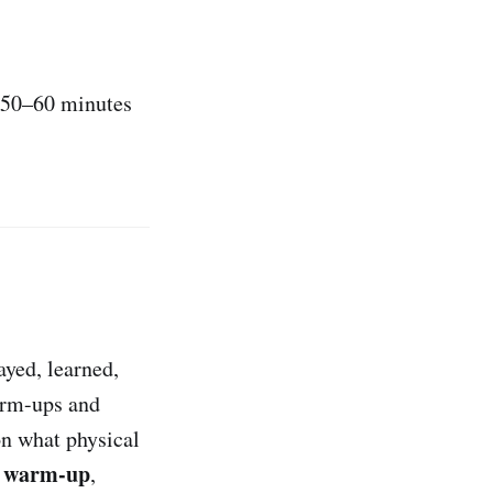
, 50–60 minutes
ayed, learned,
warm-ups and
on what physical
t warm-up
,