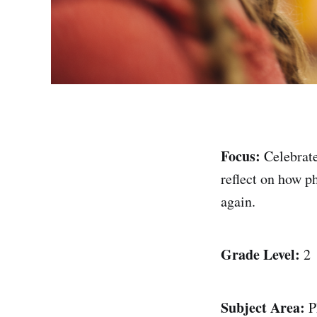
Focus:
Celebrat
reflect on how ph
again.
Grade Level:
2
Subject Area:
P