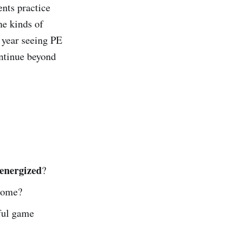
ents practice
he kinds of
e year seeing PE
ontinue beyond
energized
?
 home?
ful game