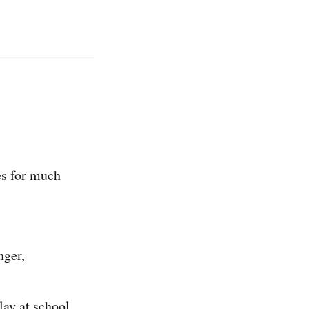
es for much
nger,
lay at school