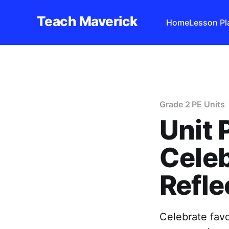
Teach Maverick
Home
Lesson Pl
Grade 2 PE Units
Unit 
Celeb
Refle
Celebrate favo