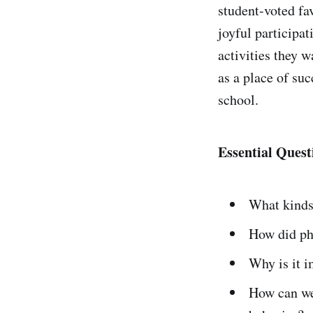
student-voted fa
joyful participat
activities they w
as a place of suc
school.
Essential Quest
What kinds
How did phy
Why is it i
How can we