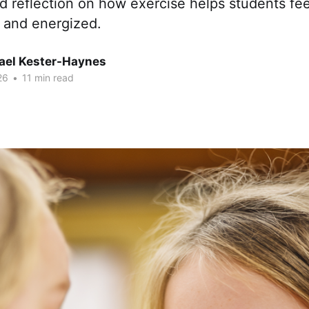
 reflection on how exercise helps students fee
, and energized.
hael Kester-Haynes
26
•
11 min read