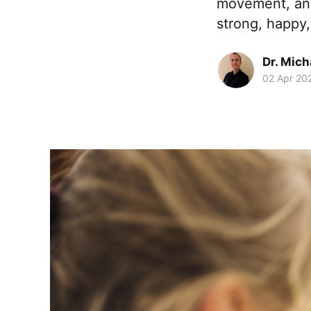
movement, and
strong, happy
Dr. Mic
02 Apr 20