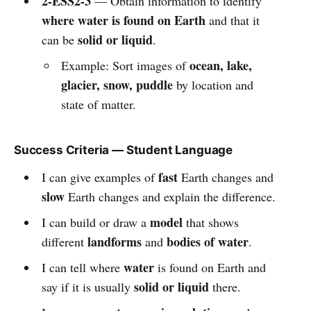
2-ESS2-3
— Obtain information to identify
where water is found on Earth
and that it
solid or liquid
can be
.
ocean, lake,
Example: Sort images of
glacier, snow, puddle
by location and
state of matter.
Success Criteria — Student Language
fast
I can give examples of
Earth changes and
slow
Earth changes and explain the difference.
model
I can build or draw a
that shows
landforms
bodies of water
different
and
.
water
I can tell where
is found on Earth and
solid or liquid
say if it is usually
there.