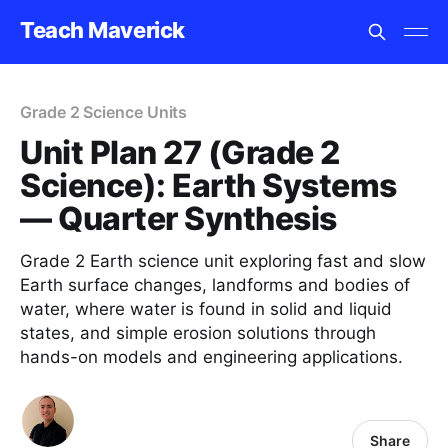
Teach Maverick
Grade 2 Science Units
Unit Plan 27 (Grade 2
Science): Earth Systems
— Quarter Synthesis
Grade 2 Earth science unit exploring fast and slow
Earth surface changes, landforms and bodies of
water, where water is found in solid and liquid
states, and simple erosion solutions through
hands-on models and engineering applications.
Share