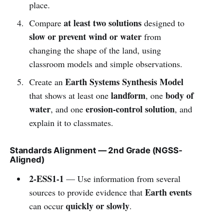
place.
at least two solutions
Compare
designed to
slow or prevent wind or water
from
changing the shape of the land, using
classroom models and simple observations.
Earth Systems Synthesis Model
Create an
landform
body of
that shows at least one
, one
water
erosion-control solution
, and one
, and
explain it to classmates.
Standards Alignment — 2nd Grade (NGSS-
Aligned)
2-ESS1-1
— Use information from several
Earth events
sources to provide evidence that
quickly or slowly
can occur
.