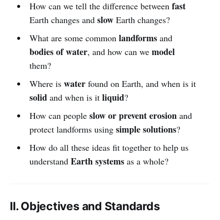
fast
How can we tell the difference between
slow
Earth changes and
Earth changes?
landforms
What are some common
and
bodies of water
model
, and how can we
them?
water
Where is
found on Earth, and when is it
solid
liquid
and when is it
?
slow or prevent erosion
How can people
and
simple solutions
protect landforms using
?
How do all these ideas fit together to help us
Earth systems
understand
as a whole?
II. Objectives and Standards