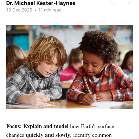
Dr. Michael Kester-Haynes
13 Dec 2025
•
11 min read
Focus:
Explain and model
how Earth’s surface
quickly and slowly
changes
, identify common