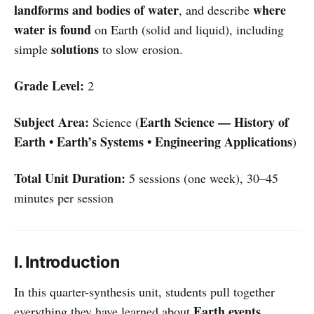
landforms and bodies of water
where
, and describe
water is found
on Earth (solid and liquid), including
solutions
simple
to slow erosion.
Grade Level:
2
Subject Area:
Earth Science — History of
Science (
Earth • Earth’s Systems • Engineering Applications
)
Total Unit Duration:
5 sessions (one week), 30–45
minutes per session
I. Introduction
In this quarter-synthesis unit, students pull together
Earth events
everything they have learned about
,