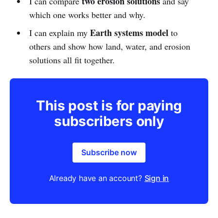
two erosion solutions
I can compare
and say
which one works better and why.
Earth systems model
I can explain my
to
others and show how land, water, and erosion
solutions all fit together.
This post is for paying
subscribers only
Subscribe now
Already have an account?
Sign in