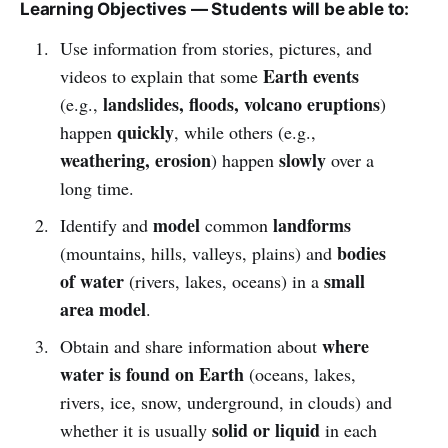
Learning Objectives — Students will be able to:
Use information from stories, pictures, and
Earth events
videos to explain that some
landslides, floods, volcano eruptions
(e.g.,
)
quickly
happen
, while others (e.g.,
weathering, erosion
slowly
) happen
over a
long time.
model
landforms
Identify and
common
bodies
(mountains, hills, valleys, plains) and
of water
small
(rivers, lakes, oceans) in a
area model
.
where
Obtain and share information about
water is found on Earth
(oceans, lakes,
rivers, ice, snow, underground, in clouds) and
solid or liquid
whether it is usually
in each