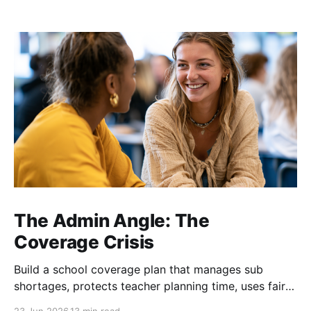
The Admin Angle: The
Coverage Crisis
Build a school coverage plan that manages sub
shortages, protects teacher planning time, uses fair
rotations, and keeps instruction stable.