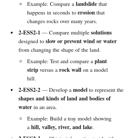
landslide
Example: Compare a
that
erosion
happens in seconds to
that
changes rocks over many years.
2-ESS2-1
solutions
— Compare multiple
slow or prevent wind or water
designed to
from changing the shape of the land.
plant
Example: Test and compare a
strip
rock wall
versus a
on a model
hill.
2-ESS2-2
model
— Develop a
to represent the
shapes and kinds of land and bodies of
water
in an area.
Example: Build a tray model showing
hill, valley, river, and lake
a
.