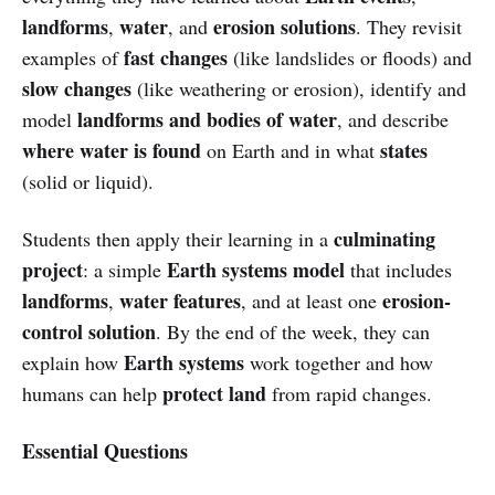
landforms
water
erosion solutions
,
, and
. They revisit
fast changes
examples of
(like landslides or floods) and
slow changes
(like weathering or erosion), identify and
landforms and bodies of water
model
, and describe
where water is found
states
on Earth and in what
(solid or liquid).
culminating
Students then apply their learning in a
project
Earth systems model
: a simple
that includes
landforms
water features
erosion-
,
, and at least one
control solution
. By the end of the week, they can
Earth systems
explain how
work together and how
protect land
humans can help
from rapid changes.
Essential Questions