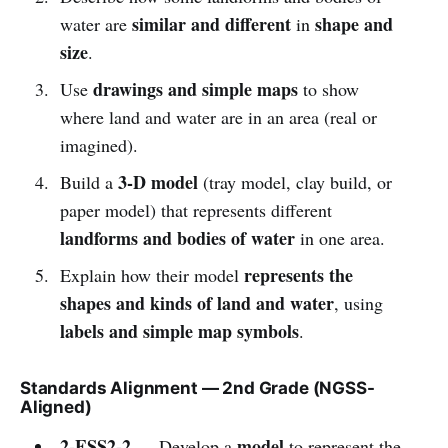
similar and different
shape and
water are
in
size
.
drawings and simple maps
Use
to show
where land and water are in an area (real or
imagined).
3-D model
Build a
(tray model, clay build, or
paper model) that represents different
landforms and bodies of water
in one area.
represents the
Explain how their model
shapes and kinds of land and water
, using
labels and simple map symbols
.
Standards Alignment — 2nd Grade (NGSS-
Aligned)
2-ESS2-2
model
— Develop a
to represent the