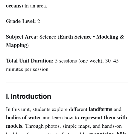
oceans
) in an area.
Grade Level:
2
Subject Area:
Earth Science • Modeling &
Science (
Mapping
)
Total Unit Duration:
5 sessions (one week), 30–45
minutes per session
I. Introduction
landforms
In this unit, students explore different
and
bodies of water
represent them with
and learn how to
models
. Through photos, simple maps, and hands-on
mountains, hills,
building, they investigate features like