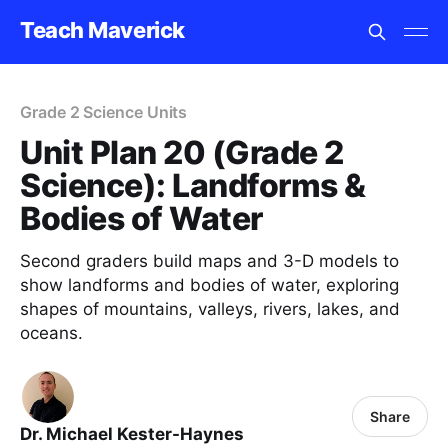
Teach Maverick
Grade 2 Science Units
Unit Plan 20 (Grade 2
Science): Landforms &
Bodies of Water
Second graders build maps and 3-D models to
show landforms and bodies of water, exploring
shapes of mountains, valleys, rivers, lakes, and
oceans.
Share
Dr. Michael Kester-Haynes