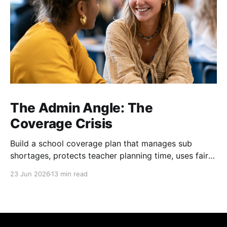
The Admin Angle: The
Coverage Crisis
Build a school coverage plan that manages sub
shortages, protects teacher planning time, uses fair
rotations, and keeps instruction stable.
23 Jun 2026
13 min read