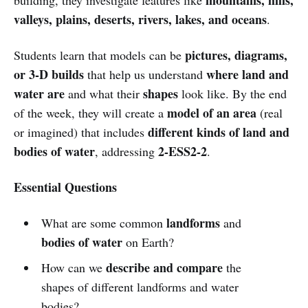
valleys, plains, deserts, rivers, lakes, and oceans
.
pictures, diagrams,
Students learn that models can be
or 3-D builds
where land and
that help us understand
water are
shapes
and what their
look like. By the end
model of an area
of the week, they will create a
(real
different kinds of land and
or imagined) that includes
bodies of water
2-ESS2-2
, addressing
.
Essential Questions
landforms
What are some common
and
bodies of water
on Earth?
describe and compare
How can we
the
shapes of different landforms and water
bodies?