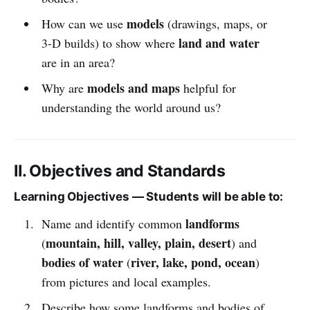
models
How can we use
(drawings, maps, or
land and water
3-D builds) to show where
are in an area?
models and maps
Why are
helpful for
understanding the world around us?
II. Objectives and Standards
Learning Objectives — Students will be able to:
landforms
Name and identify common
mountain, hill, valley, plain, desert
(
) and
bodies of water
river, lake, pond, ocean
(
)
from pictures and local examples.
Describe how some landforms and bodies of