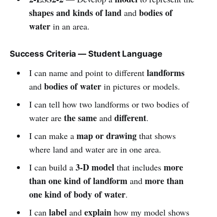
shapes and kinds of land
bodies of
and
water
in an area.
Success Criteria — Student Language
landforms
I can name and point to different
bodies of water
and
in pictures or models.
I can tell how two landforms or two bodies of
the same
different
water are
and
.
map or drawing
I can make a
that shows
where land and water are in one area.
3-D model
more
I can build a
that includes
than one kind of landform
more than
and
one kind of body of water
.
label
explain
I can
and
how my model shows