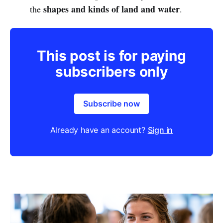
shapes and kinds of land and water
the
.
This post is for paying
subscribers only
Subscribe now
Already have an account?
Sign in