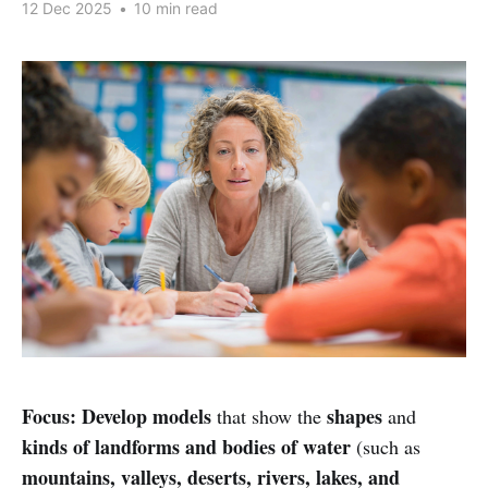
12 Dec 2025
•
10 min read
Focus:
Develop models
shapes
that show the
and
kinds of landforms and bodies of water
(such as
mountains, valleys, deserts, rivers, lakes, and