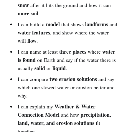
snow
after it hits the ground and how it can
move soil
.
model
landforms
I can build a
that shows
and
water features
, and show where the water
flow
will
.
three places
water
I can name at least
where
is found
on Earth and say if the water there is
solid
liquid
usually
or
.
two erosion solutions
I can compare
and say
which one slowed water or erosion better and
why.
Weather & Water
I can explain my
Connection Model
precipitation,
and how
land, water, and erosion solutions
fit
together.