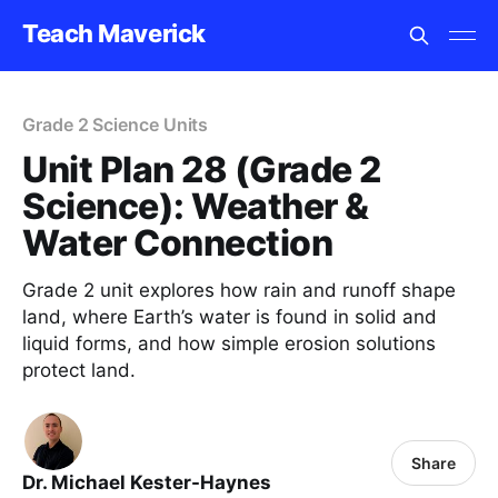
Teach Maverick
Grade 2 Science Units
Unit Plan 28 (Grade 2
Science): Weather &
Water Connection
Grade 2 unit explores how rain and runoff shape
land, where Earth’s water is found in solid and
liquid forms, and how simple erosion solutions
protect land.
Share
Dr. Michael Kester-Haynes