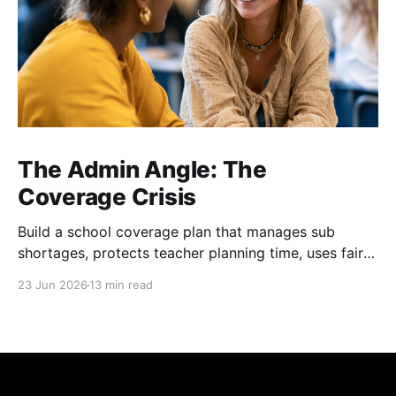
The Admin Angle: The
Coverage Crisis
Build a school coverage plan that manages sub
shortages, protects teacher planning time, uses fair
rotations, and keeps instruction stable.
23 Jun 2026
13 min read