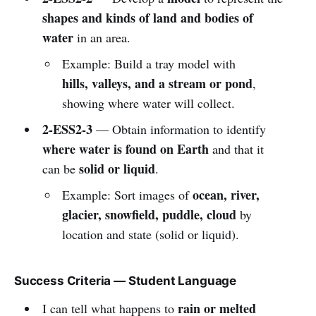
shapes and kinds of land and bodies of
water
in an area.
Example: Build a tray model with
hills, valleys, and a stream or pond
,
showing where water will collect.
2-ESS2-3
— Obtain information to identify
where water is found on Earth
and that it
solid or liquid
can be
.
ocean, river,
Example: Sort images of
glacier, snowfield, puddle, cloud
by
location and state (solid or liquid).
Success Criteria — Student Language
rain or melted
I can tell what happens to