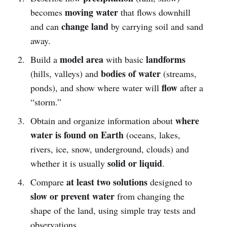
moving water
becomes
that flows downhill
change land
and can
by carrying soil and sand
away.
model area
landforms
Build a
with basic
bodies of water
(hills, valleys) and
(streams,
flow
ponds), and show where water will
after a
“storm.”
where
Obtain and organize information about
water is found on Earth
(oceans, lakes,
rivers, ice, snow, underground, clouds) and
solid or liquid
whether it is usually
.
at least two solutions
Compare
designed to
slow or prevent water
from changing the
shape of the land, using simple tray tests and
observations.