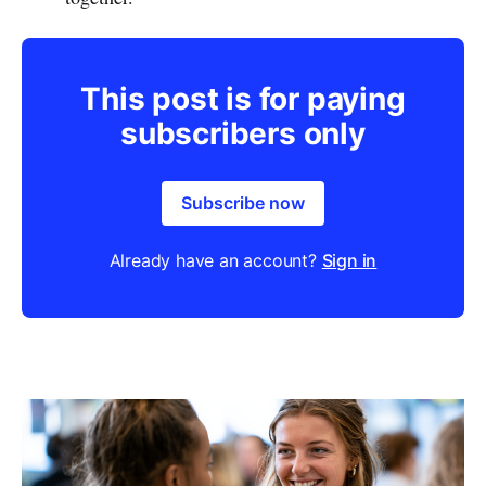
This post is for paying
subscribers only
Subscribe now
Already have an account?
Sign in