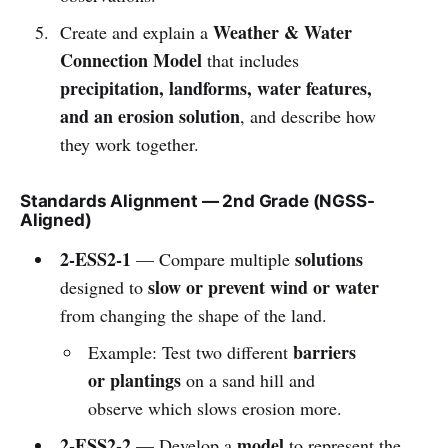
Weather & Water
Create and explain a
Connection Model
that includes
precipitation, landforms, water features,
and an erosion solution
, and describe how
they work together.
Standards Alignment — 2nd Grade (NGSS-
Aligned)
2-ESS2-1
solutions
— Compare multiple
slow or prevent wind or water
designed to
from changing the shape of the land.
barriers
Example: Test two different
or plantings
on a sand hill and
observe which slows erosion more.
2-ESS2-2
model
— Develop a
to represent the