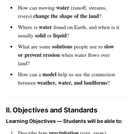
water
How can moving
(runoff, streams,
change the shape of the land
rivers)
?
water
Where is
found on Earth, and when is it
solid
liquid
usually
or
?
solutions
slow
What are some
people use to
or prevent erosion
when water flows over
land?
model
How can a
help us see the connection
weather, water, and landforms
between
?
II. Objectives and Standards
Learning Objectives — Students will be able to:
precipitation
Describe how
(rain, snow)