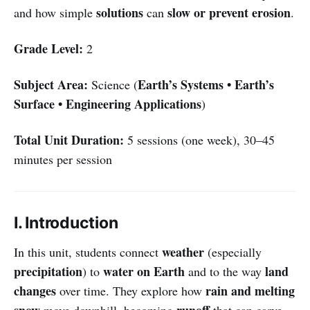
solutions
slow or prevent erosion
and how simple
can
.
Grade Level:
2
Subject Area:
Earth’s Systems • Earth’s
Science (
Surface • Engineering Applications
)
Total Unit Duration:
5 sessions (one week), 30–45
minutes per session
I. Introduction
weather
In this unit, students connect
(especially
precipitation
water on Earth
land
) to
and to the way
changes
rain and melting
over time. They explore how
snow
runoff
move downhill, becoming
that can carve