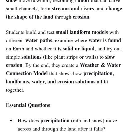
streams and rivers
change
small channels, form
, and
the shape of the land
erosion
through
.
small landform models
Students build and test
with
water paths
water is found
different
, examine where
solid or liquid
on Earth and whether it is
, and try out
solutions
slow
simple
(like plant strips or walls) to
erosion
Weather & Water
. By the end, they create a
Connection Model
precipitation,
that shows how
landforms, water, and erosion solutions
all fit
together.
Essential Questions
precipitation
How does
(rain and snow) move
across and through the land after it falls?