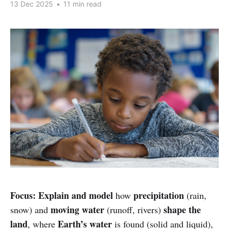
13 Dec 2025
•
11 min read
Focus:
Explain and model
precipitation
how
(rain,
moving water
shape the
snow) and
(runoff, rivers)
land
Earth’s water
, where
is found (solid and liquid),