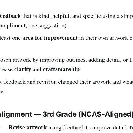
feedback
that is kind, helpful, and specific using a simp
compliment, one suggestion).
area for improvement
 least one
in their own artwork b
osen artwork by improving outlines, adding detail, or 
clarity
craftsmanship
crease
and
.
w feedback and revision changed their artwork and wha
me.
Alignment — 3rd Grade (NCAS-Aligned
Revise artwork
n
—
using feedback to improve detail,