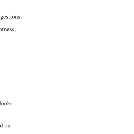
ggestions.
atness,
 looks
ed on