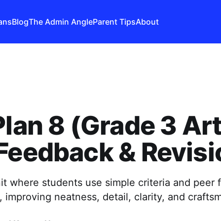
ans
Blog
The Admin Angle
Parent Tips
About
Plan 8 (Grade 3 Art
Feedback & Revisi
it where students use simple criteria and peer
, improving neatness, detail, clarity, and crafts