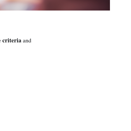
criteria
e
and