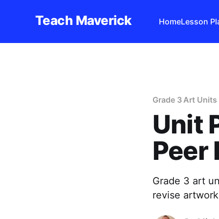
Teach Maverick
Home
Lesson Pl
Grade 3 Art Units
Unit 
Peer 
Grade 3 art un
revise artwork