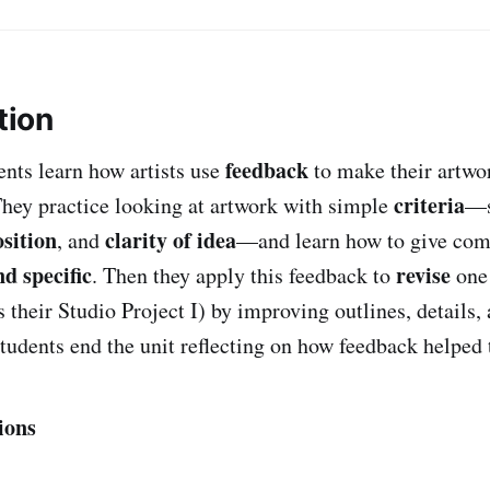
tion
feedback
dents learn how artists use
to make their artwo
criteria
They practice looking at artwork with simple
—s
sition
clarity of idea
, and
—and learn how to give com
nd specific
revise
. Then they apply this feedback to
one 
 their Studio Project I) by improving outlines, details,
tudents end the unit reflecting on how feedback helped t
ions