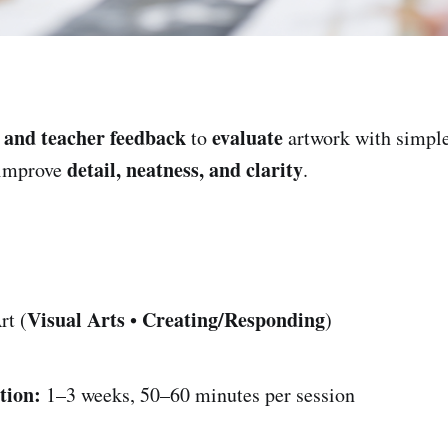
 and teacher feedback
evaluate
to
artwork with simpl
detail, neatness, and clarity
 improve
.
Visual Arts
Creating/Responding
rt (
•
)
tion:
1–3 weeks, 50–60 minutes per session