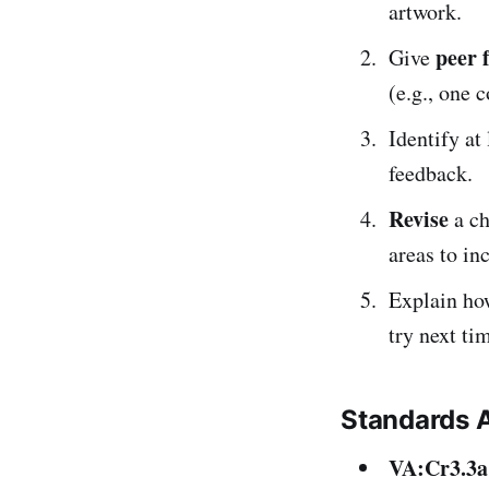
artwork.
peer 
Give
(e.g., one 
Identify at
feedback.
Revise
a ch
areas to in
Explain ho
try next ti
Standards 
VA:Cr3.3a