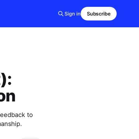
Sign in
Subscribe
):
on
 feedback to
manship.