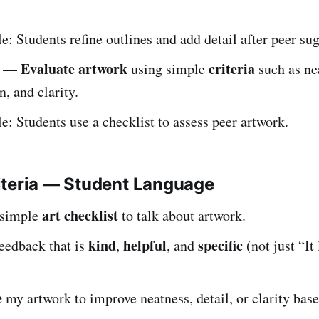
: Students refine outlines and add detail after peer su
Evaluate artwork
criteria
—
using simple
such as ne
, and clarity.
: Students use a checklist to assess peer artwork.
iteria — Student Language
art checklist
a simple
to talk about artwork.
kind
helpful
specific
feedback that is
,
, and
(not just “It
e
my artwork to improve neatness, detail, or clarity bas