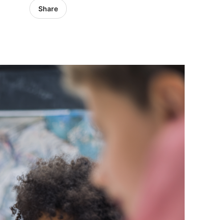
Share