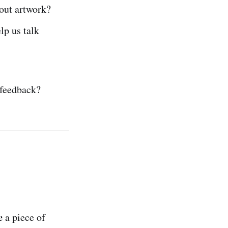
out artwork?
lp us talk
 feedback?
e
a piece of