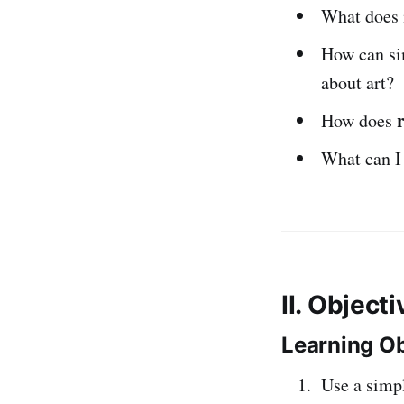
What does 
How can s
about art?
How does
What can I 
II. Object
Learning Ob
Use a simp