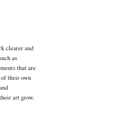
rk clearer and
uch as
ments that are
of their own
 and
heir art grow.