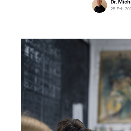
Dr. Mic
25 Feb 20