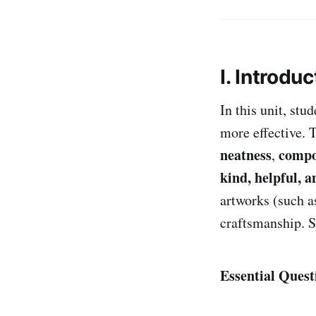
I. Introduc
In this unit, stu
more effective. 
neatness
compo
,
kind, helpful, a
artworks (such as
craftsmanship. S
Essential Quest