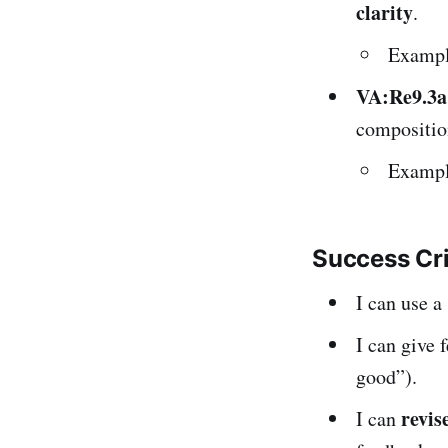
clarity
.
Example
VA:Re9.3a
composition
Example
Success Cr
I can use 
I can give 
good”).
revis
I can