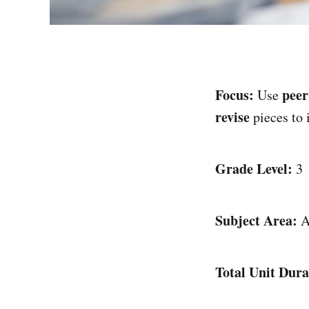
Focus:
peer
Use
revise
pieces to
Grade Level:
3
Subject Area:
A
Total Unit Dura