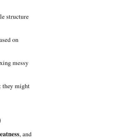
le structure
ased on
fixing messy
t they might
)
eatness
, and