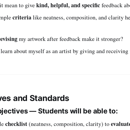
kind, helpful, and specific
it mean to give
feedback ab
criteria
imple
like neatness, composition, and clarity he
revising
my artwork after feedback make it stronger?
learn about myself as an artist by giving and receiving
ives and Standards
jectives — Students will be able to:
checklist
evaluat
le
(neatness, composition, clarity) to