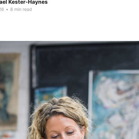
hael Kester-Haynes
26
•
8 min read