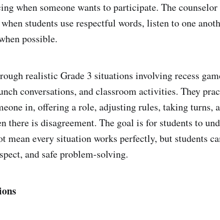
cing when someone wants to participate. The counselor
when students use respectful words, listen to one anot
 when possible.
rough realistic Grade 3 situations involving recess gam
lunch conversations, and classroom activities. They prac
meone in, offering a role, adjusting rules, taking turns, 
there is disagreement. The goal is for students to und
ot mean every situation works perfectly, but students ca
spect, and safe problem-solving.
ions