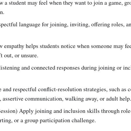
w a student may feel when they want to join a game, gr
n.
spectful language for joining, inviting, offering roles, 
w empathy helps students notice when someone may fee
ft out, or unsure.
listening and connected responses during joining or inc
 and respectful conflict-resolution strategies, such as
, assertive communication, walking away, or adult help
ession) Apply joining and inclusion skills through role
rting, or a group participation challenge.