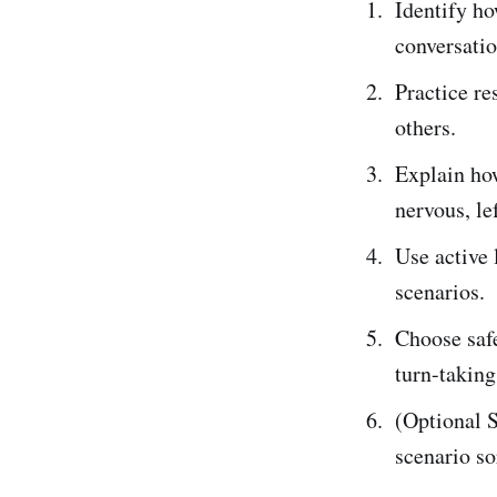
Identify ho
conversatio
Practice re
others.
Explain ho
nervous, le
Use active 
scenarios.
Choose safe
turn-taking
(Optional S
scenario so