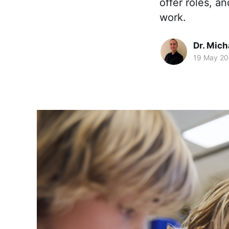
offer roles, 
work.
Dr. Mic
19 May 2