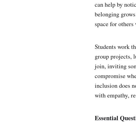
can help by noti
belonging grows 
space for others
Students work th
group projects, 
join, inviting so
compromise when 
inclusion does n
with empathy, re
Essential Quest