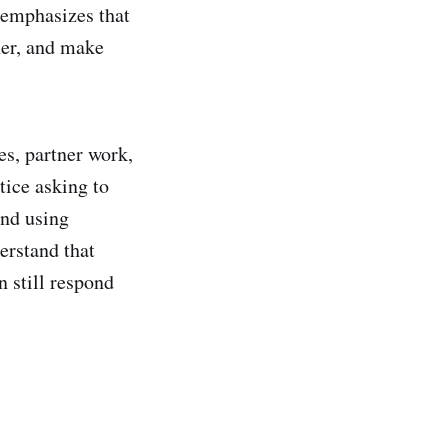
 emphasizes that
her, and make
es, partner work,
tice asking to
and using
erstand that
n still respond