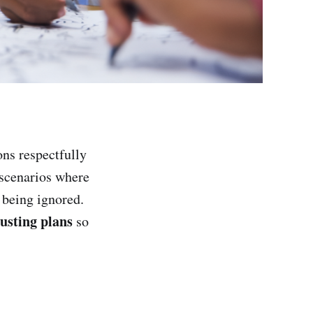
ons respectfully
 scenarios where
 being ignored.
usting plans
so