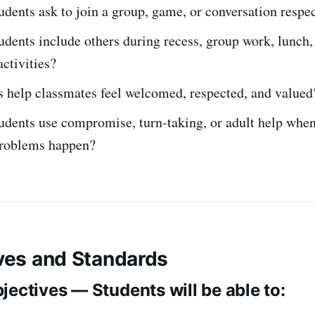
dents ask to join a group, game, or conversation respec
dents include others during recess, group work, lunch,
ctivities?
 help classmates feel welcomed, respected, and valued
dents use compromise, turn-taking, or adult help when
problems happen?
ives and Standards
jectives — Students will be able to: