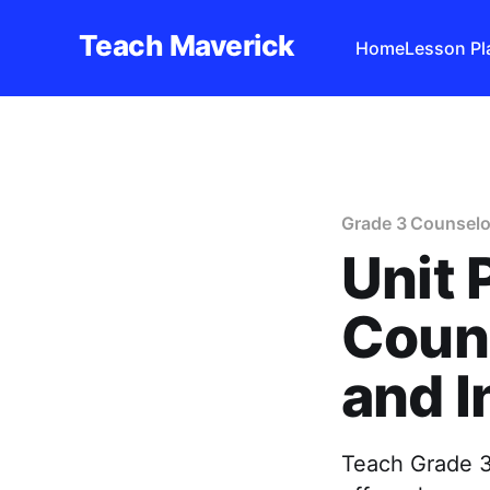
Teach Maverick
Home
Lesson Pl
Grade 3 Counselo
Unit 
Couns
and I
Teach Grade 3 