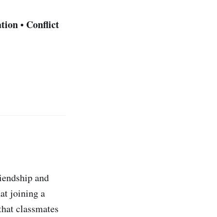
tion
Conflict
•
riendship and
at joining a
that classmates