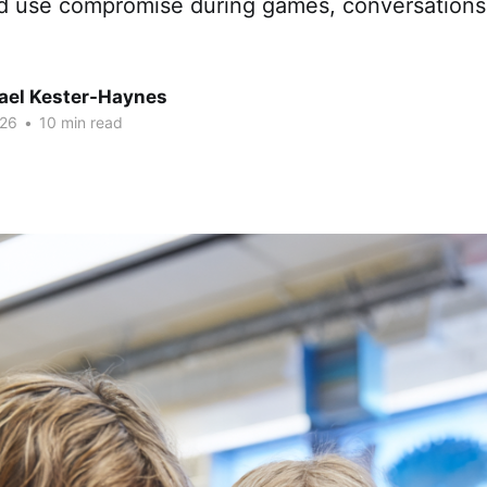
and use compromise during games, conversations
hael Kester-Haynes
026
•
10 min read