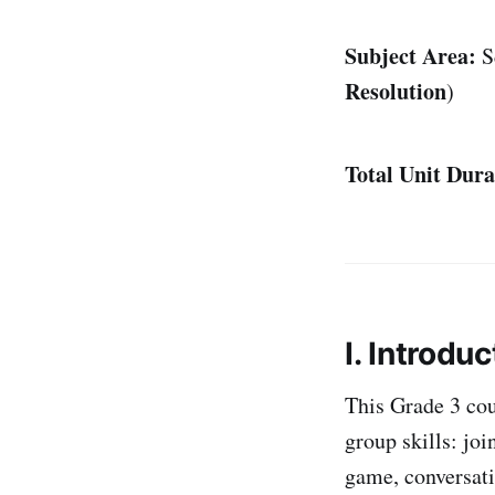
Subject Area:
S
Resolution
)
Total Unit Dura
I. Introduc
This Grade 3 cou
group skills: joi
game, conversati