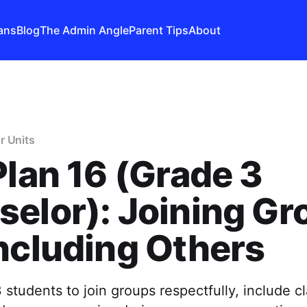
ans
Blog
The Admin Angle
Parent Tips
About
r Units
Plan 16 (Grade 3
elor): Joining Gr
ncluding Others
students to join groups respectfully, include c