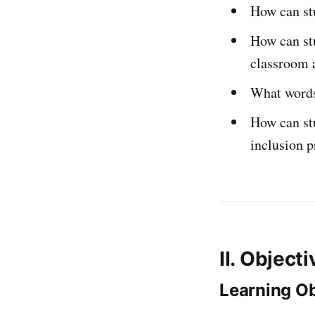
How can stu
How can stu
classroom a
What words
How can stu
inclusion 
II. Object
Learning Ob