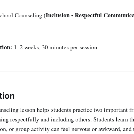
Inclusion
Respectful Communica
chool Counseling (
•
tion:
1–2 weeks, 30 minutes per session
tion
nseling lesson helps students practice two important f
ning respectfully and including others. Students learn th
on, or group activity can feel nervous or awkward, and 