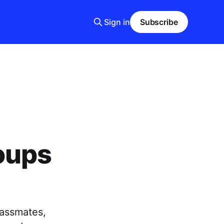
Sign in
Subscribe
oups
lassmates,