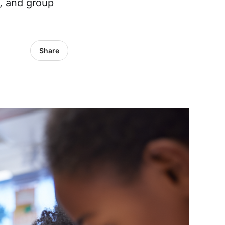
, and group
Share