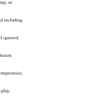
oup, or
and including
l ignored,
lusion
 compromise,
.
-play,