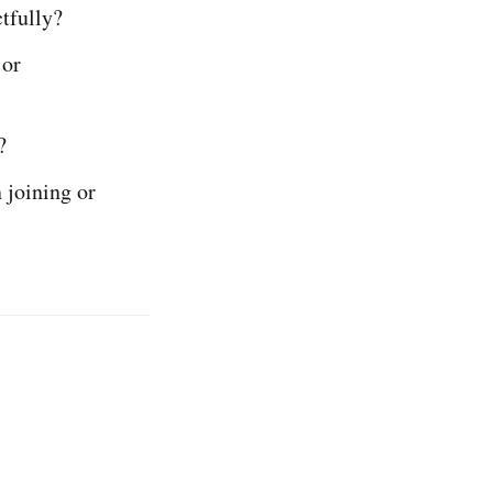
tfully?
 or
?
 joining or