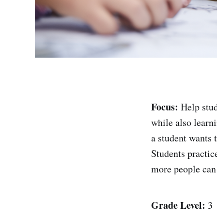
Focus:
Help stud
while also learn
a student wants 
Students practic
more people can 
Grade Level:
3