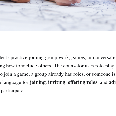
ents practice joining group work, games, or conversati
ing how to include others. The counselor uses role-play
to join a game, a group already has roles, or someone is
joining
inviting
offering roles
adj
e language for
,
,
, and
participate.