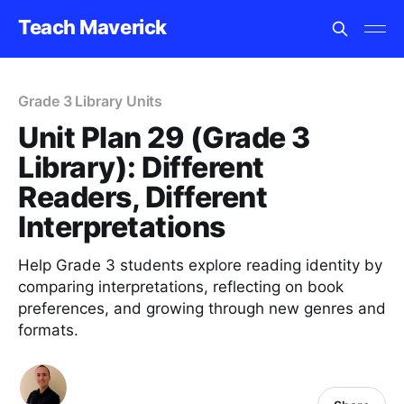
Teach Maverick
Grade 3 Library Units
Unit Plan 29 (Grade 3
Library): Different
Readers, Different
Interpretations
Help Grade 3 students explore reading identity by
comparing interpretations, reflecting on book
preferences, and growing through new genres and
formats.