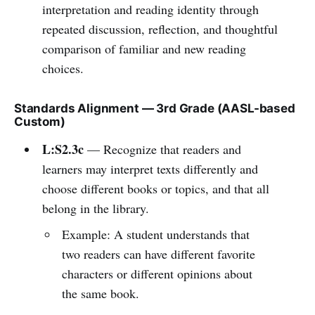
interpretation and reading identity through
repeated discussion, reflection, and thoughtful
comparison of familiar and new reading
choices.
Standards Alignment — 3rd Grade (AASL-based
Custom)
L:S2.3c
— Recognize that readers and
learners may interpret texts differently and
choose different books or topics, and that all
belong in the library.
Example: A student understands that
two readers can have different favorite
characters or different opinions about
the same book.