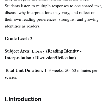
Students listen to multiple responses to one shared text,
discuss why interpretations may vary, and reflect on
their own reading preferences, strengths, and growing
identities as readers.
Grade Level:
3
Subject Area:
Reading Identity
Library (
•
Interpretation
Discussion/Reflection
•
)
Total Unit Duration:
1–3 weeks, 50–60 minutes per
session
I. Introduction