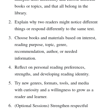
books or topics, and that all belong in the
library.
Explain why two readers might notice different
things or respond differently to the same text.
Choose books and materials based on interest,
reading purpose, topic, genre,
recommendation, author, or needed
information.
Reflect on personal reading preferences,
strengths, and developing reading identity.
Try new genres, formats, tools, and media
with curiosity and a willingness to grow as a
reader and learner.
(Optional Sessions) Strengthen respectful