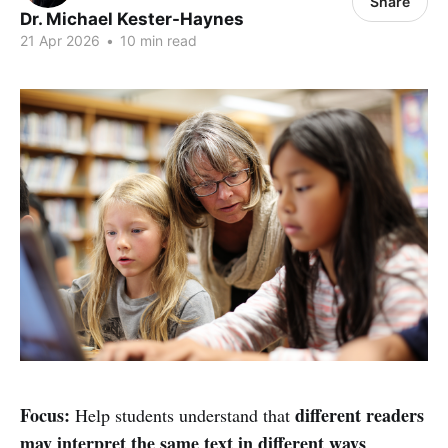
Share
Dr. Michael Kester-Haynes
21 Apr 2026
•
10 min read
Focus:
different readers
Help students understand that
may interpret the same text in different ways
.