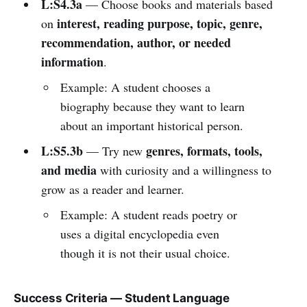
L:S4.3a
— Choose books and materials based
interest, reading purpose, topic, genre,
on
recommendation, author, or needed
information
.
Example: A student chooses a
biography because they want to learn
about an important historical person.
L:S5.3b
genres, formats, tools,
— Try new
and media
with curiosity and a willingness to
grow as a reader and learner.
Example: A student reads poetry or
uses a digital encyclopedia even
though it is not their usual choice.
Success Criteria — Student Language