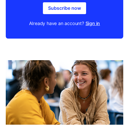
Subscribe now
Already have an account?
Sign in