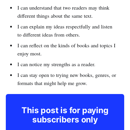
I can understand that two readers may think
different things about the same text.
I can explain my ideas respectfully and listen
to different ideas from others.
I can reflect on the kinds of books and topics I
enjoy most.
I can notice my strengths as a reader.
I can stay open to trying new books, genres, or
formats that might help me grow.
This post is for paying
subscribers only