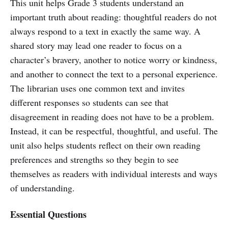
This unit helps Grade 3 students understand an
important truth about reading: thoughtful readers do not
always respond to a text in exactly the same way. A
shared story may lead one reader to focus on a
character’s bravery, another to notice worry or kindness,
and another to connect the text to a personal experience.
The librarian uses one common text and invites
different responses so students can see that
disagreement in reading does not have to be a problem.
Instead, it can be respectful, thoughtful, and useful. The
unit also helps students reflect on their own reading
preferences and strengths so they begin to see
themselves as readers with individual interests and ways
of understanding.
Essential Questions