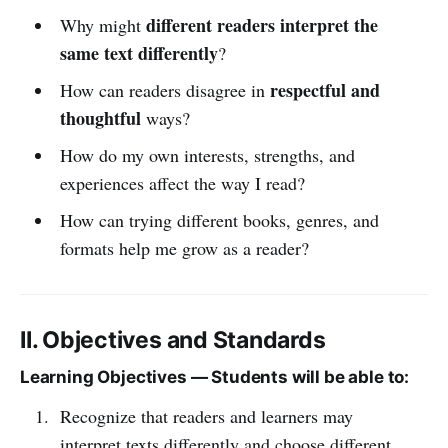
different readers interpret the
Why might
same text differently
?
respectful and
How can readers disagree in
thoughtful
ways?
How do my own interests, strengths, and
experiences affect the way I read?
How can trying different books, genres, and
formats help me grow as a reader?
II. Objectives and Standards
Learning Objectives — Students will be able to:
Recognize that readers and learners may
interpret texts differently and choose different