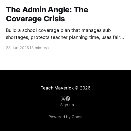
The Admin Angle: The
Coverage Crisis
Build a school coverage plan that manages sub
shortages, protects teacher planning time, uses fair
rotations, and keeps instruction stable.
23 Jun 2026
13 min read
Teach Maverick
© 2026
Sign up
Powered by Ghost