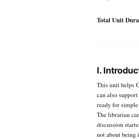
Total Unit Dura
I. Introduc
This unit helps 
can also support 
ready for simple 
The librarian can
discussion starte
not about being i