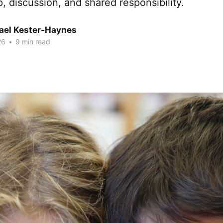
p, discussion, and shared responsibility.
hael Kester-Haynes
26
•
9 min read