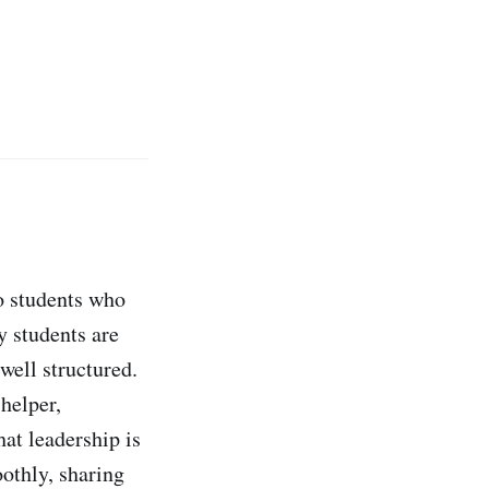
o students who
y students are
well structured.
 helper,
hat leadership is
oothly, sharing