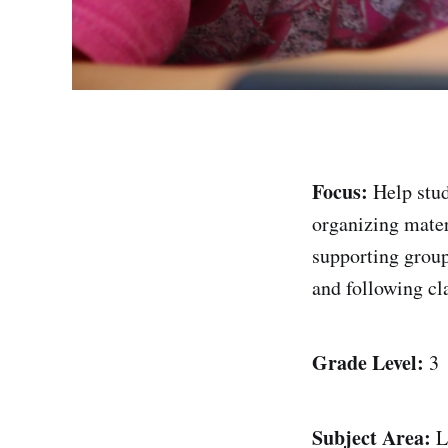
Focus:
Help stud
organizing materi
supporting group
and following cl
Grade Level:
3
Subject Area:
L