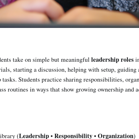
leadership roles
ents take on simple but meaningful
in
als, starting a discussion, helping with setup, guiding 
 tasks. Students practice sharing responsibilities, orga
ass routines in ways that show growing ownership and a
Leadership
Responsibility
Organization
ibrary (
•
•
)