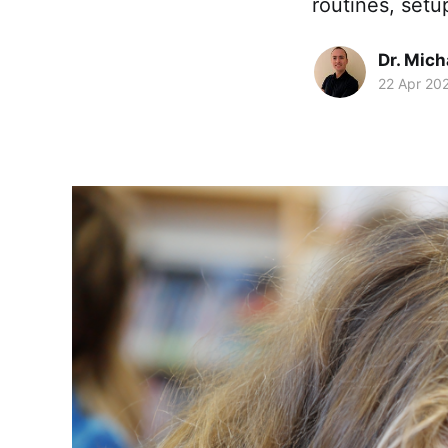
routines, setu
Dr. Mic
22 Apr 20