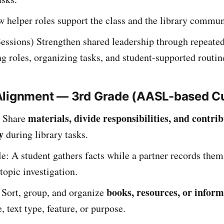
 helper roles support the class and the library commun
essions) Strengthen shared leadership through repeated
ng roles, organizing tasks, and student-supported routin
Alignment — 3rd Grade (AASL-based C
materials, divide responsibilities, and contrib
Share
y
during library tasks.
: A student gathers facts while a partner records them
topic investigation.
books, resources, or infor
ort, group, and organize
, text type, feature, or purpose.