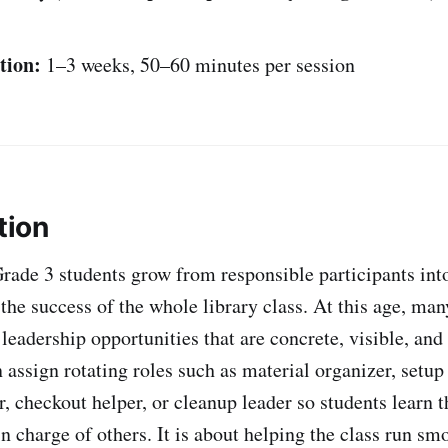
tion:
1–3 weeks, 50–60 minutes per session
tion
Grade 3 students grow from responsible participants int
the success of the whole library class. At this age, man
leadership opportunities that are concrete, visible, and 
 assign rotating roles such as material organizer, setup
r, checkout helper, or cleanup leader so students learn t
n charge of others. It is about helping the class run sm