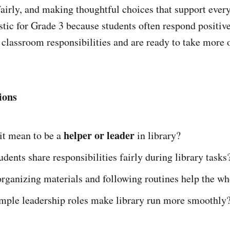
fairly, and making thoughtful choices that support every
istic for Grade 3 because students often respond positiv
classroom responsibilities and are ready to take more 
ions
helper or leader
it mean to be a
in library?
dents share responsibilities fairly during library tasks
ganizing materials and following routines help the wh
mple leadership roles make library run more smoothly