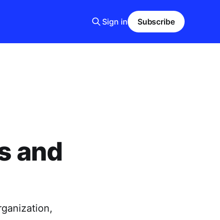
Sign in
Subscribe
rs and
rganization,