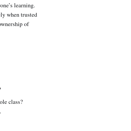
one’s learning.
ely when trusted
ownership of
?
ole class?
?