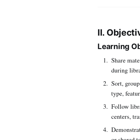
II. Object
Learning Ob
Share mater
during libr
Sort, group
type, featu
Follow libr
centers, tr
Demonstrate
or shared t