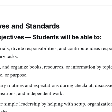
ives and Standards
jectives — Students will be able to:
ials, divide responsibilities, and contribute ideas resp
ary tasks.
, and organize books, resources, or information by topic
re, or purpose.
ary routines and expectations during checkout, discussi
ansitions, and independent work.
 simple leadership by helping with setup, organization
asks.