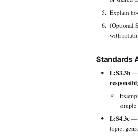
Explain how
(Optional S
with rotati
Standards 
L:S3.3b
— 
responsibl
Example
simple 
L:S4.3c
— S
topic, genre