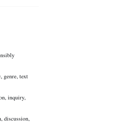
onsibly
, genre, text
on, inquiry,
, discussion,