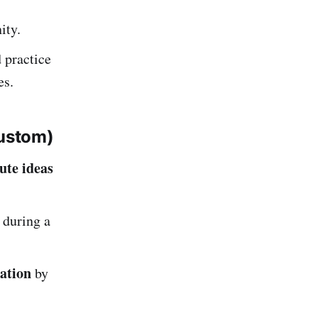
ity.
 practice
es.
ustom)
ute ideas
 during a
mation
by