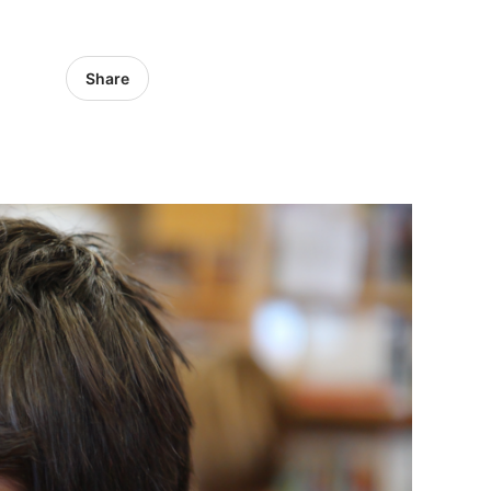
Share