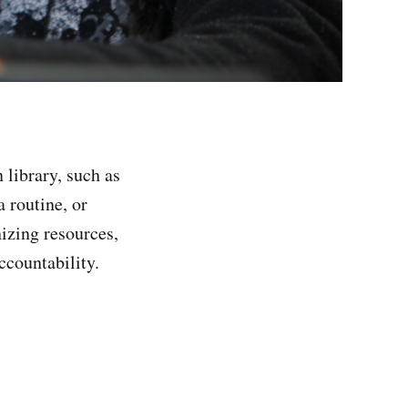
 library, such as
a routine, or
nizing resources,
ccountability.