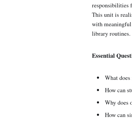
responsibilities 
This unit is real
with meaningful 
library routines.
Essential Quest
What does 
How can stu
Why does or
How can si