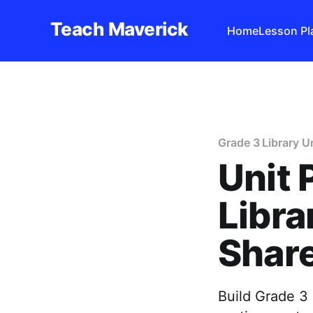
Teach Maverick
Home
Lesson Pl
Grade 3 Library U
Unit 
Libra
Shar
Build Grade 3 