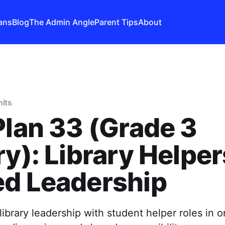
ans
Blog
The Admin Angle
Parent Tips
About
nits
Plan 33 (Grade 3
ry): Library Helpe
ed Leadership
library leadership with student helper roles in o